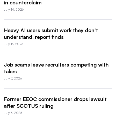
in counterclaim
July 14, 2026
Heavy AI users submit work they don’t
understand, report finds
July 13, 2026
Job scams leave recruiters competing with
fakes
July 7, 2026
Former EEOC commissioner drops lawsuit
after SCOTUS ruling
July 6, 2026