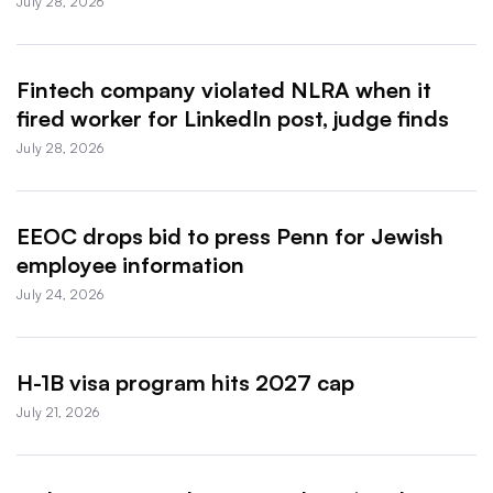
July 28, 2026
Fintech company violated NLRA when it
fired worker for LinkedIn post, judge finds
July 28, 2026
EEOC drops bid to press Penn for Jewish
employee information
July 24, 2026
H-1B visa program hits 2027 cap
July 21, 2026