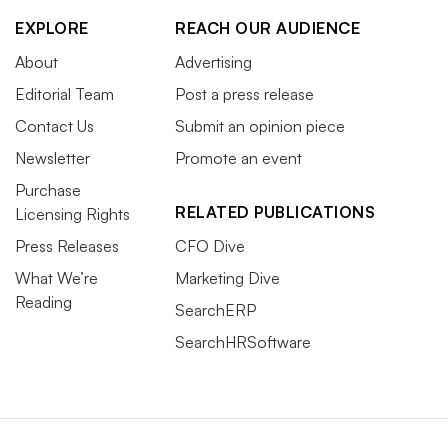
EXPLORE
REACH OUR AUDIENCE
About
Advertising
Editorial Team
Post a press release
Contact Us
Submit an opinion piece
Newsletter
Promote an event
Purchase
RELATED PUBLICATIONS
Licensing Rights
Press Releases
CFO Dive
What We’re
Marketing Dive
Reading
SearchERP
SearchHRSoftware