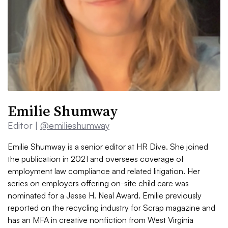
Emilie Shumway
Editor |
@emilieshumway
Emilie Shumway is a senior editor at HR Dive. She joined
the publication in 2021 and oversees coverage of
employment law compliance and related litigation. Her
series on employers offering on-site child care was
nominated for a Jesse H. Neal Award. Emilie previously
reported on the recycling industry for Scrap magazine and
has an MFA in creative nonfiction from West Virginia