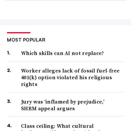
MOST POPULAR
Which skills can AI not replace?
Worker alleges lack of fossil fuel-free
401(k) option violated his religious
rights
Jury was ‘inflamed by prejudice,’
SHRM appeal argues
Class ceiling: What cultural