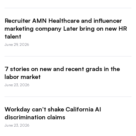
Recruiter AMN Healthcare and influencer
marketing company Later bring on new HR
talent
June 29, 2026
7 stories on new and recent grads in the
labor market
June 23, 2026
Workday can’t shake California AI
discrimination claims
June 23, 2026