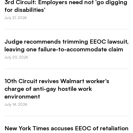
3rd Circuit: Employers need not ‘go digging
for disabilities’
July 21, 2026
Judge recommends trimming EEOC lawsuit,
leaving one failure-to-accommodate claim
July 20, 2026
10th Circuit revives Walmart worker’s
charge of anti-gay hostile work
environment
July 14, 2026
New York Times accuses EEOC of retaliation