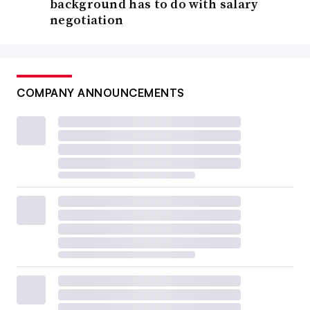
background has to do with salary
negotiation
COMPANY ANNOUNCEMENTS