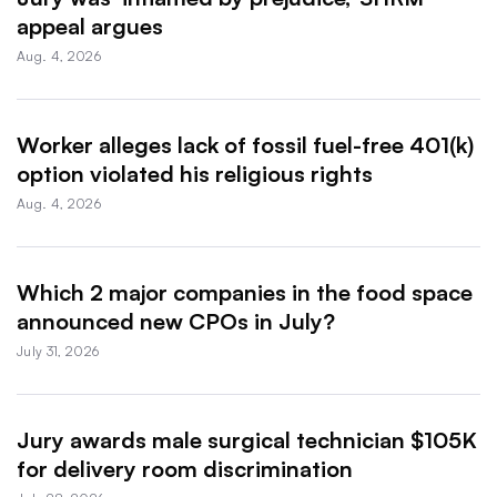
appeal argues
Aug. 4, 2026
Worker alleges lack of fossil fuel-free 401(k)
option violated his religious rights
Aug. 4, 2026
Which 2 major companies in the food space
announced new CPOs in July?
July 31, 2026
Jury awards male surgical technician $105K
for delivery room discrimination