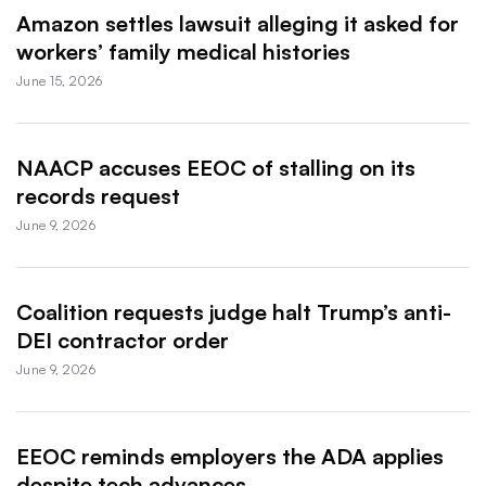
Amazon settles lawsuit alleging it asked for
workers’ family medical histories
June 15, 2026
NAACP accuses EEOC of stalling on its
records request
June 9, 2026
Coalition requests judge halt Trump’s anti-
DEI contractor order
June 9, 2026
EEOC reminds employers the ADA applies
despite tech advances