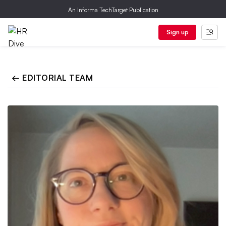
An Informa TechTarget Publication
Sign up
← EDITORIAL TEAM