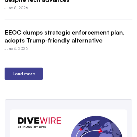
June 8, 2026
EEOC dumps strategic enforcement plan,
adopts Trump-friendly alternative
June 5, 2026
Load more