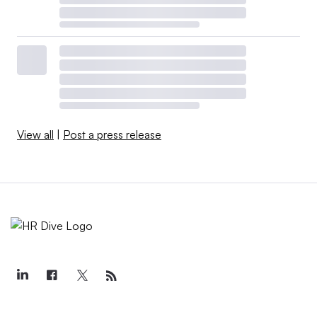
View all
|
Post a press release