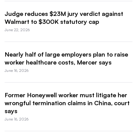
Judge reduces $23M jury verdict against
Walmart to $300K statutory cap
June 22, 2026
Nearly half of large employers plan to raise
worker healthcare costs, Mercer says
June 16, 2026
Former Honeywell worker must litigate her
wrongful termination claims in China, court
says
June 16, 2026