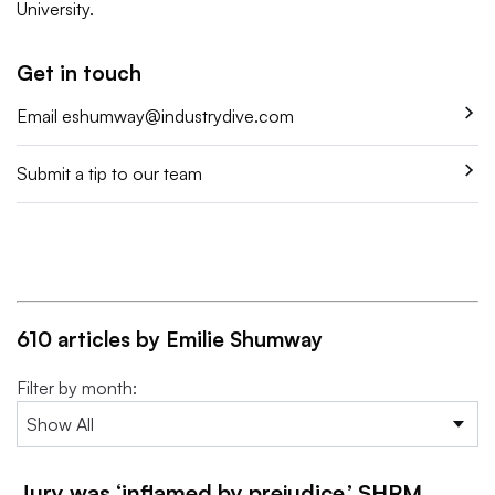
University.
Get in touch
Email
eshumway@industrydive.com
Submit a tip to our team
610 articles by Emilie Shumway
Filter by month:
Jury was ‘inflamed by prejudice,’ SHRM