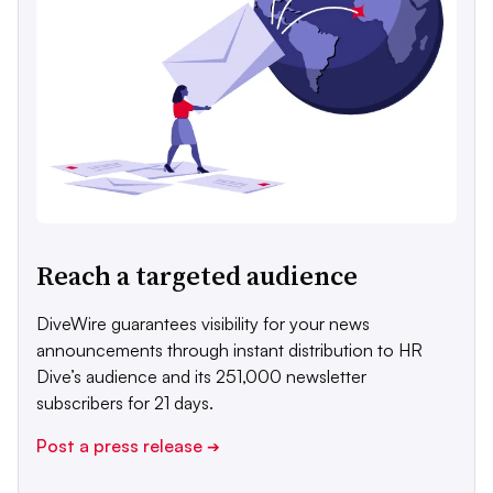
Reach a targeted audience
DiveWire guarantees visibility for your news
announcements through instant distribution to HR
Dive’s audience and its 251,000 newsletter
subscribers for 21 days.
Post a press release
➔