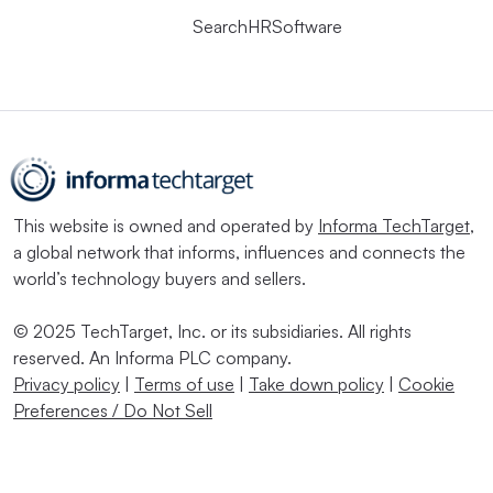
SearchHRSoftware
This website is owned and operated by
Informa TechTarget
,
a global network that informs, influences and connects the
world’s technology buyers and sellers.
© 2025 TechTarget, Inc. or its subsidiaries. All rights
reserved. An Informa PLC company.
Privacy policy
|
Terms of use
|
Take down policy
|
Cookie
Preferences / Do Not Sell