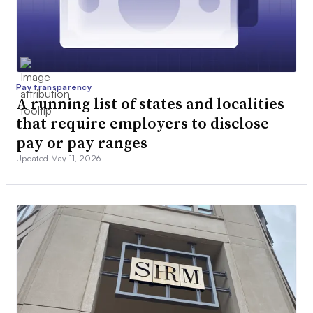
Pay transparency
A running list of states and localities
that require employers to disclose
pay or pay ranges
Updated May 11, 2026