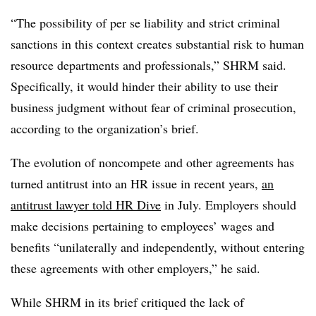
“The possibility of per se liability and strict criminal
sanctions in this context creates substantial risk to human
resource departments and professionals,” SHRM said.
Specifically, it would hinder their ability to use their
business judgment without fear of criminal prosecution,
according to the organization’s brief.
The evolution of noncompete and other agreements has
turned antitrust into an HR issue in recent years,
an
antitrust lawyer told HR Dive
in July. Employers should
make decisions pertaining to employees’ wages and
benefits “unilaterally and independently, without entering
these agreements with other employers,” he said.
While SHRM in its brief critiqued the lack of