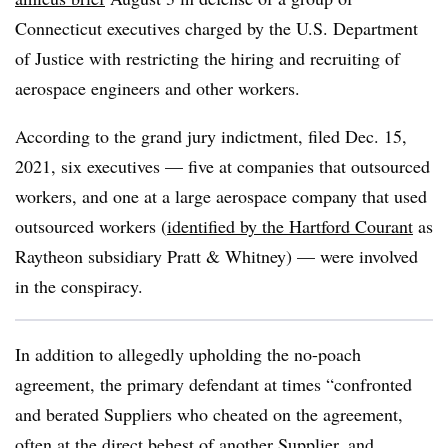
Connecticut executives charged by the U.S. Department
of Justice with restricting the hiring and recruiting of
aerospace engineers and other workers.
According to the grand jury indictment, filed Dec. 15,
2021, six executives — five at companies that outsourced
workers, and one at a large aerospace company that used
outsourced workers (
identified by the Hartford Courant
as
Raytheon subsidiary Pratt & Whitney) — were involved
in the conspiracy.
In addition to allegedly upholding the no-poach
agreement, the primary defendant at times “confronted
and berated Suppliers who cheated on the agreement,
often at the direct behest of another Supplier, and