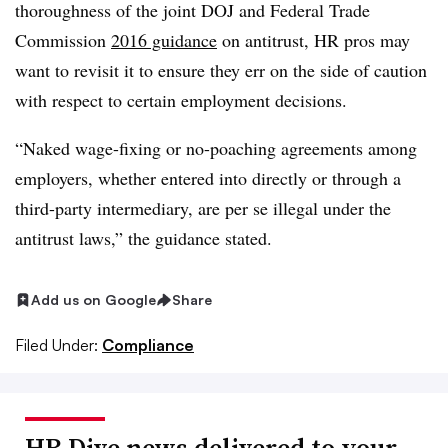
thoroughness of the joint DOJ and Federal Trade
Commission
2016 guidance
on antitrust, HR pros may
want to revisit it to ensure they err on the side of caution
with respect to certain employment decisions.
“Naked wage-fixing or no-poaching agreements among
employers, whether entered into directly or through a
third-party intermediary, are per se illegal under the
antitrust laws,” the guidance stated.
Add us on Google
Share
Filed Under:
Compliance
HR Dive news delivered to your