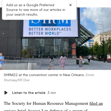
×
Add us as a Google Preferred
Source to see more of our articles in
your search results.
SHRM22 at the convention center in New Orleans.
Emilie
Shumway/HR Dive
Listen to the article
3 min
The Society for Human Resource Management
filed an
amicus brief
August 3 in defense of a group of