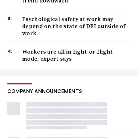
trend downward
Psychological safety at work may
depend on the state of DEI outside of
work
Workers are all in fight-or-flight
mode, expert says
COMPANY ANNOUNCEMENTS