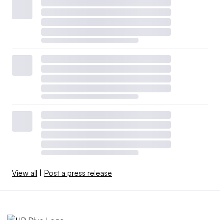
View all
|
Post a press release