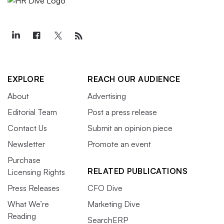
EXPLORE
REACH OUR AUDIENCE
About
Advertising
Editorial Team
Post a press release
Contact Us
Submit an opinion piece
Newsletter
Promote an event
Purchase
RELATED PUBLICATIONS
Licensing Rights
Press Releases
CFO Dive
What We’re
Marketing Dive
Reading
SearchERP