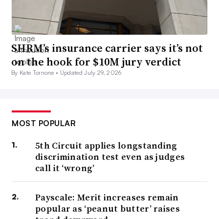
SHRM’s insurance carrier says it’s not
on the hook for $10M jury verdict
By Kate Tornone •
Updated July 29, 2026
MOST POPULAR
5th Circuit applies longstanding
discrimination test even as judges
call it ‘wrong’
Payscale: Merit increases remain
popular as ‘peanut butter’ raises