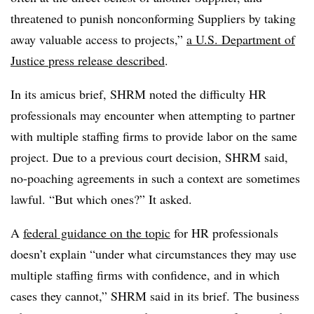
threatened to punish nonconforming Suppliers by taking
away valuable access to projects,”
a U.S. Department of
Justice press release described
.
In its amicus brief, SHRM noted the difficulty HR
professionals may encounter when attempting to partner
with multiple staffing firms to provide labor on the same
project. Due to a previous court decision, SHRM said,
no-poaching agreements in such a context are sometimes
lawful. “But which ones?” It asked.
A
federal guidance on the topic
for HR professionals
doesn’t explain “under what circumstances they may use
multiple staffing firms with confidence, and in which
cases they cannot,” SHRM said in its brief. The business