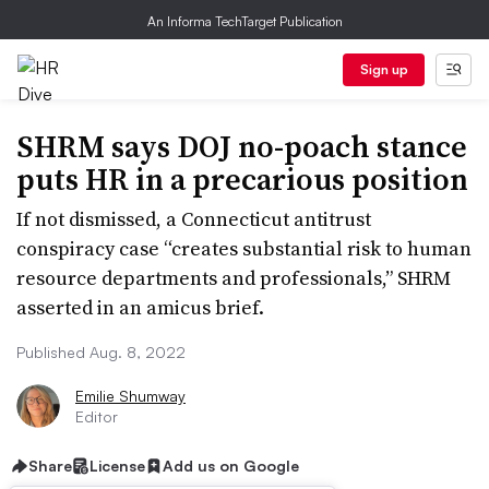
An Informa TechTarget Publication
Sign up
SHRM says DOJ no-poach stance
puts HR in a precarious position
If not dismissed, a Connecticut antitrust
conspiracy case “creates substantial risk to human
resource departments and professionals,” SHRM
asserted in an amicus brief.
Published Aug. 8, 2022
Emilie Shumway
Editor
Share
License
Add us on Google