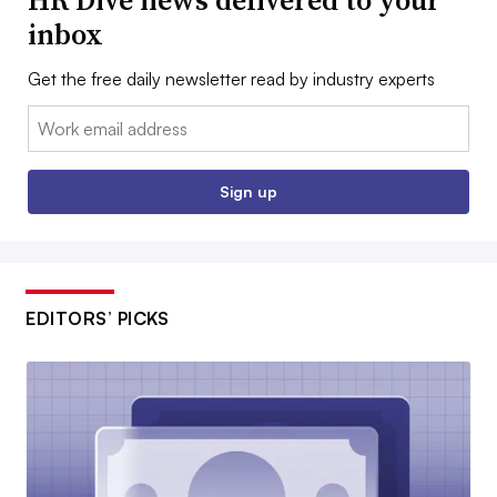
inbox
Get the free daily newsletter read by industry experts
Email:
Sign up
EDITORS’ PICKS