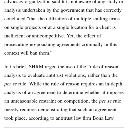
advocacy organization said it is not aware of any study or
analysis undertaken by the government that has correctly
concluded “that the utilization of multiple staffing firms
on single projects or at a single location for a client is
inefficient or anticompetitive. Yet, the effect of
prosecuting no-poaching agreements criminally in this
context will ban them.”
In its brief, SHRM urged the use of the “rule of reason”
analysis to evaluate antitrust violations, rather than the
per se
rule. While the rule of reason requires an in-depth
analysis of an agreement to determine whether it imposes
an unreasonable restraint on competition, the
per se
rule
merely requires demonstrating that such an agreement
took place,
according to antitrust law firm Bona Law
.