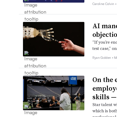
Caroline Colvin 
AI mand
objecti
“If you’re en
test case,” o
Ryan Golden •
M
On the e
employe
skills 
Star talent w
which is bot