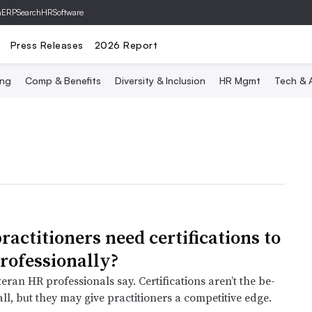
hERP
SearchHRSoftware
Press Releases
2026 Report
ing
Comp & Benefits
Diversity & Inclusion
HR Mgmt
Tech & A
ractitioners need certifications to
professionally?
eran HR professionals say. Certifications aren’t the be-
ll, but they may give practitioners a competitive edge.