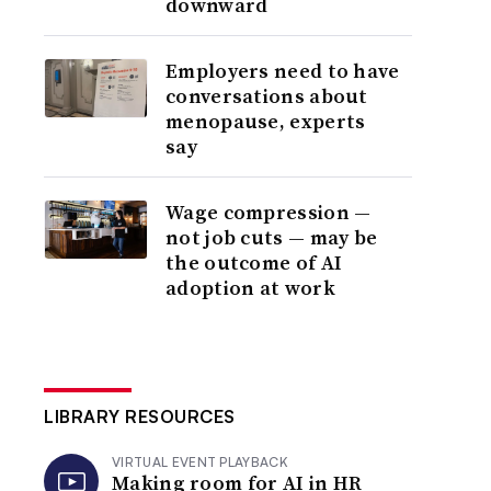
downward
Employers need to have
conversations about
menopause, experts
say
Wage compression —
not job cuts — may be
the outcome of AI
adoption at work
LIBRARY RESOURCES
VIRTUAL EVENT PLAYBACK
Making room for AI in HR