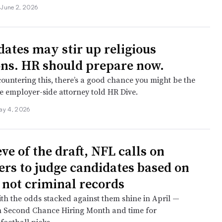
•
June 2, 2026
ates may stir up religious
ons. HR should prepare now.
countering this, there’s a good chance you might be the
ne employer-side attorney told HR Dive.
ay 4, 2026
ve of the draft, NFL calls on
rs to judge candidates based on
— not criminal records
ith the odds stacked against them shine in April —
h Second Chance Hiring Month and time for