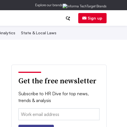
Explore our brands
Sign up
nalytics
State & Local Laws
Get the free newsletter
Subscribe to HR Dive for top news,
trends & analysis
Email: