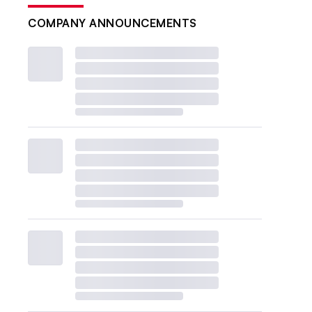
COMPANY ANNOUNCEMENTS