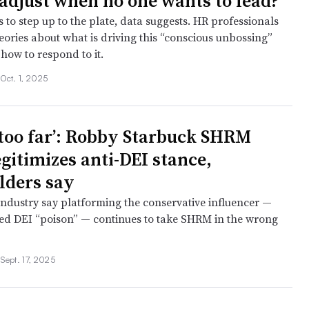
adjust when no one wants to lead?
to step up to the plate, data suggests. HR professionals
eories about what is driving this “conscious unbossing”
how to respond to it.
•
Oct. 1, 2025
s too far’: Robby Starbuck SHRM
egitimizes anti-DEI stance,
lders say
industry say platforming the conservative influencer —
ed DEI “poison” — continues to take SHRM in the wrong
•
Sept. 17, 2025