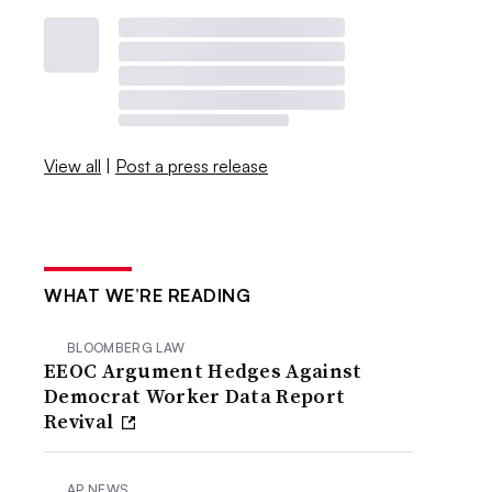
View all
|
Post a press release
WHAT WE’RE READING
BLOOMBERG LAW
EEOC Argument Hedges Against
Democrat Worker Data Report
Revival
AP NEWS