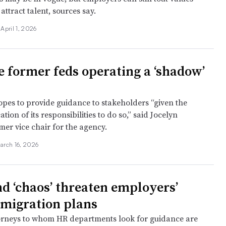
attract talent, sources say.
•
April 1, 2026
e former feds operating a ‘shadow’
pes to provide guidance to stakeholders “given the
tion of its responsibilities to do so,” said Jocelyn
mer vice chair for the agency.
arch 16, 2026
nd ‘chaos’ threaten employers’
migration plans
orneys to whom HR departments look for guidance are