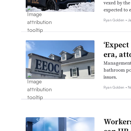
vexed by the
expected to e
Ryan Golden •
J
‘Expect
era, at
Management-s
bathroom po
issues.
Ryan Golden •
N
Workers