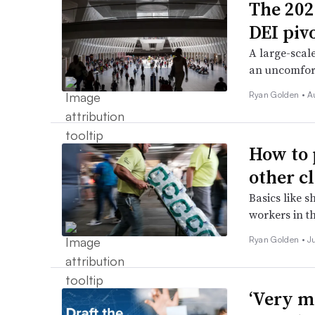
The 202
DEI pivo
A large-scale
an uncomfort
Ryan Golden •
A
How to 
other c
Basics like 
workers in t
Ryan Golden •
J
‘Very m