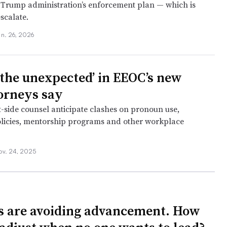
 Trump administration’s enforcement plan — which is
scalate.
an. 26, 2026
 the unexpected’ in EEOC’s new
torneys say
ide counsel anticipate clashes on pronoun use,
licies, mentorship programs and other workplace
ov. 24, 2025
 are avoiding advancement. How