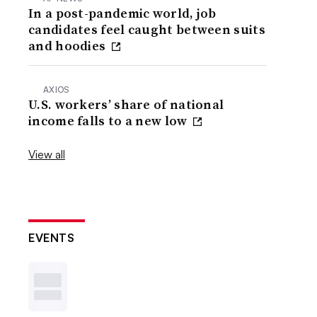
In a post-pandemic world, job
candidates feel caught between suits
and hoodies
AXIOS
U.S. workers’ share of national
income falls to a new low
View all
EVENTS