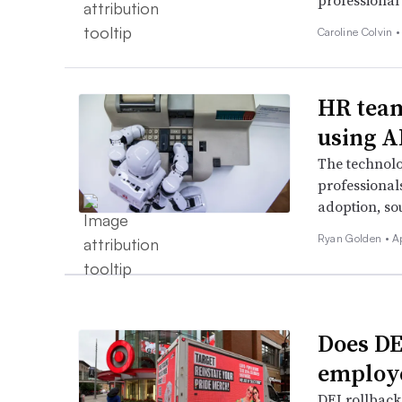
professional 
Caroline Colvin 
HR team
using A
The technol
professional
adoption, so
Ryan Golden •
A
Does DEI
employ
DEI rollbacks