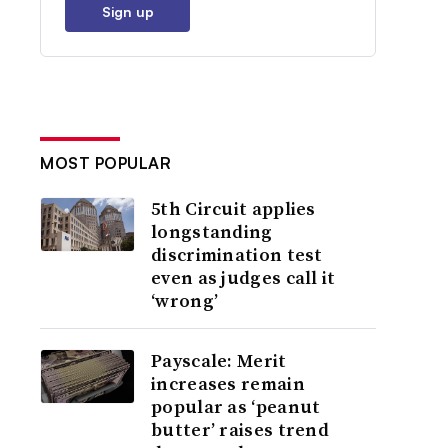
Sign up
MOST POPULAR
5th Circuit applies
longstanding
discrimination test
even as judges call it
‘wrong’
Payscale: Merit
increases remain
popular as ‘peanut
butter’ raises trend