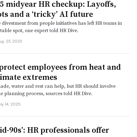
5 midyear HR checkup: Layoffs,
ts and a ‘tricky’ AI future
 divestment from people initiatives has left HR teams in
able spot, one expert told HR Dive.
ug. 25, 2025
protect employees from heat and
limate extremes
shade, water and rest can help, but HR should involve
he planning process, sources told HR Dive.
uly 14, 2025
id-90s’: HR professionals offer