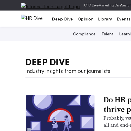
|
CFO Dive
Marketing Dive
Searc
Deep Dive
Opinion
Library
Events
Compliance
Talent
Learn
DEEP DIVE
Industry insights from our journalists
Do HR p
thrive 
Probably, vet
all and end-a