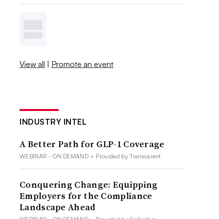
View all
|
Promote an event
INDUSTRY INTEL
A Better Path for GLP-1 Coverage
WEBINAR - ON DEMAND
•
Provided by Transcarent
Conquering Change: Equipping
Employers for the Compliance
Landscape Ahead