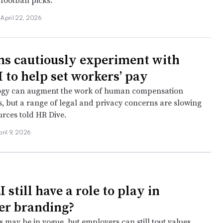
football picks.
•
April 22, 2026
s cautiously experiment with
I to help set workers’ pay
ogy can augment the work of human compensation
s, but a range of legal and privacy concerns are slowing
urces told HR Dive.
pril 9, 2026
 still have a role to play in
er branding?
 may be in vogue, but employers can still tout values