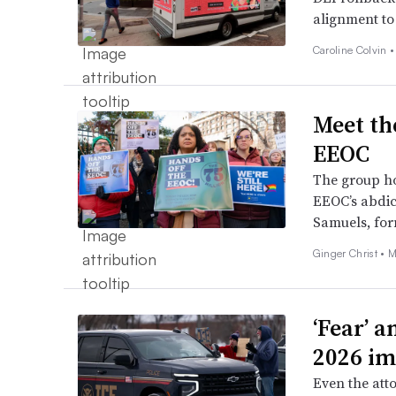
alignment to 
Caroline Colvin 
Meet th
EEOC
The group ho
EEOC’s abdica
Samuels, for
Ginger Christ •
M
‘Fear’ a
2026 im
Even the att