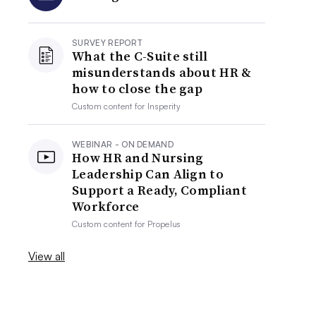
SURVEY REPORT
What the C-Suite still
misunderstands about HR &
how to close the gap
Custom content for
Insperity
WEBINAR - ON DEMAND
How HR and Nursing
Leadership Can Align to
Support a Ready, Compliant
Workforce
Custom content for
Propelus
View all