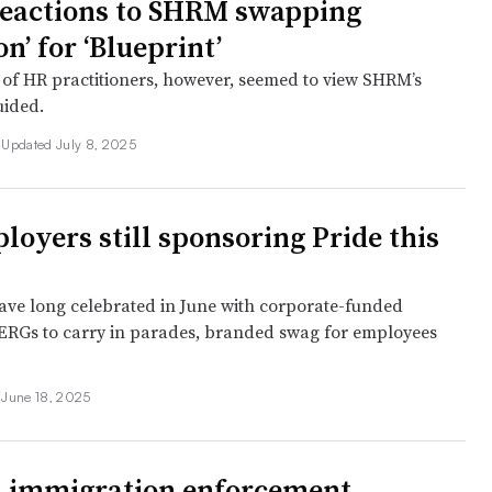
eactions to SHRM swapping
on’ for ‘Blueprint’
 of HR practitioners, however, seemed to view SHRM’s
uided.
•
Updated July 8, 2025
loyers still sponsoring Pride this
ve long celebrated in June with corporate-funded
ERGs to carry in parades, branded swag for employees
•
June 18, 2025
 immigration enforcement