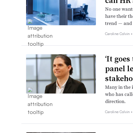
can HR 
No one wants 
have their th
trend — and 
Caroline Colvin 
‘It goe
panel l
stakeho
Many in the 
who has call
direction.
Caroline Colvin 