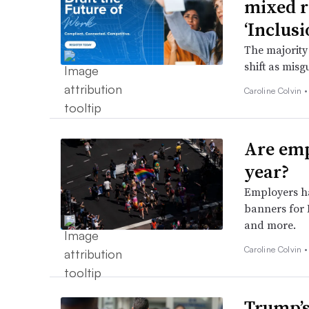
mixed r
‘Inclusi
The majority
shift as misg
Caroline Colvin 
Are emp
year?
Employers ha
banners for 
and more.
Caroline Colvin 
Trump’s