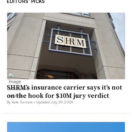
EDITORS’ PICKS
SHRM’s insurance carrier says it’s not
on the hook for $10M jury verdict
By Kate Tornone •
Updated July 29, 2026