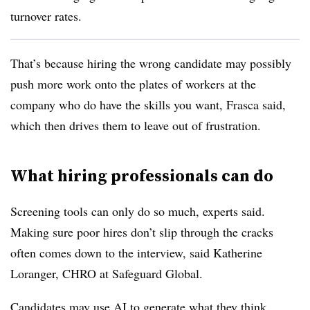
turnover rates.
That’s because hiring the wrong candidate may possibly
push more work onto the plates of workers at the
company who do have the skills you want, Frasca said,
which then drives them to leave out of frustration.
What hiring professionals can do
Screening tools can only do so much, experts said.
Making sure poor hires don’t slip through the cracks
often comes down to the interview, said Katherine
Loranger, CHRO at Safeguard Global.
Candidates may use AI to generate what they think