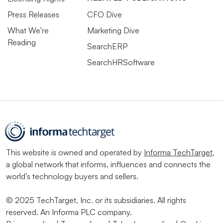
Press Releases
CFO Dive
What We’re
Marketing Dive
Reading
SearchERP
SearchHRSoftware
This website is owned and operated by
Informa TechTarget
,
a global network that informs, influences and connects the
world’s technology buyers and sellers.
© 2025 TechTarget, Inc. or its subsidiaries. All rights
reserved. An Informa PLC company.