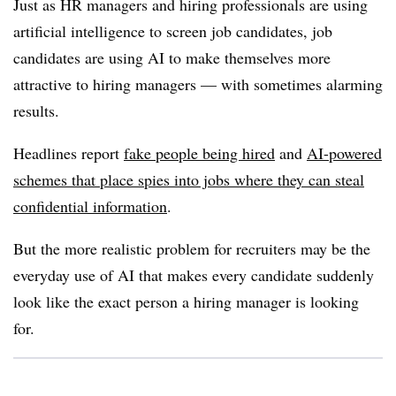
Just as HR managers and hiring professionals are using
artificial intelligence to screen job candidates, job
candidates are using AI to make themselves more
attractive to hiring managers — with sometimes alarming
results.
Headlines report
fake people being hired
and
AI-powered
schemes that place spies into jobs where they can steal
confidential information
.
But the more realistic problem for recruiters may be the
everyday use of AI that makes every candidate suddenly
look like the exact person a hiring manager is looking
for.