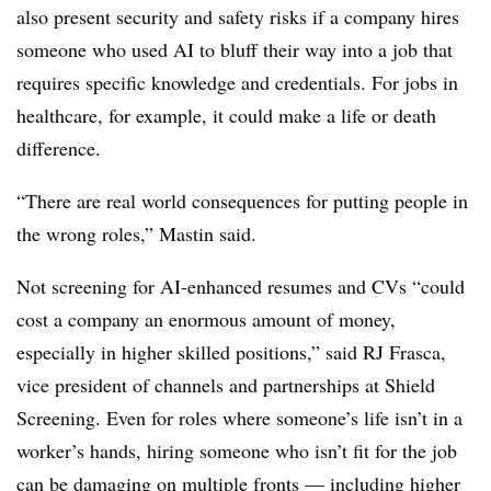
also present security and safety risks if a company hires
someone who used AI to bluff their way into a job that
requires specific knowledge and credentials. For jobs in
healthcare, for example, it could make a life or death
difference.
“There are real world consequences for putting people in
the wrong roles,” Mastin said.
Not screening for AI-enhanced resumes and CVs “could
cost a company an enormous amount of money,
especially in higher skilled positions,” said RJ Frasca,
vice president of channels and partnerships at Shield
Screening. Even for roles where someone’s life isn’t in a
worker’s hands, hiring someone who isn’t fit for the job
can be damaging on multiple fronts — including higher