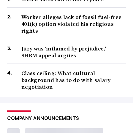
Worker alleges lack of fossil fuel-free
401(k) option violated his religious
rights
Jury was ‘inflamed by prejudice,’
SHRM appeal argues
Class ceiling: What cultural
background has to do with salary
negotiation
COMPANY ANNOUNCEMENTS