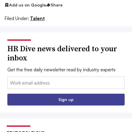
Add us on Google
Share
Filed Under:
Talent
HR Dive news delivered to your
inbox
Get the free daily newsletter read by industry experts
Email:
Sign up