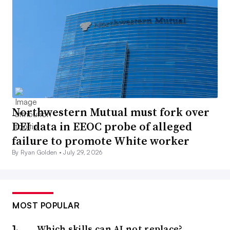
Northwestern Mutual must fork over
DEI data in EEOC probe of alleged
failure to promote White worker
By Ryan Golden •
July 29, 2026
MOST POPULAR
Which skills can AI not replace?