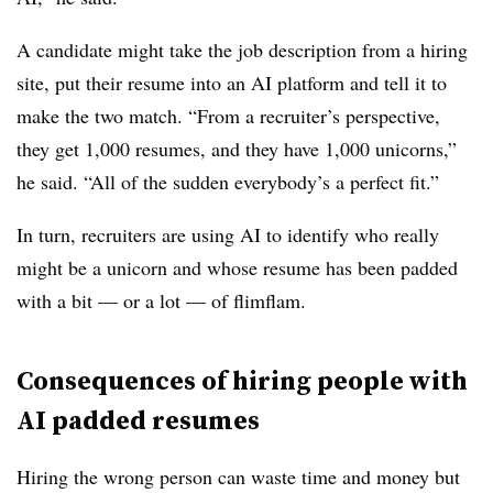
A candidate might take the job description from a hiring
site, put their resume into an AI platform and tell it to
make the two match. “From a recruiter’s perspective,
they get 1,000 resumes, and they have 1,000 unicorns,”
he said. “All of the sudden everybody’s a perfect fit.”
In turn, recruiters are using AI to identify who really
might be a unicorn and whose resume has been padded
with a bit — or a lot — of flimflam.
Consequences of hiring people with
AI padded resumes
Hiring the wrong person can waste time and money but