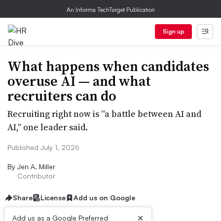
An Informa TechTarget Publication
Sign up
What happens when candidates
overuse AI — and what
recruiters can do
Recruiting right now is “a battle between AI and
AI,” one leader said.
Published July 1, 2026
By
Jen A. Miller
Contributor
Share
License
Add us on Google
×
Add us as a Google Preferred