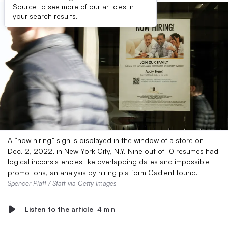
Source to see more of our articles in
your search results.
A “now hiring” sign is displayed in the window of a store on
Dec. 2, 2022, in New York City, N.Y. Nine out of 10 resumes had
logical inconsistencies like overlapping dates and impossible
promotions, an analysis by hiring platform Cadient found.
Spencer Platt / Staff via Getty Images
Listen to the article
4 min