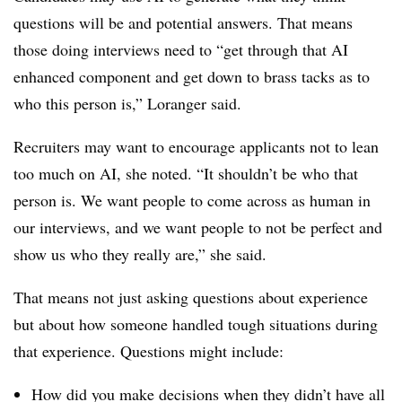
questions will be and potential answers. That means
those doing interviews need to “get through that AI
enhanced component and get down to brass tacks as to
who this person is,” Loranger said.
Recruiters may want to encourage applicants not to lean
too much on AI, she noted. “It shouldn’t be who that
person is. We want people to come across as human in
our interviews, and we want people to not be perfect and
show us who they really are,” she said.
That means not just asking questions about experience
but about how someone handled tough situations during
that experience. Questions might include:
How did you make decisions when they didn’t have all