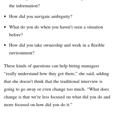
the information?
How did you navigate ambiguity?
What do you do when you haven’t seen a situation
before?
How did you take ownership and work in a flexible
environment?
These kinds of questions can help hiring managers
“really understand how they got there,” she said, adding
that she doesn’t think that the traditional interview is
going to go away or even change too much. “What does
change is that we’re less focused on what did you do and
more focused on how did you do it.”