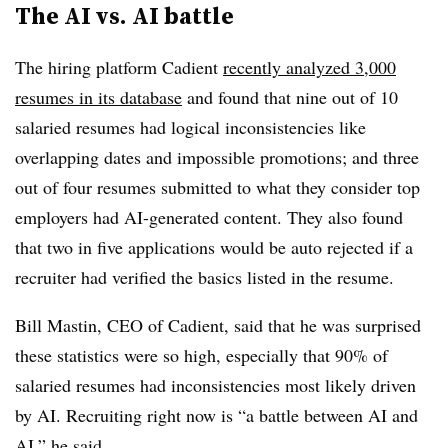
The AI vs. AI battle
The hiring platform Cadient
recently analyzed 3,000
resumes in its database
and found that nine out of 10
salaried resumes had logical inconsistencies like
overlapping dates and impossible promotions; and three
out of four resumes submitted to what they consider top
employers had AI-generated content. They also found
that two in five applications would be auto rejected if a
recruiter had verified the basics listed in the resume.
Bill Mastin, CEO of Cadient, said that he was surprised
these statistics were so high, especially that 90% of
salaried resumes had inconsistencies most likely driven
by AI. Recruiting right now is “a battle between AI and
AI,” he said.