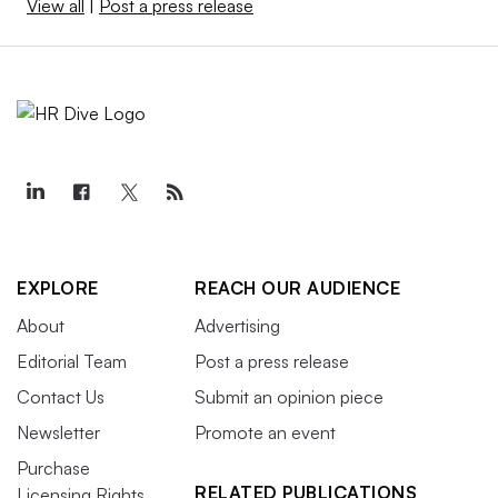
View all
|
Post a press release
EXPLORE
REACH OUR AUDIENCE
About
Advertising
Editorial Team
Post a press release
Contact Us
Submit an opinion piece
Newsletter
Promote an event
Purchase
RELATED PUBLICATIONS
Licensing Rights