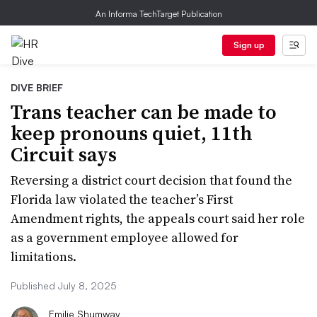
An Informa TechTarget Publication
Sign up
DIVE BRIEF
Trans teacher can be made to
keep pronouns quiet, 11th
Circuit says
Reversing a district court decision that found the
Florida law violated the teacher’s First
Amendment rights, the appeals court said her role
as a government employee allowed for
limitations.
Published July 8, 2025
Emilie Shumway