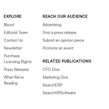
EXPLORE
REACH OUR AUDIENCE
About
Advertising
Editorial Team
Post a press release
Contact Us
Submit an opinion piece
Newsletter
Promote an event
Purchase
RELATED PUBLICATIONS
Licensing Rights
Press Releases
CFO Dive
What We’re
Marketing Dive
Reading
SearchERP
SearchHRSoftware