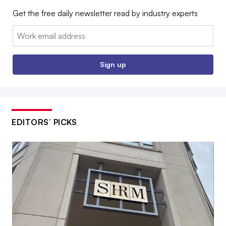
Get the free daily newsletter read by industry experts
Email:
Sign up
EDITORS’ PICKS