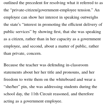
outlined the precedent for resolving what it referred to as
the “private-citizen/government-employee tension.” An
employee can show her interest in speaking outweighs
the state’s “interest in promoting the efficient delivery of
public services” by showing first, that she was speaking
as a citizen, rather than in her capacity as a government
employee, and second, about a matter of public, rather
than private, concern.
Because the teacher was defending in-classroom
statements about her her title and pronouns, and her
freedom to write them on the whiteboard and wear a
“she/her” pin, she was addressing students during the
school day, the 11th Circuit reasoned, and therefore
acting as a government employee.