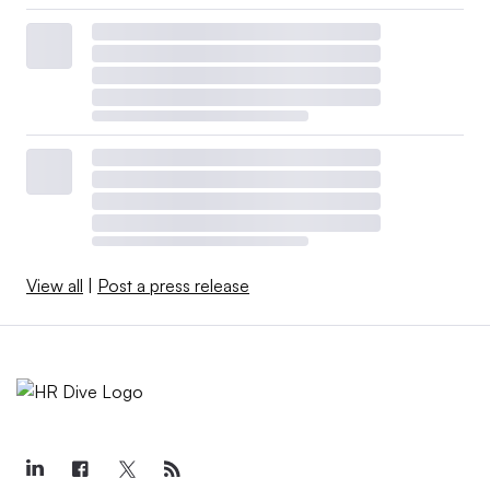
View all
|
Post a press release