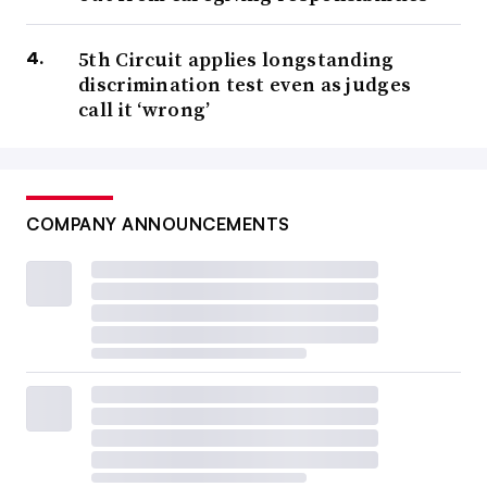
5th Circuit applies longstanding
discrimination test even as judges
call it ‘wrong’
COMPANY ANNOUNCEMENTS