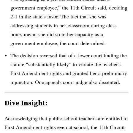
government employee,” the 11th Circuit said, deciding
2-1 in the state’s favor. The fact that she was
addressing students in her classroom during class
hours meant she did so in her capacity as a
government employee, the court determined.
The decision reversed that of a lower court finding the
statute “substantially likely” to violate the teacher’s
First Amendment rights and granted her a preliminary
injunction. One appeals court judge also dissented.
Dive Insight:
Acknowledging that public school teachers are entitled to
First Amendment rights even at school, the 11th Circuit