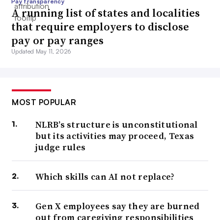
Pay transparency
A running list of states and localities
that require employers to disclose
pay or pay ranges
Updated May 11, 2026
MOST POPULAR
NLRB’s structure is unconstitutional
but its activities may proceed, Texas
judge rules
Which skills can AI not replace?
Gen X employees say they are burned
out from caregiving responsibilities