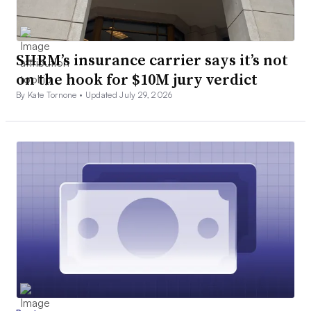
SHRM’s insurance carrier says it’s not
on the hook for $10M jury verdict
By Kate Tornone •
Updated July 29, 2026