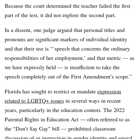
Because the court determined the teacher failed the first
part of the test, it did not explore the second part.
In a dissent, one judge argued that personal titles and
pronouns are significant markers of individual identity
and that their use is “‘speech that concerns the ordinary
responsibilities of her employment,’ and that metric — as
we have expressly held — is insuﬃcient to take the
speech completely out of the First Amendment’s scope.”
Florida has sought to restrict or mandate
expression
related to LGBTQ+ issues
in several ways in recent
years, particularly in the education context. The 2022
Parental Rights in Education Act — often referred to as
the “Don’t Say Gay” bill — prohibited classroom
discussion of or instruction in gender identity and sexual