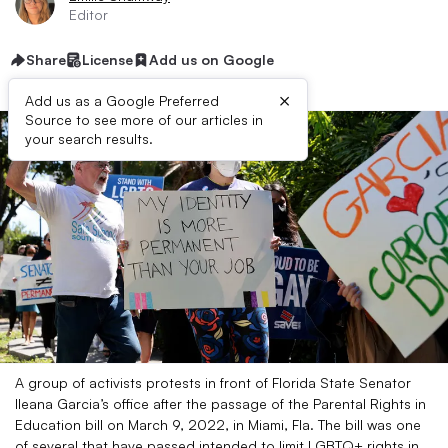
Editor
Share
License
Add us on Google
×
Add us as a Google Preferred
Source to see more of our articles in
your search results.
A group of activists protests in front of Florida State Senator
Ileana Garcia’s office after the passage of the Parental Rights in
Education bill on March 9, 2022, in Miami, Fla. The bill was one
of several that have passed intended to limit LGBTQ+ rights in