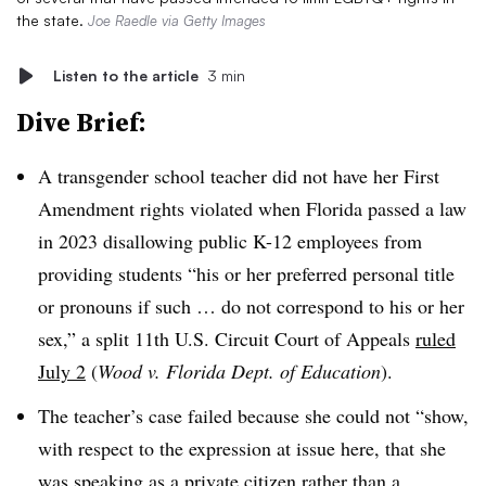
the state.
Joe Raedle via Getty Images
Listen to the article
3 min
Dive Brief:
A transgender school teacher did not have her First
Amendment rights violated when Florida passed a law
in 2023 disallowing public K-12 employees from
providing students “his or her preferred personal title
or pronouns if such … do not correspond to his or her
sex,” a split 11th U.S. Circuit Court of Appeals
ruled
July 2
(
Wood v. Florida Dept. of Education
).
The teacher’s case failed because she could not “show,
with respect to the expression at issue here, that she
was speaking as a private citizen rather than a