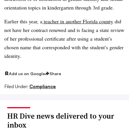
orientation topics in kindergarten through 3rd grade.
Earlier this year, a
teacher in another Florida county
did
not have her contract renewed and is facing a state review
of her professional certificate after using a student’s
chosen name that corresponded with the student’s gender
identity.
Add us on Google
Share
Filed Under:
Compliance
HR Dive news delivered to your
inbox