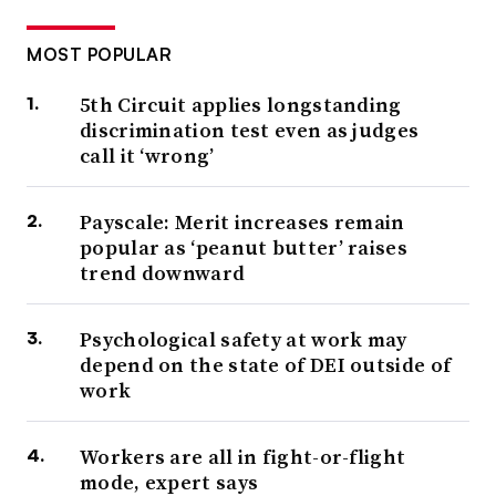
MOST POPULAR
5th Circuit applies longstanding
discrimination test even as judges
call it ‘wrong’
Payscale: Merit increases remain
popular as ‘peanut butter’ raises
trend downward
Psychological safety at work may
depend on the state of DEI outside of
work
Workers are all in fight-or-flight
mode, expert says