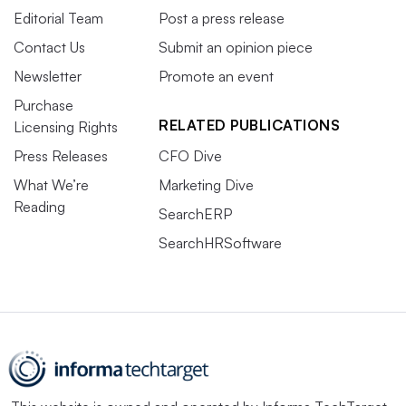
Editorial Team
Post a press release
Contact Us
Submit an opinion piece
Newsletter
Promote an event
Purchase
RELATED PUBLICATIONS
Licensing Rights
Press Releases
CFO Dive
What We’re
Marketing Dive
Reading
SearchERP
SearchHRSoftware