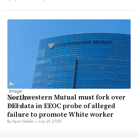
Northwestern Mutual must fork over
DEI data in EEOC probe of alleged
failure to promote White worker
By Ryan Golden •
July 29, 2026