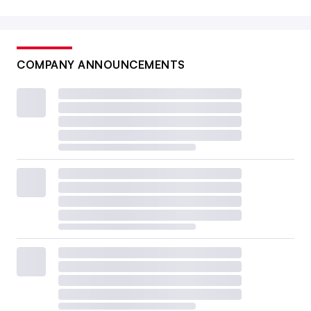
COMPANY ANNOUNCEMENTS