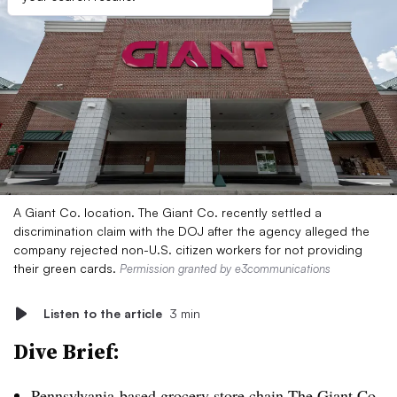
A Giant Co. location. The Giant Co. recently settled a
discrimination claim with the DOJ after the agency alleged the
company rejected non-U.S. citizen workers for not providing
their green cards.
Permission granted by e3communications
Listen to the article
3 min
Dive Brief:
Pennsylvania-based grocery store chain The Giant Co.