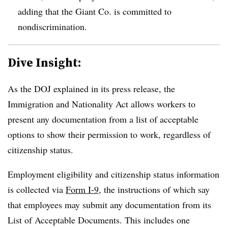
adding that the Giant Co. is committed to
nondiscrimination.
Dive Insight:
As the DOJ explained in its press release, the
Immigration and Nationality Act allows workers to
present any documentation from a list of acceptable
options to show their permission to work, regardless of
citizenship status.
Employment eligibility and citizenship status information
is collected via
Form I-9
, the instructions of which say
that employees may submit any documentation from its
List of Acceptable Documents. This includes one