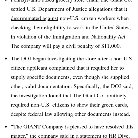
settled U.S. Department of Justice allegations that it
discriminated against
non-U.S. citizen workers when
checking their eligibility to work in the United States,
in violation of the Immigration and Nationality Act.
The company
will pay a civil penalty
of $11,000.
The DOJ began investigating the store after a non-U.S.
citizen applicant complained that it required her to
supply specific documents, even though she supplied
other, valid documentation. Specifically, the DOJ said,
the investigation found that The Giant Co. routinely
required non-U.S. citizens to show their green cards,
despite federal law allowing other documents instead.
“The GIANT Company is pleased to have resolved this
matter,” the company said in a statement to HR Dive,