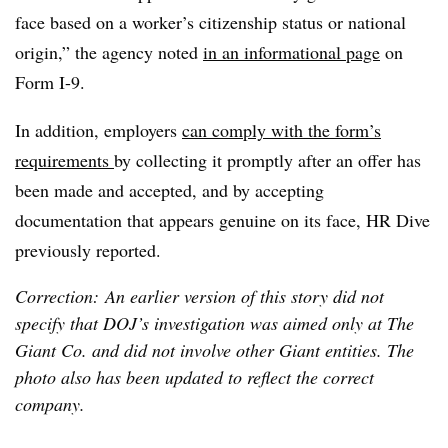
face based on a worker’s citizenship status or national
origin,” the agency noted
in an informational page
on
Form I-9.
In addition, employers
can comply with the form’s
requirements
by collecting it promptly after an offer has
been made and accepted, and by accepting
documentation that appears genuine on its face, HR Dive
previously reported.
Correction: An earlier version of this story did not
specify that DOJ’s investigation was aimed only at The
Giant Co. and did not involve other Giant entities. The
photo also has been updated to reflect the correct
company.