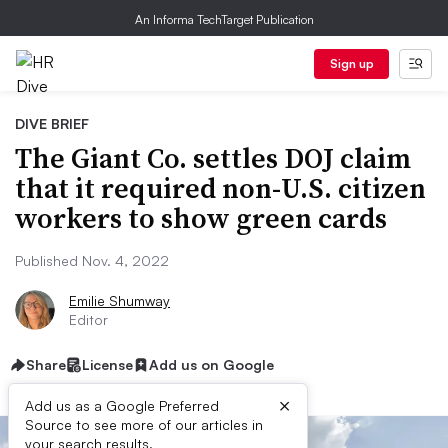
An Informa TechTarget Publication
Sign up
DIVE BRIEF
The Giant Co. settles DOJ claim
that it required non-U.S. citizen
workers to show green cards
Published Nov. 4, 2022
Emilie Shumway
Editor
Share
License
Add us on Google
×
Add us as a Google Preferred
Source to see more of our articles in
your search results.