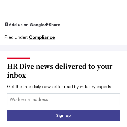
Add us on Google
Share
Filed Under:
Compliance
HR Dive news delivered to your
inbox
Get the free daily newsletter read by industry experts
Email:
Sign up