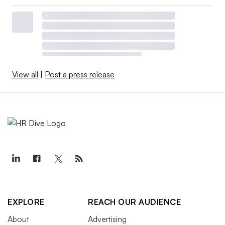
View all
|
Post a press release
EXPLORE
REACH OUR AUDIENCE
About
Advertising