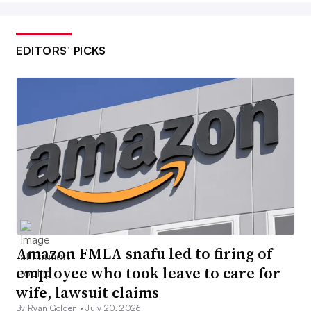
EDITORS’ PICKS
Amazon FMLA snafu led to firing of
employee who took leave to care for
wife, lawsuit claims
By Ryan Golden •
July 20, 2026