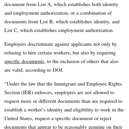
document from List A, which establishes both identity
and employment authorization, or a combination of
documents from List B, which establishes identity, and
List C, which establishes employment authorization.
Employers discriminate against applicants not only by
refusing to hire certain workers, but also by requiring
specific documents
, to the exclusion of others that also
are valid, according to DOJ.
“Under the law that the Immigrant and Employee Rights
Section (IER) enforces, employers are not allowed to
request more or different documents than are required to
establish a worker’s identity and eligibility to work in the
United States, request a specific document or reject
documents that appear to be reasonably genuine on their