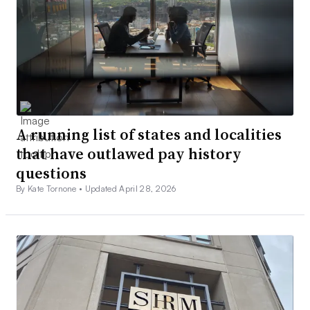
A running list of states and localities
that have outlawed pay history
questions
By Kate Tornone •
Updated April 28, 2026