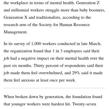
the workplace in terms of mental health. Generation Z
and millennial workers struggle more than baby boomers,
Generation X and traditionalists, according to the
research arm of the Society for Human Resource
Management.
In its survey of 1,000 workers conducted in late March,
the organization found that 1 in 3 employees said their
job had a negative impact on their mental health over the
past six months. Thirty percent of respondents said their
job made them feel overwhelmed, and 29% said it made
them feel anxious at least once per week.
When broken down by generation, the foundation found
that younger workers were hardest hit. Twenty-seven