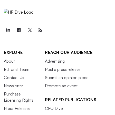
EXPLORE
REACH OUR AUDIENCE
About
Advertising
Editorial Team
Post a press release
Contact Us
Submit an opinion piece
Newsletter
Promote an event
Purchase
RELATED PUBLICATIONS
Licensing Rights
Press Releases
CFO Dive