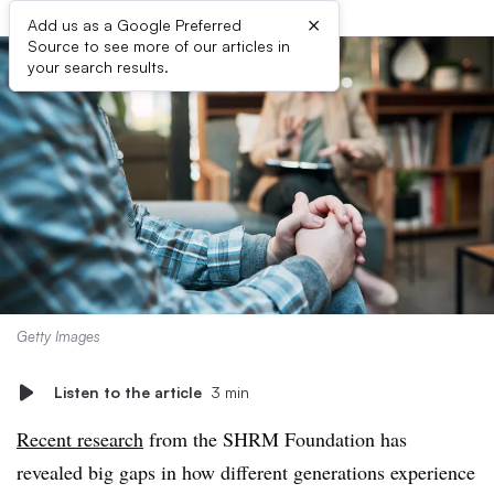
×
Add us as a Google Preferred
Source to see more of our articles in
your search results.
Getty Images
Listen to the article
3 min
Recent research
from the SHRM Foundation has
revealed big gaps in how different generations experience