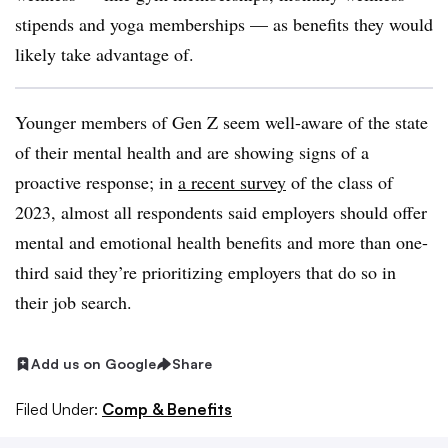
stipends and yoga memberships — as benefits they would
likely take advantage of.
Younger members of Gen Z seem well-aware of the state
of their mental health and are showing signs of a
proactive response; in
a recent survey
of the class of
2023, almost all respondents said employers should offer
mental and emotional health benefits and more than one-
third said they’re prioritizing employers that do so in
their job search.
Add us on Google
Share
Filed Under:
Comp & Benefits