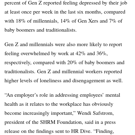
percent of Gen Z reported feeling depressed by their job
at least once per week in the last six months, compared
with 18% of millennials, 14% of Gen Xers and 7% of
baby boomers and traditionalists.
Gen Z and millennials were also more likely to report
feeling overwhelmed by work at 42% and 36%,
respectively, compared with 20% of baby boomers and
traditionalists. Gen Z and millennial workers reported
higher levels of loneliness and disengagement as well.
“An employer’s role in addressing employees’ mental
health as it relates to the workplace has obviously
become increasingly important,” Wendi Safstrom,
president of the SHRM Foundation, said in a press
release on the findings sent to HR Dive. “Finding,