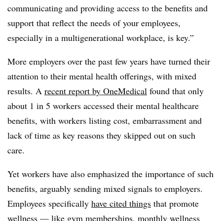
communicating and providing access to the benefits and
support that reflect the needs of your employees,
especially in a multigenerational workplace, is key.”
More employers over the past few years have turned their
attention to their mental health offerings, with mixed
results. A
recent report by OneMedical
found that only
about 1 in 5 workers accessed their mental healthcare
benefits, with workers listing cost, embarrassment and
lack of time as key reasons they skipped out on such
care.
Yet workers have also emphasized the importance of such
benefits, arguably sending mixed signals to employers.
Employees specifically
have cited things
that promote
wellness — like gym memberships, monthly wellness