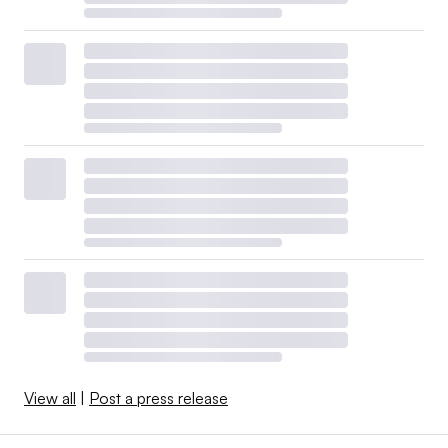
View all
|
Post a press release