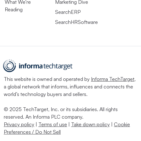
What We’re
Marketing Dive
Reading
SearchERP
SearchHRSoftware
This website is owned and operated by
Informa TechTarget
,
a global network that informs, influences and connects the
world’s technology buyers and sellers.
© 2025 TechTarget, Inc. or its subsidiaries. All rights
reserved. An Informa PLC company.
Privacy policy
|
Terms of use
|
Take down policy
|
Cookie
Preferences / Do Not Sell