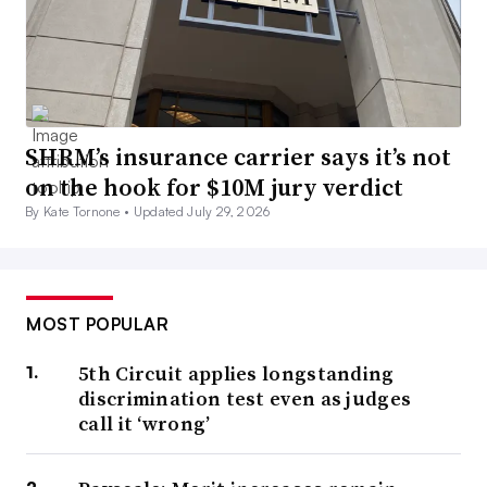
SHRM’s insurance carrier says it’s not
on the hook for $10M jury verdict
By Kate Tornone •
Updated July 29, 2026
MOST POPULAR
5th Circuit applies longstanding
discrimination test even as judges
call it ‘wrong’