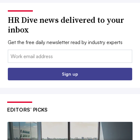
HR Dive news delivered to your
inbox
Get the free daily newsletter read by industry experts
Email:
Sign up
EDITORS’ PICKS