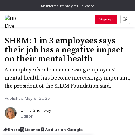
An Informa TechTarget Publication
Sign up
SHRM: 1 in 3 employees says
their job has a negative impact
on their mental health
An employer’s role in addressing employees’
mental health has become increasingly important,
the president of the SHRM Foundation said.
Published May 8, 2023
Emilie Shumway
Editor
Share
License
Add us on Google