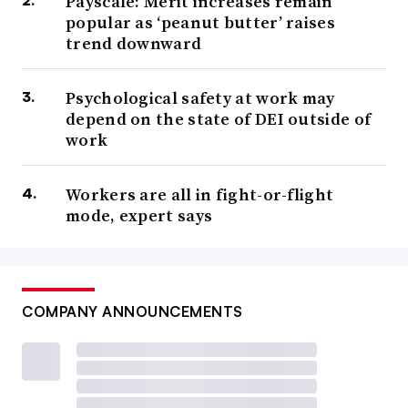
Payscale: Merit increases remain
popular as ‘peanut butter’ raises
trend downward
Psychological safety at work may
depend on the state of DEI outside of
work
Workers are all in fight-or-flight
mode, expert says
COMPANY ANNOUNCEMENTS