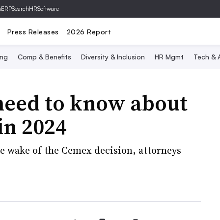
hERP
SearchHRSoftware
Press Releases
2026 Report
ing
Comp & Benefits
Diversity & Inclusion
HR Mgmt
Tech & A
eed to know about
in 2024
e wake of the Cemex decision, attorneys