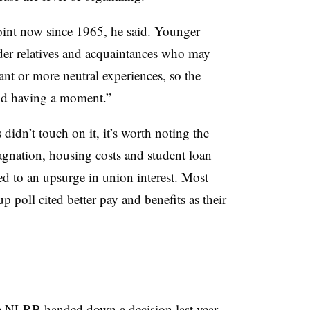
point now
since 1965
, he said. Younger
der relatives and acquaintances who may
nt or more neutral experiences, so the
and having a moment.”
idn’t touch on it, it’s worth noting the
agnation
,
housing costs
and
student loan
ed to an upsurge in union interest. Most
poll cited better pay and benefits as their
e
e
NLRB handed down a decision
last year,