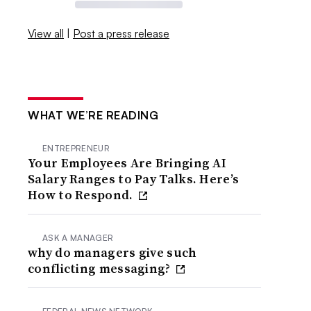
View all
|
Post a press release
WHAT WE’RE READING
ENTREPRENEUR
Your Employees Are Bringing AI
Salary Ranges to Pay Talks. Here’s
How to Respond.
ASK A MANAGER
why do managers give such
conflicting messaging?