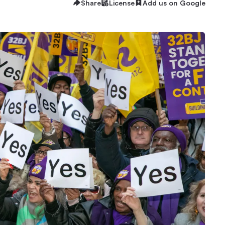
Share
License
Add us on Google