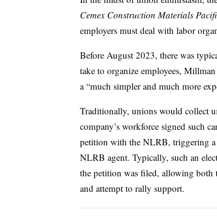
Cemex Construction Materials Pacif
employers must deal with labor orga
Before August 2023, there was typica
take to organize employees, Millman 
a “much simpler and much more expe
Traditionally, unions would collect u
company’s workforce signed such card
petition with the NLRB, triggering a 
NLRB agent. Typically, such an elec
the petition was filed, allowing bot
and attempt to rally support.