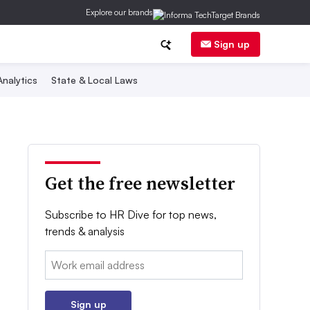
Explore our brands
Sign up
nalytics
State & Local Laws
Get the free newsletter
Subscribe to HR Dive for top news,
trends & analysis
Email:
Sign up