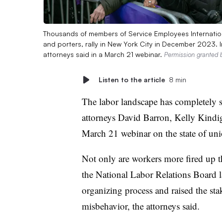
Thousands of members of Service Employees Internation
and porters, rally in New York City in December 2023.
attorneys said in a March 21 webinar.
Permission granted 
Listen to the article
8 min
The labor landscape has completely s
attorneys David Barron, Kelly Kind
March 21 webinar on the state of un
Not only are workers more fired up 
the National Labor Relations Board l
organizing process and raised the sta
misbehavior, the attorneys said.