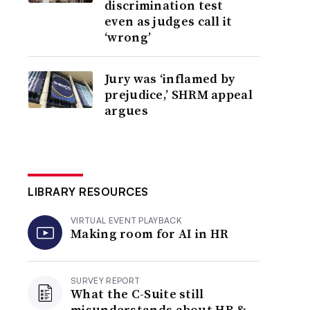
discrimination test
even as judges call it
‘wrong’
Jury was ‘inflamed by
prejudice,’ SHRM appeal
argues
LIBRARY RESOURCES
VIRTUAL EVENT PLAYBACK
Making room for AI in HR
SURVEY REPORT
What the C-Suite still
misunderstands about HR &