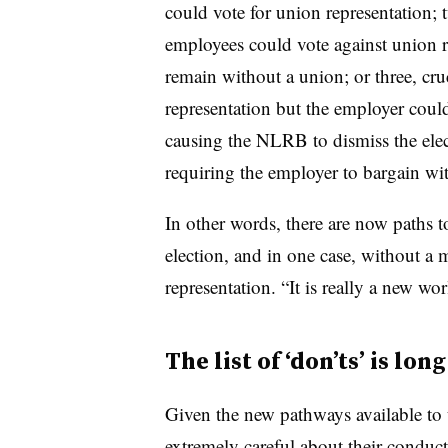
could vote for union representation; 
employees could vote against union 
remain without a union; or three, cru
representation but the employer coul
causing the NLRB to dismiss the elec
requiring the employer to bargain wi
In other words, there are now paths t
election, and in one case, without a 
representation. “It is really a new wo
The list of ‘don’ts’ is long
Given the new pathways available to 
extremely careful about their conduct