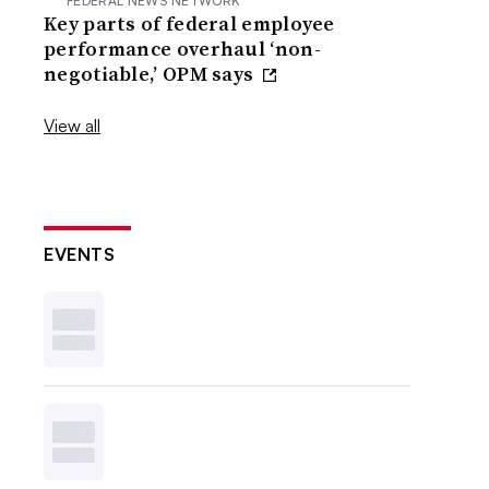
FEDERAL NEWS NETWORK
Key parts of federal employee
performance overhaul ‘non-
negotiable,’ OPM says
View all
EVENTS