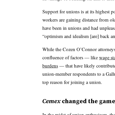
Support for unions is at its highest 
workers are gaining distance from ol
have been in unions and had unpleasa
“optimism and idealism [are] back 
While the Cozen O’Connor attorneys d
confluence of factors — like
wage st
burdens
— that have likely contribut
union-member respondents to a Gallup 
top reason for joining a union.
Cemex
changed the gam
In the midst of union enthusiasm, th