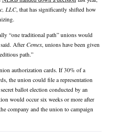
ic, LLC
, that has significantly shifted how
nizing.
lly “one traditional path” unions would
said. After
Cemex
, unions have been given
ditious path.”
nion authorization cards. If 30% of a
s, the union could file a representation
secret ballot election conducted by an
tion would occur six weeks or more after
h the company and the union to campaign