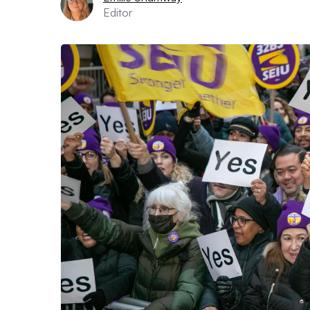
Editor