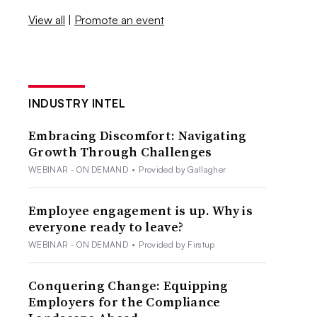
View all
|
Promote an event
INDUSTRY INTEL
Embracing Discomfort: Navigating
Growth Through Challenges
WEBINAR - ON DEMAND
•
Provided by Gallagher
Employee engagement is up. Why is
everyone ready to leave?
WEBINAR - ON DEMAND
•
Provided by Firstup
Conquering Change: Equipping
Employers for the Compliance