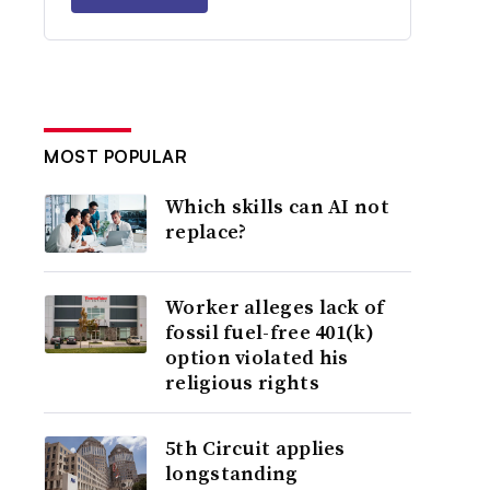
MOST POPULAR
Which skills can AI not
replace?
Worker alleges lack of
fossil fuel-free 401(k)
option violated his
religious rights
5th Circuit applies
longstanding