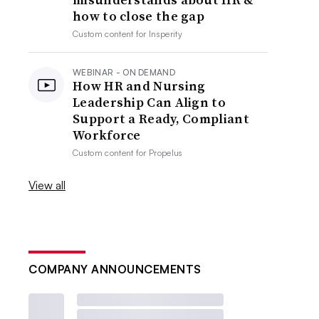
how to close the gap
Custom content for
Insperity
WEBINAR - ON DEMAND
How HR and Nursing
Leadership Can Align to
Support a Ready, Compliant
Workforce
Custom content for
Propelus
View all
COMPANY ANNOUNCEMENTS