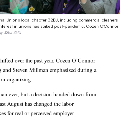
al Union’s local chapter 32BJ, including commercial cleaners
 Interest in unions has spiked post-pandemic, Cozen O’Connor
by 32BJ SEIU
hifted over the past year, Cozen O’Connor
ig and Steven Millman emphasized during a
ion organizing.
than ever, but a decision handed down from
ast August has changed the labor
kes for real or perceived employer