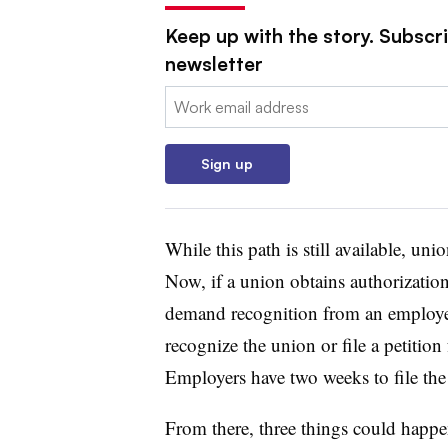
Keep up with the story. Subscri
newsletter
Email:
Sign up
While this path is still available, un
Now, if a union obtains authorization
demand recognition from an employer
recognize the union or file a petition
Employers have two weeks to file the
From there, three things could happ