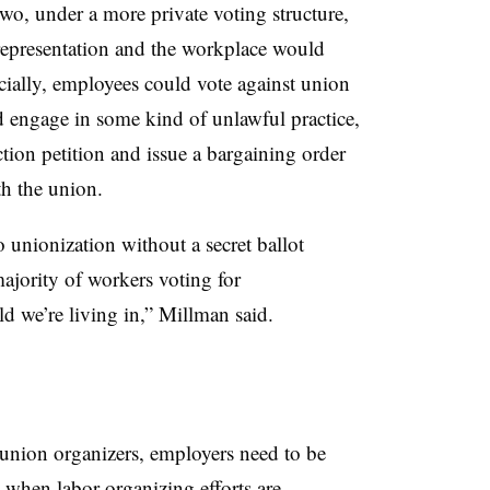
two, under a more private voting structure,
representation and the workplace would
cially, employees could vote against union
d engage in some kind of unlawful practice,
tion petition and issue a bargaining order
th the union.
o unionization without a secret ballot
majority of workers voting for
rld we’re living in,” Millman said.
union organizers, employers need to be
 when labor organizing efforts are