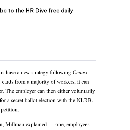
be to the HR Dive free daily
ions have a new strategy following
Cemex
:
 cards from a majority of workers, it can
. The employer can then either voluntarily
 for a secret ballot election with the NLRB.
 petition.
en, Millman explained — one, employees