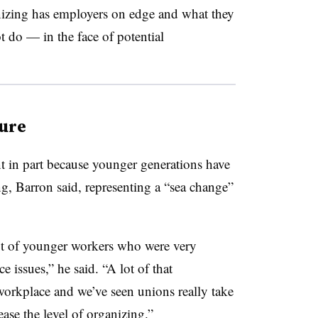
izing has employers on edge and what they
t do — in the face of potential
ture
nt in part because younger generations have
ng, Barron said, representing a “sea change”
t of younger workers who were very
ce issues,” he said. “A lot of that
workplace and we’ve seen unions really take
ase the level of organizing.”