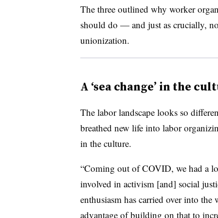
The three outlined why worker organ
should do — and just as crucially, no
unionization.
A ‘sea change’ in the cul
The labor landscape looks so differe
breathed new life into labor organizi
in the culture.
“Coming out of COVID, we had a lo
involved in activism [and] social justi
enthusiasm has carried over into the 
advantage of building on that to incre