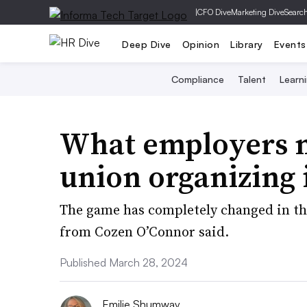
|
CFO Dive
Marketing Dive
Searc
Deep Dive
Opinion
Library
Events
Compliance
Talent
Learn
What employers n
union organizing 
The game has completely changed in th
from Cozen O’Connor said.
Published March 28, 2024
Emilie Shumway