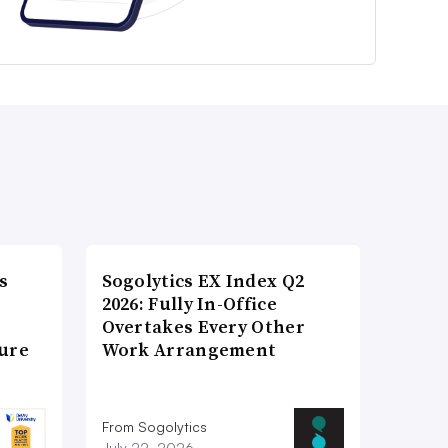
s
Sogolytics EX Index Q2
2026: Fully In-Office
Overtakes Every Other
ture
Work Arrangement
From Sogolytics
July 22, 2026