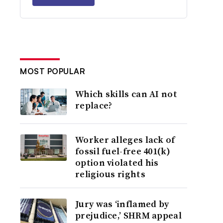
MOST POPULAR
Which skills can AI not
replace?
Worker alleges lack of
fossil fuel-free 401(k)
option violated his
religious rights
Jury was ‘inflamed by
prejudice,’ SHRM appeal