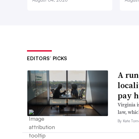
EDITORS’ PICKS
A run
local
pay h
Virginia i
law, which
By Kate Tor