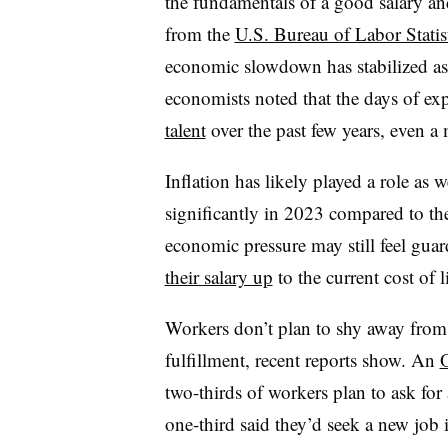
the fundamentals of a good salary an
from the
U.S. Bureau of Labor Statis
economic slowdown has stabilized as 
economists noted that the days of ex
talent
over the past few years, even a 
Inflation has likely played a role as w
significantly in 2023 compared to th
economic pressure may still feel gua
their salary up
to the current cost of 
Workers don’t plan to shy away from re
fulfillment, recent reports show. An
O
two-thirds of workers plan to ask for
one-third said they’d seek a new job i