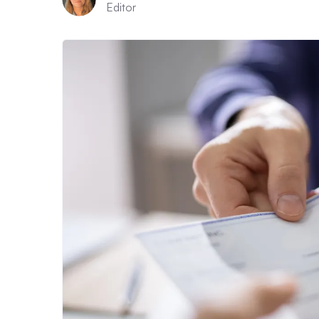
Editor