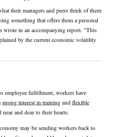
what their managers and peers think of them
oing something that offers them a personal
rs wrote in an accompanying report. “This
plained by the current economic volatility
 to employee fulfillment, workers have
a
strong interest in training
and
flexible
ll near and dear to their hearts.
 economy may be sending workers back to