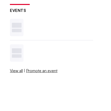
EVENTS
View all
|
Promote an event