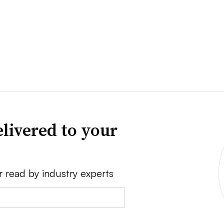
livered to your
r read by industry experts