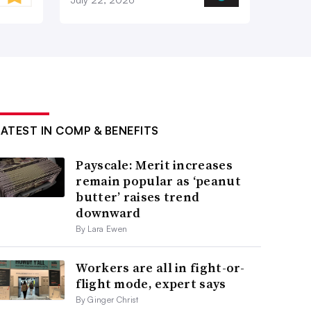
LATEST IN COMP & BENEFITS
Payscale: Merit increases
remain popular as ‘peanut
butter’ raises trend
downward
By Lara Ewen
Workers are all in fight-or-
flight mode, expert says
By Ginger Christ