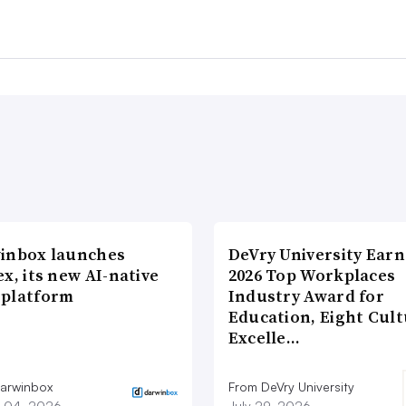
inbox launches
DeVry University Earn
x, its new AI-native
2026 Top Workplaces
platform
Industry Award for
Education, Eight Cul
Excelle…
arwinbox
From DeVry University
 04, 2026
July 29, 2026