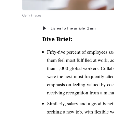
Getty Images
Listen to the article
2 min
Dive Brief:
Fifty-five percent of employees sa
them feel most fulfilled at work, 
than 1,000 global workers. Colla
were the next most frequently cited
emphasis on feeling valued by co-
receiving recognition from a mana
Similarly, salary and a good benef
seeking a new job, with flexible w