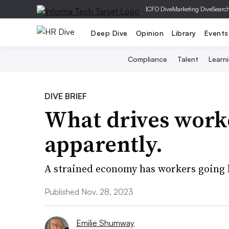
|
CFO Dive
Marketing Dive
Searc
Deep Dive
Opinion
Library
Events
Compliance
Talent
Learn
DIVE BRIEF
What drives worke
apparently.
A strained economy has workers going 
Published Nov. 28, 2023
Emilie Shumway