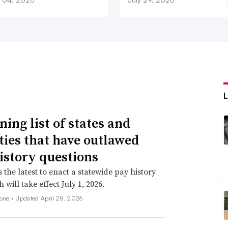
ning list of states and
ities that have outlawed
istory questions
s the latest to enact a statewide pay history
 will take effect July 1, 2026.
none •
Updated April 28, 2026