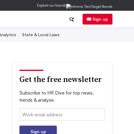
Explore our brands
Sign up
nalytics
State & Local Laws
Get the free newsletter
Subscribe to HR Dive for top news,
trends & analysis
Email:
Sign up