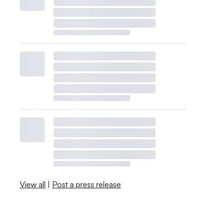
View all
|
Post a press release