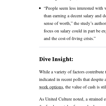
“People seem less interested with 
than earning a decent salary and d
sense of worth,” the study’s autho
focus on salary could in part be ex
and the cost-of-living crisis.”
Dive Insight:
While a variety of factors contribute
indicated in recent polls that despite 
work options
, the value of cash is sti
As United Culture noted, a strained