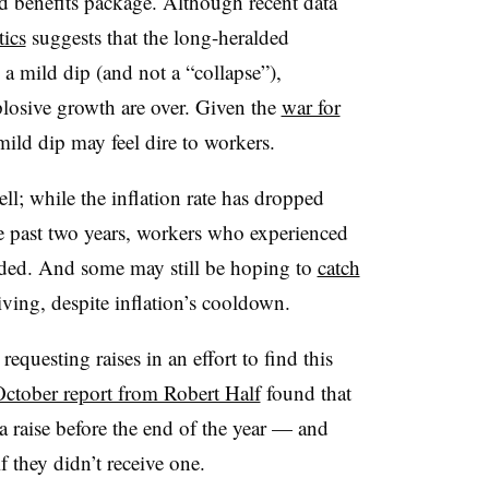
d benefits package. Although recent data
tics
suggests that the long-heralded
a mild dip (and not a “collapse”),
plosive growth are over. Given the
war for
mild dip may feel dire to workers.
ell; while the inflation rate has dropped
e past two years, workers who experienced
rded. And some may still be hoping to
catch
living, despite inflation’s cooldown.
questing raises in an effort to find this
ctober report from Robert Half
found that
 a raise before the end of the year — and
f they didn’t receive one.