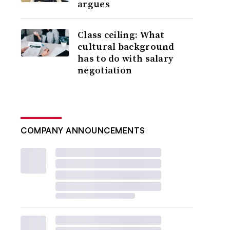
argues
Class ceiling: What
cultural background
has to do with salary
negotiation
COMPANY ANNOUNCEMENTS