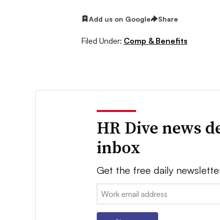
Add us on Google
Share
Filed Under:
Comp & Benefits
HR Dive news de
inbox
Get the free daily newslette
Email: