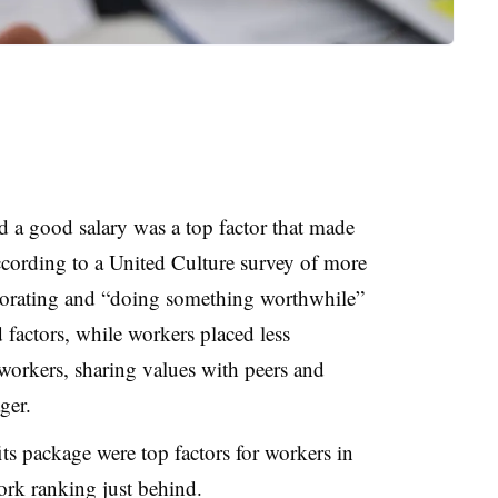
id a good salary was a top factor that made
according to a United Culture survey of more
borating and “doing something worthwhile”
 factors, while workers placed less
workers, sharing values with peers and
ger.
its package were top factors for workers in
ork ranking just behind.