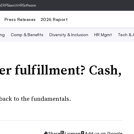
hERP
SearchHRSoftware
Press Releases
2026 Report
ing
Comp & Benefits
Diversity & Inclusion
HR Mgmt
Tech & A
r fulfillment? Cash,
back to the fundamentals.
Share
License
Add us on Google