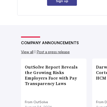
Sign up
COMPANY ANNOUNCEMENTS
View all
|
Post a press release
OutSolve Report Reveals
Darw
the Growing Risks
Corte
Employers Face with Pay
HCM 
Transparency Laws
From OutSolve
From D
August 04, 2026
August