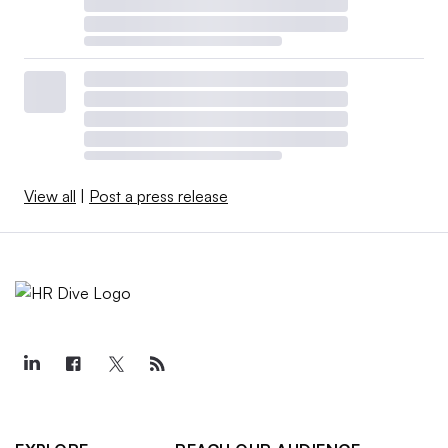
View all
|
Post a press release