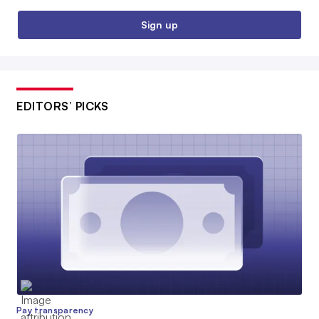
Sign up
EDITORS’ PICKS
Pay transparency