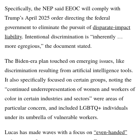
Specifically, the NEP said EEOC will comply with
Trump’s April 2025 order directing the federal
government to eliminate the pursuit of
disparate-impact
liability
. Intentional discrimination is “inherently …
more egregious,” the document stated.
The Biden-era plan touched on emerging issues, like
discrimination resulting from artificial intelligence tools.
It also specifically focused on certain groups, noting the
“continued underrepresentation of women and workers of
color in certain industries and sectors” were areas of
particular concern, and included LGBTQ+ individuals
under its umbrella of vulnerable workers.
Lucas has made waves with a focus on
“even-handed”