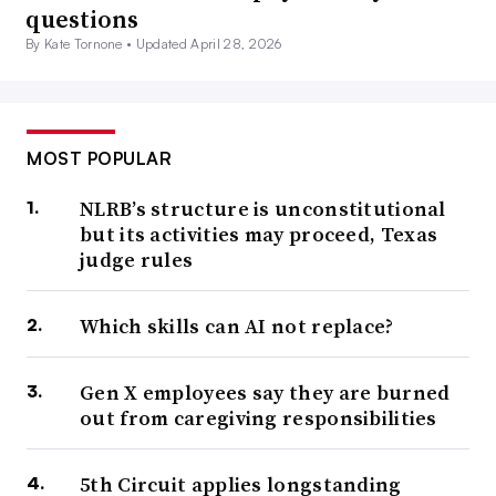
questions
By Kate Tornone •
Updated April 28, 2026
MOST POPULAR
NLRB’s structure is unconstitutional
but its activities may proceed, Texas
judge rules
Which skills can AI not replace?
Gen X employees say they are burned
out from caregiving responsibilities
5th Circuit applies longstanding