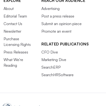
EXPLORE
REACH OUR AUDIENCE
About
Advertising
Editorial Team
Post a press release
Contact Us
Submit an opinion piece
Newsletter
Promote an event
Purchase
RELATED PUBLICATIONS
Licensing Rights
Press Releases
CFO Dive
What We’re
Marketing Dive
Reading
SearchERP
SearchHRSoftware