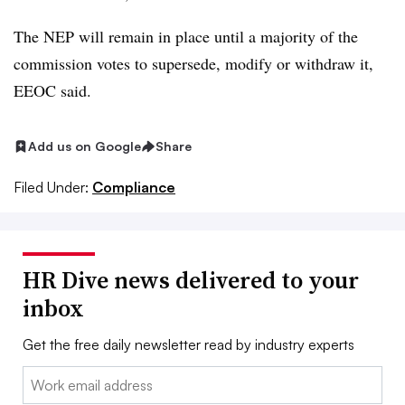
The NEP will remain in place until a majority of the
commission votes to supersede, modify or withdraw it,
EEOC said.
Add us on Google
Share
Filed Under:
Compliance
HR Dive news delivered to your
inbox
Get the free daily newsletter read by industry experts
Email: