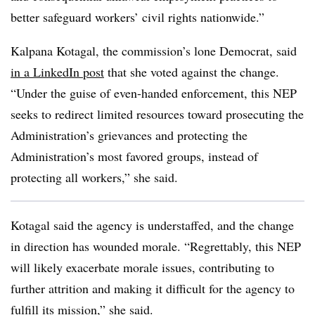
better safeguard workers’ civil rights nationwide.”
Kalpana Kotagal, the commission’s lone Democrat, said
in a LinkedIn post
that she voted against the change.
“Under the guise of even-handed enforcement, this NEP
seeks to redirect limited resources toward prosecuting the
Administration’s grievances and protecting the
Administration’s most favored groups, instead of
protecting all workers,” she said.
Kotagal said the agency is understaffed, and the change
in direction has wounded morale. “Regrettably, this NEP
will likely exacerbate morale issues, contributing to
further attrition and making it difficult for the agency to
fulfill its mission,” she said.