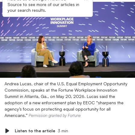
Source to see more of our articles in
your search results.
Andrea Lucas, chair of the U.S. Equal Employment Opportunity
Commission, speaks at the Fortune Workplace Innovation
Summit in Atlanta, Ga., on May 20, 2026. Lucas said the
adoption of a new enforcement plan by EEOC “sharpens the
agency’s focus on protecting equal opportunity for all
Americans.”
Permission granted by Fortune
Listen to the article
3 min