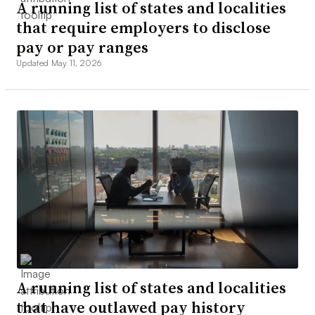
A running list of states and localities
that require employers to disclose
pay or pay ranges
Updated May 11, 2026
A running list of states and localities
that have outlawed pay history