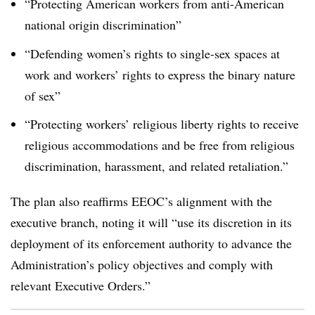
“Protecting American workers from anti-American
national origin discrimination”
“Defending women’s rights to single-sex spaces at
work and workers’ rights to express the binary nature
of sex”
“Protecting workers’ religious liberty rights to receive
religious accommodations and be free from religious
discrimination, harassment, and related retaliation.”
The plan also reaffirms EEOC’s alignment with the
executive branch, noting it will “use its discretion in its
deployment of its enforcement authority to advance the
Administration’s policy objectives and comply with
relevant Executive Orders.”