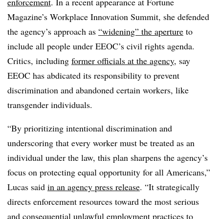
enforcement
. In a recent appearance at Fortune
Magazine’s Workplace Innovation Summit, she defended
the agency’s approach as
“widening” the aperture
to
include all people under EEOC’s civil rights agenda.
Critics, including
former officials at the agency
, say
EEOC has abdicated its responsibility to prevent
discrimination and abandoned certain workers, like
transgender individuals.
“By prioritizing intentional discrimination and
underscoring that every worker must be treated as an
individual under the law, this plan sharpens the agency’s
focus on protecting equal opportunity for all Americans,”
Lucas said
in an agency press release
. “It strategically
directs enforcement resources toward the most serious
and consequential unlawful employment practices to