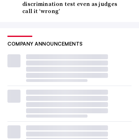
discrimination test even as judges
call it ‘wrong’
COMPANY ANNOUNCEMENTS