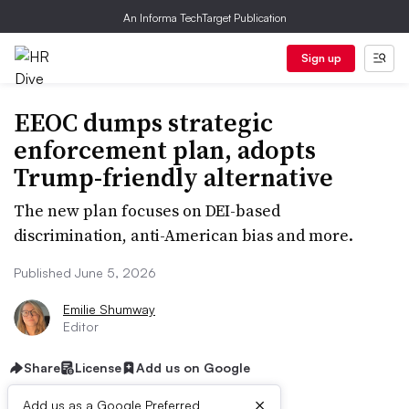
An Informa TechTarget Publication
Sign up
EEOC dumps strategic
enforcement plan, adopts
Trump-friendly alternative
The new plan focuses on DEI-based
discrimination, anti-American bias and more.
Published June 5, 2026
Emilie Shumway
Editor
Share
License
Add us on Google
×
Add us as a Google Preferred