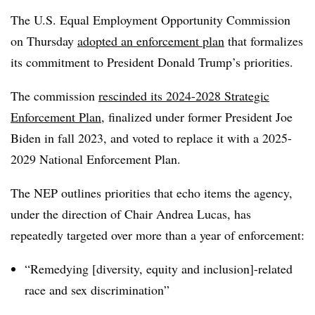
The U.S. Equal Employment Opportunity Commission
on Thursday
adopted an enforcement plan
that formalizes
its commitment to President Donald Trump’s priorities.
The commission
rescinded its 2024-2028 Strategic
Enforcement Plan
, finalized under former President Joe
Biden in fall 2023, and voted to replace it with a 2025-
2029 National Enforcement Plan.
The NEP outlines priorities that echo items the agency,
under the direction of Chair Andrea Lucas, has
repeatedly targeted over more than a year of enforcement:
“Remedying [diversity, equity and inclusion]-related
race and sex discrimination”