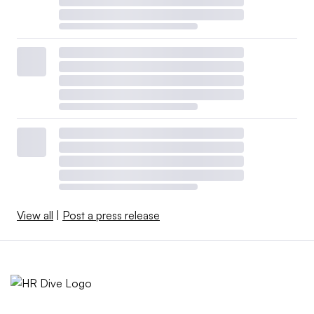
View all
|
Post a press release