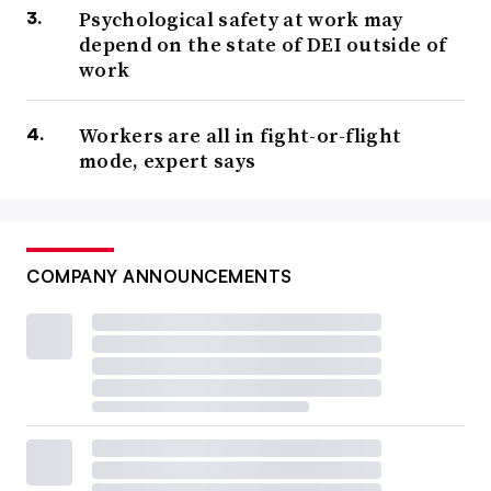
Psychological safety at work may
depend on the state of DEI outside of
work
Workers are all in fight-or-flight
mode, expert says
COMPANY ANNOUNCEMENTS