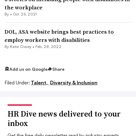
the workplace
By •
Oct. 26, 2021
DOL, ASA website brings best practices to
employ workers with disabilities
By
Katie Clarey
•
Feb. 28, 2022
Add us on Google
Share
Filed Under:
Talent,
Diversity & Inclusion
HR Dive news delivered to your
inbox
Get the free daily newsletter read by industry experts