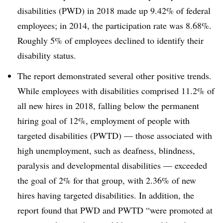
disabilities (PWD) in 2018 made up 9.42% of federal
employees; in 2014, the participation rate was 8.68%.
Roughly 5% of employees declined to identify their
disability status.
The report demonstrated several other positive trends.
While employees with disabilities comprised 11.2% of
all new hires in 2018, falling below the permanent
hiring goal of 12%, employment of people with
targeted disabilities (PWTD) — those associated with
high unemployment, such as deafness, blindness,
paralysis and developmental disabilities — exceeded
the goal of 2% for that group, with 2.36% of new
hires having targeted disabilities. In addition, the
report found that PWD and PWTD “were promoted at