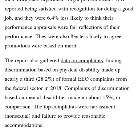
reported being satisfied with recognition for doing a good
job, and they were 6.4% less likely to think their
performance appraisals were fair reflections of their
performance. They were also 8% less likely to agree
promotions were based on merit.
The report also gathered
data on complaints
, finding
discrimination based on physical disability made up
nearly a third (28.2%) of formal EEO complaints from
the federal sector in 2018. Complaints of discrimination
based on mental disabilities made up about 15%, in
comparison. The top complaints were harassment
(nonsexual) and failure to provide reasonable
accommodations.