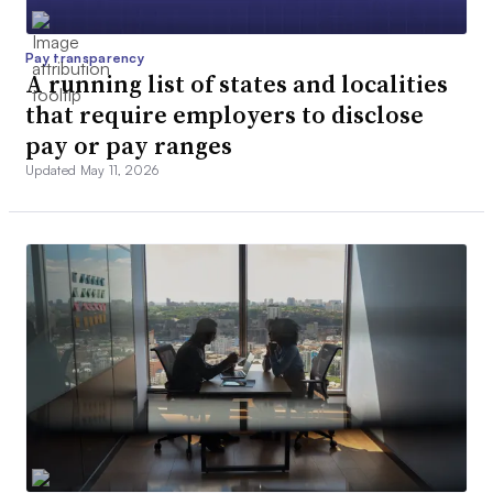
Pay transparency
A running list of states and localities
that require employers to disclose
pay or pay ranges
Updated May 11, 2026