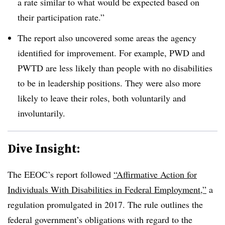
a rate similar to what would be expected based on
their participation rate.”
The report also uncovered some areas the agency
identified for improvement. For example, PWD and
PWTD are less likely than people with no disabilities
to be in leadership positions. They were also more
likely to leave their roles, both voluntarily and
involuntarily.
Dive Insight:
The EEOC’s report followed
“Affirmative Action for
Individuals With Disabilities in Federal Employment,”
a
regulation promulgated in 2017. The rule outlines the
federal government’s obligations with regard to the