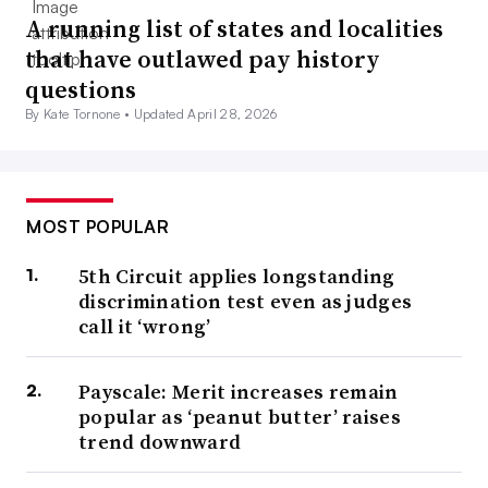
A running list of states and localities
that have outlawed pay history
questions
By Kate Tornone •
Updated April 28, 2026
MOST POPULAR
5th Circuit applies longstanding
discrimination test even as judges
call it ‘wrong’
Payscale: Merit increases remain
popular as ‘peanut butter’ raises
trend downward