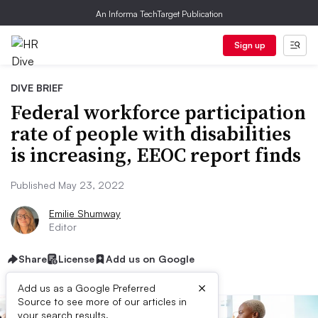
An Informa TechTarget Publication
Sign up
DIVE BRIEF
Federal workforce participation
rate of people with disabilities
is increasing, EEOC report finds
Published May 23, 2022
Emilie Shumway
Editor
Share
License
Add us on Google
×
Add us as a Google Preferred
Source to see more of our articles in
your search results.