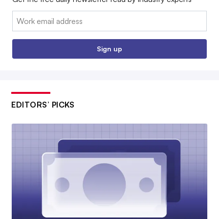
Email:
Sign up
EDITORS’ PICKS