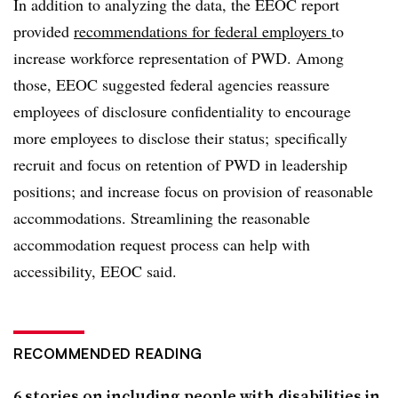
In addition to analyzing the data, the EEOC report
provided
recommendations for federal employers
to
increase workforce representation of PWD. Among
those, EEOC suggested federal agencies reassure
employees of disclosure confidentiality to encourage
more employees to disclose their status; specifically
recruit and focus on retention of PWD in leadership
positions; and increase focus on provision of reasonable
accommodations. Streamlining the reasonable
accommodation request process can help with
accessibility, EEOC said.
RECOMMENDED READING
6 stories on including people with disabilities in