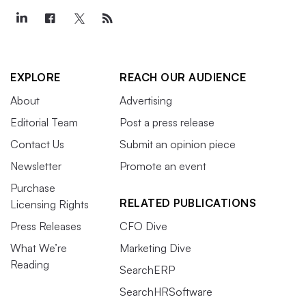
EXPLORE
REACH OUR AUDIENCE
About
Advertising
Editorial Team
Post a press release
Contact Us
Submit an opinion piece
Newsletter
Promote an event
Purchase
RELATED PUBLICATIONS
Licensing Rights
Press Releases
CFO Dive
What We’re
Marketing Dive
Reading
SearchERP
SearchHRSoftware