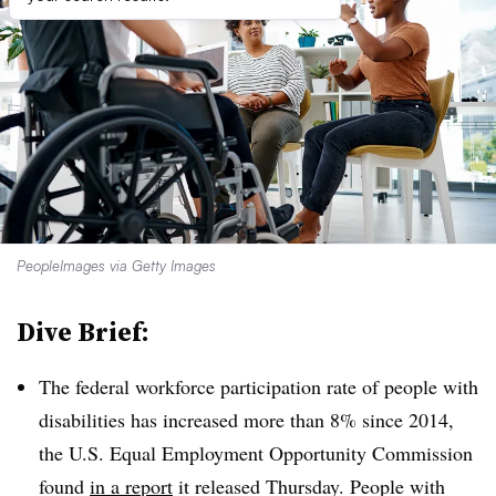
PeopleImages via Getty Images
Dive Brief:
The federal workforce participation rate of people with
disabilities has increased more than 8% since 2014,
the U.S. Equal Employment Opportunity Commission
found
in a report
it released Thursday. People with