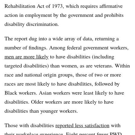
Rehabilitation Act of 1973, which requires affirmative
action in employment by the government and prohibits
disability discrimination.
The report dug into a wide array of data, returning a
number of findings. Among federal government workers,
men are more likely
to have disabilities (including
targeted disabilities) than women, as are veterans. Within
race and national origin groups, those of two or more
races are most likely to have disabilities, followed by
Black workers. Asian workers were least likely to have
disabilities. Older workers are more likely to have
disabilities than younger workers.
Those with disabilities
reported less satisfaction
with
their workplace experience. Eight percent fewer PWD