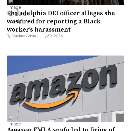
Philadelphia DEI officer alleges she
was fired for reporting a Black
worker’s harassment
By Caroline Colvin •
July 30, 2026
Amazon FMLA snafu led to firing of