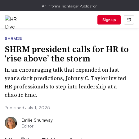
An Informa TechTarget Publication
Sign up
SHRM25
SHRM president calls for HR to
‘rise above’ the storm
In an encouraging talk that expanded on last
year’s dark predictions, Johnny C. Taylor invited
HR professionals to step into leadership at a
chaotic time.
Published July 1, 2025
Emilie Shumway
Editor