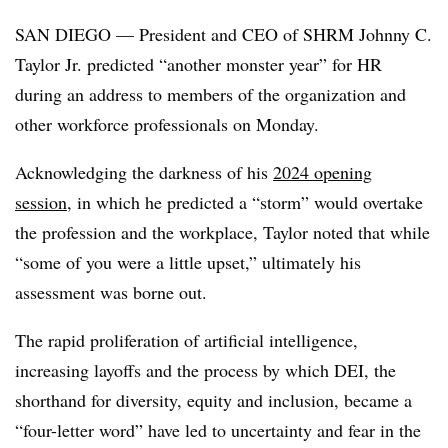
SAN DIEGO — President and CEO of SHRM Johnny C.
Taylor Jr. predicted “another monster year” for HR
during an address to members of the organization and
other workforce professionals on Monday.
Acknowledging the darkness of his
2024 opening
session
, in which he predicted a “storm” would overtake
the profession and the workplace, Taylor noted that while
“some of you were a little upset,” ultimately his
assessment was borne out.
The rapid proliferation of artificial intelligence,
increasing layoffs and the process by which DEI, the
shorthand for diversity, equity and inclusion, became a
“four-letter word” have led to uncertainty and fear in the