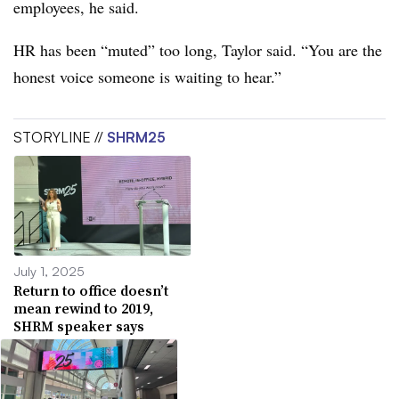
employees, he said.
HR has been “muted” too long, Taylor said. “You are the
honest voice someone is waiting to hear.”
STORYLINE //
SHRM25
July 1, 2025
Return to office doesn’t
mean rewind to 2019,
SHRM speaker says