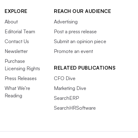
EXPLORE
REACH OUR AUDIENCE
About
Advertising
Editorial Team
Post a press release
Contact Us
Submit an opinion piece
Newsletter
Promote an event
Purchase
RELATED PUBLICATIONS
Licensing Rights
Press Releases
CFO Dive
What We’re
Marketing Dive
Reading
SearchERP
SearchHRSoftware