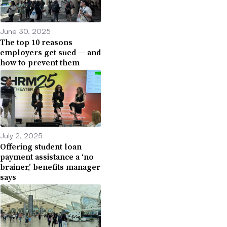
June 30, 2025
The top 10 reasons
employers get sued — and
how to prevent them
July 2, 2025
Offering student loan
payment assistance a ‘no
brainer,’ benefits manager
says