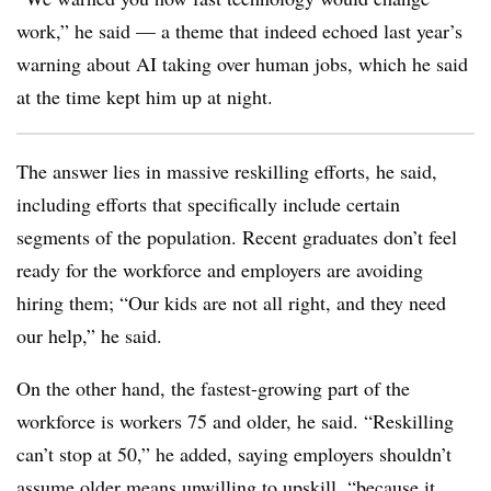
work,” he said — a theme that indeed echoed last year’s
warning about AI taking over human jobs, which he said
at the time kept him up at night.
The answer lies in massive reskilling efforts, he said,
including efforts that specifically include certain
segments of the population. Recent graduates don’t feel
ready for the workforce and employers are avoiding
hiring them; “Our kids are not all right, and they need
our help,” he said.
On the other hand, the fastest-growing part of the
workforce is workers 75 and older, he said. “Reskilling
can’t stop at 50,” he added, saying employers shouldn’t
assume older means unwilling to upskill, “because it