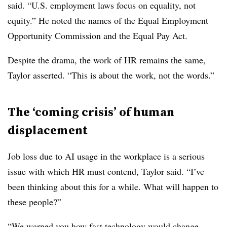
said. “U.S. employment laws focus on equality, not
equity.” He noted the names of the Equal Employment
Opportunity Commission and the Equal Pay Act.
Despite the drama, the work of HR remains the same,
Taylor asserted. “This is about the work, not the words.”
The ‘coming crisis’ of human
displacement
Job loss due to AI usage in the workplace is a serious
issue with which HR must contend, Taylor said. “I’ve
been thinking about this for a while. What will happen to
these people?”
“We warned you how fast technology would change