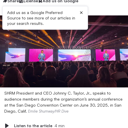
Share
License
Add us on Google
×
Add us as a Google Preferred
Source to see more of our articles in
your search results.
SHRM President and CEO Johnny C. Taylor, Jr., speaks to
audience members during the organization’s annual conference
at the San Diego Convention Center on June 30, 2025, in San
Diego, Calif.
Emilie Shumway/HR Dive
Listen to the article
4 min