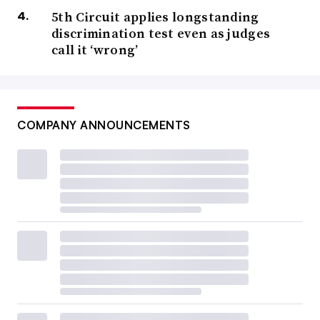
5th Circuit applies longstanding
discrimination test even as judges
call it ‘wrong’
COMPANY ANNOUNCEMENTS