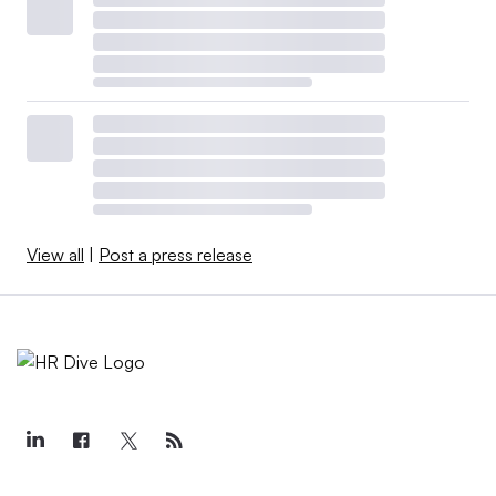
View all
|
Post a press release