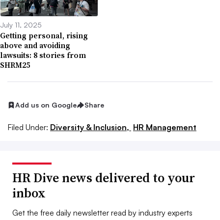
July 11, 2025
Getting personal, rising
above and avoiding
lawsuits: 8 stories from
SHRM25
Add us on Google
Share
Filed Under:
Diversity & Inclusion,
HR Management
HR Dive news delivered to your
inbox
Get the free daily newsletter read by industry experts