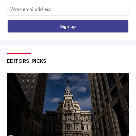
Email:
Sign up
EDITORS’ PICKS