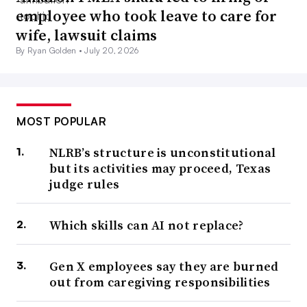
employee who took leave to care for
wife, lawsuit claims
By Ryan Golden •
July 20, 2026
MOST POPULAR
NLRB’s structure is unconstitutional
but its activities may proceed, Texas
judge rules
Which skills can AI not replace?
Gen X employees say they are burned
out from caregiving responsibilities