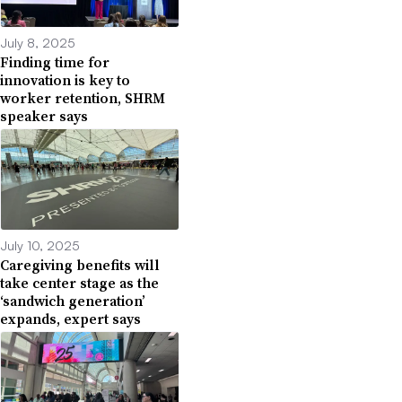
July 8, 2025
Finding time for
innovation is key to
worker retention, SHRM
speaker says
July 10, 2025
Caregiving benefits will
take center stage as the
‘sandwich generation’
expands, expert says