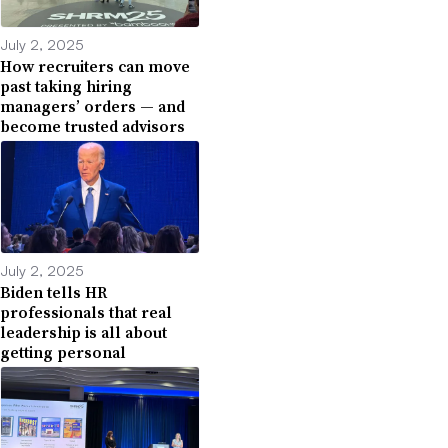
July 2, 2025
How recruiters can move
past taking hiring
managers’ orders — and
become trusted advisors
July 2, 2025
Biden tells HR
professionals that real
leadership is all about
getting personal