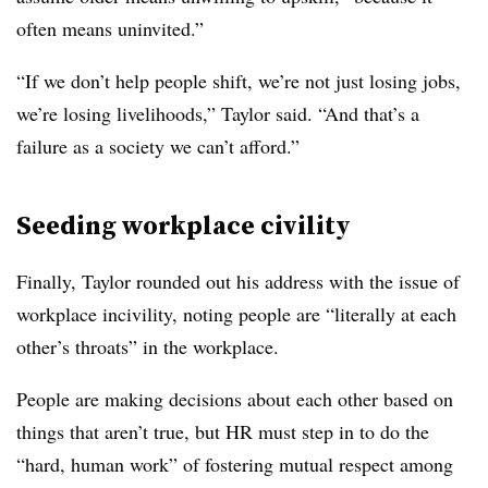
often means uninvited.”
“If we don’t help people shift, we’re not just losing jobs,
we’re losing livelihoods,” Taylor said. “And that’s a
failure as a society we can’t afford.”
Seeding workplace civility
Finally, Taylor rounded out his address with the issue of
workplace incivility, noting people are “literally at each
other’s throats” in the workplace.
People are making decisions about each other based on
things that aren’t true, but HR must step in to do the
“hard, human work” of fostering mutual respect among