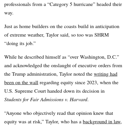
professionals from a “Category 5 hurricane” headed their
way.
Just as home builders on the coasts build in anticipation
of extreme weather, Taylor said, so too was SHRM
“doing its job.”
While he described himself as “over Washington, D.C.”
and acknowledged the onslaught of executive orders from
the Trump administration, Taylor noted the
writing had
been on the wall
regarding equity since 2023, when the
U.S. Supreme Court handed down its decision in
Students for Fair Admissions v. Harvard
.
“Anyone who objectively read that opinion knew that
equity was at risk,” Taylor, who has a
background in law
,