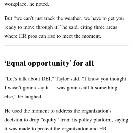
workplace, he noted.
But “we can’t just track the weather; we have to get you
ready to move through it,” he said, citing three areas
where HR pros can rise to meet the moment.
‘Equal opportunity’ for all
“Let’s talk about DEI,” Taylor said. “I know you thought
I wasn’t gonna say it — was gonna call it something
else,” he laughed.
He used the moment to address the organization’s
decision
to drop “equity”
from its policy platform, saying
it was made to protect the organization and HR