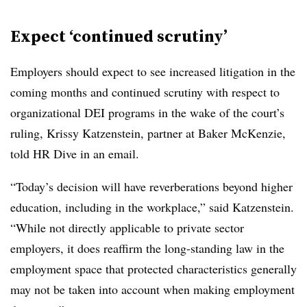
Expect ‘continued scrutiny’
Employers should expect to see increased litigation in the
coming months and continued scrutiny with respect to
organizational DEI programs in the wake of the court’s
ruling, Krissy Katzenstein, partner at Baker McKenzie,
told HR Dive in an email.
“Today’s decision will have reverberations beyond higher
education, including in the workplace,” said Katzenstein.
“While not directly applicable to private sector
employers, it does reaffirm the long-standing law in the
employment space that protected characteristics generally
may not be taken into account when making employment