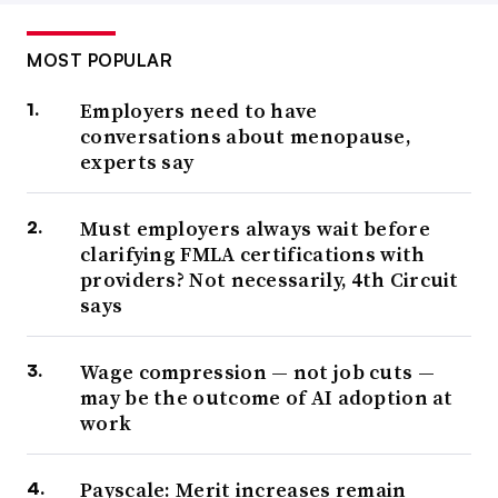
MOST POPULAR
Employers need to have
conversations about menopause,
experts say
Must employers always wait before
clarifying FMLA certifications with
providers? Not necessarily, 4th Circuit
says
Wage compression — not job cuts —
may be the outcome of AI adoption at
work
Payscale: Merit increases remain