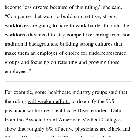
become less diverse because of this ruling,” she said.
“Companies that want to build competitive, strong
workforces are going to have to work harder to build the
workforce they need to stay competitive: hiring from non-
traditional backgrounds, building strong cultures that
make them an employer of choice for underrepresented
groups and focusing on retaining and growing those
employees.”
For example, some healthcare industry groups said that
the ruling
will weaken efforts
to diversify the U.S.
physician workforce, Healthcare Dive reported. Data
from the
Association of American Medical Colleges
show that roughly 6% of active physicians are Black and