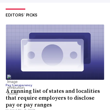
EDITORS’ PICKS
Pay transparency
A running list of states and localities
that require employers to disclose
pay or pay ranges