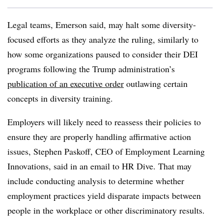
Legal teams, Emerson said, may halt some diversity-
focused efforts as they analyze the ruling, similarly to
how some organizations paused to consider their DEI
programs following the Trump administration’s
publication of an executive order
outlawing certain
concepts in diversity training.
Employers will likely need to reassess their policies to
ensure they are properly handling affirmative action
issues, Stephen Paskoff, CEO of Employment Learning
Innovations, said in an email to HR Dive. That may
include conducting analysis to determine whether
employment practices yield disparate impacts between
people in the workplace or other discriminatory results.