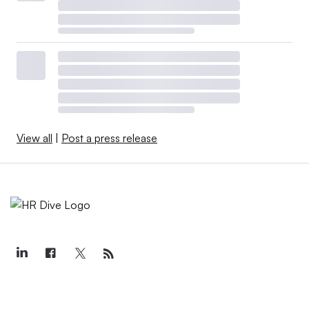
View all
|
Post a press release