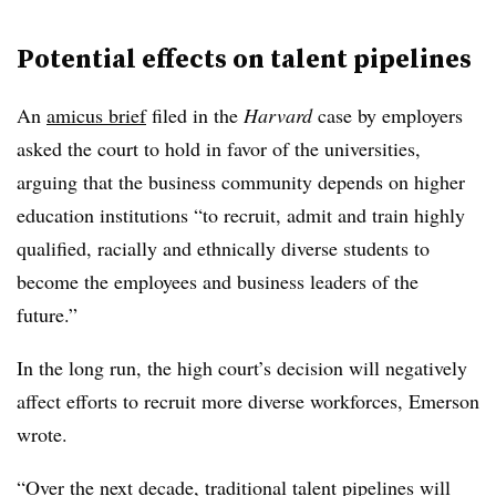
Potential effects on talent pipelines
An
amicus brief
filed in the
Harvard
case by employers
asked the court to hold in favor of the universities,
arguing that the business community depends on higher
education institutions “to recruit, admit and train highly
qualified, racially and ethnically diverse students to
become the employees and business leaders of the
future.”
In the long run, the high court’s decision will negatively
affect efforts to recruit more diverse workforces, Emerson
wrote.
“Over the next decade, traditional talent pipelines will