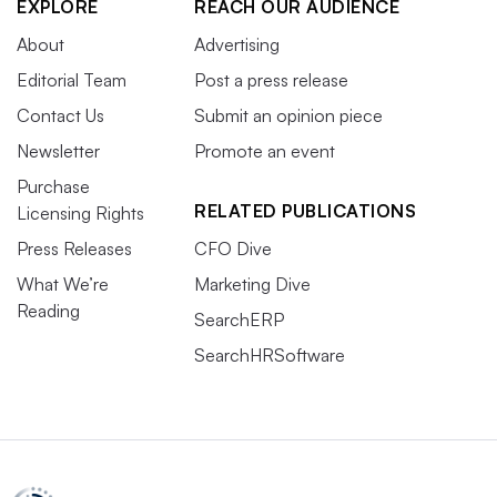
EXPLORE
REACH OUR AUDIENCE
About
Advertising
Editorial Team
Post a press release
Contact Us
Submit an opinion piece
Newsletter
Promote an event
Purchase
RELATED PUBLICATIONS
Licensing Rights
Press Releases
CFO Dive
What We’re
Marketing Dive
Reading
SearchERP
SearchHRSoftware