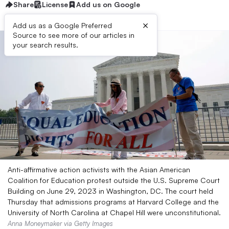
Share
License
Add us on Google
×
Add us as a Google Preferred
Source to see more of our articles in
your search results.
Anti-affirmative action activists with the Asian American
Coalition for Education protest outside the U.S. Supreme Court
Building on June 29, 2023 in Washington, DC. The court held
Thursday that admissions programs at Harvard College and the
University of North Carolina at Chapel Hill were unconstitutional.
Anna Moneymaker via Getty Images