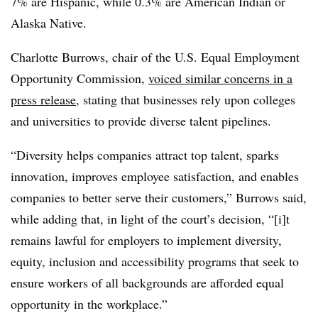
7% are Hispanic, while 0.3% are American Indian or
Alaska Native.
Charlotte Burrows, chair of the U.S. Equal Employment
Opportunity Commission,
voiced similar concerns in a
press release
, stating that businesses rely upon colleges
and universities to provide diverse talent pipelines.
“Diversity helps companies attract top talent, sparks
innovation, improves employee satisfaction, and enables
companies to better serve their customers,” Burrows said,
while adding that, in light of the court’s decision, “[i]t
remains lawful for employers to implement diversity,
equity, inclusion and accessibility programs that seek to
ensure workers of all backgrounds are afforded equal
opportunity in the workplace.”