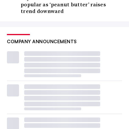
popular as ‘peanut butter’ raises
trend downward
COMPANY ANNOUNCEMENTS