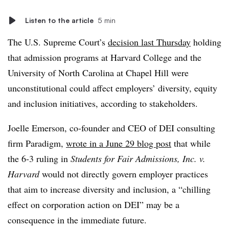
Listen to the article
5 min
The U.S. Supreme Court’s
decision last Thursday
holding
that admission programs at Harvard College and the
University of North Carolina at Chapel Hill were
unconstitutional could affect employers’ diversity, equity
and inclusion initiatives, according to stakeholders.
Joelle Emerson, co-founder and CEO of DEI consulting
firm Paradigm,
wrote in a June 29 blog post
that while
the 6-3 ruling in
Students for Fair Admissions, Inc. v.
Harvard
would not directly govern employer practices
that aim to increase diversity and inclusion, a “chilling
effect on corporation action on DEI” may be a
consequence in the immediate future.