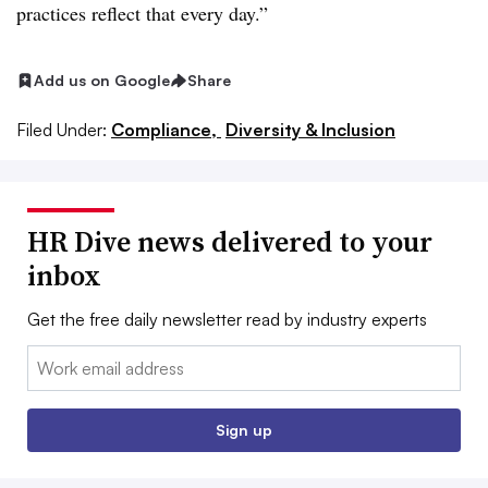
practices reflect that every day.”
Add us on Google
Share
Filed Under:
Compliance,
Diversity & Inclusion
HR Dive news delivered to your
inbox
Get the free daily newsletter read by industry experts
Email:
Sign up