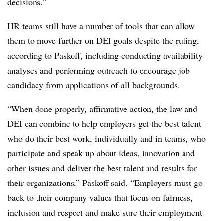
decisions.”
HR teams still have a number of tools that can allow
them to move further on DEI goals despite the ruling,
according to Paskoff, including conducting availability
analyses and performing outreach to encourage job
candidacy from applications of all backgrounds.
“When done properly, affirmative action, the law and
DEI can combine to help employers get the best talent
who do their best work, individually and in teams, who
participate and speak up about ideas, innovation and
other issues and deliver the best talent and results for
their organizations,” Paskoff said. “Employers must go
back to their company values that focus on fairness,
inclusion and respect and make sure their employment