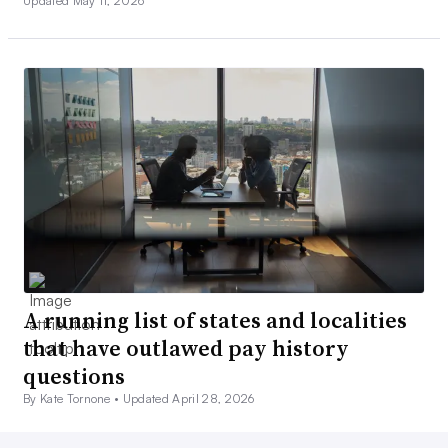
Updated May 11, 2026
A running list of states and localities
that have outlawed pay history
questions
By Kate Tornone •
Updated April 28, 2026