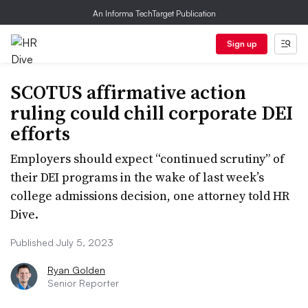
An Informa TechTarget Publication
Sign up
SCOTUS affirmative action
ruling could chill corporate DEI
efforts
Employers should expect “continued scrutiny” of
their DEI programs in the wake of last week’s
college admissions decision, one attorney told HR
Dive.
Published July 5, 2023
Ryan Golden
Senior Reporter