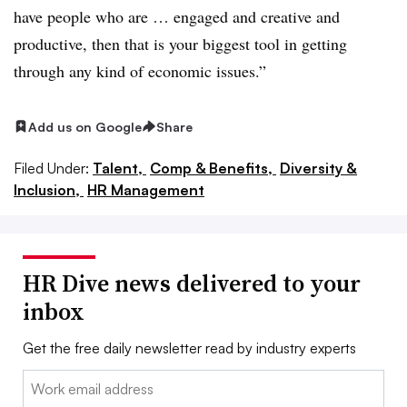
have people who are … engaged and creative and
productive, then that is your biggest tool in getting
through any kind of economic issues.”
Add us on Google
Share
Filed Under:
Talent,
Comp & Benefits,
Diversity &
Inclusion,
HR Management
HR Dive news delivered to your
inbox
Get the free daily newsletter read by industry experts
Email: