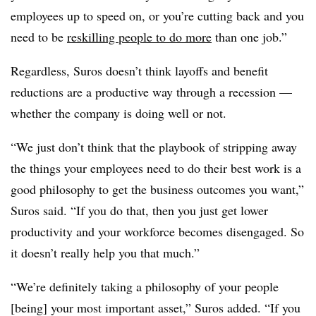
employees up to speed on, or you’re cutting back and you
need to be
reskilling people to do more
than one job.”
Regardless, Suros doesn’t think layoffs and benefit
reductions are a productive way through a recession —
whether the company is doing well or not.
“We just don’t think that the playbook of stripping away
the things your employees need to do their best work is a
good philosophy to get the business outcomes you want,”
Suros said. “If you do that, then you just get lower
productivity and your workforce becomes disengaged. So
it doesn’t really help you that much.”
“We’re definitely taking a philosophy of your people
[being] your most important asset,” Suros added. “If you