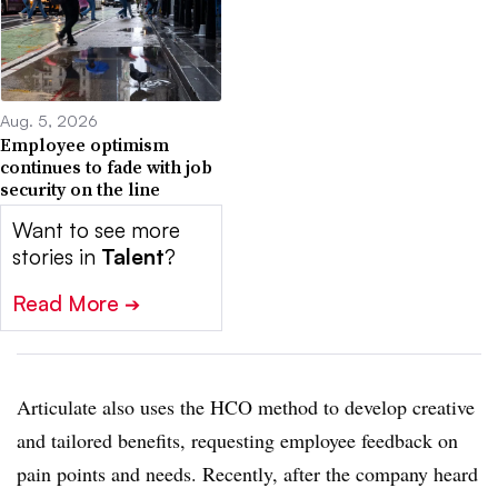
Aug. 5, 2026
Employee optimism
continues to fade with job
security on the line
Want to see more
stories in
Talent
?
Read More
➔
Articulate also uses the HCO method to develop creative
and tailored benefits, requesting employee feedback on
pain points and needs. Recently, after the company heard