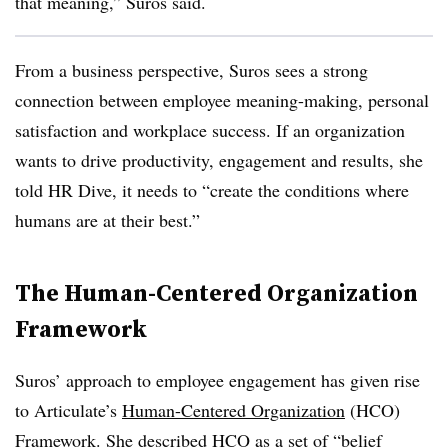
that meaning,” Suros said.
From a business perspective, Suros sees a strong
connection between employee meaning-making, personal
satisfaction and workplace success. If an organization
wants to drive productivity, engagement and results, she
told HR Dive, it needs to “create the conditions where
humans are at their best.”
The Human-Centered Organization
Framework
Suros’ approach to employee engagement has given rise
to Articulate’s
Human-Centered Organization
(HCO)
Framework. She described HCO as a set of “belief