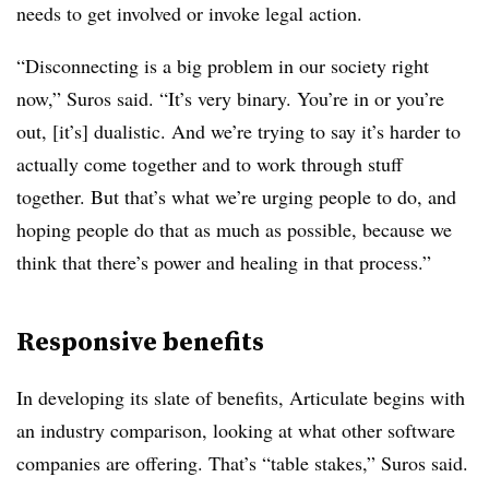
needs to get involved or invoke legal action.
“Disconnecting is a big problem in our society right
now,” Suros said. “It’s very binary. You’re in or you’re
out, [it’s] dualistic. And we’re trying to say it’s harder to
actually come together and to work through stuff
together. But that’s what we’re urging people to do, and
hoping people do that as much as possible, because we
think that there’s power and healing in that process.”
Responsive benefits
In developing its slate of benefits, Articulate begins with
an industry comparison, looking at what other software
companies are offering. That’s “table stakes,” Suros said.