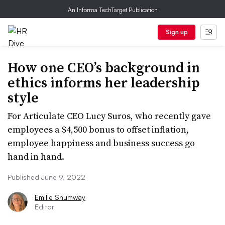
An Informa TechTarget Publication
Sign up
How one CEO’s background in
ethics informs her leadership
style
For Articulate CEO Lucy Suros, who recently gave
employees a $4,500 bonus to offset inflation,
employee happiness and business success go
hand in hand.
Published June 9, 2022
Emilie Shumway
Editor