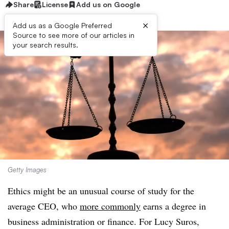
Share
License
Add us on Google
×
Add us as a Google Preferred
Source to see more of our articles in
your search results.
Getty Images
Ethics might be an unusual course of study for the
average CEO, who
more commonly
earns a degree in
business administration or finance. For Lucy Suros,