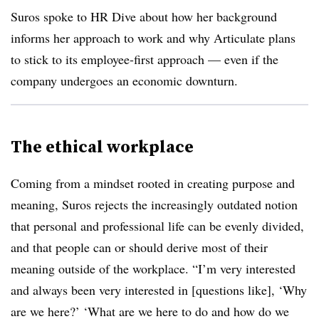
Suros spoke to HR Dive about how her background
informs her approach to work and why Articulate plans
to stick to its employee-first approach — even if the
company undergoes an economic downturn.
The ethical workplace
Coming from a mindset rooted in creating purpose and
meaning, Suros rejects the increasingly outdated notion
that personal and professional life can be evenly divided,
and that people can or should derive most of their
meaning outside of the workplace. “I’m very interested
and always been very interested in [questions like], ‘Why
are we here?’ ‘What are we here to do and how do we