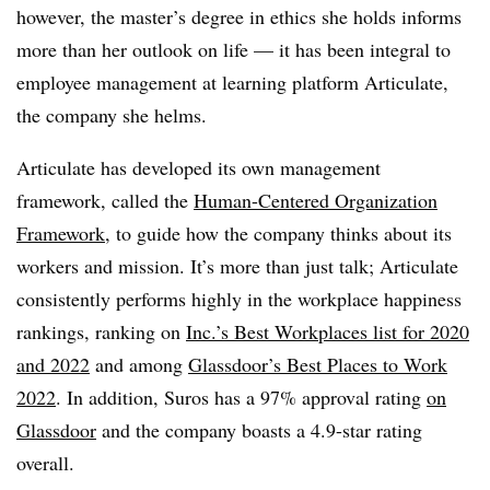
however, the master’s degree in ethics she holds informs
more than her outlook on life — it has been integral to
employee management at learning platform Articulate,
the company she helms.
Articulate has developed its own management
framework, called the
Human-Centered Organization
Framework
, to guide how the company thinks about its
workers and mission. It’s more than just talk; Articulate
consistently performs highly in the workplace happiness
rankings, ranking on
Inc.’s Best Workplaces list for 2020
and 2022
and among
Glassdoor’s Best Places to Work
2022
. In addition, Suros has a 97% approval rating
on
Glassdoor
and the company boasts a 4.9-star rating
overall.