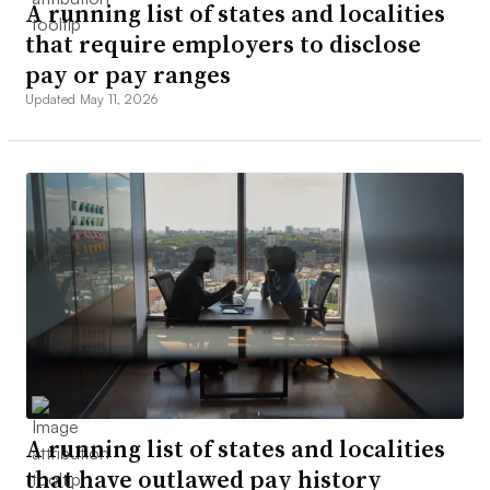
A running list of states and localities
that require employers to disclose
pay or pay ranges
Updated May 11, 2026
A running list of states and localities
that have outlawed pay history