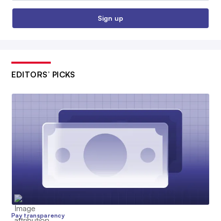
Sign up
EDITORS’ PICKS
Pay transparency