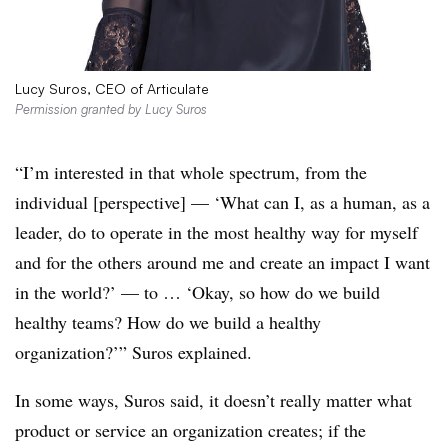
Lucy Suros, CEO of Articulate
Permission granted by Lucy Suros
“I’m interested in that whole spectrum, from the
individual [perspective] — ‘What can I, as a human, as a
leader, do to operate in the most healthy way for myself
and for the others around me and create an impact I want
in the world?’ — to … ‘Okay, so how do we build
healthy teams? How do we build a healthy
organization?’” Suros explained.
In some ways, Suros said, it doesn’t really matter what
product or service an organization creates; if the