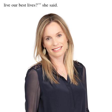
live our best lives?’” she said.