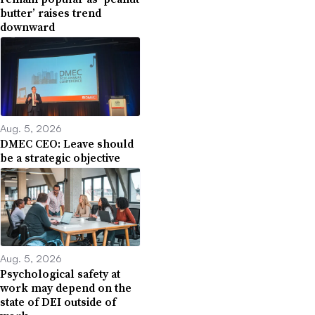
butter’ raises trend
downward
Aug. 5, 2026
DMEC CEO: Leave should
be a strategic objective
Aug. 5, 2026
Psychological safety at
work may depend on the
state of DEI outside of