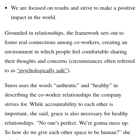
We are focused on results and strive to make a positive
impact in the world.
Grounded in relationships, the framework sets out to
foster real connections among co-workers, creating an
environment in which people feel comfortable sharing
their thoughts and concerns (circumstances often referred
to as
“psychologically safe”
).
Suros uses the words “authentic” and “healthy” in
describing the co-worker relationships the company
strives for. While accountability to each other is
important, she said, grace is also necessary for healthy
relationships. “No one’s perfect. We’re gonna mess up.
So how do we give each other space to be human?” she