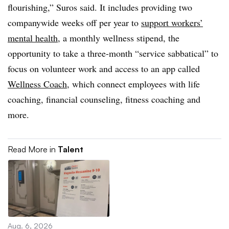
flourishing,” Suros said. It includes providing two
companywide weeks off per year to
support workers’
mental health
, a monthly wellness stipend, the
opportunity to take a three-month “service sabbatical” to
focus on volunteer work and access to an app called
Wellness Coach
, which connect employees with life
coaching, financial counseling, fitness coaching and
more.
Read More in
Talent
Aug. 6, 2026