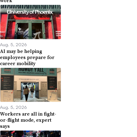
work
Aug. 5, 2026
AI may be helping
employees prepare for
career mobility
Aug. 5, 2026
Workers are all in fight-
or-flight mode, expert
says