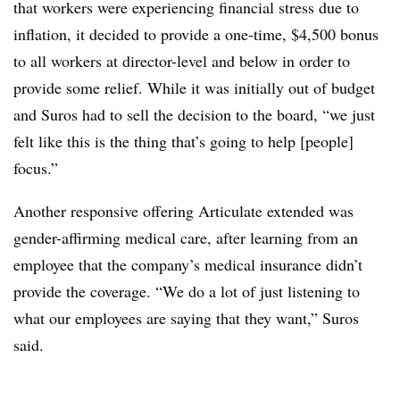
that workers were experiencing financial stress due to
inflation, it decided to provide a one-time, $4,500 bonus
to all workers at director-level and below in order to
provide some relief. While it was initially out of budget
and Suros had to sell the decision to the board, “we just
felt like this is the thing that’s going to help [people]
focus.”
Another responsive offering Articulate extended was
gender-affirming medical care, after learning from an
employee that the company’s medical insurance didn’t
provide the coverage. “We do a lot of just listening to
what our employees are saying that they want,” Suros
said.