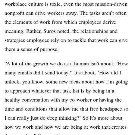
workplace culture is toxic, even the most mission-driven
nonprofit can drive workers away. The tasks aren’t often
the elements of work from which employees derive
meaning. Rather, Suros noted, the relationships and
strategies employees rely on to tackle that work can give
them a sense of purpose.
“A lot of the growth we do as a human isn’t about, ‘How
many emails did I send today?’ It’s about, ‘How did I
unlock, you know, some new ideas about how I’m going
to approach whatever that task list is by being in a
healthy conversation with my co-worker or having the
time and conditions that allow me that free headspace so
I can really just do deep thinking?’ So it’s more about
how we work and how we are being at work that creates