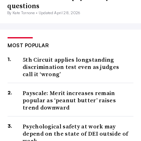
questions
By Kate Tornone •
Updated April 28, 2026
MOST POPULAR
5th Circuit applies longstanding
discrimination test even as judges
call it ‘wrong’
Payscale: Merit increases remain
popular as ‘peanut butter’ raises
trend downward
Psychological safety at work may
depend on the state of DEI outside of
work