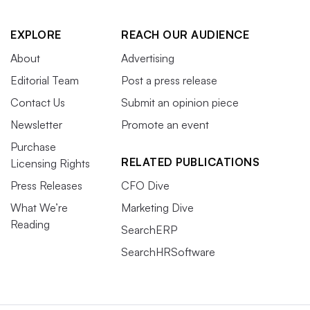
EXPLORE
REACH OUR AUDIENCE
About
Advertising
Editorial Team
Post a press release
Contact Us
Submit an opinion piece
Newsletter
Promote an event
Purchase
RELATED PUBLICATIONS
Licensing Rights
Press Releases
CFO Dive
What We’re
Marketing Dive
Reading
SearchERP
SearchHRSoftware