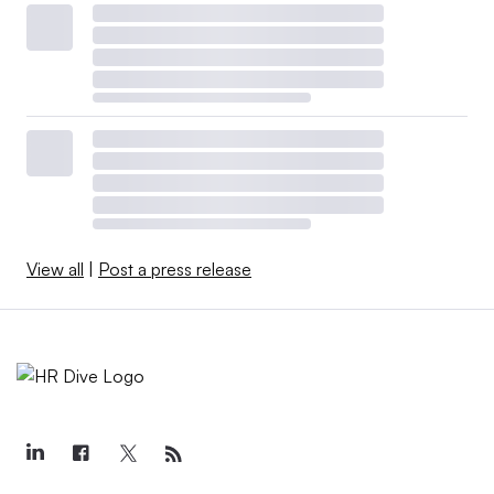
View all
|
Post a press release