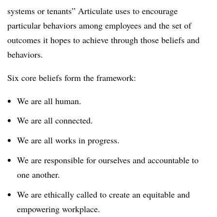
systems or tenants” Articulate uses to encourage
particular behaviors among employees and the set of
outcomes it hopes to achieve through those beliefs and
behaviors.
Six core beliefs form the framework:
We are all human.
We are all connected.
We are all works in progress.
We are responsible for ourselves and accountable to
one another.
We are ethically called to create an equitable and
empowering workplace.