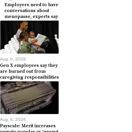
Employers need to have
conversations about
menopause, experts say
Aug. 6, 2026
Gen X employees say they
are burned out from
caregiving responsibilities
Aug. 6, 2026
Payscale: Merit increases
remain popular as ‘peanut