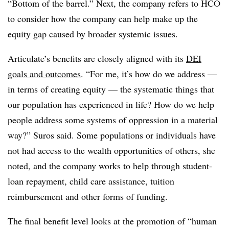
“Bottom of the barrel.” Next, the company refers to HCO
to consider how the company can help make up the
equity gap caused by broader systemic issues.
Articulate’s benefits are closely aligned with its
DEI
goals and outcomes
. “For me, it’s how do we address —
in terms of creating equity — the systematic things that
our population has experienced in life? How do we help
people address some systems of oppression in a material
way?” Suros said. Some populations or individuals have
not had access to the wealth opportunities of others, she
noted, and the company works to help through student-
loan repayment, child care assistance, tuition
reimbursement and other forms of funding.
The final benefit level looks at the promotion of “human