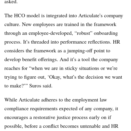
asked.
The HCO model is integrated into Articulate’s company
culture. New employees are trained in the framework
through an employee-developed, “robust” onboarding
process. It’s threaded into performance reflections. HR
considers the framework as a jumping-off point to
develop benefit offerings. And it’s a tool the company
reaches for “when we are in sticky situations or we’re
trying to figure out, ‘Okay, what’s the decision we want
to make?’” Suros said.
While Articulate adheres to the employment law
compliance requirements expected of any company, it
encourages a restorative justice process early on if
possible, before a conflict becomes untenable and HR