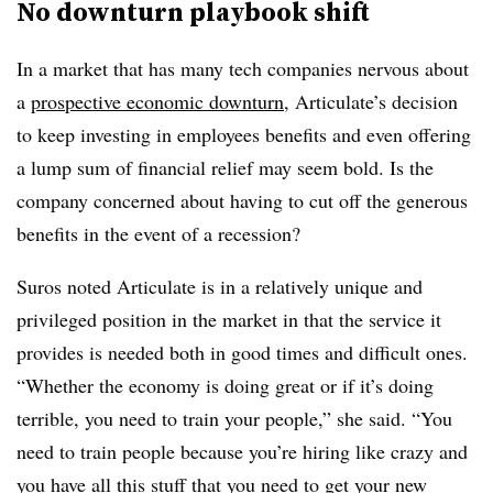
No downturn playbook shift
In a market that has many tech companies nervous about
a
prospective economic downturn
, Articulate’s decision
to keep investing in employees benefits and even offering
a lump sum of financial relief may seem bold. Is the
company concerned about having to cut off the generous
benefits in the event of a recession?
Suros noted Articulate is in a relatively unique and
privileged position in the market in that the service it
provides is needed both in good times and difficult ones.
“Whether the economy is doing great or if it’s doing
terrible, you need to train your people,” she said. “You
need to train people because you’re hiring like crazy and
you have all this stuff that you need to get your new