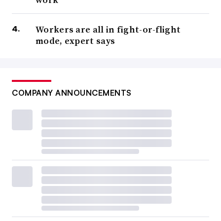
Workers are all in fight-or-flight
mode, expert says
COMPANY ANNOUNCEMENTS