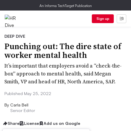
An Informa TechTarget Publication
Sign up
DEEP DIVE
Punching out: The dire state of
worker mental health
It’s important that employers avoid a “check-the-
box” approach to mental health, said Megan
Smith, VP and head of HR, North America, SAP.
Published May 25, 2022
By
Carla Bell
Senior Editor
Share
License
Add us on Google