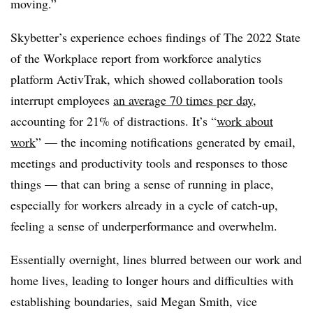
moving.”
Skybetter’s experience echoes findings of
The 2022 State
of the Workplace report from
workforce analytics
platform
ActivTrak
, which showed collaboration tools
interrupt employees
an average 70 times per day
,
accounting for 21% of distractions. It’s “
work about
work
”
—
the incoming notifications generated by email,
meetings and productivity tools and responses to those
things
—
that can bring a sense of running in place,
especially for workers already in a cycle of catch-up,
feeling a sense of underperformance and overwhelm.
Essentially overnight, lines blurred between our work and
home lives, leading to longer hours and difficulties with
establishing boundaries, said
Megan Smith, vice