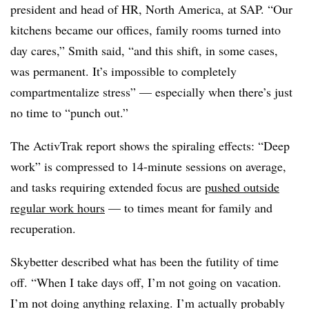
president and head of HR, North America, at SAP. “Our
kitchens became our offices, family rooms turned into
day cares,” Smith said, “and this shift, in some cases,
was permanent. It’s impossible to completely
compartmentalize stress” — especially when there’s just
no time to “punch out.”
The ActivTrak report shows the spiraling effects: “Deep
work” is compressed to 14-minute sessions on average,
and tasks requiring extended focus are
pushed outside
regular work hours
— to times meant for family and
recuperation.
Skybetter described w
hat has been the futility of time
off.
“When I take days off, I’m not going on vacation.
I’m not doing anything relaxing. I’m actually probably