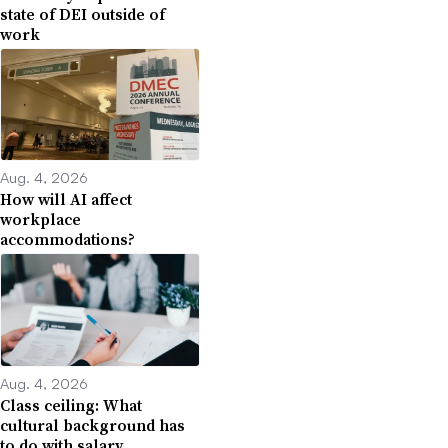
state of DEI outside of
work
Aug. 4, 2026
How will AI affect
workplace
accommodations?
Aug. 4, 2026
Class ceiling: What
cultural background has
to do with salary