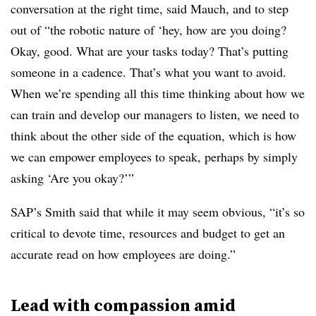
conversation at the right time, said Mauch, and to step
out of “the robotic nature of ‘hey, how are you doing?
Okay, good. What are your tasks today? That’s putting
someone in a cadence. That’s what you want to avoid.
When we’re spending all this time thinking about how we
can train and develop our managers to listen, we need to
think about the other side of the equation, which is how
we can empower employees to speak, perhaps by simply
asking ‘Are you okay?’”
SAP’s Smith said that while it may seem obvious, “it’s so
critical to devote time, resources and budget to get an
accurate read on how employees are doing.”
Lead with compassion amid