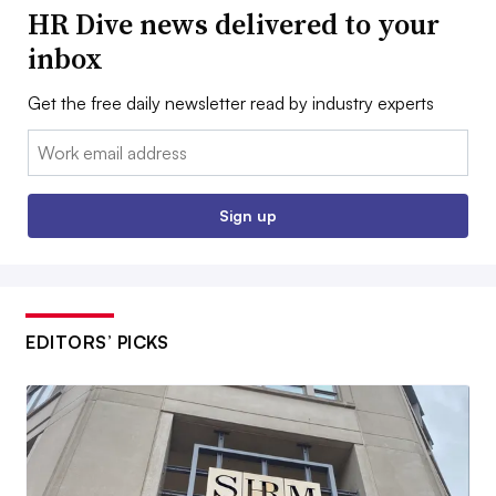
HR Dive news delivered to your
inbox
Get the free daily newsletter read by industry experts
Email:
Sign up
EDITORS’ PICKS