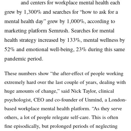
and centers for workplace mental health each
grew by 1,300% and searches for “how to ask for a
mental health day” grew by 1,000%, according to
marketing platform Semrush. Searches for mental
health strategy increased by 133%, mental wellness by
52% and emotional well-being, 23% during this same
pandemic period.
T
hese numbers show “
the after-effect of people working
extremely hard over the last couple of years, dealing with
huge amounts of change,” said
Nick Taylor,
c
linical
psychologist, CEO and co-founder of Unmind, a London-
based workplace mental health platform. “A
s they serve
others, a lot of people relegate self-care. This is often
fine episodically, but prolonged periods of neglecting