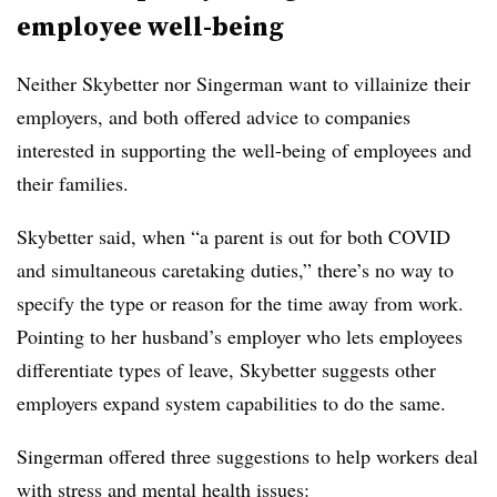
employee well-being
Neither Skybetter nor Singerman want to villainize their
employers, and both offe
red a
dvice to companies
interested in supporting the well-being of employees and
their families.
Skybetter said, when “a parent is out for both COVID
and simultaneous caretaking duties,” there’s no way to
specify the type or reason for
the
time away from work.
Pointing to her husband’s employer who lets employees
differentiate types of leave, Skybetter suggests other
employers expand system capabilities to do the same.
Singerman offered three suggestions to help workers deal
with stress and mental health issues: