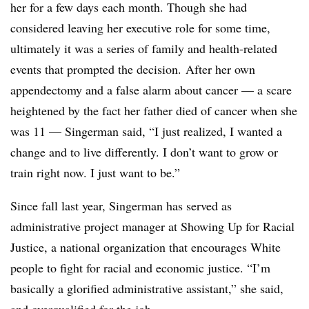
her for a few days each month. Though she had
considered leaving her executive role for some time,
ultimately it was a series of family and health-related
events that prompted the decision.
After her own
appendectomy and a false alarm about cancer — a scare
heightened by the fact her father died of cancer when she
was 11 — Singerman said, “I just realized, I wanted a
change and to live differently. I don’t want to grow or
train right now. I just want to be.”
Since fall last year, Singerman has served as
administrative project manager at Showing Up for Racial
Justice, a national organization that encourages White
people to fight for racial and economic justice. “I’m
basically a glorified administrative assistant,” she said,