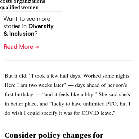
costs organizations
qualified women
Want to see more
stories in
Diversity
& Inclusion
?
Read More
➔
But it did. “I took a few half days. Worked some nights.
Here I am two weeks later” — days ahead of her son’s
first birthday — “and it feels like a blip.” She said she’s
in better place, and “lucky to have unlimited PTO, but I
do wish I could specify it was for COVID leave.”
Consider policy changes for