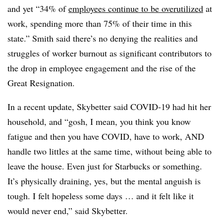
and yet “34% of
employees continue to be overutilized
at
work, spending more than 75% of their time in this
state.” Smith said there’s no denying the realities and
struggles of worker burnout as significant contributors to
the drop in employee engagement and the rise of the
Great Resignation.
In a recent update, Skybetter said COVID-19 had hit her
household, and “gosh, I mean, you think you know
fatigue and then you have COVID, have to work, AND
handle two littles at the same time, without being able to
leave the house. Even just for Starbucks or something.
It’s physically draining, yes, but the mental anguish is
tough. I felt hopeless some days … and it felt like it
would never end,” said Skybetter.