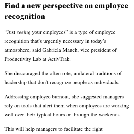
Find a new perspective on employee
recognition
“J
ust
seeing
your employees” is a type of employee
recognition that’s urgently necessary i
n today’s
atmosphere,
said Gabriela
Mauch,
vice president of
Productivity Lab at ActivTrak.
She discouraged the often rote, unilateral traditions of
leadership that don’t recognize people as individuals.
Addressing employee burnout, she suggested managers
rely on tools that alert them when employees are working
well over their typical hours or through the weekends.
This will help managers to facilitate the right