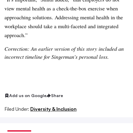
view mental health as a check-the-box exercise when
approaching solutions. Addressing mental health in the
workplace should take a multi-faceted and integrated
approach.”
Correction: An earlier version of this story included an
incorrect timeline for Singerman’s personal loss.
Add us on Google
Share
Filed Under:
Diversity & Inclusion