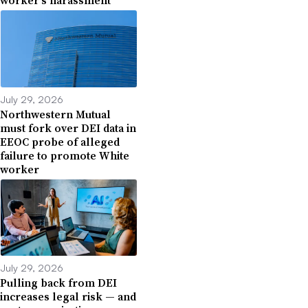
worker’s harassment
July 29, 2026
Northwestern Mutual
must fork over DEI data in
EEOC probe of alleged
failure to promote White
worker
July 29, 2026
Pulling back from DEI
increases legal risk — and