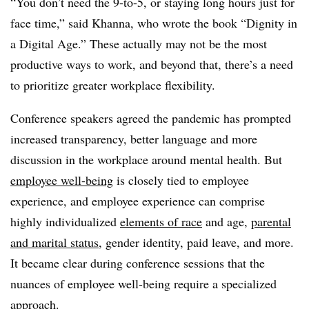
“Y
ou don’t need the 9-to-5, or staying long hours just for
face time,” said Khanna, who wrote the book
“Dignity in
a Digital Age.”
These actually may not be the most
productive ways to work, and beyond that, there’s a need
to prioritize greater workplace flexibility.
Conference speakers agreed the pandemic has prompted
increased transparency, better language and more
discussion in the workplace around mental health. But
employee well-being
is closely tied to employee
experience, and employee experience can comprise
highly individualized
elements of race
and age,
parental
and marital status
, gender identity, paid leave, and more.
It became clear during conference sessions that the
nuances of employee well-being require a specialized
approach.