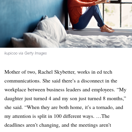
kupicoo via Getty Images
Mother of two, Rachel Skybetter, works in ed tech
communications. She said there’s a disconnect in the
workplace between business leaders and employees. “My
daughter just turned 4 and my son just turned 8 months,”
she said. “When they are both home, it’s a tornado, and
my attention is split in 100 different ways. …The
deadlines aren’t changing, and the meetings aren’t