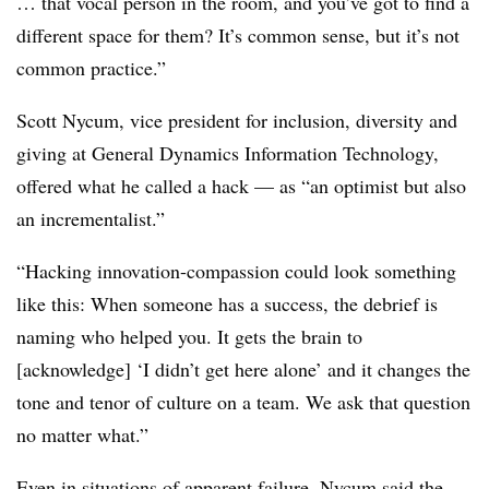
… that vocal person in the room, and you’ve got to find a
different space for them? It’s common sense, but it’s not
common practice.”
Scott Nycum, vice president for inclusion, diversity and
giving at General Dynamics Information Technology,
offered what he called a hack — as “an optimist but also
an incrementalist.”
“Hacking innovation-compassion could look something
like this: When someone has a success, the debrief is
naming who helped you. It gets the brain to
[acknowledge] ‘I didn’t get here alone’ and it changes the
tone and tenor of culture on a team. We ask that question
no matter what.”
Even in situations of apparent failure, Nycum said the