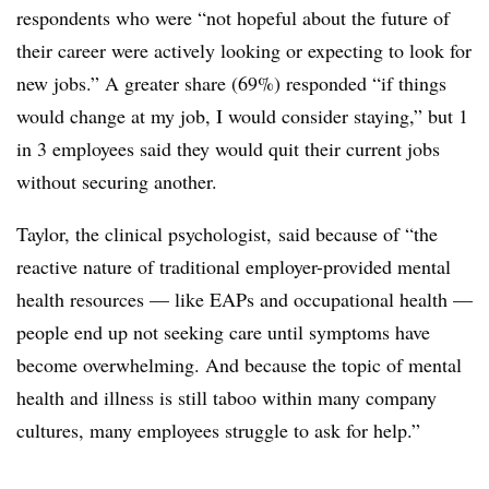
respondents who were “not hopeful about the future of
their career were actively looking or expecting to look for
new jobs.” A greater share (69%) responded “if things
would change at my job, I would consider staying,” but 1
in 3 employees said they would quit their current jobs
without securing another.
Taylor, the clinical psychologist, said because of “the
reactive nature of traditional employer-provided mental
health resources — like EAPs and occupational health —
people end up not seeking care until symptoms have
become overwhelming. And because the topic of mental
health and illness is
still taboo within many company
cultures, many employees struggle to ask for help.”