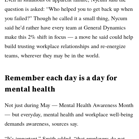
question is asked: “Who helped you to get back up when
you failed?” Though he called it a small thing, Nycum
said he’d rather have every team at General Dynamics
make this 2% shift in focus — a move he said could help
build trusting workplace relationships and re-energize
teams, wherever they may be in the world.
Remember each day is a day for
mental health
Not just during May — Mental Health Awareness Month
— but everyday, mental health and workplace well-being
demands awareness, sources say.
“It’s important,” Smith added, “that employers do not