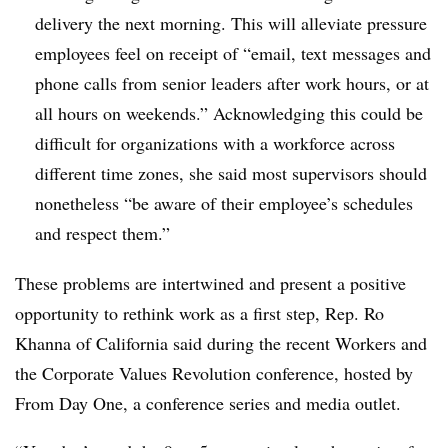
delivery the next morning. This will alleviate pressure
employees feel on receipt of “email, text messages and
phone calls from senior leaders after work hours, or at
all hours on weekends.” Acknowledging this could be
difficult for organizations with a workforce across
different time zones, she said most supervisors should
nonetheless “be aware of their employee’s schedules
and respect them.”
These
problems
are
intertwined
and present a positive
opportunity to rethink work
as a first step
, Rep.
Ro
Khanna of California said during
the recent
Workers and
the Corporate Values Revolution conference, hosted by
From Day One
, a conference series and media outlet.