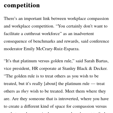
competition
There’s an important link between workplace compassion
and workplace competition. “You certainly don’t want to
facilitate a cutthroat workforce” as an inadvertent
consequence of benchmarks and rewards, said conference
moderator Emily McCrary-Ruiz-Esparza.
“It’s that platinum versus golden rule,” said Sarah Bartas,
vice president, HR corporate at Stanley Black & Decker.
“The golden rule is to treat others as you wish to be
treated, but it’s really [about] the platinum rule — treat
others as
they
wish to be treated. Meet them where they
are. Are they someone that is introverted, where you have
to create a different kind of space for compassion versus