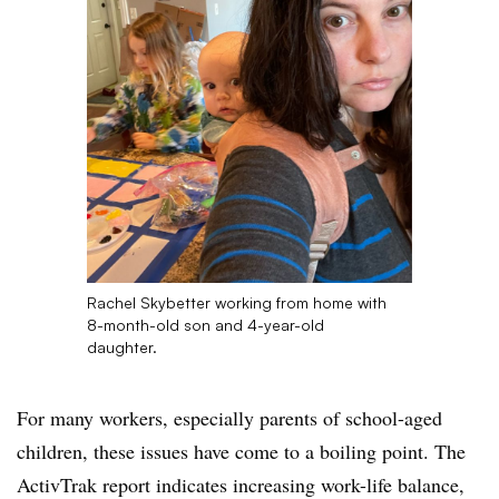
Rachel Skybetter working from home with
8-month-old son and 4-year-old
daughter.
For many workers, especially parents of school-aged
children, these issues have come to a boiling point. The
ActivTrak report indicates increasing work-life balance,