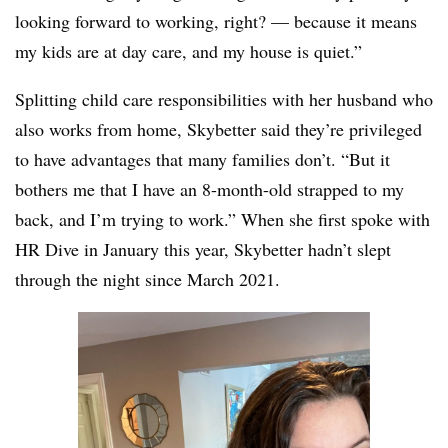
looking forward to working, right? — because it means
my kids are at day care, and my house is quiet.”
Splitting child care responsibilities with her husband who
also works from home, Skybetter said they’re
privileged
to have advantages that many families don’t. “
But it
bothers me that I have an 8-month-old strapped to my
back, and I’m trying to work.”
When she first spoke with
HR Dive in January this year, Skybetter hadn’t slept
through the night since March 2021.