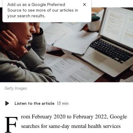
×
Add us as a Google Preferred
Source to see more of our articles in
your search results.
Getty Images
Listen to the article
13 min
F
rom February 2020 to February 2022, Google
searches for same-day mental health services