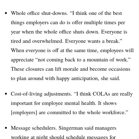
Whole office shut-downs. “I think one of the best
things employers can do is offer multiple times per
year when the whole office shuts down. Everyone is
tired and overwhelmed. Everyone wants a break.”
When everyone is off at the same time, employees will
appreciate “not coming back to a mountain of work.”
These closures can lift morale and become occasions
to plan around with happy anticipation, she said.
Cost-of-living adjustments. “I think COLAs are really
important for employee mental health. It shows
[employers] are committed to the whole workforce.”
Message schedulers. Singerman said managers
working at night should schedule messages for