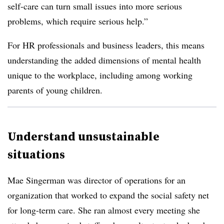
self-care can turn small issues into more serious
problems, which require serious help.”
For HR professionals and business leaders, this means
understanding the added dimensions of mental health
unique to the workplace, including among working
parents of young children.
Understand unsustainable
situations
Mae Singerman was director of operations for an
organization that worked to expand the social safety net
for long-term care. She ran almost every meeting she