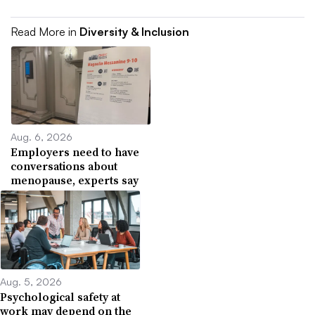
Read More in
Diversity & Inclusion
Aug. 6, 2026
Employers need to have
conversations about
menopause, experts say
Aug. 5, 2026
Psychological safety at
work may depend on the