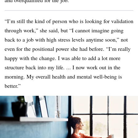
and overqualified for the job.
“I’m still the kind of person who is looking for validation
through work,” she said, but “I cannot imagine going
back to a job with high stress levels anytime soon,” not
even for the positional power she had before. “I’m really
happy with the change. I was able to add a lot more
structure back into my life. ... I now work out in the
morning. My overall health and mental well-being is
better.”