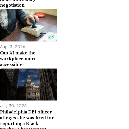
negotiation
Aug. 3, 2026
Can AI make the
workplace more
accessible?
July 30, 2026
Philadelphia DEI officer
alleges she was fired for
reporting a Black