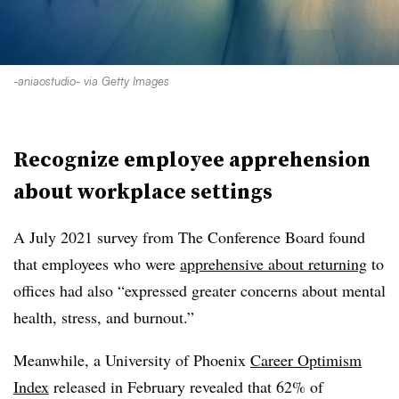
-aniaostudio- via Getty Images
Recognize employee apprehension
about workplace settings
A July 2021 survey from The Conference Board found
that employees who were
apprehensive about returning
to
offices had also “expressed greater concerns about mental
health, stress, and burnout.”
Meanwhile, a University of Phoenix
Career Optimism
Index
released in February revealed that 62% of