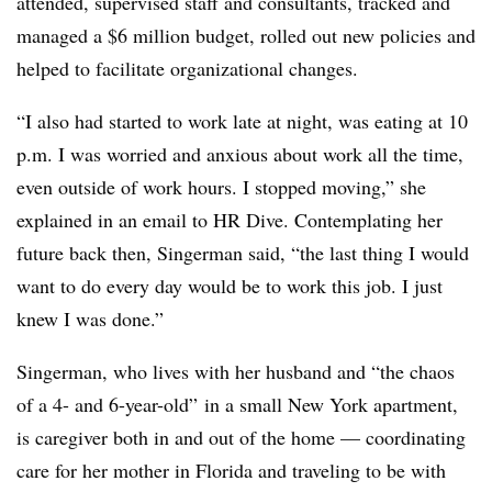
attended, supervised staff and consultants, tracked and
managed a $6 million budget, rolled out new policies and
helped to facilitate organizational changes.
“I also had started to work late at night, was eating at 10
p.m. I was worried and anxious about work all the time,
even outside of work hours. I stopped moving,” she
explained in an email to HR Dive. Contemplating her
future back then, Singerman said, “the last thing I would
want to do every day would be to work this job. I just
knew I was done.”
Singerman, who lives with her husband and “the chaos
of a 4- and 6-year-old” in a small New York apartment,
is caregiver both in and out of the home — coordinating
care for her mother in Florida and traveling to be with