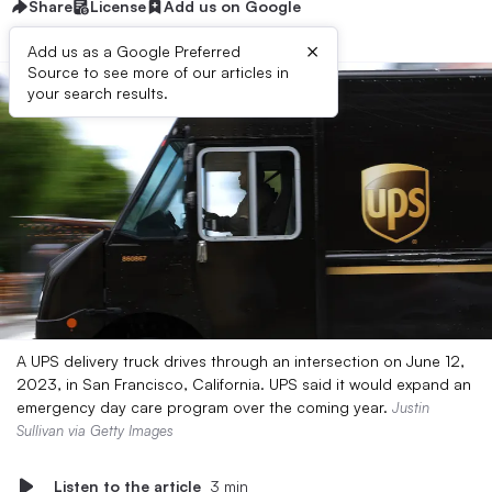
Share
License
Add us on Google
×
Add us as a Google Preferred
Source to see more of our articles in
your search results.
A UPS delivery truck drives through an intersection on June 12,
2023, in San Francisco, California. UPS said it would expand an
emergency day care program over the coming year.
Justin
Sullivan via Getty Images
Listen to the article
3 min