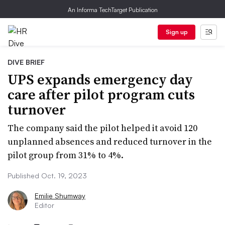
An Informa TechTarget Publication
Sign up
DIVE BRIEF
UPS expands emergency day
care after pilot program cuts
turnover
The company said the pilot helped it avoid 120
unplanned absences and reduced turnover in the
pilot group from 31% to 4%.
Published Oct. 19, 2023
Emilie Shumway
Editor