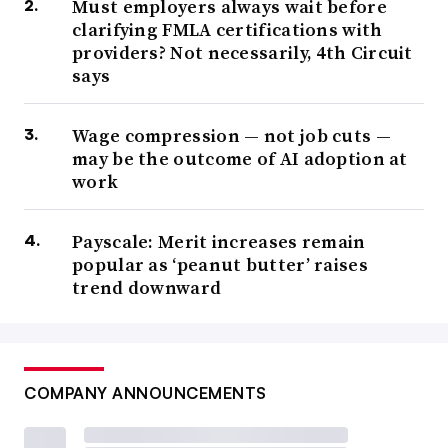
Must employers always wait before
clarifying FMLA certifications with
providers? Not necessarily, 4th Circuit
says
Wage compression — not job cuts —
may be the outcome of AI adoption at
work
Payscale: Merit increases remain
popular as ‘peanut butter’ raises
trend downward
COMPANY ANNOUNCEMENTS