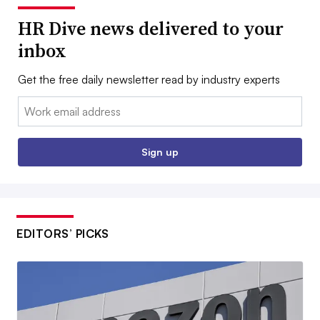
HR Dive news delivered to your
inbox
Get the free daily newsletter read by industry experts
Email:
Sign up
EDITORS’ PICKS