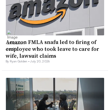
Amazon FMLA snafu led to firing of
employee who took leave to care for
wife, lawsuit claims
By Ryan Golden •
July 20, 2026