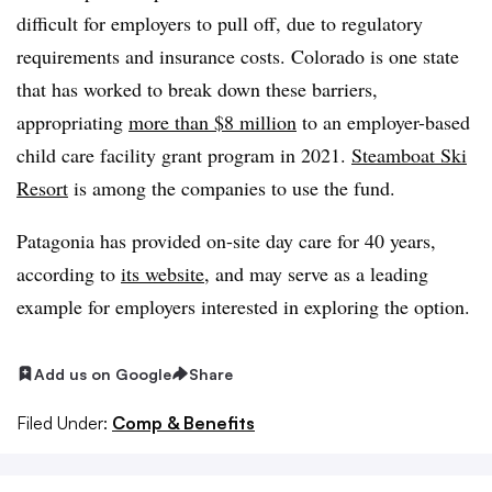
difficult for employers to pull off, due to regulatory
requirements and insurance costs. Colorado is one state
that has worked to break down these barriers,
appropriating
more than $8 million
to an employer-based
child care facility grant program in 2021.
Steamboat Ski
Resort
is among the companies to use the fund.
Patagonia has provided on-site day care for 40 years,
according to
its website
, and may serve as a leading
example for employers interested in exploring the option.
Add us on Google
Share
Filed Under:
Comp & Benefits