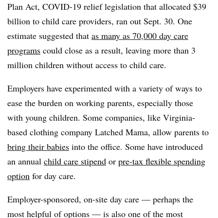
Plan Act, COVID-19 relief legislation that allocated $39
billion to child care providers, ran out Sept. 30. One
estimate suggested that
as many as 70,000 day care
programs
could close as a result, leaving more than 3
million children without access to child care.
Employers have experimented with a variety of ways to
ease the burden on working parents, especially those
with young children. Some companies, like Virginia-
based clothing company Latched Mama, allow parents to
bring their babies
into the office. Some have introduced
an annual
child care stipend
or
pre-tax flexible spending
option
for day care.
Employer-sponsored, on-site day care — perhaps the
most helpful of options — is also one of the most