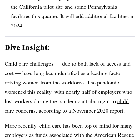
the California pilot site and some Pennsylvania
facilities this quarter. It will add additional facilities in
2024.
Dive Insight:
Child care challenges — due to both lack of access and
cost — have long been identified as a leading factor
driving women from the workforce
. The pandemic
worsened this reality, with nearly half of employers who
lost workers during the pandemic attributing it to
child
care concerns
, according to a November 2020 report.
More recently, child care has been top of mind for many
employers as funds associated with the American Rescue