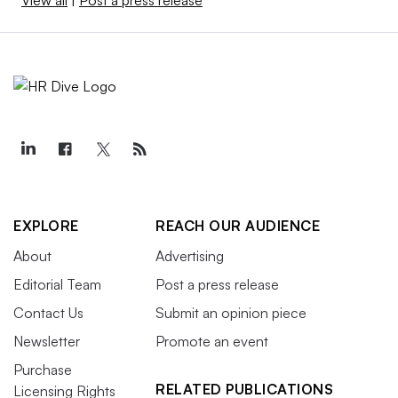
View all
|
Post a press release
EXPLORE
REACH OUR AUDIENCE
About
Advertising
Editorial Team
Post a press release
Contact Us
Submit an opinion piece
Newsletter
Promote an event
Purchase
RELATED PUBLICATIONS
Licensing Rights