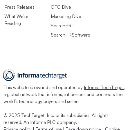
Press Releases
CFO Dive
What We’re
Marketing Dive
Reading
SearchERP
SearchHRSoftware
This website is owned and operated by
Informa TechTarget
,
a global network that informs, influences and connects the
world’s technology buyers and sellers.
© 2025 TechTarget, Inc. or its subsidiaries. All rights
reserved. An Informa PLC company.
Privacy policy
|
Terms of use
|
Take down policy
|
Cookie