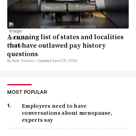
A running list of states and localities
that have outlawed pay history
questions
By Kate Tornone •
Updated April 28, 2026
MOST POPULAR
Employers need to have
conversations about menopause,
experts say