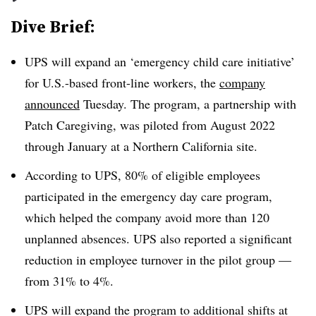
Dive Brief:
UPS will expand an ‘emergency child care initiative’
for U.S.-based front-line workers, the
company
announced
Tuesday. The program, a partnership with
Patch Caregiving, was piloted from August 2022
through January at a Northern California site.
According to UPS, 80% of eligible employees
participated in the emergency day care program,
which helped the company avoid more than 120
unplanned absences. UPS also reported a significant
reduction in employee turnover in the pilot group —
from 31% to 4%.
UPS will expand the program to additional shifts at