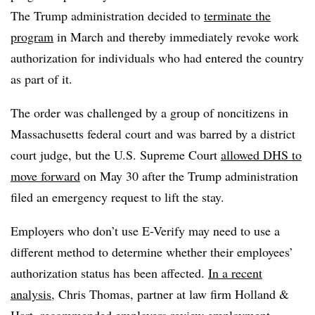
The Trump administration decided to
terminate the
program
in March and thereby immediately revoke work
authorization for individuals who had entered the country
as part of it.
The order was challenged by a group of noncitizens in
Massachusetts federal court and was barred by a district
court judge, but the U.S. Supreme Court
allowed DHS to
move forward
on May 30 after the Trump administration
filed an emergency request to lift the stay.
Employers who don’t use E-Verify may need to use a
different method to determine whether their employees’
authorization status has been affected.
In a recent
analysis
, Chris Thomas, partner at law firm Holland &
Hart, recommended employers review employment