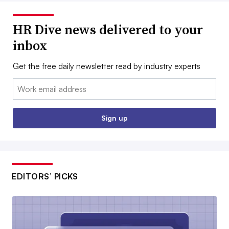
HR Dive news delivered to your
inbox
Get the free daily newsletter read by industry experts
Email:
Sign up
EDITORS’ PICKS