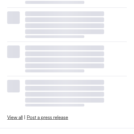
View all
|
Post a press release