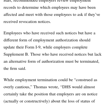
records to determine which employees may have been
affected and meet with those employees to ask if they’ve
received revocation notices.
Employees who have received such notices but have a
different form of employment authorization should
update their Form I-9, while employers complete
Supplement B. Those who have received notices but lack
an alternative form of authorization must be terminated,
the firm said.
While employment termination could be “construed as
overly cautious,” Thomas wrote, “DHS would almost
certainly take the position that employers are on notice
(actually or constructively) about the loss of status of