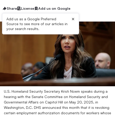
Share
License
Add us on Google
×
Add us as a Google Preferred
Source to see more of our articles in
your search results.
U.S. Homeland Security Secretary Kristi Noem speaks during a
hearing with the Senate Committee on Homeland Security and
Governmental Affairs on Capitol Hill on May 20, 2025, in
Washington, D.C. DHS announced this month that it is revoking
certain employment authorization documents for workers whose