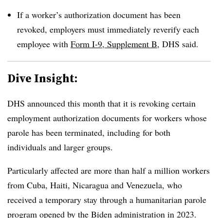
If a worker’s authorization document has been
revoked, employers must immediately reverify each
employee with
Form I-9, Supplement B
, DHS said.
Dive Insight:
DHS announced this month that it is revoking certain
employment authorization documents for workers whose
parole has been terminated, including for both
individuals and larger groups.
Particularly affected are more than half a million workers
from Cuba, Haiti, Nicaragua and Venezuela, who
received a temporary stay through a humanitarian parole
program opened by the Biden administration in 2023.