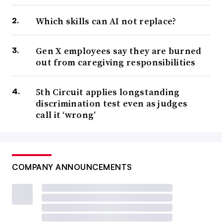
Which skills can AI not replace?
Gen X employees say they are burned
out from caregiving responsibilities
5th Circuit applies longstanding
discrimination test even as judges
call it ‘wrong’
COMPANY ANNOUNCEMENTS