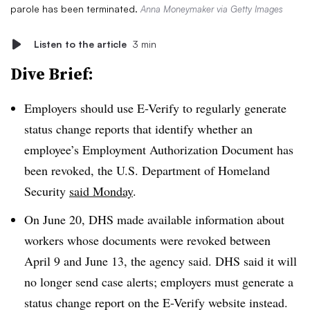
parole has been terminated.
Anna Moneymaker via Getty Images
Listen to the article
3 min
Dive Brief:
Employers should use E-Verify to regularly generate
status change reports that identify whether an
employee’s Employment Authorization Document has
been revoked, the U.S. Department of Homeland
Security
said Monday
.
On June 20, DHS made available information about
workers whose documents were revoked between
April 9 and June 13, the agency said. DHS said it will
no longer send case alerts; employers must generate a
status change report on the E-Verify website instead.