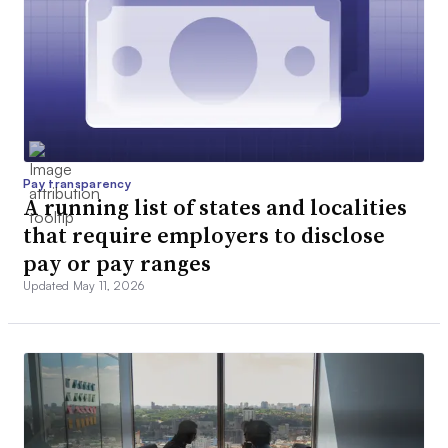
Pay transparency
A running list of states and localities
that require employers to disclose
pay or pay ranges
Updated May 11, 2026