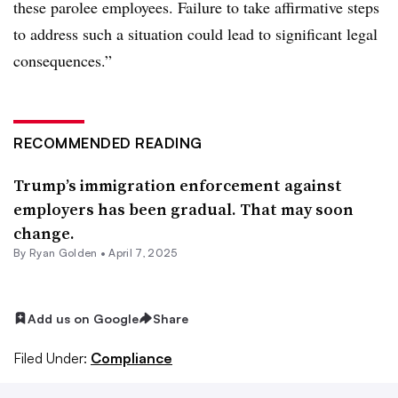
these parolee employees. Failure to take affirmative steps
to address such a situation could lead to significant legal
consequences.”
RECOMMENDED READING
Trump’s immigration enforcement against
employers has been gradual. That may soon
change.
By
Ryan Golden
•
April 7, 2025
Add us on Google
Share
Filed Under:
Compliance