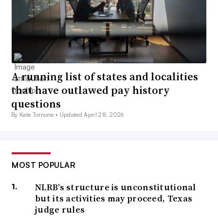
A running list of states and localities
that have outlawed pay history
questions
By Kate Tornone •
Updated April 28, 2026
MOST POPULAR
NLRB’s structure is unconstitutional
but its activities may proceed, Texas
judge rules