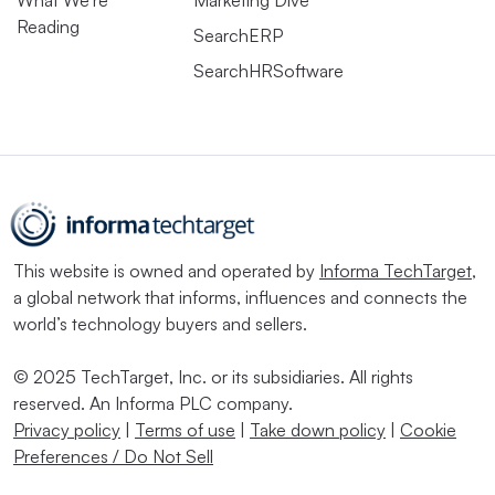
What We’re
Marketing Dive
Reading
SearchERP
SearchHRSoftware
This website is owned and operated by
Informa TechTarget
,
a global network that informs, influences and connects the
world’s technology buyers and sellers.
© 2025 TechTarget, Inc. or its subsidiaries. All rights
reserved. An Informa PLC company.
Privacy policy
|
Terms of use
|
Take down policy
|
Cookie
Preferences / Do Not Sell