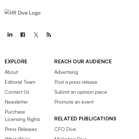
EXPLORE
REACH OUR AUDIENCE
About
Advertising
Editorial Team
Post a press release
Contact Us
Submit an opinion piece
Newsletter
Promote an event
Purchase
RELATED PUBLICATIONS
Licensing Rights
Press Releases
CFO Dive