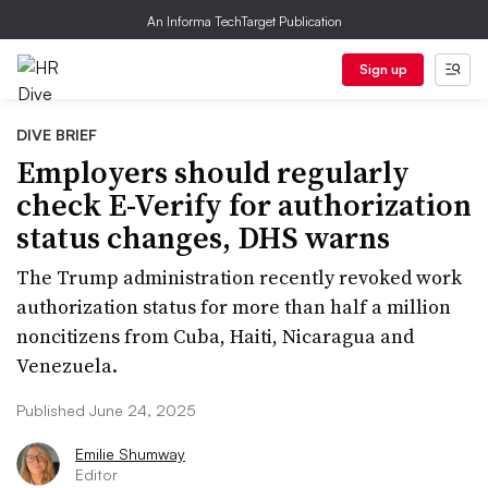
An Informa TechTarget Publication
Sign up
DIVE BRIEF
Employers should regularly
check E-Verify for authorization
status changes, DHS warns
The Trump administration recently revoked work
authorization status for more than half a million
noncitizens from Cuba, Haiti, Nicaragua and
Venezuela.
Published June 24, 2025
Emilie Shumway
Editor