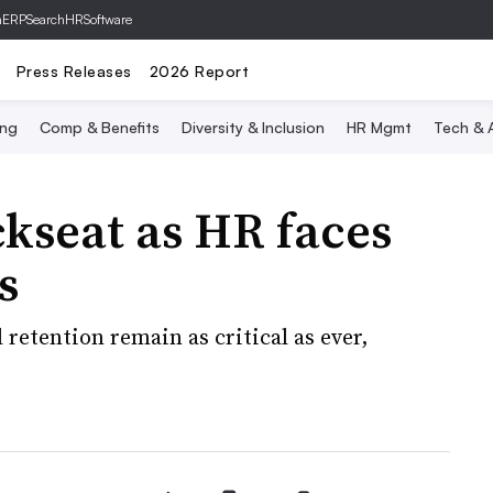
hERP
SearchHRSoftware
Press Releases
2026 Report
ing
Comp & Benefits
Diversity & Inclusion
HR Mgmt
Tech & A
ckseat as HR faces
s
etention remain as critical as ever,