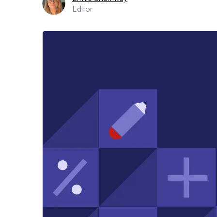
Editor