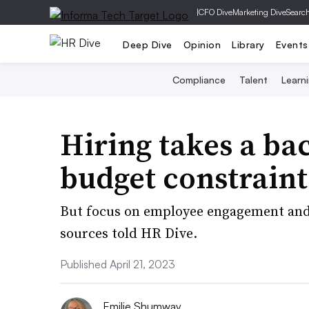
|
CFO Dive
Marketing Dive
Searc
Deep Dive
Opinion
Library
Events
Compliance
Talent
Learn
Hiring takes a ba
budget constraint
But focus on employee engagement and r
sources told HR Dive.
Published April 21, 2023
Emilie Shumway