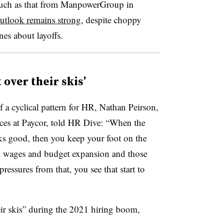
 such as that from ManpowerGroup in
outlook remains strong
, despite choppy
nes about layoffs.
over their skis’
f a cyclical pattern for HR, Nathan Peirson,
ces at Paycor, told HR Dive: “When the
s good, then you keep your foot on the
nd wages and budget expansion and those
ressures from that, you see that start to
ir skis” during the 2021 hiring boom,