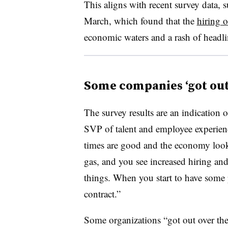
This aligns with recent survey data,
March, which found that the
hiring 
economic waters and a rash of headli
Some companies ‘got out 
The survey results are an indication o
SVP of talent and employee experien
times are good and the economy look
gas, and you see increased hiring a
things. When you start to have some p
contract.”
Some organizations “got out over the