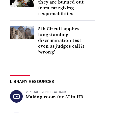
they are burned out
from caregiving
responsibilities
5th Circuit applies
longstanding
discrimination test
even as judges call it
‘wrong’
LIBRARY RESOURCES
VIRTUAL EVENT PLAYBACK
Making room for AI in HR