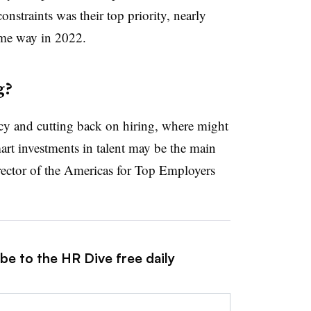
straints was their top priority, nearly
ame way in 2022.
g?
ncy and cutting back on hiring, where might
rt investments in talent may be the main
rector of the Americas for Top Employers
be to the HR Dive free daily