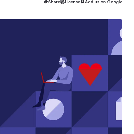
Share
License
Add us on Google