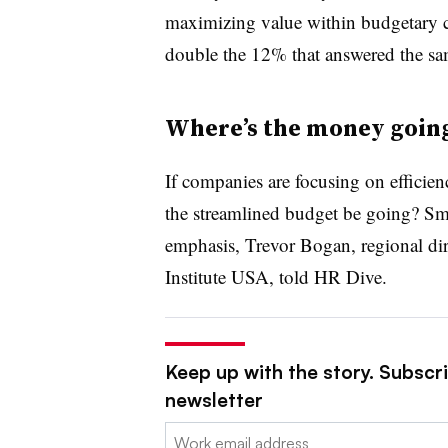
maximizing value within budgetary con
double the 12% that answered the s
Where’s the money goin
If companies are focusing on efficie
the streamlined budget be going? Sma
emphasis, Trevor Bogan, regional di
Institute USA, told HR Dive.
Keep up with the story. Subscri
newsletter
Email: