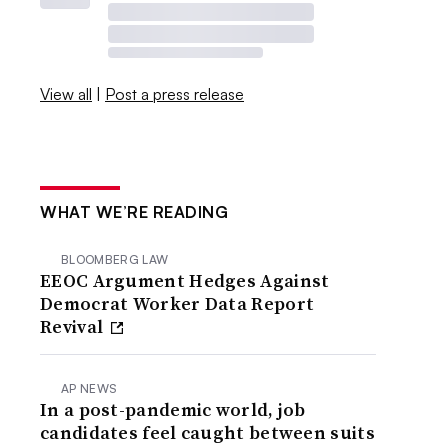
View all
|
Post a press release
WHAT WE’RE READING
BLOOMBERG LAW
EEOC Argument Hedges Against
Democrat Worker Data Report
Revival
AP NEWS
In a post-pandemic world, job
candidates feel caught between suits