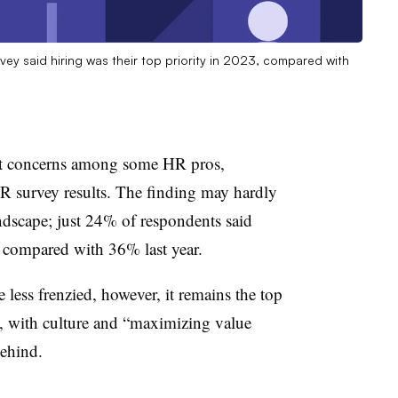
vey said hiring was their top priority in 2023, compared with
get concerns among some HR pros,
R survey results. The finding may hardly
ndscape; just 24% of respondents said
, compared with 36% last year.
less frenzied, however, it remains the top
ts, with culture and “maximizing value
behind.