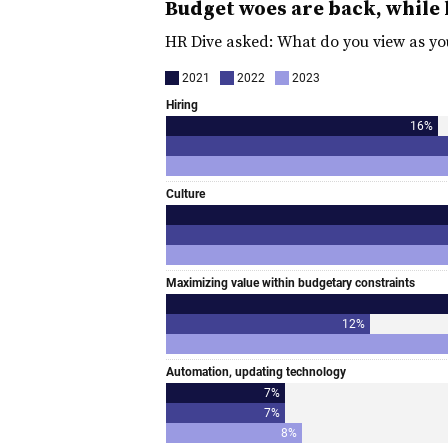
Budget woes are back, while 
HR Dive asked: What do you view as yo