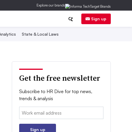
Explore our brands
Sign up
nalytics
State & Local Laws
Get the free newsletter
Subscribe to HR Dive for top news,
trends & analysis
Email:
Sign up