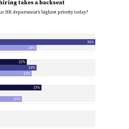
hiring takes a backseat
ur HR department’s highest priority today?