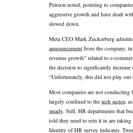
Peirson noted, pointing to companies 
aggressive growth and have dealt wit
slowed down.
Meta CEO Mark Zuckerberg admitte
announcement
from the company, in 
revenue growth” related to e-comme
the decision to significantly increas
“Unfortunately, this did not play out
Most companies are not conducting 
largely confined to the
tech sector
, a
steady
. Still, HR departments that b
told they need to rein it in are taking
Identity of HR survey indicates. Twe