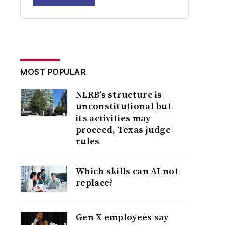
MOST POPULAR
NLRB’s structure is
unconstitutional but
its activities may
proceed, Texas judge
rules
Which skills can AI not
replace?
Gen X employees say