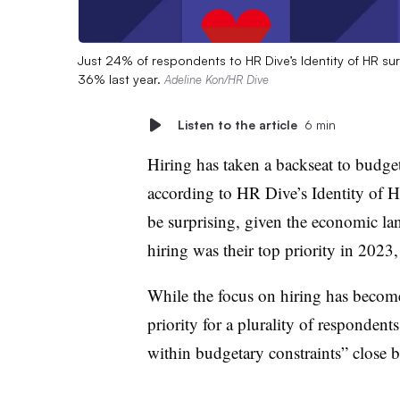
Just 24% of respondents to HR Dive’s Identity of HR sur
36% last year.
Adeline Kon/HR Dive
Listen to the article
6 min
Hiring has taken a backseat to bud
according to HR Dive’s Identity of H
be surprising, given the economic la
hiring was their top priority in 2023
While the focus on hiring has become 
priority for a plurality of responden
within budgetary constraints” close 