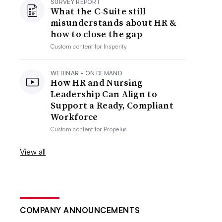
SURVEY REPORT
What the C-Suite still
misunderstands about HR &
how to close the gap
Custom content for
Insperity
WEBINAR - ON DEMAND
How HR and Nursing
Leadership Can Align to
Support a Ready, Compliant
Workforce
Custom content for
Propelus
View all
COMPANY ANNOUNCEMENTS