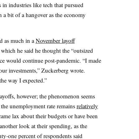
in industries like tech that pursued
h a bit of a hangover as the economy
d as much in a
November layoff
which he said he thought the “outsized
rce would continue post-pandemic. “I made
e our investments,” Zuckerberg wrote.
 the way I expected.”
layoffs, however; the phenomenon seems
s the unemployment rate remains
relatively
ecame lax about their budgets or have been
 another look at their spending, as the
nty-one percent of respondents said