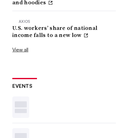
and hoodies
AXIOS
U.S. workers’ share of national
income falls to a new low
View all
EVENTS