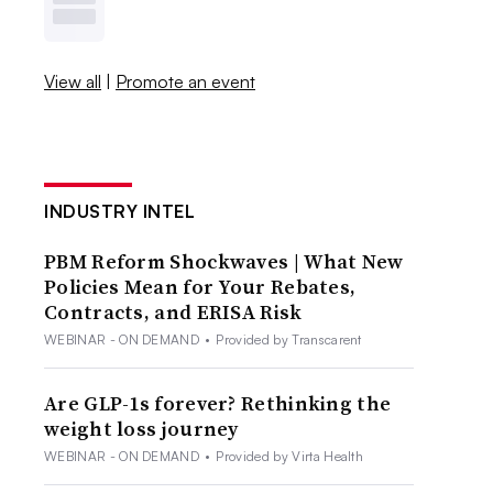
View all
|
Promote an event
INDUSTRY INTEL
PBM Reform Shockwaves | What New
Policies Mean for Your Rebates,
Contracts, and ERISA Risk
WEBINAR - ON DEMAND
•
Provided by Transcarent
Are GLP-1s forever? Rethinking the
weight loss journey
WEBINAR - ON DEMAND
•
Provided by Virta Health