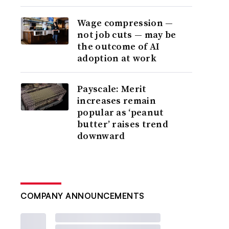
Wage compression —
not job cuts — may be
the outcome of AI
adoption at work
Payscale: Merit
increases remain
popular as ‘peanut
butter’ raises trend
downward
COMPANY ANNOUNCEMENTS