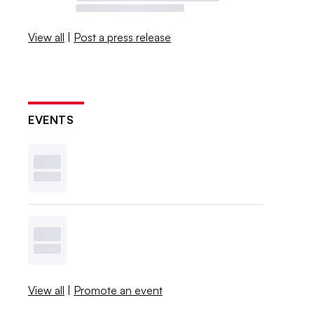
View all
|
Post a press release
EVENTS
View all
|
Promote an event