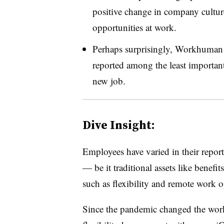
positive change in company cultu
opportunities at work.
Perhaps surprisingly, Workhuman
reported among the least important
new job.
Dive Insight:
Employees have varied in their repor
— be it traditional assets like benef
such as flexibility and remote work 
Since the pandemic changed the work