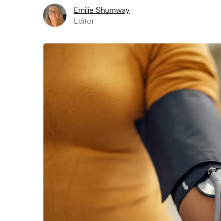
Emilie Shumway
Editor