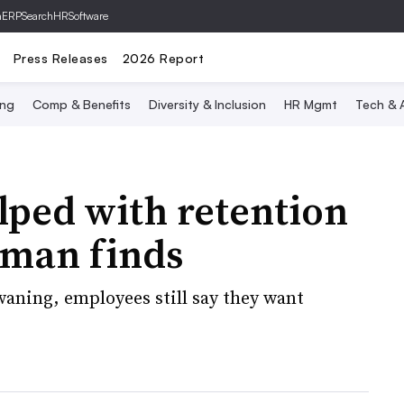
hERP
SearchHRSoftware
Press Releases
2026 Report
ing
Comp & Benefits
Diversity & Inclusion
HR Mgmt
Tech & A
elped with retention
uman finds
aning, employees still say they want