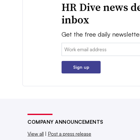
HR Dive news de
inbox
Get the free daily newslette
Email:
Sign up
COMPANY ANNOUNCEMENTS
View all
|
Post a press release