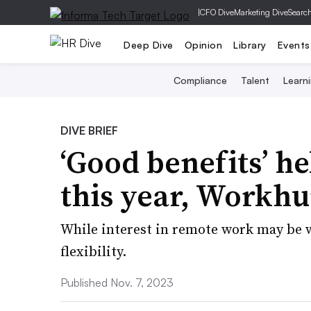
|
CFO Dive
Marketing Dive
Searc
Deep Dive
Opinion
Library
Events
Compliance
Talent
Learn
DIVE BRIEF
‘Good benefits’ h
this year, Workh
While interest in remote work may be w
flexibility.
Published Nov. 7, 2023