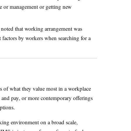
re or management or getting new
 noted that working arrangement was
 factors by workers when searching for a
ts of what they value most in a workplace
its and pay, or more contemporary offerings
options.
ing environment on a broad scale,