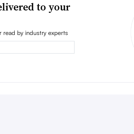
livered to your
r read by industry experts