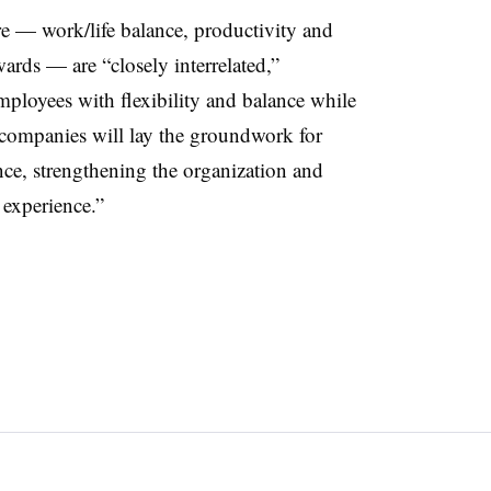
re — work/life balance, productivity and
ards — are “closely interrelated,”
loyees with flexibility and balance while
, companies will lay the groundwork for
ce, strengthening the organization and
 experience.”