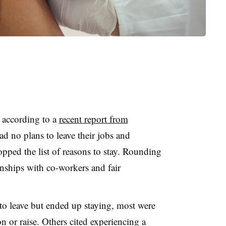
, according to a
recent report from
d no plans to leave their jobs and
opped the list of reasons to stay. Rounding
onships with co-workers and fair
 leave but ended up staying, most were
 or raise. Others cited experiencing a