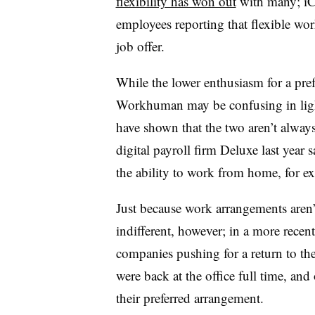
flexibility has won out
with many; iCI
employees reporting that flexible work
job offer.
While the lower enthusiasm for a pre
Workhuman may be confusing in light 
have shown that the two aren’t alwa
digital payroll firm Deluxe last year s
the ability to work from home, for e
Just because work arrangements aren’
indifferent, however; in a more recen
companies pushing for a return to the
were back at the office full time, an
their preferred arrangement.