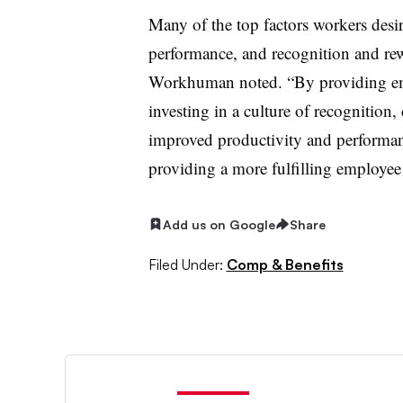
Many of the top factors workers desi
performance, and recognition and rew
Workhuman noted. “By providing emp
investing in a culture of recognition
improved productivity and performan
providing a more fulfilling employee
Add us on Google
Share
Filed Under:
Comp & Benefits