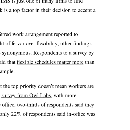
MS is just one of many firms to find
 is a top factor in their decision to accept a
ferred work arrangement reported to
of fervor over flexibility, other findings
ys synonymous. Respondents to a survey by
aid that
flexible schedules matter more
than
xample.
t the top priority doesn’t mean workers are
t
survey from Owl Labs
, with more
 office, two-thirds of respondents said they
d only 22% of respondents said in-office was