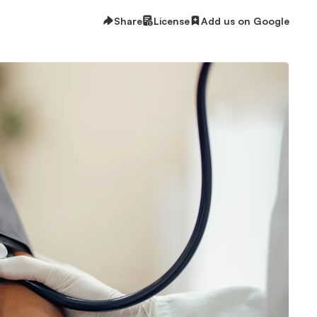
Share
License
Add us on Google