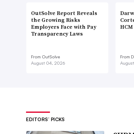
OutSolve Report Reveals
Darw
the Growing Risks
Corte
Employers Face with Pay
HCM 
Transparency Laws
From OutSolve
From D
August 04, 2026
August
EDITORS’ PICKS