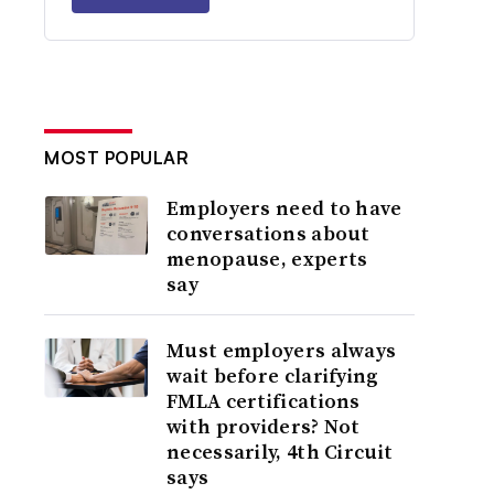
MOST POPULAR
Employers need to have
conversations about
menopause, experts
say
Must employers always
wait before clarifying
FMLA certifications
with providers? Not
necessarily, 4th Circuit
says