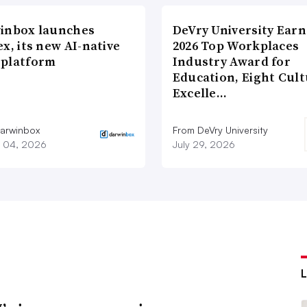
inbox launches
DeVry University Earn
x, its new AI-native
2026 Top Workplaces
platform
Industry Award for
Education, Eight Cul
Excelle…
arwinbox
From DeVry University
 04, 2026
July 29, 2026