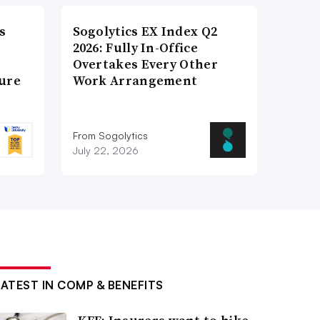
s
Sogolytics EX Index Q2
2026: Fully In-Office
Overtakes Every Other
ture
Work Arrangement
From Sogolytics
July 22, 2026
LATEST IN COMP & BENEFITS