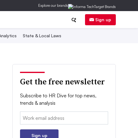
Explore our brands
Sign up
nalytics
State & Local Laws
Get the free newsletter
Subscribe to HR Dive for top news,
trends & analysis
Email:
Sign up