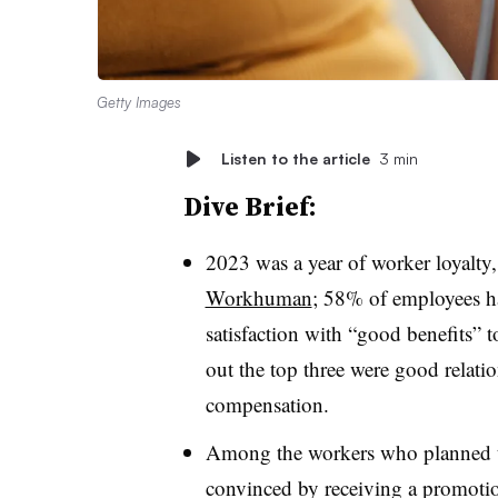
Getty Images
Listen to the article
3 min
Dive Brief:
2023 was a year of worker loyalty
Workhuman
; 58% of employees ha
satisfaction with “good benefits” t
out the top three were good relati
compensation.
Among the workers who planned to
convinced by receiving a promotion