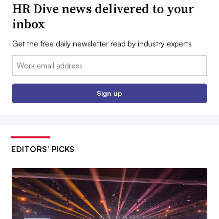
HR Dive news delivered to your
inbox
Get the free daily newsletter read by industry experts
Email:
Sign up
EDITORS’ PICKS