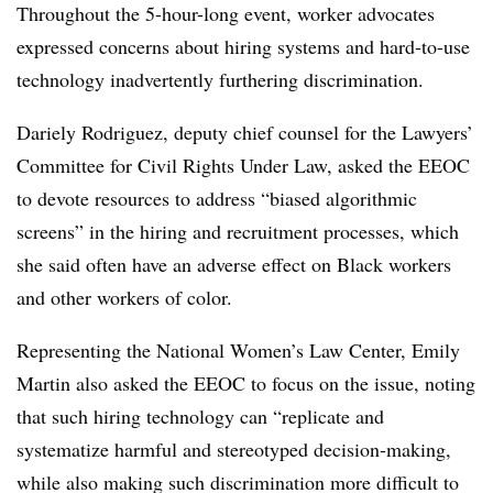
Throughout the 5-hour-long event, worker advocates
expressed concerns about hiring systems and hard-to-use
technology inadvertently furthering discrimination.
Dariely Rodriguez, deputy chief counsel for the Lawyers’
Committee for Civil Rights Under Law, asked the EEOC
to devote resources to address “biased algorithmic
screens” in the hiring and recruitment processes, which
she said often have an adverse effect on Black workers
and other workers of color.
Representing the National Women’s Law Center, Emily
Martin also asked the EEOC to focus on the issue, noting
that such hiring technology can “replicate and
systematize harmful and stereotyped decision-making,
while also making such discrimination more difficult to