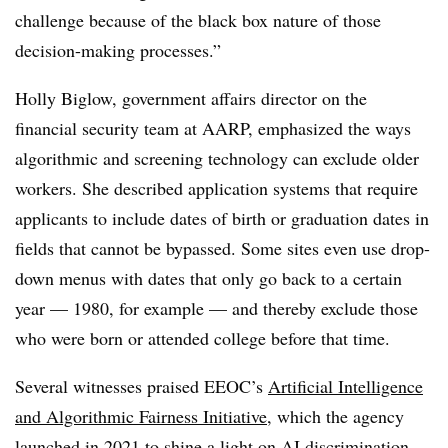
challenge because of the black box nature of those
decision-making processes.”
Holly Biglow, government affairs director on the
financial security team at AARP, emphasized the ways
algorithmic and screening technology can exclude older
workers. She described application systems that require
applicants to include dates of birth or graduation dates in
fields that cannot be bypassed. Some sites even use drop-
down menus with dates that only go back to a certain
year — 1980, for example — and thereby exclude those
who were born or attended college before that time.
Several witnesses praised EEOC’s
Artificial Intelligence
and Algorithmic Fairness Initiative
, which the agency
launched in 2021 to shine a light on AI discrimination