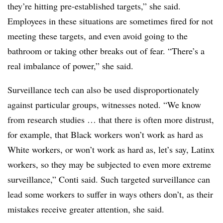
they’re hitting pre-established targets,” she said.
Employees in these situations are sometimes fired for not
meeting these targets, and even avoid going to the
bathroom or taking other breaks out of fear. “There’s a
real imbalance of power,” she said.
Surveillance tech can also be used disproportionately
against particular groups, witnesses noted. “We know
from research studies … that there is often more distrust,
for example, that Black workers won’t work as hard as
White workers, or won’t work as hard as, let’s say, Latinx
workers, so they may be subjected to even more extreme
surveillance,” Conti said. Such targeted surveillance can
lead some workers to suffer in ways others don’t, as their
mistakes receive greater attention, she said.