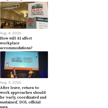
Aug. 4, 2026
How will AI affect
workplace
accommodations?
Aug. 3, 2026
After leave, return-to-
work approaches should
be ‘early, coordinated and
sustained,’ DOL official
says