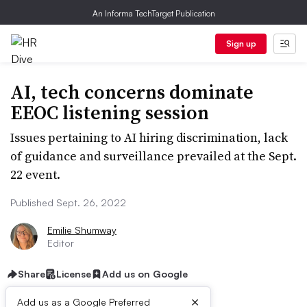
An Informa TechTarget Publication
Sign up
AI, tech concerns dominate
EEOC listening session
Issues pertaining to AI hiring discrimination, lack
of guidance and surveillance prevailed at the Sept.
22 event.
Published Sept. 26, 2022
Emilie Shumway
Editor
Share
License
Add us on Google
×
Add us as a Google Preferred