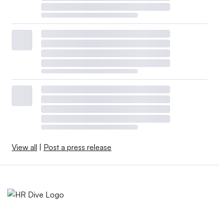
View all
|
Post a press release