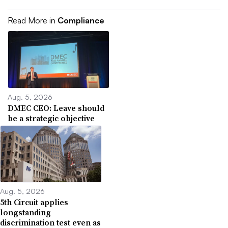
Read More in
Compliance
Aug. 5, 2026
DMEC CEO: Leave should
be a strategic objective
Aug. 5, 2026
5th Circuit applies
longstanding
discrimination test even as