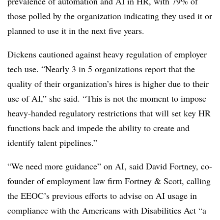
prevalence of automation and AI in HR, with 79% of
those polled by the organization indicating they used it or
planned to use it in the next five years.
Dickens cautioned against heavy regulation of employer
tech use. “Nearly 3 in 5 organizations report that the
quality of their organization’s hires is higher due to their
use of AI,” she said. “This is not the moment to impose
heavy-handed regulatory restrictions that will set key HR
functions back and impede the ability to create and
identify talent pipelines.”
“We need more guidance” on AI, said David Fortney, co-
founder of employment law firm Fortney & Scott, calling
the EEOC’s previous efforts to advise on AI usage in
compliance with the Americans with Disabilities Act “a