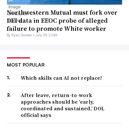
Northwestern Mutual must fork over
DEI data in EEOC probe of alleged
failure to promote White worker
By Ryan Golden •
July 29, 2026
MOST POPULAR
Which skills can AI not replace?
After leave, return-to-work
approaches should be ‘early,
coordinated and sustained,’ DOL
official says