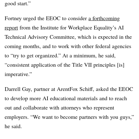
good start.”
Fortney urged the EEOC to consider
a forthcoming
report
from the Institute for Workplace Equality’s AI
Technical Advisory Committee, which is expected in the
coming months, and to work with other federal agencies
to “try to get organized.” At a minimum, he said,
“consistent application of the Title VII principles [is]
imperative.”
Darrell Gay, partner at ArentFox Schiff, asked the EEOC
to develop more AI educational materials and to reach
out and collaborate with attorneys who represent
employers. “We want to become partners with you guys,”
he said.