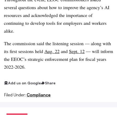
several questions about how to improve the agency’s AI
resources and acknowledged the importance of
continuing to develop tools for employers and workers
alike.
The commission said the listening session — along with
its first sessions held
Aug. 22
and
Sept. 12
— will inform
the EEOC’s strategic enforcement plan for fiscal years
2022-2026.
Add us on Google
Share
Filed Under:
Compliance