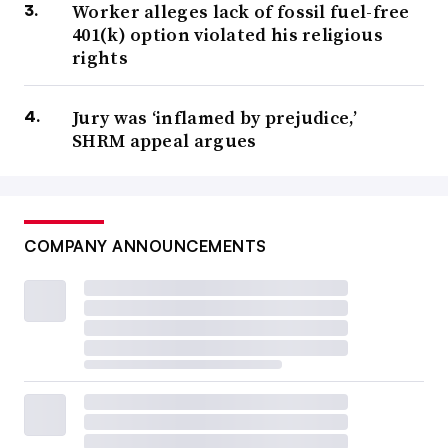
Worker alleges lack of fossil fuel-free
401(k) option violated his religious
rights
Jury was ‘inflamed by prejudice,’
SHRM appeal argues
COMPANY ANNOUNCEMENTS