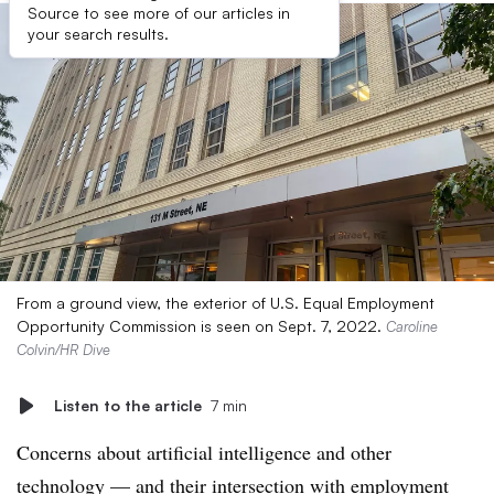
Source to see more of our articles in
your search results.
From a ground view, the exterior of U.S. Equal Employment
Opportunity Commission is seen on Sept. 7, 2022.
Caroline
Colvin/HR Dive
Listen to the article
7 min
Concerns about artificial intelligence and other
technology — and their intersection with employment