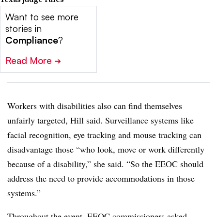
Want to see more
stories in
Compliance
?
Read More
➔
Workers with disabilities also can find themselves
unfairly targeted, Hill said. Surveillance systems like
facial recognition, eye tracking and mouse tracking can
disadvantage those “who look, move or work differently
because of a disability,” she said. “So the EEOC should
address the need to provide accommodations in those
systems.”
Throughout the event, EEOC commissioners asked