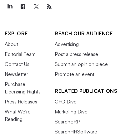
EXPLORE
REACH OUR AUDIENCE
About
Advertising
Editorial Team
Post a press release
Contact Us
Submit an opinion piece
Newsletter
Promote an event
Purchase
RELATED PUBLICATIONS
Licensing Rights
Press Releases
CFO Dive
What We’re
Marketing Dive
Reading
SearchERP
SearchHRSoftware