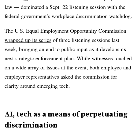
law — dominated a Sept. 22 listening session with the
federal government’s workplace discrimination watchdog.
The U.S. Equal Employment Opportunity Commission
wrapped up its series
of three listening sessions last
week, bringing an end to public input as it develops its
next strategic enforcement plan. While witnesses touched
on a wide array of issues at the event, both employee and
employer representatives asked the commission for
clarity around emerging tech.
AI, tech as a means of perpetuating
discrimination