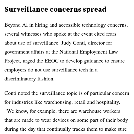
Surveillance concerns spread
Beyond AI in hiring and accessible technology concerns,
several witnesses who spoke at the event cited fears
about use of surveillance. Judy Conti, director for
government affairs at the National Employment Law
Project, urged the EEOC to develop guidance to ensure
employers do not use surveillance tech in a
discriminatory fashion.
Conti noted the surveillance topic is of particular concern
for industries like warehousing, retail and hospitality.
“We know, for example, there are warehouse workers
that are made to wear devices on some part of their body
during the day that continually tracks them to make sure