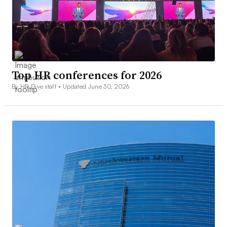
Top HR conferences for 2026
By HR Dive staff •
Updated June 30, 2026