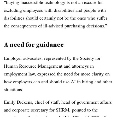
“buying inaccessible technology is not an excuse for
excluding employees with disabilities and people with
disabilities should certainly not be the ones who suffer
the consequences of ill-advised purchasing decisions.”
A need for guidance
Employer advocates, represented by the Society for
Human Resource Management and attorneys in
employment law, expressed the need for more clarity on
how employers can and should use AI in hiring and other
situations.
Emily Dickens, chief of staff, head of government affairs
and corporate secretary for SHRM, pointed to the