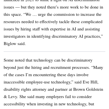
issues — but they noted there’s more work to be done in
this space. “We … urge the commission to increase the
resources needed to effectively tackle these complicated
issues by hiring staff with expertise in AI and assisting
investigators in identifying discriminatory AI practices,”
Biglow said.
Some noted that technology can be discriminatory
beyond just the hiring and recruitment processes. “Many
of the cases I’m encountering these days involve
inaccessible employee-use technology,” said Eve Hill,
disability rights attorney and partner at Brown Goldstein
& Levy. She said many employers fail to consider
accessibility when investing in new technology, but