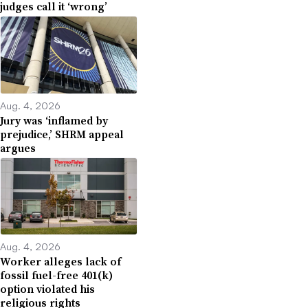
judges call it ‘wrong’
Aug. 4, 2026
Jury was ‘inflamed by
prejudice,’ SHRM appeal
argues
Aug. 4, 2026
Worker alleges lack of
fossil fuel-free 401(k)
option violated his
religious rights