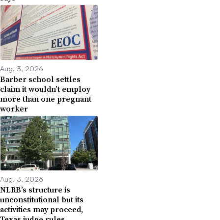
Aug. 3, 2026
Barber school settles
claim it wouldn’t employ
more than one pregnant
worker
Aug. 3, 2026
NLRB’s structure is
unconstitutional but its
activities may proceed,
Texas judge rules