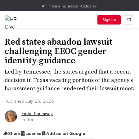
An Informa TechTarget Publication
Sign up
Red states abandon lawsuit
challenging EEOC gender
identity guidance
Led by Tennessee, the states argued that a recent
decision in Texas vacating portions of the agency’s
harassment guidance rendered their lawsuit moot.
Published July 23, 2025
Emilie Shumway
Editor
Share
License
Add us on Google