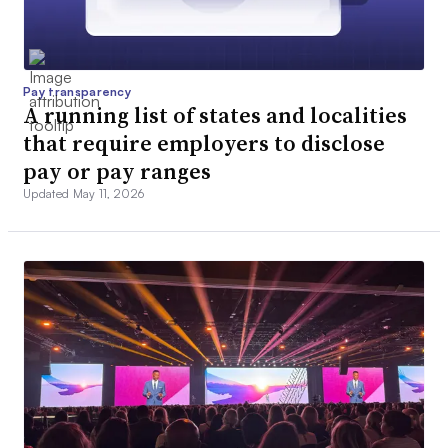
Pay transparency
A running list of states and localities
that require employers to disclose
pay or pay ranges
Updated May 11, 2026