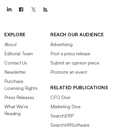
EXPLORE
REACH OUR AUDIENCE
About
Advertising
Editorial Team
Post a press release
Contact Us
Submit an opinion piece
Newsletter
Promote an event
Purchase
RELATED PUBLICATIONS
Licensing Rights
Press Releases
CFO Dive
What We’re
Marketing Dive
Reading
SearchERP
SearchHRSoftware