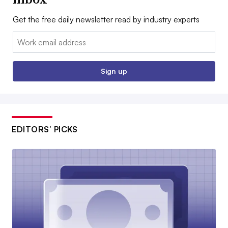
Get the free daily newsletter read by industry experts
Email:
Sign up
EDITORS’ PICKS