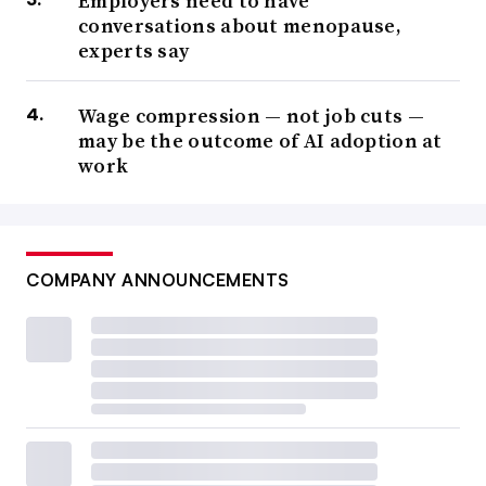
Employers need to have
conversations about menopause,
experts say
Wage compression — not job cuts —
may be the outcome of AI adoption at
work
COMPANY ANNOUNCEMENTS