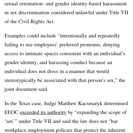
sexual orientation- and gender identity-based harassment
in sex discrimination considered unlawful under Title VII
of the Civil Rights Act.
Examples could include “intentionally and repeatedly
failing to use employees’ preferred pronouns, denying
access to intimate spaces consistent with an individual’s
gender identity, and harassing conduct because an
individual does not dress in a manner that would
stereotypically be associated with that person’s sex,” the
joint document said.
In the Texas case, Judge Matthew Kacsmaryk determined
EEOC
exceeded its authority
by “expanding the scope of
‘sex’” under Title VII and said the law does not “bar
workplace employment policies that protect the inherent