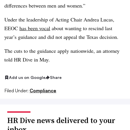
differences between men and women.”
Under the leadership of Acting Chair Andrea Lucas,
EEOC
has been vocal
about wanting to rescind last
year’s guidance and did not appeal the Texas decision.
The cuts to the guidance apply nationwide, an attorney
told HR Dive in May.
Add us on Google
Share
Filed Under:
Compliance
HR Dive news delivered to your
inbox