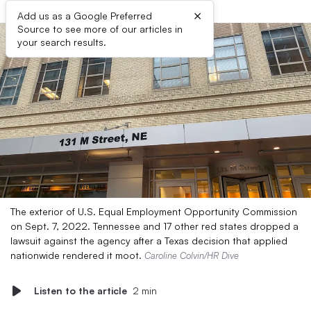
×
Add us as a Google Preferred
Source to see more of our articles in
your search results.
The exterior of U.S. Equal Employment Opportunity Commission
on Sept. 7, 2022. Tennessee and 17 other red states dropped a
lawsuit against the agency after a Texas decision that applied
nationwide rendered it moot.
Caroline Colvin/HR Dive
Listen to the article
2 min