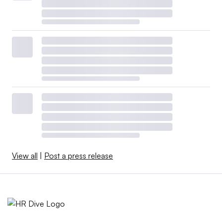
View all
|
Post a press release