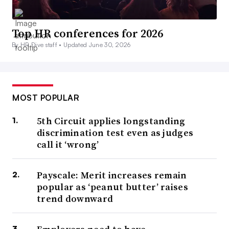
Top HR conferences for 2026
By HR Dive staff •
Updated June 30, 2026
MOST POPULAR
5th Circuit applies longstanding
discrimination test even as judges
call it ‘wrong’
Payscale: Merit increases remain
popular as ‘peanut butter’ raises
trend downward