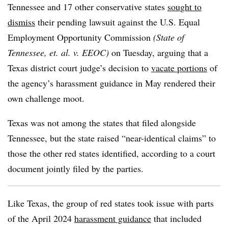
Tennessee and 17 other conservative states
sought to
dismiss
their pending lawsuit against the U.S. Equal
Employment Opportunity Commission
(
State of
Tennessee, et. al. v. EEOC)
on Tuesday, arguing that a
Texas district court judge’s decision to
vacate portions
of
the agency’s harassment guidance in May rendered their
own challenge moot.
Texas was not among the states that filed alongside
Tennessee, but the state raised “near-identical claims” to
those the other red states identified, according to a court
document jointly filed by the parties.
Like Texas, the group of red states took issue with parts
of the April 2024
harassment guidance
that included