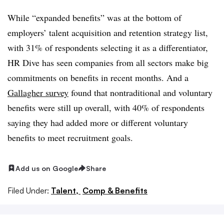
While “expanded benefits” was at the bottom of
employers’ talent acquisition and retention strategy list,
with 31% of respondents selecting it as a differentiator,
HR Dive has seen companies from all sectors make big
commitments on benefits in recent months. And a
Gallagher survey
found that nontraditional and voluntary
benefits were still up overall, with 40% of respondents
saying they had added more or different voluntary
benefits to meet recruitment goals.
Add us on Google
Share
Filed Under:
Talent,
Comp & Benefits