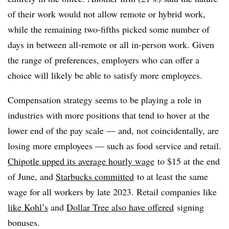
of their work would not allow remote or hybrid work,
while the remaining two-fifths picked some number of
days in between all-remote or all in-person work. Given
the range of preferences, employers who can offer a
choice will likely be able to satisfy more employees.
Compensation strategy seems to be playing a role in
industries with more positions that tend to hover at the
lower end of the pay scale — and, not coincidentally, are
losing more employees — such as food service and retail.
Chipotle upped its average hourly wage
to $15 at the end
of June, and
Starbucks committed
to at least the same
wage for all workers by late 2023. Retail companies like
like Kohl’s
and
Dollar Tree also have offered
signing
bonuses.