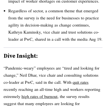
impact of worker shortages on customer experiences.
Regardless of sector, a common theme that emerged
from the survey is the need for businesses to practice
agility in decision-making as change continues,
Kathryn Kaminsky, vice chair and trust solutions co-
leader at PwC, shared in a call with the media Aug 19.
Dive Insight:
“Pandemic-weary” employees are “tired and looking for
change,”
Neil Dhar, vice chair and consulting solutions
co-leader at PwC,
said in the call. With
quit rates
recently reaching an all-time high and workers reporting
extremely
high rates of burnout
, the survey results
suggest that many employees are looking for