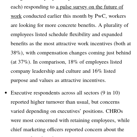
each) responding to
a pulse survey on the future of
work
conducted earlier this month by PwC, workers
are looking for more concrete benefits. A plurality of
employees listed schedule flexibility and expanded
benefits as the most attractive work incentives (both at
38%), with compensation changes coming just behind
(at 37%). In comparison, 18% of employees listed
company leadership and culture and 16% listed
purpose and values as attractive incentives.
Executive respondents across all sectors (9 in 10)
reported higher turnover than usual, but concerns
varied depending on executives’ positions. CHROs
were most concerned with retaining employees, while
chief marketing officers reported concern about the