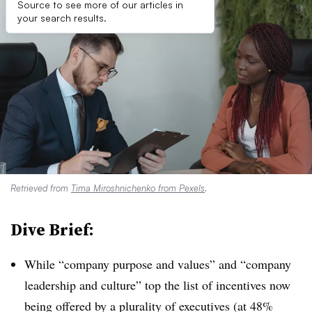
Source to see more of our articles in
your search results.
Retrieved from
Tima Miroshnichenko from Pexels
.
Dive Brief:
While “company purpose and values” and “company
leadership and culture” top the list of incentives now
being offered by a plurality of executives (at 48%