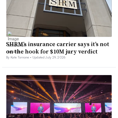
SHRM’s insurance carrier says it’s not
on the hook for $10M jury verdict
By Kate Tornone •
Updated July 29, 2026