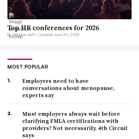
Top HR conferences for 2026
By HR Dive staff •
Updated June 30, 2026
MOST POPULAR
Employers need to have
conversations about menopause,
experts say
Must employers always wait before
clarifying FMLA certifications with
providers? Not necessarily, 4th Circuit
says