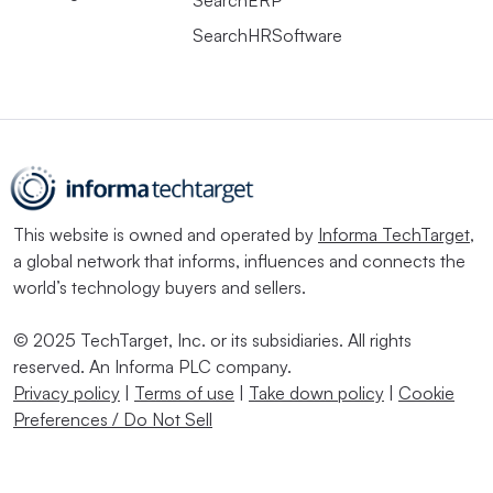
SearchERP
SearchHRSoftware
This website is owned and operated by
Informa TechTarget
,
a global network that informs, influences and connects the
world’s technology buyers and sellers.
© 2025 TechTarget, Inc. or its subsidiaries. All rights
reserved. An Informa PLC company.
Privacy policy
|
Terms of use
|
Take down policy
|
Cookie
Preferences / Do Not Sell