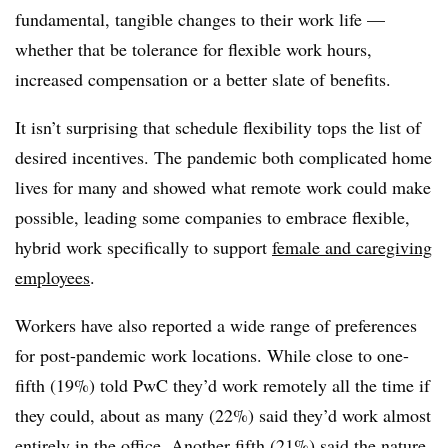
fundamental, tangible changes to their work life —
whether that be tolerance for flexible work hours,
increased compensation or a better slate of benefits.
It isn’t surprising that schedule flexibility tops the list of
desired incentives. The pandemic both complicated home
lives for many and showed what remote work could make
possible, leading some companies to embrace flexible,
hybrid work specifically to support
female and caregiving
employees
.
Workers have also reported a wide range of preferences
for post-pandemic work locations. While close to one-
fifth (19%) told PwC they’d work remotely all the time if
they could, about as many (22%) said they’d work almost
entirely in the office. Another fifth (21%) said the nature