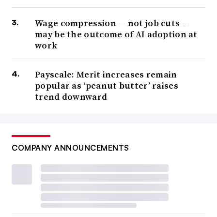
Wage compression — not job cuts —
may be the outcome of AI adoption at
work
Payscale: Merit increases remain
popular as ‘peanut butter’ raises
trend downward
COMPANY ANNOUNCEMENTS