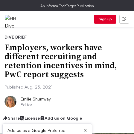
An Informa TechTarget Publication
Sign up
DIVE BRIEF
Employers, workers have
different recruiting and
retention incentives in mind,
PwC report suggests
Published Aug. 25, 2021
Emilie Shumway
Editor
Share
License
Add us on Google
×
Add us as a Google Preferred