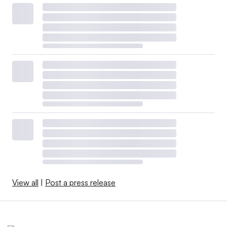
View all
|
Post a press release