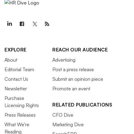
EXPLORE
REACH OUR AUDIENCE
About
Advertising
Editorial Team
Post a press release
Contact Us
Submit an opinion piece
Newsletter
Promote an event
Purchase
RELATED PUBLICATIONS
Licensing Rights
Press Releases
CFO Dive
What We’re
Marketing Dive
Reading