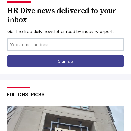
HR Dive news delivered to your
inbox
Get the free daily newsletter read by industry experts
Email:
Sign up
EDITORS’ PICKS