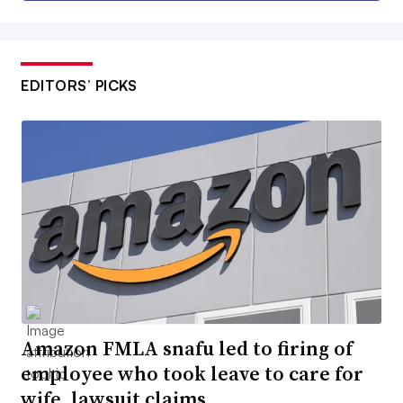
EDITORS’ PICKS
Amazon FMLA snafu led to firing of
employee who took leave to care for
wife, lawsuit claims