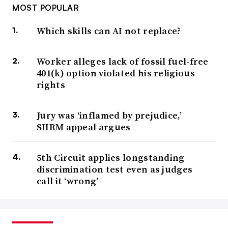
MOST POPULAR
Which skills can AI not replace?
Worker alleges lack of fossil fuel-free
401(k) option violated his religious
rights
Jury was ‘inflamed by prejudice,’
SHRM appeal argues
5th Circuit applies longstanding
discrimination test even as judges
call it ‘wrong’