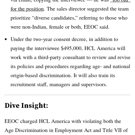
for the position
. The sales director suggested the team
prioritize “diverse candidates,” referring to those who
were non-Indian, female or both, EEOC said.
Under the two-year consent decree, in addition to
paying the interviewee $495,000, HCL America will
work with a third-party consultant to review and revise
its policies and procedures regarding age- and national
origin-based discrimination. It will also train its
recruitment staff, managers and supervisors.
Dive Insight:
EEOC charged HCL America with violating both the
Age Discrimination in Employment Act and Title VII of