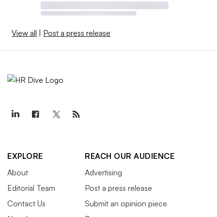
View all
|
Post a press release
EXPLORE
REACH OUR AUDIENCE
About
Advertising
Editorial Team
Post a press release
Contact Us
Submit an opinion piece