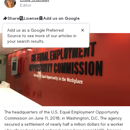
Editor
Share
License
Add us on Google
×
Add us as a Google Preferred
Source to see more of our articles in
your search results.
The headquarters of the U.S. Equal Employment Opportunity
Commission on June 11, 2018, in Washington, D.C. The agency
secured a settlement of nearly half a million dollars for a worker