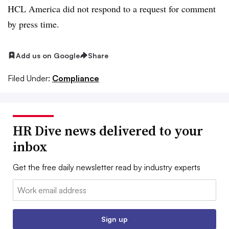
HCL America did not respond to a request for comment
by press time.
Add us on Google
Share
Filed Under:
Compliance
HR Dive news delivered to your
inbox
Get the free daily newsletter read by industry experts
Email:
Sign up