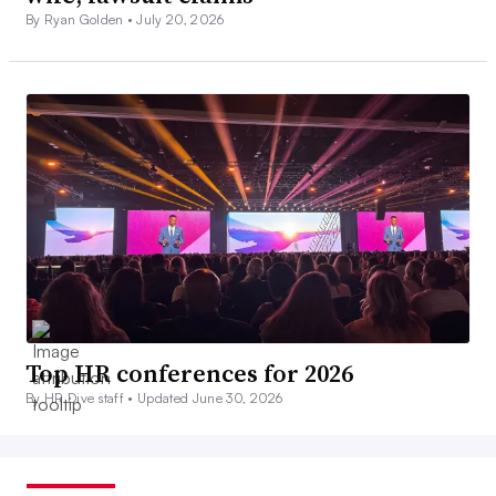
By Ryan Golden •
July 20, 2026
Top HR conferences for 2026
By HR Dive staff •
Updated June 30, 2026