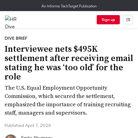
An Informa TechTarget Publication
Sign up
DIVE BRIEF
Interviewee nets $495K
settlement after receiving email
stating he was ‘too old’ for the
role
The U.S. Equal Employment Opportunity
Commission, which secured the settlement,
emphasized the importance of training recruiting
staff, managers and supervisors.
Published April 7, 2026
Emilie Shumway