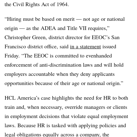
the Civil Rights Act of 1964.
“Hiring must be based on merit — not age or national
origin — as the ADEA and Title VII requires,”
Christopher Green, district director for EEOC’s San
Francisco district office, said
in a statement
issued
Friday. “The EEOC is committed to evenhanded
enforcement of anti-discrimination laws and will hold
employers accountable when they deny applicants
opportunities because of their age or national origin.”
HCL America’s case highlights the need for HR to both
train and, when necessary, override managers or clients
in employment decisions that violate equal employment
laws. Because HR is tasked with applying policies and
legal obligations equally across a company, the