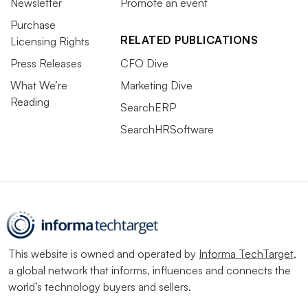
Newsletter
Promote an event
Purchase
RELATED PUBLICATIONS
Licensing Rights
Press Releases
CFO Dive
What We’re
Marketing Dive
Reading
SearchERP
SearchHRSoftware
This website is owned and operated by
Informa TechTarget
,
a global network that informs, influences and connects the
world’s technology buyers and sellers.