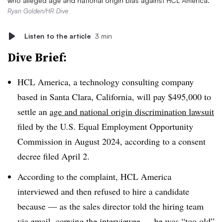
who alleged age and national origin bias against HCL America.
Ryan Golden/HR Dive
Listen to the article
3 min
Dive Brief:
HCL America, a technology consulting company
based in Santa Clara, California, will pay $495,000 to
settle an
age and national origin discrimination lawsuit
filed by the U.S. Equal Employment Opportunity
Commission in August 2024, according to a consent
decree filed April 2.
According to the complaint, HCL America
interviewed and then refused to hire a candidate
because — as the sales director told the hiring team
via email, copying the interviewee — he was
“too old”