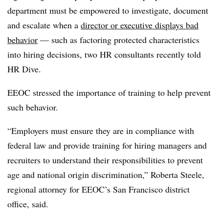
department must be empowered to investigate, document
and escalate when a
director or executive displays bad
behavior
— such as factoring protected characteristics
into hiring decisions, two HR consultants recently told
HR Dive.
EEOC stressed the importance of training to help prevent
such behavior.
“Employers must ensure they are in compliance with
federal law and provide training for hiring managers and
recruiters to understand their responsibilities to prevent
age and national origin discrimination,” Roberta Steele,
regional attorney for EEOC’s San Francisco district
office, said.