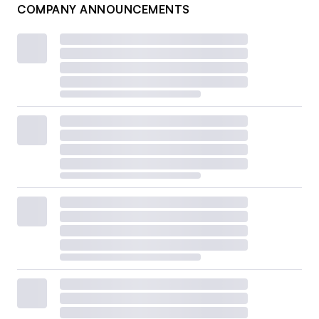
COMPANY ANNOUNCEMENTS