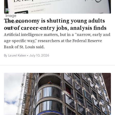
The economy is shutting young adults
out of career-entry jobs, analysis finds
Artificial intelligence matters, but in a “narrow, early and
age-specific way,” researchers at the Federal Reserve
Bank of St. Louis said.
By Laurel Kalser •
July 10, 2026