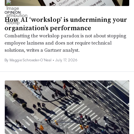
OPINION
How AI ‘workslop’ is undermining your
organization’s performance
Combatting the workslop paradox is not about stopping
employee laziness and does not require technical
solutions, writes a Gartner analyst.
By Maggie Schroeder-O’Neal •
July 17, 2026