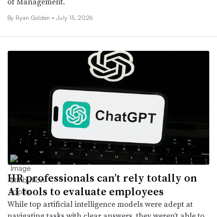
of Management.
By
Ryan Golden
•
July 15, 2026
HR professionals can’t rely totally on
AI tools to evaluate employees
While top artificial intelligence models were adept at
navigating tasks with clear answers, they weren’t able to