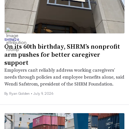
SHRM26
On its 60th birthday, SHRM’s nonprofit
arm pushes for better caregiver
support
Employers can’t reliably address working caregivers’
needs through policies and employee benefits alone, said
Wendi Safstrom, president of the SHRM Foundation.
By
Ryan Golden
•
July 9, 2026