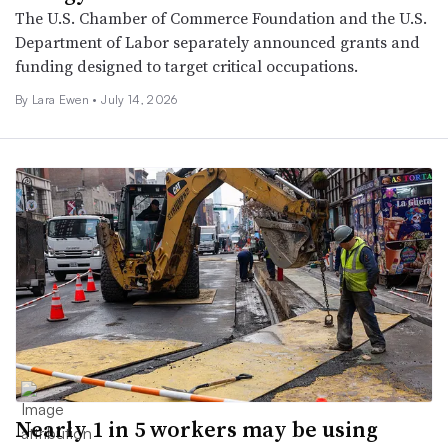
The U.S. Chamber of Commerce Foundation and the U.S.
Department of Labor separately announced grants and
funding designed to target critical occupations.
By Lara Ewen •
July 14, 2026
Nearly 1 in 5 workers may be using