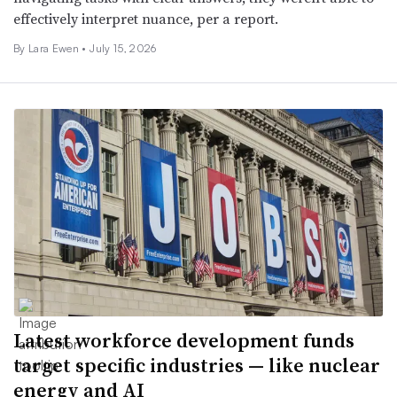
effectively interpret nuance, per a report.
By Lara Ewen •
July 15, 2026
Latest workforce development funds
target specific industries — like nuclear
energy and AI