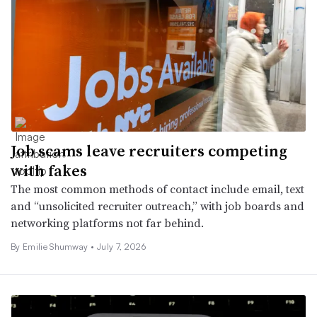
Job scams leave recruiters competing
with fakes
The most common methods of contact include email, text
and “unsolicited recruiter outreach,” with job boards and
networking platforms not far behind.
By
Emilie Shumway
•
July 7, 2026