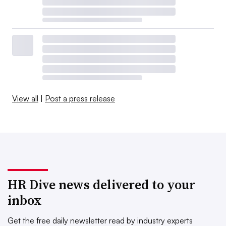
View all
|
Post a press release
HR Dive news delivered to your
inbox
Get the free daily newsletter read by industry experts