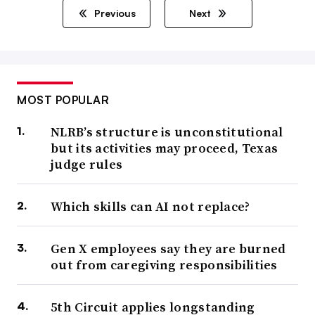
Previous
Next
MOST POPULAR
NLRB’s structure is unconstitutional
but its activities may proceed, Texas
judge rules
Which skills can AI not replace?
Gen X employees say they are burned
out from caregiving responsibilities
5th Circuit applies longstanding