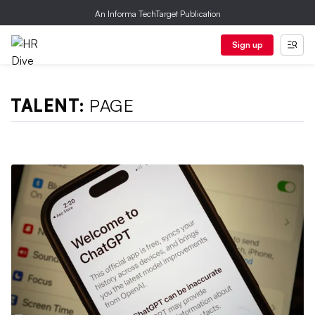
An Informa TechTarget Publication
Sign up
TALENT:
PAGE