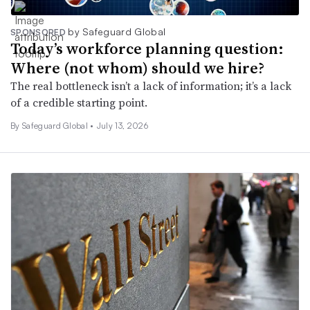
by Safeguard Global
SPONSORED
Today’s workforce planning question:
Where (not whom) should we hire?
The real bottleneck isn’t a lack of information; it’s a lack
of a credible starting point.
By Safeguard Global •
July 13, 2026