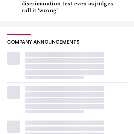
discrimination test even as judges
call it ‘wrong’
COMPANY ANNOUNCEMENTS