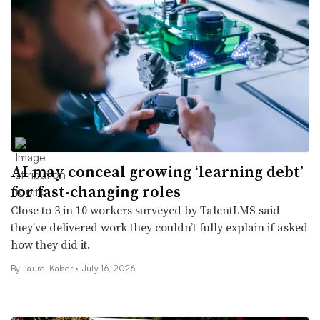
AI may conceal growing ‘learning debt’
for fast-changing roles
Close to 3 in 10 workers surveyed by TalentLMS said
they’ve delivered work they couldn’t fully explain if asked
how they did it.
By Laurel Kalser •
July 16, 2026