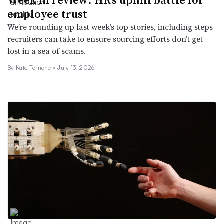
employee trust
We’re rounding up last week’s top stories, including steps
recruiters can take to ensure sourcing efforts don’t get
lost in a sea of scams.
By
Kate Tornone
•
July 13, 2026