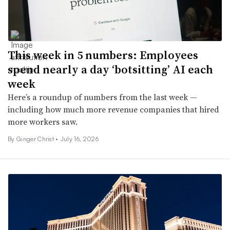
This week in 5 numbers: Employees
spend nearly a day ‘botsitting’ AI each
week
Here’s a roundup of numbers from the last week —
including how much more revenue companies that hired
more workers saw.
By
Ginger Christ
•
July 16, 2026