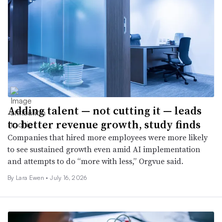
Adding talent — not cutting it — leads
to better revenue growth, study finds
Companies that hired more employees were more likely
to see sustained growth even amid AI implementation
and attempts to do “more with less,” Orgvue said.
By Lara Ewen •
July 16, 2026