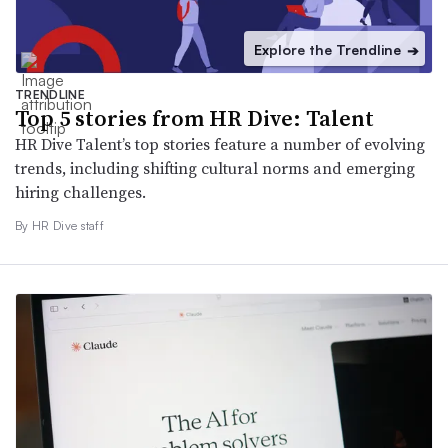
Explore the Trendline
➔
TRENDLINE
Top 5 stories from HR Dive: Talent
HR Dive Talent’s top stories feature a number of evolving
trends, including shifting cultural norms and emerging
hiring challenges.
By HR Dive staff