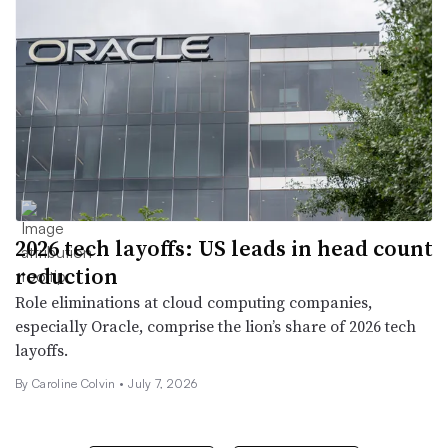
2026 tech layoffs: US leads in head count
reduction
Role eliminations at cloud computing companies,
especially Oracle, comprise the lion’s share of 2026 tech
layoffs.
By
Caroline Colvin
•
July 7, 2026