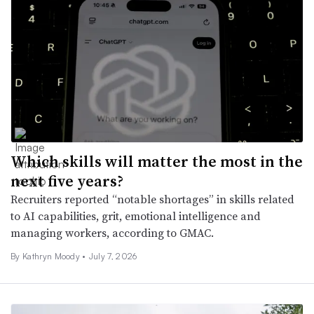
Which skills will matter the most in the
next five years?
Recruiters reported “notable shortages” in skills related
to AI capabilities, grit, emotional intelligence and
managing workers, according to GMAC.
By
Kathryn Moody
•
July 7, 2026