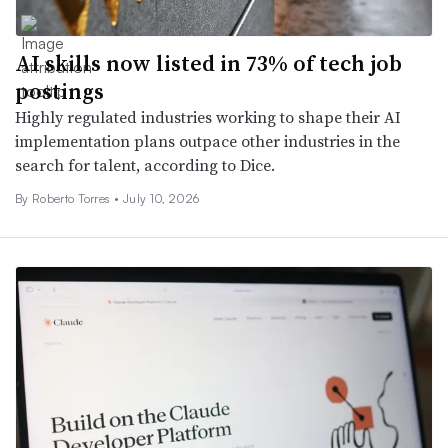
AI skills now listed in 73% of tech job
postings
Highly regulated industries working to shape their AI
implementation plans outpace other industries in the
search for talent, according to Dice.
By Roberto Torres •
July 10, 2026