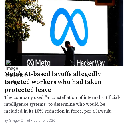
Meta’s AI-based layoffs allegedly
targeted workers who had taken
protected leave
The company used “a constellation of internal artificial-
intelligence systems” to determine who would be
included in its 10% reduction in force, per a lawsuit.
By
Ginger Christ
•
July 15, 2026