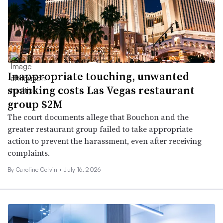
Inappropriate touching, unwanted
spanking costs Las Vegas restaurant
group $2M
The court documents allege that Bouchon and the
greater restaurant group failed to take appropriate
action to prevent the harassment, even after receiving
complaints.
By
Caroline Colvin
•
July 16, 2026