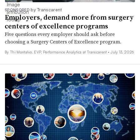
by Transcarent
SPONSORED
Employers, demand more from surgery
centers of excellence programs
Five questions every employer should ask before
choosing a Surgery Centers of Excellence program.
By Thi Montalvo, EVP, Performance Analytics at Transcarent •
July 13, 2026