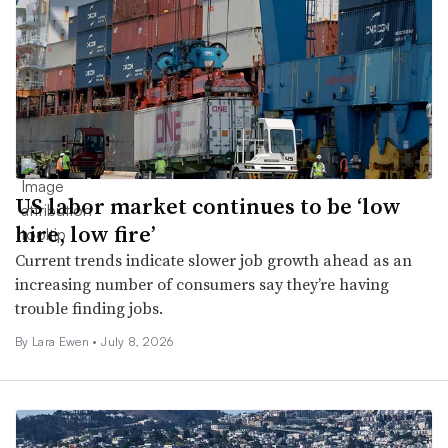
US labor market continues to be ‘low
hire, low fire’
Current trends indicate slower job growth ahead as an
increasing number of consumers say they’re having
trouble finding jobs.
By Lara Ewen •
July 8, 2026