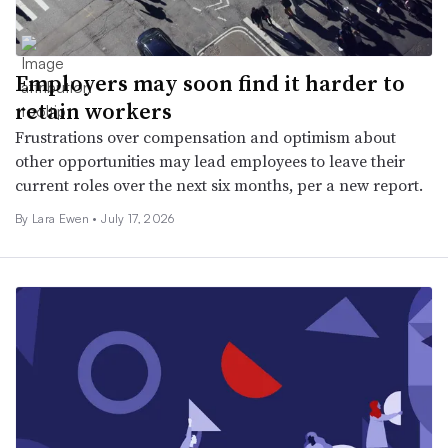
Employers may soon find it harder to
retain workers
Frustrations over compensation and optimism about
other opportunities may lead employees to leave their
current roles over the next six months, per a new report.
By Lara Ewen •
July 17, 2026