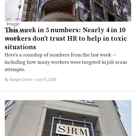
This week in 5 numbers: Nearly 4 in 10
workers don’t trust HR to help in toxic
situations
Here’s a roundup of numbers from the last week —
including how many workers were targeted in job scam
attempts.
By
Ginger Christ
•
July 9, 2026