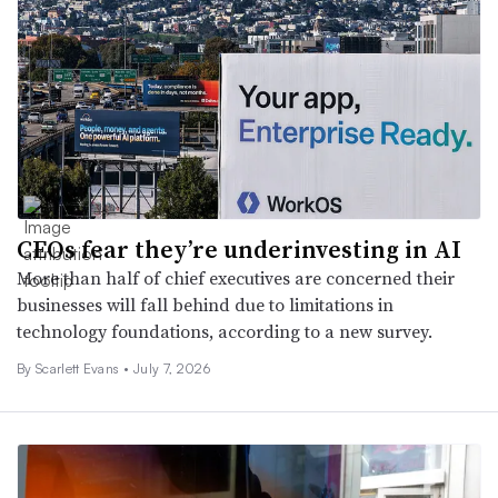
CEOs fear they’re underinvesting in AI
More than half of chief executives are concerned their
businesses will fall behind due to limitations in
technology foundations, according to a new survey.
By Scarlett Evans •
July 7, 2026