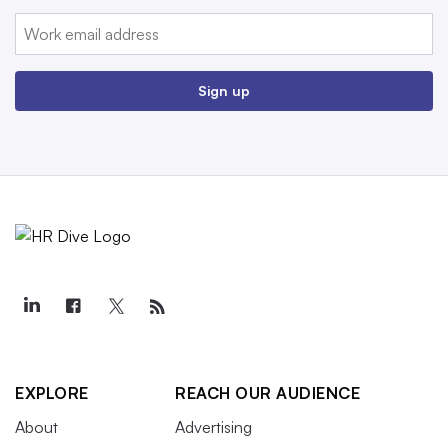
Email:
Sign up
EXPLORE
REACH OUR AUDIENCE
About
Advertising