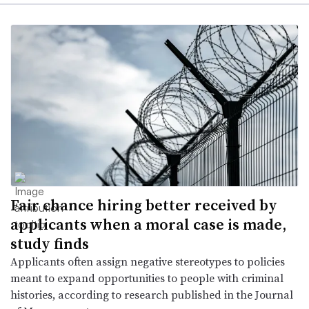
Fair chance hiring better received by
applicants when a moral case is made,
study finds
Applicants often assign negative stereotypes to policies
meant to expand opportunities to people with criminal
histories, according to research published in the Journal