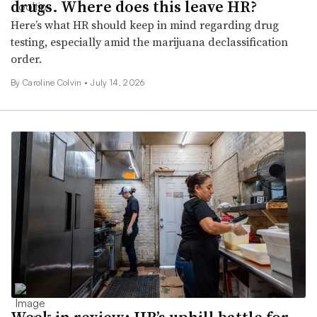
drugs. Where does this leave HR?
Here’s what HR should keep in mind regarding drug
testing, especially amid the marijuana declassification
order.
By
Caroline Colvin
•
July 14, 2026
Week in review: HR’s uphill battle for