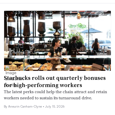
Starbucks rolls out quarterly bonuses
for high-performing workers
The latest perks could help the chain attract and retain
workers needed to sustain its turnaround drive.
By Aneurin Canham-Clyne •
July 15, 2026