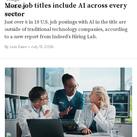
More job titles include AI across every
sector
Just over 6 in 10 U.S. job postings with AI in the title are
outside of traditional technology companies, according
to a new report from Indeed’s Hiring Lab.
By Lara Ewen •
July 13, 2026