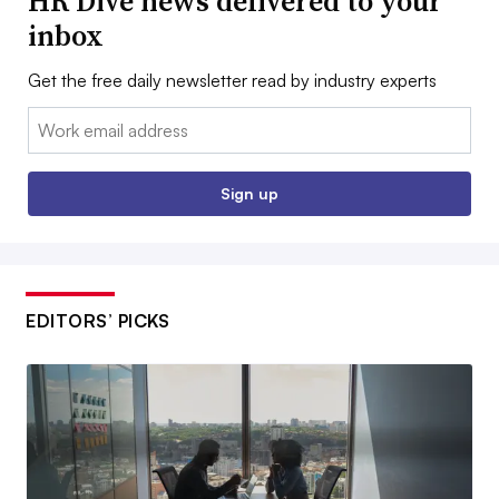
HR Dive news delivered to your
inbox
Get the free daily newsletter read by industry experts
Email:
Sign up
EDITORS’ PICKS