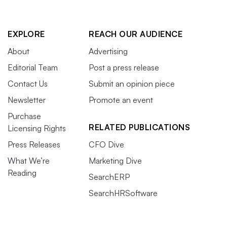
EXPLORE
REACH OUR AUDIENCE
About
Advertising
Editorial Team
Post a press release
Contact Us
Submit an opinion piece
Newsletter
Promote an event
Purchase
RELATED PUBLICATIONS
Licensing Rights
Press Releases
CFO Dive
What We’re
Marketing Dive
Reading
SearchERP
SearchHRSoftware