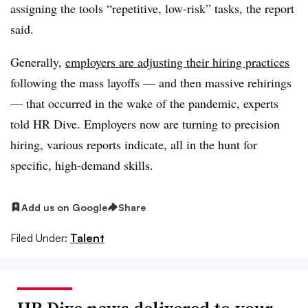
assigning the tools “repetitive, low-risk” tasks, the report
said.
Generally,
employers are adjusting their hiring practices
following the mass layoffs — and then massive rehirings
— that occurred in the wake of the pandemic, experts
told HR Dive. Employers now are turning to precision
hiring, various reports indicate, all in the hunt for
specific, high-demand skills.
Add us on Google
Share
Filed Under:
Talent