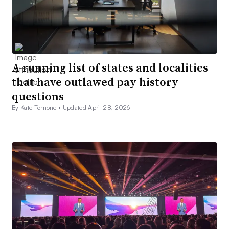
A running list of states and localities
that have outlawed pay history
questions
By Kate Tornone •
Updated April 28, 2026