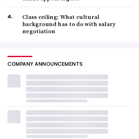
Class ceiling: What cultural
background has to do with salary
negotiation
COMPANY ANNOUNCEMENTS