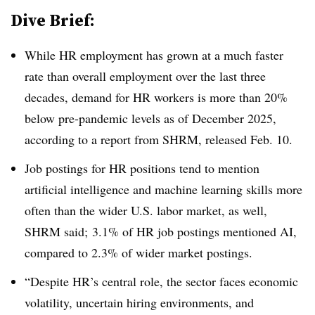
Dive Brief:
While HR employment has grown at a much faster
rate than overall employment over the last three
decades, demand for HR workers is more than 20%
below pre-pandemic levels as of December 2025,
according to a report from SHRM, released Feb. 10.
Job postings for HR positions tend to mention
artificial intelligence and machine learning skills more
often than the wider U.S. labor market, as well,
SHRM said; 3.1% of HR job postings mentioned AI,
compared to 2.3% of wider market postings.
“Despite HR’s central role, the sector faces economic
volatility, uncertain hiring environments, and