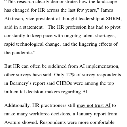
“This research clearly demonstrates how the landscape
has changed for HR across the last few years,” James
Atkinson, vice president of thought leadership at SHRM,
said in a statement. “The HR profession has had to pivot
constantly to keep pace with ongoing talent shortages,
rapid technological change, and the lingering effects of
the pandemic.”
But
HR can often be sidelined from AI implementation
,
other surveys have said. Only 12% of survey respondents
in Beamery’s report said CHROs were among the top
influential decision-makers regarding AI.
Additionally, HR practitioners still
may not trust AI
to
make many workforce decisions, a January report from
Avature showed. Respondents were more comfortable