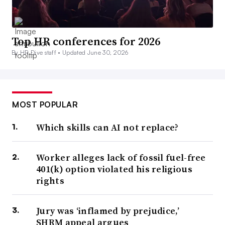
Top HR conferences for 2026
By HR Dive staff •
Updated June 30, 2026
MOST POPULAR
Which skills can AI not replace?
Worker alleges lack of fossil fuel-free
401(k) option violated his religious
rights
Jury was ‘inflamed by prejudice,’
SHRM appeal argues