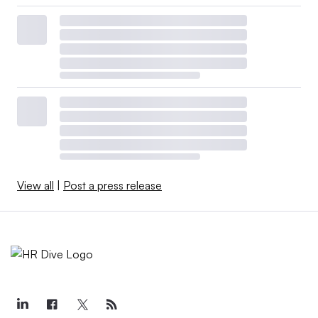
View all
|
Post a press release