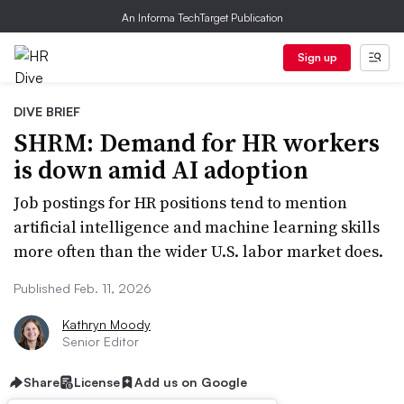
An Informa TechTarget Publication
Sign up
DIVE BRIEF
SHRM: Demand for HR workers
is down amid AI adoption
Job postings for HR positions tend to mention
artificial intelligence and machine learning skills
more often than the wider U.S. labor market does.
Published Feb. 11, 2026
Kathryn Moody
Senior Editor
Share
License
Add us on Google