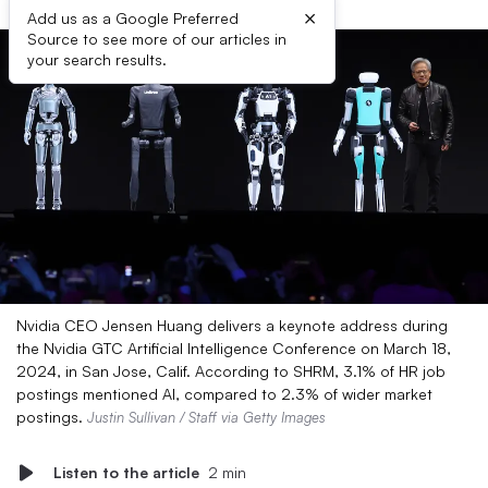
×
Add us as a Google Preferred
Source to see more of our articles in
your search results.
Nvidia CEO Jensen Huang delivers a keynote address during
the Nvidia GTC Artificial Intelligence Conference on March 18,
2024, in San Jose, Calif. According to SHRM, 3.1% of HR job
postings mentioned AI, compared to 2.3% of wider market
postings.
Justin Sullivan / Staff via Getty Images
Listen to the article
2 min