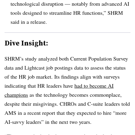
technological disruption — notably from advanced AI
tools designed to streamline HR functions,” SHRM
said in a release.
Dive Insight:
SHRM’s study analyzed both Current Population Survey
data and Lightcast job postings data to assess the status
of the HR job market. Its findings align with surveys
indicating that HR leaders have
had to become AI
champions
as the technology becomes commonplace,
despite their misgivings. CHROs and C-suite leaders told
AMS in a recent report that they expected to hire “more
AI-savvy leaders” in the next two years.