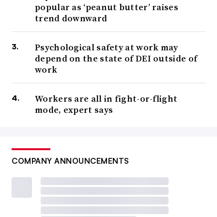
popular as ‘peanut butter’ raises
“The data indicate that workers are staying because they
trend downward
feel increasingly satisfied with their organizational
culture and compensation,” Eagle Hill Consulting’s
Psychological safety at work may
president and CEO said in October 2025, though
market
depend on the state of DEI outside of
uncertainty
also played a role, other reports showed.
work
That unwillingness to budge has made closing the deal
Workers are all in fight-or-flight
with candidates more difficult, Kohn said. While pay
mode, expert says
expectations have actually decreased, she noted, workers
“haven’t been interested in saying ‘yes’ to a new company
unless it is worth the risk.”
COMPANY ANNOUNCEMENTS
But that may shift as 2026 continues, Hosking said.
Employees
want career growth and job progression
.
Employers that don’t offer as much may see more
workers walk out this year, he continued.