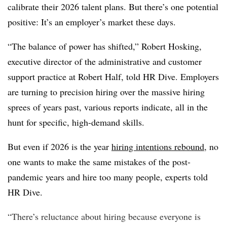
calibrate their 2026 talent plans. But there’s one potential
positive: It’s an employer’s market these days.
“The balance of power has shifted,” Robert Hosking,
executive director of the administrative and customer
support practice at Robert Half, told HR Dive. Employers
are turning to precision hiring over the massive hiring
sprees of years past, various reports indicate, all in the
hunt for specific, high-demand skills.
But even if 2026 is the year
hiring intentions rebound
, no
one wants to make the same mistakes of the post-
pandemic years and hire too many people, experts told
HR Dive.
“There’s reluctance about hiring because everyone is