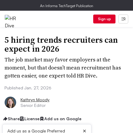
An Informa TechTarget Publication
Sign up
5 hiring trends recruiters can
expect in 2026
The job market may favor employers at the
moment, but that doesn’t mean recruitment has
gotten easier, one expert told HR Dive.
Published Jan. 27, 2026
Kathryn Moody
Senior Editor
Share
License
Add us on Google
×
Add us as a Google Preferred