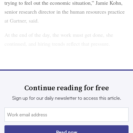
trying to feel out the economic situation,” Jamie Kohn,
senior research director in the human resources practice
at Gartner, said.
At the end of the day, the work must get done, she
continued, and hiring trends reflect that pressure.
Hiring is more focused
Moving into 2026, employers intend to be more
Continue reading for free
deliberate in their hiring plans, Hosking said. Even tech
employers — in need of skilled talent — are
Sign up for our daily newsletter to access this article.
reconsidering how they approach acquisition
, a recent
Experis report noted.
“We still have the scars of 2021,” Kohn said. “At that
Read now