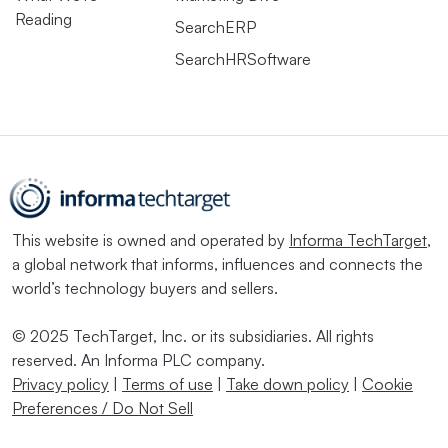
Reading
“Companies are being very targeted right now where they
SearchERP
are willing to pay a premium for skills,” she said. “I
SearchHRSoftware
think that will continue to be the case as companies are
still pretty cost constrained.”
These circumstances have prompted employers to look at
upskilling differently, Hosking said. “If they don’t have
the skill internally [...] they can work with existing teams
This website is owned and operated by
Informa TechTarget
,
or individuals to upskill that capability.” Workers who
a global network that informs, influences and connects the
aren’t being challenged in the way they want, for
world’s technology buyers and sellers.
example, could be prime candidates for such a program,
© 2025 TechTarget, Inc. or its subsidiaries. All rights
he said.
reserved. An Informa PLC company.
Privacy policy
|
Terms of use
|
Take down policy
|
Cookie
But employers do not have the option of doing nothing
Preferences / Do Not Sell
— or holding job postings open for six months in search