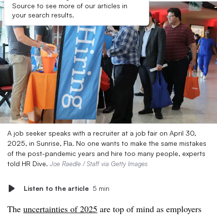
Source to see more of our articles in
your search results.
A job seeker speaks with a recruiter at a job fair on April 30,
2025, in Sunrise, Fla. No one wants to make the same mistakes
of the post-pandemic years and hire too many people, experts
told HR Dive.
Joe Raedle / Staff via Getty Images
Listen to the article
5 min
The
uncertainties of 2025
are top of mind as employers