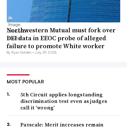
doesn’t look as good as one that was created by AI,”
Hosking said.
The value of the in-person interview has only increased
Northwestern Mutual must fork over
because of these behaviors, he continued, as behavioral-
DEI data in EEOC probe of alleged
based questions are a prime way to consider an
failure to promote White worker
individual’s capabilities.
By Ryan Golden •
July 29, 2026
Candidates are more cautious, but
MOST POPULAR
that’s changing
5th Circuit applies longstanding
discrimination test even as judges
Workers have been largely disinterested in leaving their
call it ‘wrong’
current jobs,
a phenomenon some have branded “job
hugging.”
Payscale: Merit increases remain