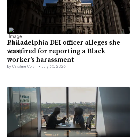
Philadelphia DEI officer alleges she
was fired for reporting a Black
worker’s harassment
By Caroline Colvin •
July 30, 2026