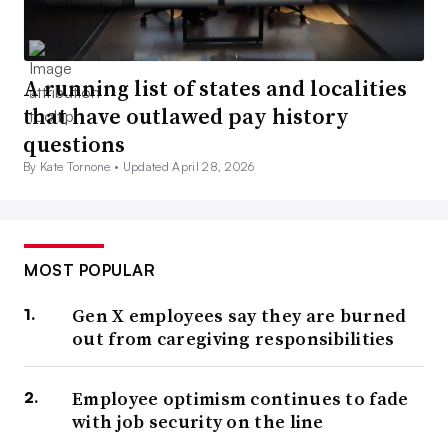
A running list of states and localities
that have outlawed pay history
questions
By Kate Tornone •
Updated April 28, 2026
MOST POPULAR
Gen X employees say they are burned
out from caregiving responsibilities
Employee optimism continues to fade
with job security on the line