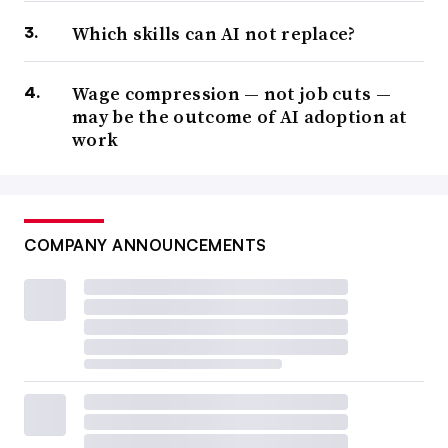
Which skills can AI not replace?
Wage compression — not job cuts —
may be the outcome of AI adoption at
work
COMPANY ANNOUNCEMENTS