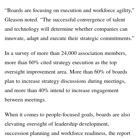
“Boards are focusing on execution and workforce agility,”
Gleason noted. “The successful convergence of talent
and technology will determine whether companies can
innovate, adapt and execute their strategic commitments.”
In a survey of more than 24,000 association members,
more than 60% cited strategy execution as the top
oversight improvement area. More than 60% of boards
plan to increase strategy discussions during meetings,
and more than 40% intend to increase engagement
between meetings.
When it comes to people-focused goals, boards are also
elevating oversight of leadership development,
succession planning and workforce readiness, the report