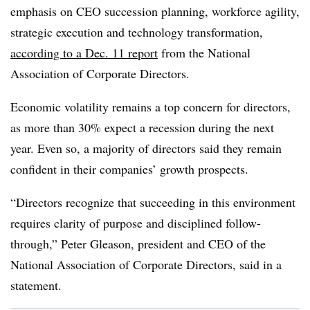
emphasis on CEO succession planning, workforce agility,
strategic execution and technology transformation,
according to a Dec. 11 report
from the National
Association of Corporate Directors.
Economic volatility remains a top concern for directors,
as more than 30% expect a recession during the next
year. Even so, a majority of directors said they remain
confident in their companies’ growth prospects.
“Directors recognize that succeeding in this environment
requires clarity of purpose and disciplined follow-
through,” Peter Gleason, president and CEO of the
National Association of Corporate Directors, said in a
statement.