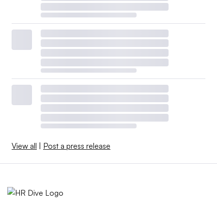
View all
|
Post a press release