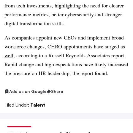
from tech investments, highlighting the need for clearer
performance metrics, better cybersecurity and stronger
digital transformation skills.
As companies appoint new CEOs and implement broad
workforce changes,
CHRO appointments have surged as
well
, according to a Russell Reynolds Associates report.
Rapid change and high expectations have likely increased
the pressure on HR leadership, the report found.
Add us on Google
Share
Filed Under:
Talent