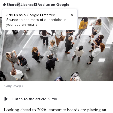
Share
License
Add us on Google
×
Add us as a Google Preferred
Source to see more of our articles in
your search results.
Getty Images
Listen to the article
2 min
Looking ahead to 2026, corporate boards are placing an