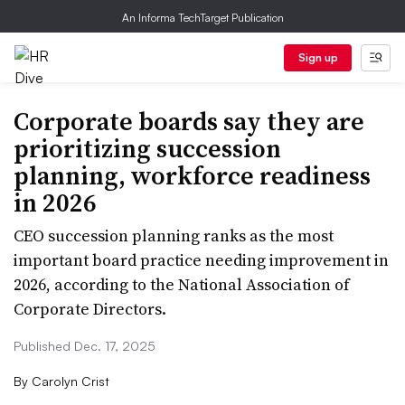
An Informa TechTarget Publication
Sign up
Corporate boards say they are
prioritizing succession
planning, workforce readiness
in 2026
CEO succession planning ranks as the most
important board practice needing improvement in
2026, according to the National Association of
Corporate Directors.
Published Dec. 17, 2025
By
Carolyn Crist