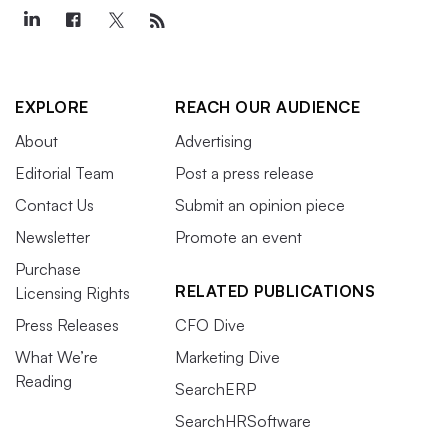
EXPLORE
REACH OUR AUDIENCE
About
Advertising
Editorial Team
Post a press release
Contact Us
Submit an opinion piece
Newsletter
Promote an event
Purchase
RELATED PUBLICATIONS
Licensing Rights
Press Releases
CFO Dive
What We’re
Marketing Dive
Reading
SearchERP
SearchHRSoftware