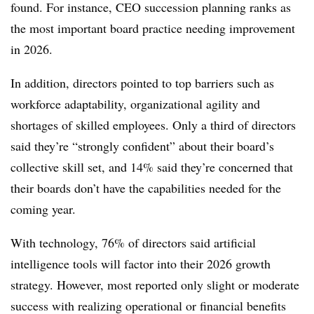
found. For instance, CEO succession planning ranks as
the most important board practice needing improvement
in 2026.
In addition, directors pointed to top barriers such as
workforce adaptability, organizational agility and
shortages of skilled employees. Only a third of directors
said they’re “strongly confident” about their board’s
collective skill set, and 14% said they’re concerned that
their boards don’t have the capabilities needed for the
coming year.
With technology, 76% of directors said artificial
intelligence tools will factor into their 2026 growth
strategy. However, most reported only slight or moderate
success with realizing operational or financial benefits