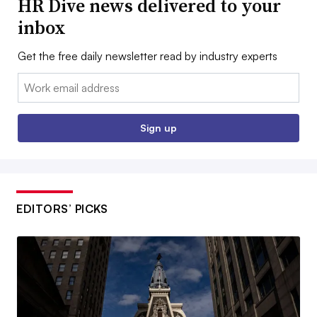
HR Dive news delivered to your
inbox
Get the free daily newsletter read by industry experts
Email:
Sign up
EDITORS’ PICKS