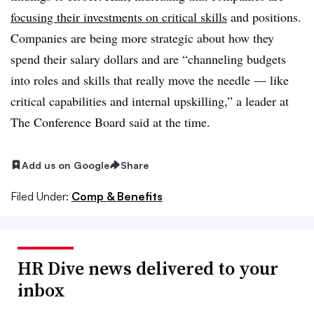
focusing their investments on critical skills
and positions.
Companies are being more strategic about how they
spend their salary dollars and are “channeling budgets
into roles and skills that really move the needle — like
critical capabilities and internal upskilling,” a leader at
The Conference Board said at the time.
Add us on Google
Share
Filed Under:
Comp & Benefits
HR Dive news delivered to your
inbox