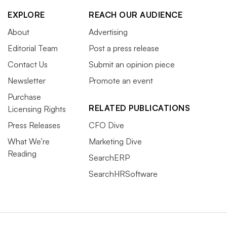
EXPLORE
REACH OUR AUDIENCE
About
Advertising
Editorial Team
Post a press release
Contact Us
Submit an opinion piece
Newsletter
Promote an event
Purchase
RELATED PUBLICATIONS
Licensing Rights
Press Releases
CFO Dive
What We’re
Marketing Dive
Reading
SearchERP
SearchHRSoftware