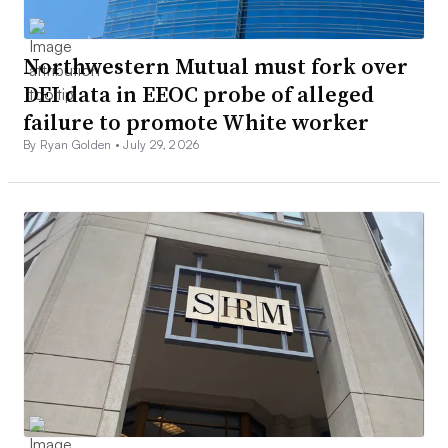
Northwestern Mutual must fork over
DEI data in EEOC probe of alleged
failure to promote White worker
By Ryan Golden •
July 29, 2026