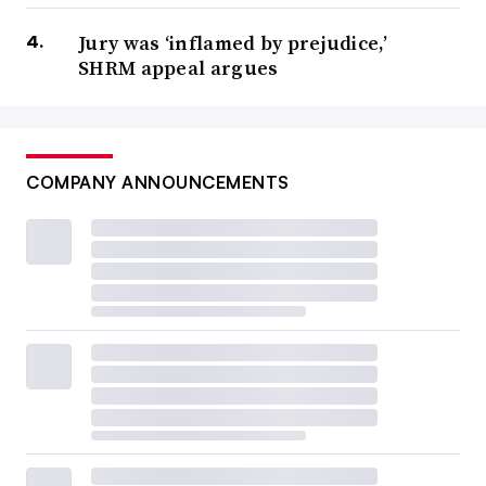
Jury was ‘inflamed by prejudice,’
SHRM appeal argues
COMPANY ANNOUNCEMENTS