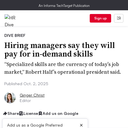
An Informa TechTarget Publication
Sign up
DIVE BRIEF
Hiring managers say they will
pay for in-demand skills
“Specialized skills are the currency of today’s job
market,” Robert Half’s operational president said.
Published Oct. 2, 2025
Ginger Christ
Editor
Share
License
Add us on Google
×
Add us as a Google Preferred