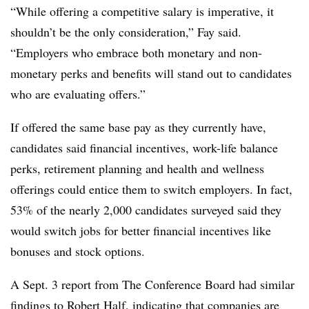
“While offering a competitive salary is imperative, it
shouldn’t be the only consideration,” Fay said.
“Employers who embrace both monetary and non-
monetary perks and benefits will stand out to candidates
who are evaluating offers.”
If offered the same base pay as they currently have,
candidates said financial incentives, work-life balance
perks, retirement planning and health and wellness
offerings could entice them to switch employers. In fact,
53% of the nearly 2,000 candidates surveyed said they
would switch jobs for better financial incentives like
bonuses and stock options.
A Sept. 3 report from The Conference Board had similar
findings to Robert Half, indicating that companies are