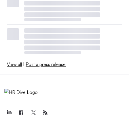
View all
|
Post a press release