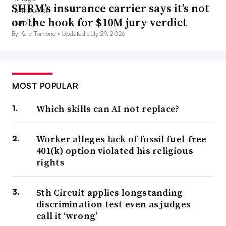
SHRM’s insurance carrier says it’s not
on the hook for $10M jury verdict
By Kate Tornone •
Updated July 29, 2026
MOST POPULAR
Which skills can AI not replace?
Worker alleges lack of fossil fuel-free
401(k) option violated his religious
rights
5th Circuit applies longstanding
discrimination test even as judges
call it ‘wrong’