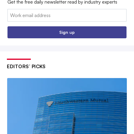
Get the free daily newsletter read by industry experts
Email:
Sign up
EDITORS’ PICKS