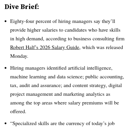
Dive Brief:
Eighty-four percent of hiring managers say they’ll
provide higher salaries to candidates who have skills
in high demand, according to business consulting firm
Robert Half’s 2026 Salary Guide
, which was released
Monday.
Hiring managers identified artificial intelligence,
machine learning and data science; public accounting,
tax, audit and assurance; and content strategy, digital
project management and marketing analytics as
among the top areas where salary premiums will be
offered.
“Specialized skills are the currency of today’s job