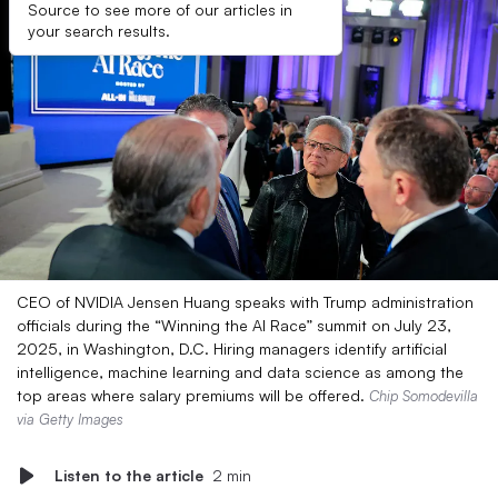
Source to see more of our articles in
your search results.
CEO of NVIDIA Jensen Huang speaks with Trump administration
officials during the “Winning the AI Race” summit on July 23,
2025, in Washington, D.C. Hiring managers identify artificial
intelligence, machine learning and data science as among the
top areas where salary premiums will be offered.
Chip Somodevilla
via Getty Images
Listen to the article
2 min