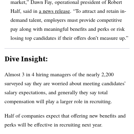
market,” Dawn Fay, operational president of Robert
Half, said in
a news release
. “To attract and retain in-
demand talent, employers must provide competitive
pay along with meaningful benefits and perks or risk
losing top candidates if their offers don’t measure up.”
Dive Insight:
Almost 3 in 4 hiring managers of the nearly 2,200
surveyed say they are worried about meeting candidates’
salary expectations, and generally they say total
compensation will play a larger role in recruiting.
Half of companies expect that offering new benefits and
perks will be effective in recruiting next year.