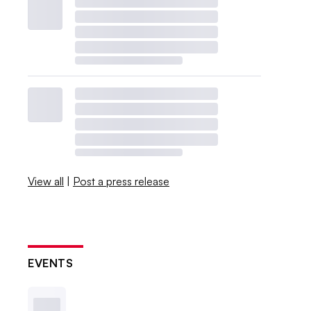
View all
|
Post a press release
EVENTS