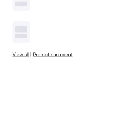
View all
|
Promote an event