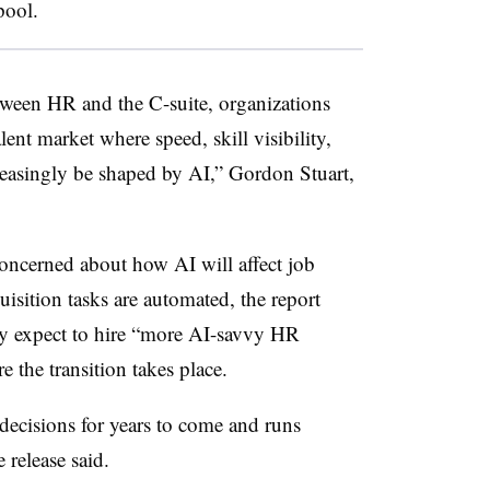
pool.
ween HR and the C-suite, organizations
lent market where speed, skill visibility,
reasingly be shaped by AI,” Gordon Stuart,
ncerned about how AI will affect job
quisition tasks are automated, the report
hey expect to hire “more AI-savvy HR
e the transition takes place.
decisions for years to come and runs
 release said.