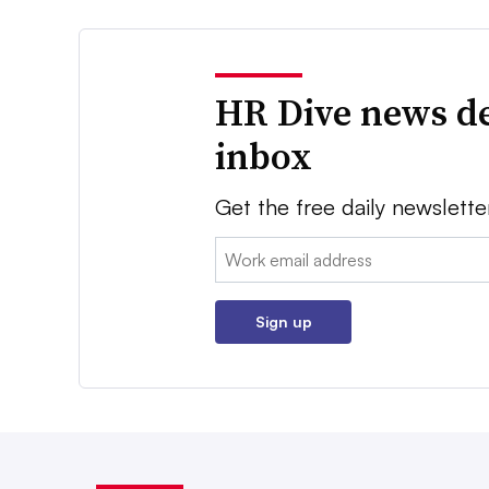
HR Dive news de
inbox
Get the free daily newslette
Email:
Sign up