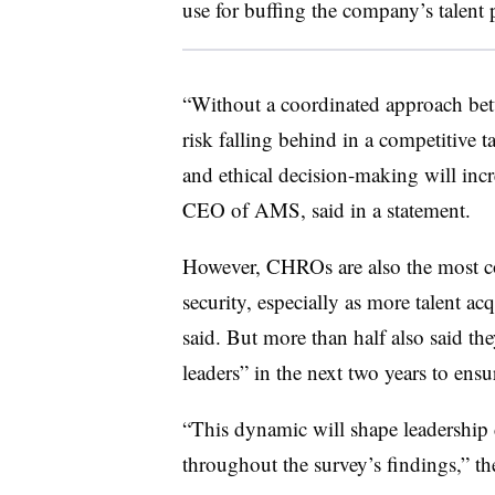
use for buffing the company’s talent 
“Without a coordinated approach bet
risk falling behind in a competitive ta
and ethical decision-making will inc
CEO of AMS, said in a statement.
However, CHROs are also the most co
security, especially as more talent ac
said. But more than half also said t
leaders” in the next two years to ensur
“This dynamic will shape leadership 
throughout the survey’s findings,” the