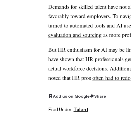
Demands for skilled talent
have not a
favorably toward employers. To naviga
turned to automated tools and AI us
evaluation and sourcing
as more profe
But HR enthusiasm for AI may be limi
have shown that HR professionals gen
actual workforce decisions
. Addition
noted that HR pros
often had to redo
Add us on Google
Share
Filed Under:
Talent