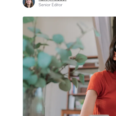
Senior Editor