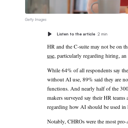
Getty Images
Listen to the article
2 min
HR and the C-suite may not be on t
use
, particularly regarding hiring, a
While 64% of all respondents say thei
without AI use, 89% said they are not
functions. And nearly half of the 3
makers surveyed say their HR teams a
regarding how AI should be used in 
Notably, CHROs were the most pro-A