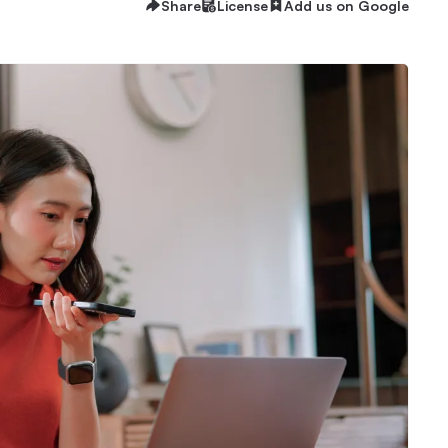
Share
License
Add us on Google