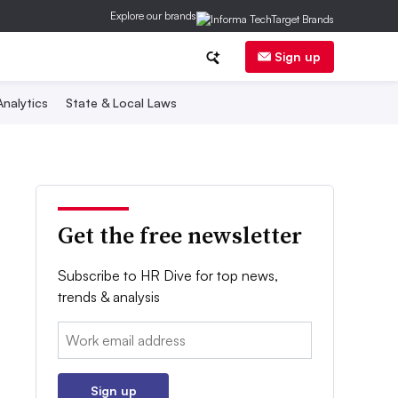
Explore our brands
Sign up
nalytics
State & Local Laws
Get the free newsletter
Subscribe to HR Dive for top news,
trends & analysis
Email:
Sign up