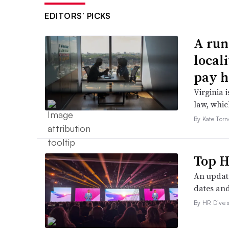
EDITORS’ PICKS
A run
local
pay h
Virginia i
law, which
By Kate Tor
Top H
An update
dates and
By HR Dive s