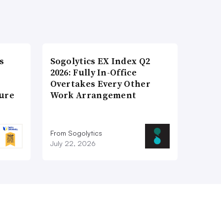
s
Sogolytics EX Index Q2
2026: Fully In-Office
Overtakes Every Other
ture
Work Arrangement
From Sogolytics
July 22, 2026