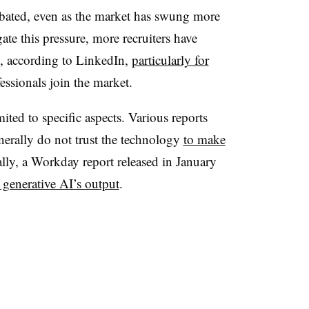
bated, even as the market has swung more
te this pressure, more recruiters have
e, according to LinkedIn,
particularly for
ssionals join the market.
ted to specific aspects. Various reports
erally do not trust the technology
to make
ally, a Workday report released in January
 generative AI’s output
.