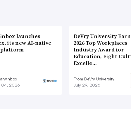
inbox launches
DeVry University Earn
x, its new AI-native
2026 Top Workplaces
platform
Industry Award for
Education, Eight Cul
Excelle…
arwinbox
From DeVry University
 04, 2026
July 29, 2026