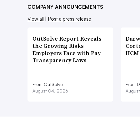
COMPANY ANNOUNCEMENTS
View all
|
Post a press release
OutSolve Report Reveals
Darw
the Growing Risks
Corte
Employers Face with Pay
HCM 
Transparency Laws
From OutSolve
From D
August 04, 2026
August