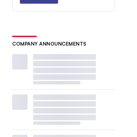
COMPANY ANNOUNCEMENTS