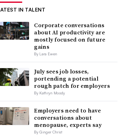
LATEST IN TALENT
Corporate conversations
about AI productivity are
mostly focused on future
gains
By Lara Ewen
July sees job losses,
portending a potential
rough patch for employers
By Kathryn Moody
Employers need to have
conversations about
menopause, experts say
By Ginger Christ