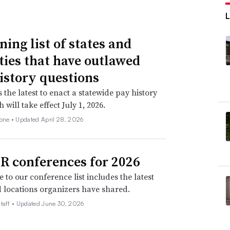
ning list of states and
ities that have outlawed
istory questions
s the latest to enact a statewide pay history
 will take effect July 1, 2026.
none •
Updated April 28, 2026
R conferences for 2026
 to our conference list includes the latest
 locations organizers have shared.
taff •
Updated June 30, 2026