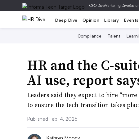
|
CFO Dive
Marketing Dive
Searc
Deep Dive
Opinion
Library
Events
Compliance
Talent
Learn
HR and the C-suit
AI use, report say
Leaders said they expect to hire “more 
to ensure the tech transition takes plac
Published Feb. 4, 2026
Kathryn Moody