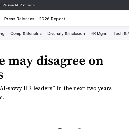
hERP
SearchHRSoftware
Press Releases
2026 Report
ing
Comp & Benefits
Diversity & Inclusion
HR Mgmt
Tech & A
e may disagree on
s
AI-savvy HR leaders” in the next two years
e.