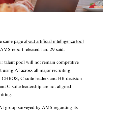
he same page
about artificial intelligence tool
n AMS report released Jan. 29 said.
r talent pool will not remain competitive
 using AI across all major recruiting
00 CHROS, C-suite leaders and HR decision-
nd C-suite leadership are not aligned
hiring.
I group surveyed by AMS regarding its