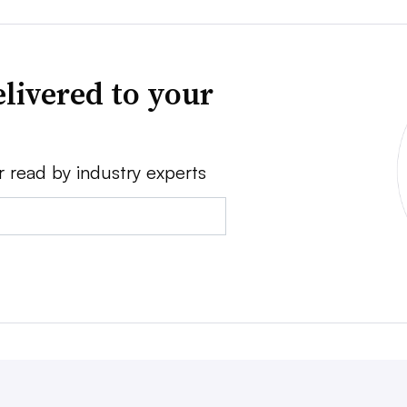
livered to your
r read by industry experts