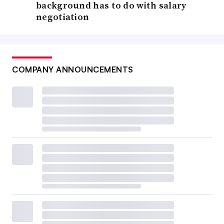
background has to do with salary
negotiation
COMPANY ANNOUNCEMENTS