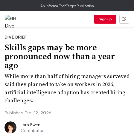
An Informa TechTarget Publication
Sign up
DIVE BRIEF
Skills gaps may be more
pronounced now than a year
ago
While more than half of hiring managers surveyed
said they planned to take on workers in 2026,
artificial intelligence adoption has created hiring
challenges.
Published Feb. 12, 2026
Lara Ewen
Contributor