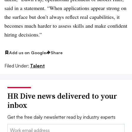
said in a statement. “When applications appear strong on
the surface but don’t always reflect real capabilities, it
becomes much harder to assess skills and make confident
hiring decisions.”
Add us on Google
Share
Filed Under:
Talent
HR Dive news delivered to your
inbox
Get the free daily newsletter read by industry experts
Email: