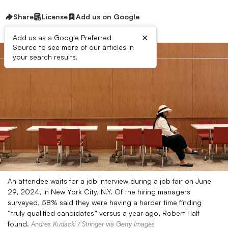
Share
License
Add us on Google
×
Add us as a Google Preferred
Source to see more of our articles in
your search results.
An attendee waits for a job interview during a job fair on June
29, 2024, in New York City, N.Y. Of the hiring managers
surveyed, 58% said they were having a harder time finding
“truly qualified candidates” versus a year ago, Robert Half
found.
Andres Kudacki / Stringer via Getty Images