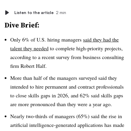
Listen to the article
2 min
Dive Brief:
Only 6% of U.S. hiring managers
said they had the
talent they needed
to complete high-priority projects,
according to a recent survey from business consulting
firm Robert Half.
More than half of the managers surveyed said they
intended to hire permanent and contract professionals
to close skills gaps in 2026, and 62% said skills gaps
are more pronounced than they were a year ago.
Nearly two-thirds of managers (65%) said the rise in
artificial intelligence-generated applications has made