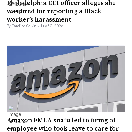
Philadelphia DEI officer alleges she
was fired for reporting a Black
worker’s harassment
By Caroline Colvin •
July 30, 2026
Amazon FMLA snafu led to firing of
employee who took leave to care for