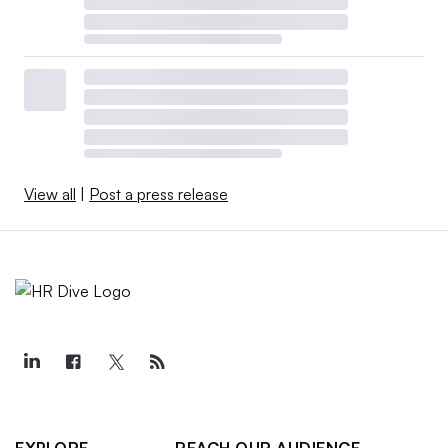
View all
|
Post a press release