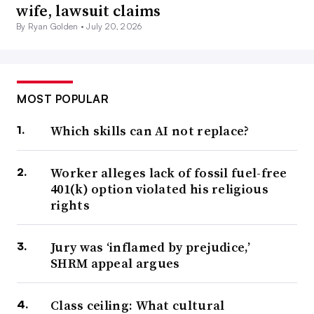
wife, lawsuit claims
By Ryan Golden •
July 20, 2026
MOST POPULAR
Which skills can AI not replace?
Worker alleges lack of fossil fuel-free
401(k) option violated his religious
rights
Jury was ‘inflamed by prejudice,’
SHRM appeal argues
Class ceiling: What cultural