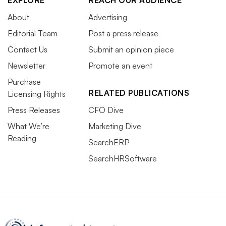
EXPLORE
REACH OUR AUDIENCE
About
Advertising
Editorial Team
Post a press release
Contact Us
Submit an opinion piece
Newsletter
Promote an event
Purchase
RELATED PUBLICATIONS
Licensing Rights
Press Releases
CFO Dive
What We’re
Marketing Dive
Reading
SearchERP
SearchHRSoftware