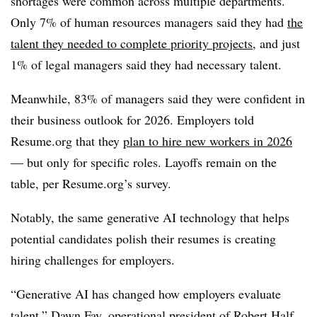
shortages were common across multiple departments.
Only 7% of human resources managers said they had
the
talent they needed to complete priority projects
, and just
1% of legal managers said they had necessary talent.
Meanwhile, 83% of managers said they were confident in
their business outlook for 2026. Employers told
Resume.org that they
plan to hire new workers in 2026
— but only for specific roles. Layoffs remain on the
table, per Resume.org’s survey.
Notably, the same generative AI technology that helps
potential candidates polish their resumes is creating
hiring challenges for employers.
“Generative AI has changed how employers evaluate
talent,” Dawn Fay, operational president of Robert Half,