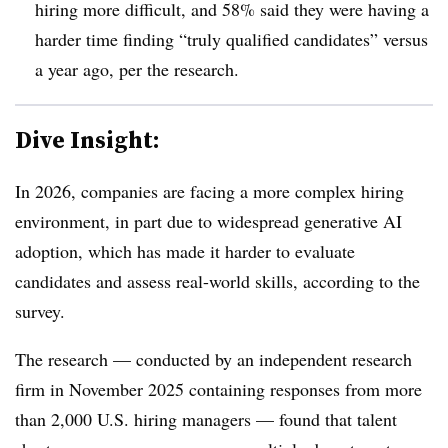
hiring more difficult, and 58% said they were having a
harder time finding “truly qualified candidates” versus
a year ago, per the research.
Dive Insight:
In 2026, companies are facing a more complex hiring
environment, in part due to widespread generative AI
adoption, which has made it harder to evaluate
candidates and assess real-world skills, according to the
survey.
The research — conducted by an independent research
firm in November 2025 containing responses from more
than 2,000 U.S. hiring managers — found that talent