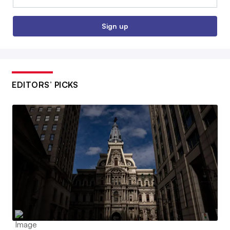
Sign up
EDITORS’ PICKS