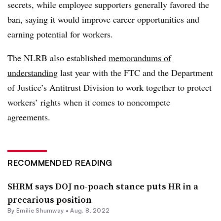
secrets, while employee supporters generally favored the
ban, saying it would improve career opportunities and
earning potential for workers.
The NLRB also established
memorandums of
understanding
last year with the FTC and the Department
of Justice’s Antitrust Division to work together to protect
workers’ rights when it comes to noncompete
agreements.
RECOMMENDED READING
SHRM says DOJ no-poach stance puts HR in a
precarious position
By
Emilie Shumway
•
Aug. 8, 2022