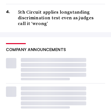
5th Circuit applies longstanding
discrimination test even as judges
call it ‘wrong’
COMPANY ANNOUNCEMENTS