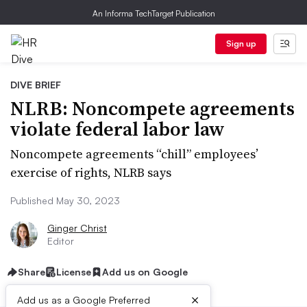
An Informa TechTarget Publication
Sign up
DIVE BRIEF
NLRB: Noncompete agreements
violate federal labor law
Noncompete agreements “chill” employees’
exercise of rights, NLRB says
Published May 30, 2023
Ginger Christ
Editor
Share
License
Add us on Google
×
Add us as a Google Preferred