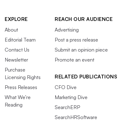
EXPLORE
REACH OUR AUDIENCE
About
Advertising
Editorial Team
Post a press release
Contact Us
Submit an opinion piece
Newsletter
Promote an event
Purchase
RELATED PUBLICATIONS
Licensing Rights
Press Releases
CFO Dive
What We’re
Marketing Dive
Reading
SearchERP
SearchHRSoftware