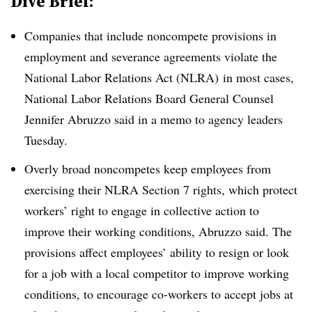
Dive Brief:
Companies that include noncompete provisions in
employment and severance agreements violate the
National Labor Relations Act (NLRA) in most cases,
National Labor Relations Board General Counsel
Jennifer Abruzzo said in a memo to agency leaders
Tuesday.
Overly broad noncompetes keep employees from
exercising their NLRA Section 7 rights, which protect
workers’ right to engage in collective action to
improve their working conditions, Abruzzo said. The
provisions affect employees’ ability to resign or look
for a job with a local competitor to improve working
conditions, to encourage co-workers to accept jobs at