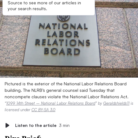
Source to see more of our articles in
your search results.
Pictured is the exterior of the National Labor Relations Board
building. The NLRB’s general counsel said Tuesday that
noncompete clauses violate the National Labor Relations Act.
“
1099 14th Street – National Labor Relations Board
” by
Geraldshields11
is
licensed under
CC BY-SA 3.0
Listen to the article
3 min