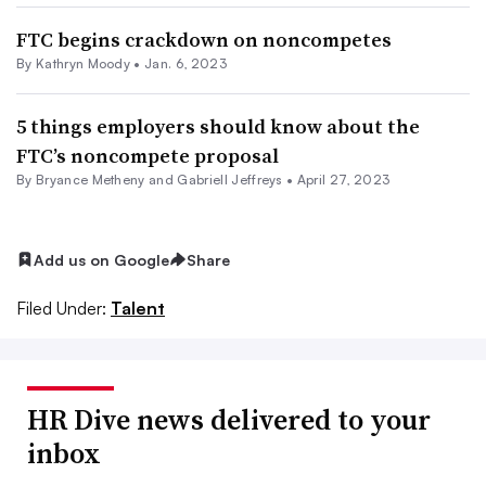
FTC begins crackdown on noncompetes
By
Kathryn Moody
•
Jan. 6, 2023
5 things employers should know about the
FTC’s noncompete proposal
By Bryance Metheny and Gabriell Jeffreys •
April 27, 2023
Add us on Google
Share
Filed Under:
Talent
HR Dive news delivered to your
inbox