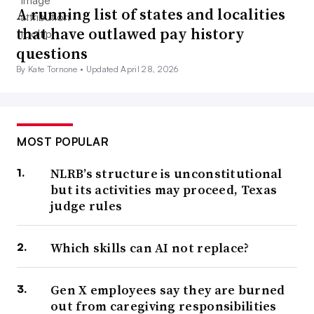
A running list of states and localities
that have outlawed pay history
questions
By Kate Tornone •
Updated April 28, 2026
MOST POPULAR
NLRB’s structure is unconstitutional
but its activities may proceed, Texas
judge rules
Which skills can AI not replace?
Gen X employees say they are burned
out from caregiving responsibilities