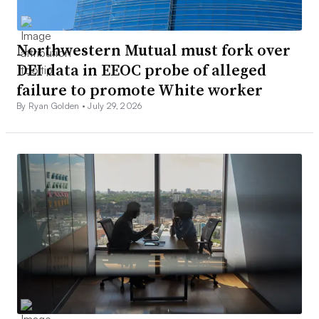
Northwestern Mutual must fork over
DEI data in EEOC probe of alleged
failure to promote White worker
By Ryan Golden •
July 29, 2026