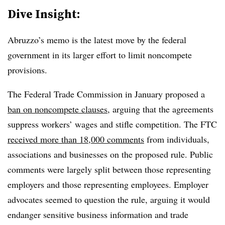
Dive Insight:
Abruzzo’s memo is the latest move by the federal
government in its larger effort to limit noncompete
provisions.
The Federal Trade Commission in January proposed a
ban on noncompete clauses
, arguing that the agreements
suppress workers’ wages and stifle competition. The FTC
received more than 18,000 comments
from individuals,
associations and businesses on the proposed rule. Public
comments were largely split between those representing
employers and those representing employees. Employer
advocates seemed to question the rule, arguing it would
endanger sensitive business information and trade