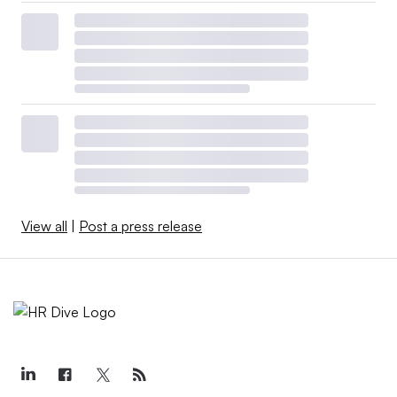
View all
|
Post a press release