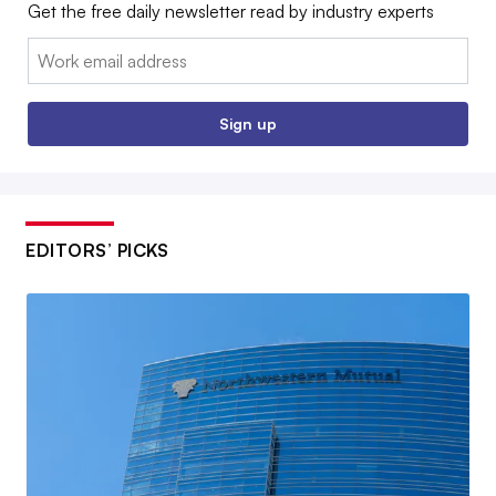
Get the free daily newsletter read by industry experts
Email:
Sign up
EDITORS’ PICKS