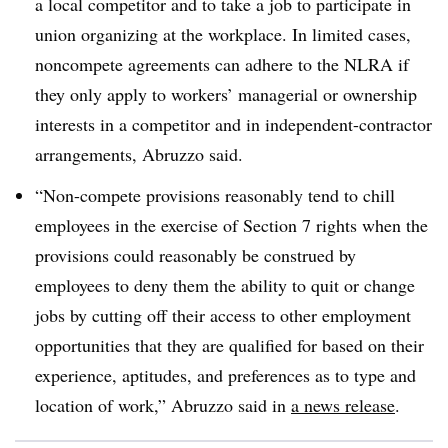
a local competitor and to take a job to participate in
union organizing at the workplace. In limited cases,
noncompete agreements can adhere to the NLRA if
they only apply to workers’ managerial or ownership
interests in a competitor and in independent-contractor
arrangements, Abruzzo said.
“Non-compete provisions reasonably tend to chill
employees in the exercise of Section 7 rights when the
provisions could reasonably be construed by
employees to deny them the ability to quit or change
jobs by cutting off their access to other employment
opportunities that they are qualified for based on their
experience, aptitudes, and preferences as to type and
location of work,” Abruzzo said in
a news release
.