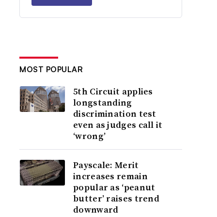
MOST POPULAR
5th Circuit applies
longstanding
discrimination test
even as judges call it
‘wrong’
Payscale: Merit
increases remain
popular as ‘peanut
butter’ raises trend
downward