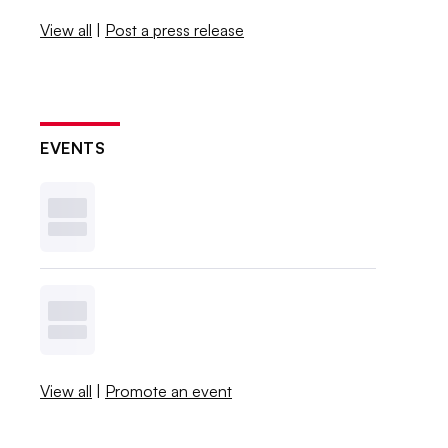
View all
|
Post a press release
EVENTS
View all
|
Promote an event