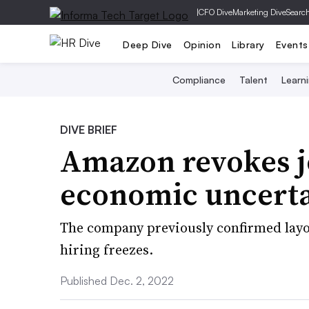
|
CFO Dive
Marketing Dive
Searc
Deep Dive
Opinion
Library
Events
Compliance
Talent
Learn
DIVE BRIEF
Amazon revokes jo
economic uncert
The company previously confirmed layof
hiring freezes.
Published Dec. 2, 2022