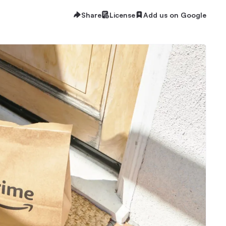
Share
License
Add us on Google