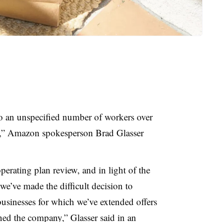
o an unspecified number of workers over
s,” Amazon spokesperson Brad Glasser
erating plan review, and in light of the
e’ve made the difficult decision to
 businesses for which we’ve extended offers
ined the company,” Glasser said in an