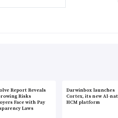
olve Report Reveals
Darwinbox launches
Growing Risks
Cortex, its new AI-nat
oyers Face with Pay
HCM platform
sparency Laws