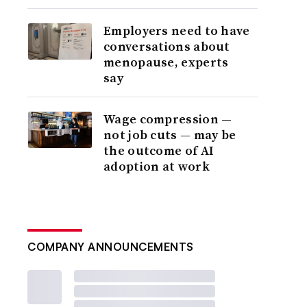
Employers need to have
conversations about
menopause, experts
say
Wage compression —
not job cuts — may be
the outcome of AI
adoption at work
COMPANY ANNOUNCEMENTS