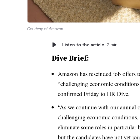
Courtesy of Amazon
Listen to the article
2 min
Dive Brief:
Amazon has rescinded job offers t
“challenging economic condition
confirmed Friday to HR Dive.
“As we continue with our annual op
challenging economic conditions, w
eliminate some roles in particular
but the candidates have not yet jo