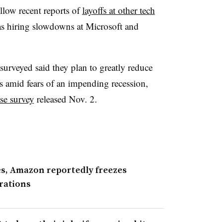
llow recent reports of
layoffs at other tech
 as hiring slowdowns at Microsoft and
veyed said they plan to greatly reduce
s amid fears of an impending recession,
se survey
released Nov. 2.
ties, Amazon reportedly freezes
erations