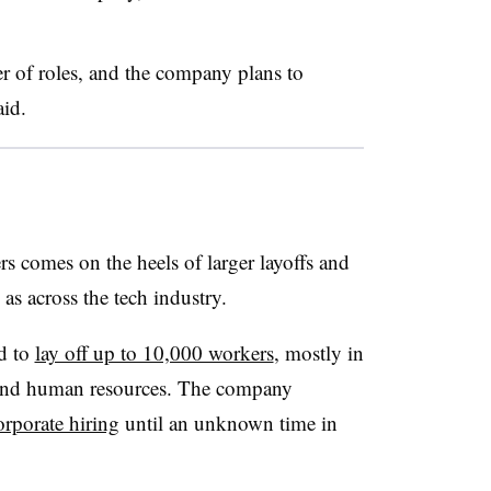
r of roles, and the company plans to
aid.
s comes on the heels of larger layoffs and
 as across the tech industry.
d to
lay off up to 10,000 workers
, mostly in
on and human resources. The company
orporate hiring
until an unknown time in