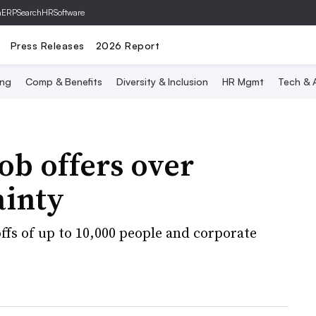
hERP
SearchHRSoftware
Press Releases
2026 Report
ing
Comp & Benefits
Diversity & Inclusion
HR Mgmt
Tech & A
b offers over
ainty
fs of up to 10,000 people and corporate