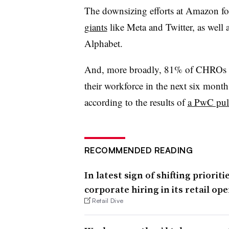
The downsizing efforts at Amazon fo
giants
like Meta and Twitter, as well
Alphabet.
And, more broadly, 81% of CHROs sur
their workforce in the next six month
according to the results of
a PwC pul
RECOMMENDED READING
In latest sign of shifting priori
corporate hiring in its retail op
Retail Dive