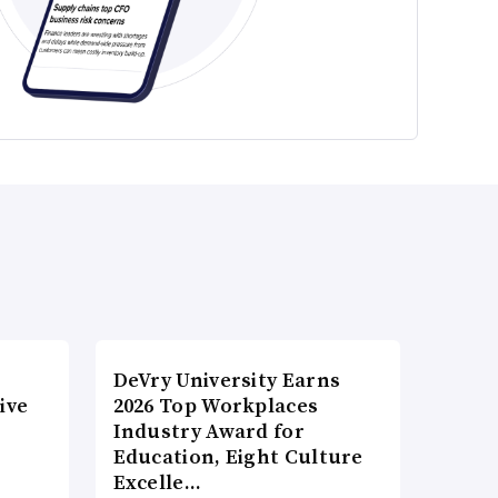
DeVry University Earns
ive
2026 Top Workplaces
Industry Award for
Education, Eight Culture
Excelle…