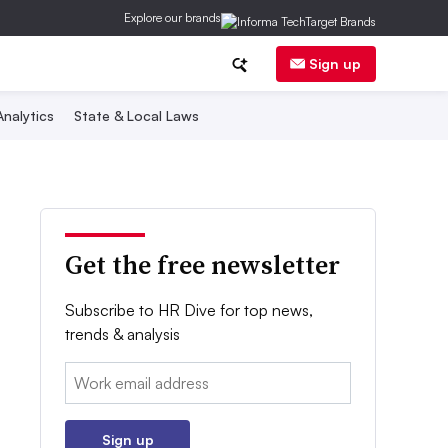
Explore our brands
Sign up
nalytics
State & Local Laws
Get the free newsletter
Subscribe to HR Dive for top news,
trends & analysis
Email:
Sign up