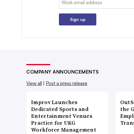
Sign up
COMPANY ANNOUNCEMENTS
View all
|
Post a press release
Improv Launches
OutS
Dedicated Sports and
the 
Entertainment Venues
Empl
Practice for UKG
Tran
Workforce Management