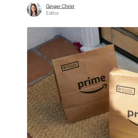
Ginger Christ
Editor