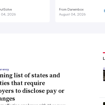
utSolve
From Darwinbox
 04, 2026
August 04, 2026
arency
ning list of states and
ties that require
yers to disclose pay or
anges