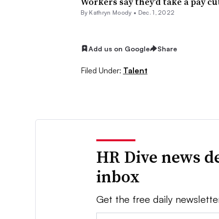
Workers say they’d take a pay cut
By
Kathryn Moody
•
Dec. 1, 2022
Add us on Google
Share
Filed Under:
Talent
HR Dive news de
inbox
Get the free daily newslette
Email: