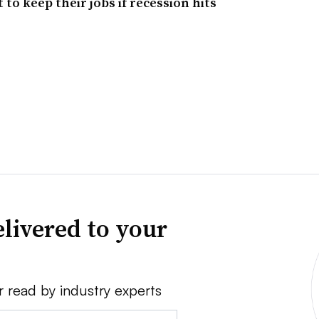
 to keep their jobs if recession hits
livered to your
r read by industry experts