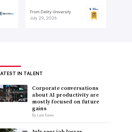
From DeVry University
July 29, 2026
LATEST IN TALENT
Corporate conversations
about AI productivity are
mostly focused on future
gains
By Lara Ewen
July sees job losses,