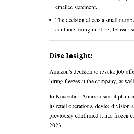
emailed statement.
The decision affects a small numbe
continue hiring in 2023, Glasser s
Dive Insight:
Amazon’s decision to revoke job offer
hiring freezes at the company, as well
In November, Amazon said it planne
its retail operations, device divisi
previously confirmed it had
frozen c
2023.