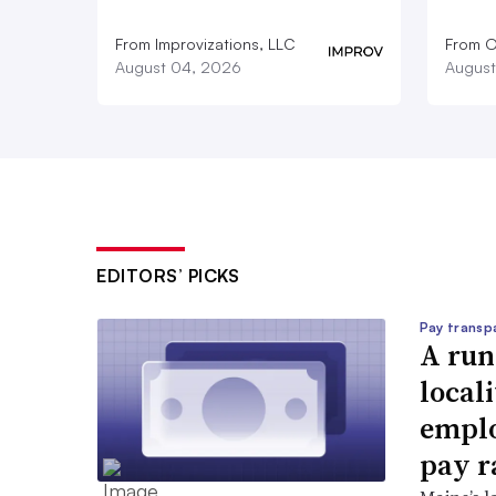
From Improvizations, LLC
From O
August 04, 2026
August
EDITORS’ PICKS
Pay transp
A run
locali
emplo
pay r