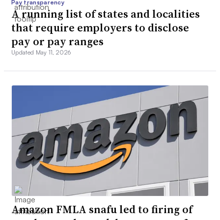
Pay transparency
A running list of states and localities
that require employers to disclose
pay or pay ranges
Updated May 11, 2026
Amazon FMLA snafu led to firing of