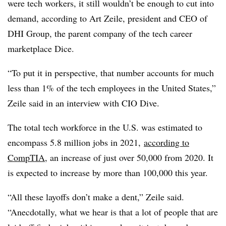
were tech workers, it still wouldn’t be enough to cut into
demand, according to Art Zeile, president and CEO of
DHI Group, the parent company of the tech career
marketplace Dice.
“To put it in perspective, that number accounts for much
less than 1% of the tech employees in the United States,”
Zeile said in an interview with CIO Dive.
The total tech workforce in the U.S. was estimated to
encompass 5.8 million jobs in 2021,
according to
CompTIA
, an increase of just over 50,000 from 2020. It
is expected to increase by more than 100,000 this year.
“All these layoffs don’t make a dent,” Zeile said.
“Anecdotally, what we hear is that a lot of people that are