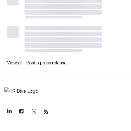
View all
|
Post a press release