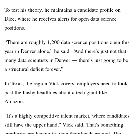
To test his theory, he maintains a candidate profile on
Dice, where he receives alerts for open data science
positions.
“There are roughly 1,200 data science positions open this
year in Denver alone,” he said. “And there’s just not that
many data scientists in Denver — there’s just going to be
a structural deficit forever.”
In Texas, the region Vick covers, employers need to look
past the flashy headlines about a tech giant like
Amazon.
“It’s a highly competitive talent market, where candidates
still have the upper hand,” Vick said. That’s something
employers are having to wrap their heads around. The