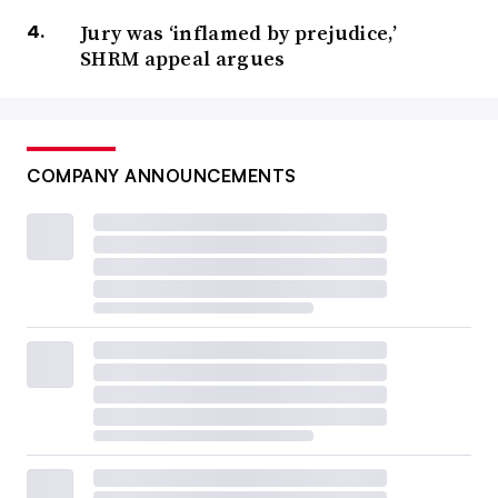
Jury was ‘inflamed by prejudice,’
SHRM appeal argues
COMPANY ANNOUNCEMENTS