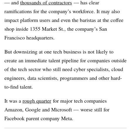
— and
thousands of contractors
— has clear
ramifications for the company’s workforce. It may also
impact platform users and even the baristas at the coffee
shop inside 1355 Market St., the company’s San
Francisco headquarters.
But downsizing at one tech business is not likely to
create an immediate talent pipeline for companies outside
of the tech sector who still need cyber specialists, cloud
engineers, data scientists, programmers and other hard-
to-find talent.
It was a
rough quarter
for major tech companies
Amazon, Google and Microsoft — worse still for
Facebook parent company Meta.