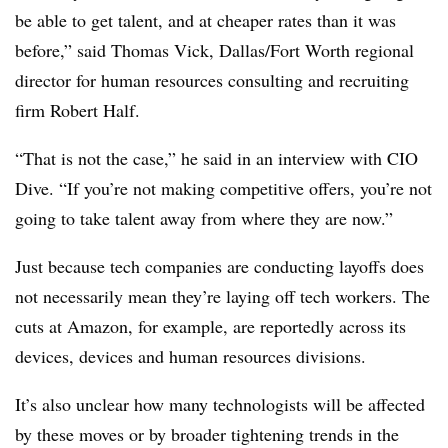
be able to get talent, and at cheaper rates than it was
before,” said Thomas Vick, Dallas/Fort Worth regional
director for human resources consulting and recruiting
firm Robert Half.
“That is not the case,” he said in an interview with CIO
Dive. “If you’re not making competitive offers, you’re not
going to take talent away from where they are now.”
Just because tech companies are conducting layoffs does
not necessarily mean they’re laying off tech workers. The
cuts at Amazon, for example, are reportedly across its
devices, devices and human resources divisions.
It’s also unclear how many technologists will be affected
by these moves or by broader tightening trends in the