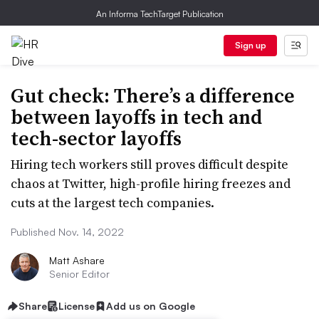
An Informa TechTarget Publication
Sign up
Gut check: There’s a difference
between layoffs in tech and
tech-sector layoffs
Hiring tech workers still proves difficult despite
chaos at Twitter, high-profile hiring freezes and
cuts at the largest tech companies.
Published Nov. 14, 2022
Matt Ashare
Senior Editor
Share
License
Add us on Google