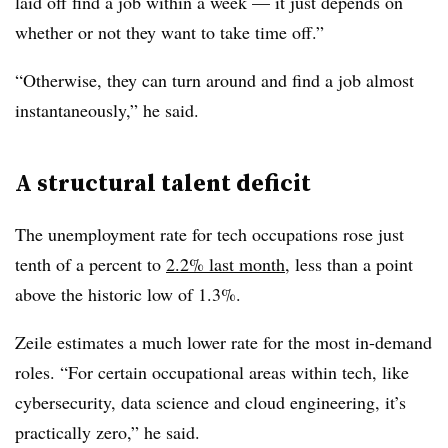
laid off find a job within a week — it just depends on
whether or not they want to take time off.”
“Otherwise, they can turn around and find a job almost
instantaneously,” he said.
A structural talent deficit
The unemployment rate for tech occupations rose just
tenth of a percent to
2.2% last month
, less than a point
above the historic low of 1.3%.
Zeile estimates a much lower rate for the most in-demand
roles. “For certain occupational areas within tech, like
cybersecurity, data science and cloud engineering, it’s
practically zero,” he said.