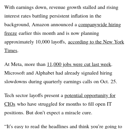
With earnings down, revenue growth stalled and rising
interest rates battling persistent inflation in the
background, Amazon announced a
companywide hiring
freeze
earlier this month and is now planning
approximately 10,000 layoffs,
according to the New York
Times
.
At Meta, more than
11,000 jobs were cut last week
.
Microsoft and Alphabet had already signaled hiring
slowdowns during quarterly earnings calls on Oct. 25.
Tech sector layoffs present a
potential opportunity for
CIOs
who have struggled for months to fill open IT
positions. But don’t expect a miracle cure.
“It’s easy to read the headlines and think you’re going to