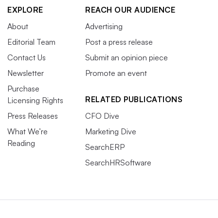
EXPLORE
REACH OUR AUDIENCE
About
Advertising
Editorial Team
Post a press release
Contact Us
Submit an opinion piece
Newsletter
Promote an event
Purchase
RELATED PUBLICATIONS
Licensing Rights
Press Releases
CFO Dive
What We’re
Marketing Dive
Reading
SearchERP
SearchHRSoftware