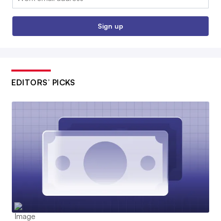
Sign up
EDITORS’ PICKS