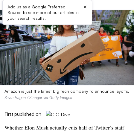
×
Add us as a Google Preferred
Source to see more of our articles in
your search results.
Amazon is just the latest big tech company to announce layoffs.
Kevin Hagen / Stringer via Getty Images
First published on
Whether Elon Musk actually cuts half of Twitter’s staff