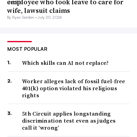
employee who took leave to care for
wife, lawsuit claims
By Ryan Golden •
July 20, 2026
MOST POPULAR
Which skills can AI not replace?
Worker alleges lack of fossil fuel-free
401(k) option violated his religious
rights
5th Circuit applies longstanding
discrimination test even as judges
call it ‘wrong’