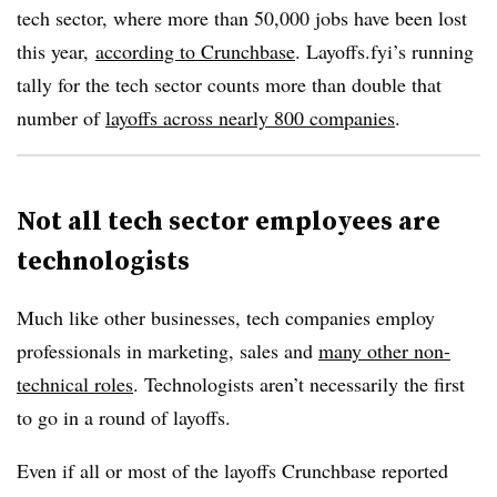
tech sector, where more than 50,000 jobs have been lost
this year,
according to Crunchbase
. Layoffs.fyi’s running
tally for the tech sector counts more than double that
number of
layoffs across nearly 800 companies
.
Not all tech sector employees are
technologists
Much like other businesses, tech companies employ
professionals in marketing, sales and
many other non-
technical roles
. Technologists aren’t necessarily the first
to go in a round of layoffs.
Even if all or most of the layoffs Crunchbase reported