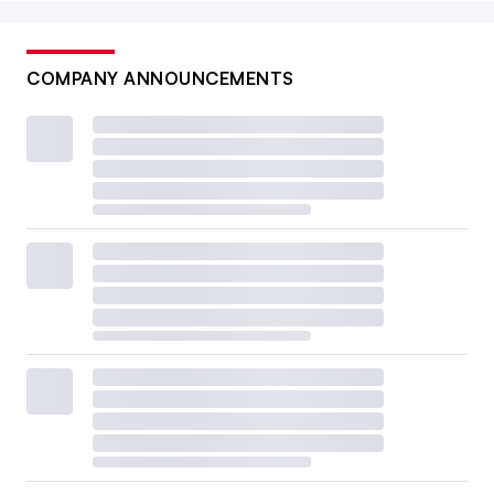
COMPANY ANNOUNCEMENTS