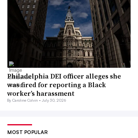
Philadelphia DEI officer alleges she
was fired for reporting a Black
worker’s harassment
By Caroline Colvin •
July 30, 2026
MOST POPULAR