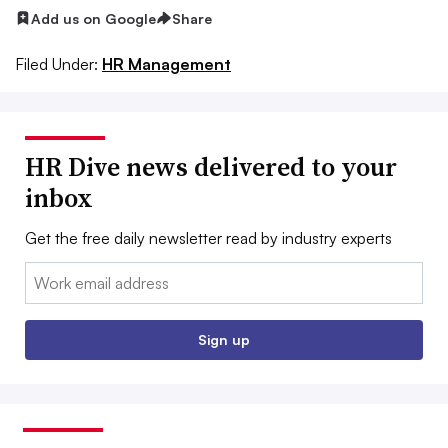
Add us on Google
Share
Filed Under:
HR Management
HR Dive news delivered to your
inbox
Get the free daily newsletter read by industry experts
Email:
Sign up