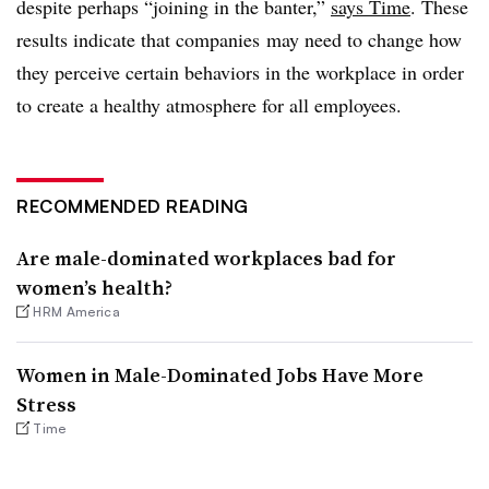
despite perhaps “joining in the banter,”
says Time
. These
results indicate that companies may need to change how
they perceive certain behaviors in the workplace in order
to create a healthy atmosphere for all employees.
RECOMMENDED READING
Are male-dominated workplaces bad for
women’s health?
HRM America
Women in Male-Dominated Jobs Have More
Stress
Time