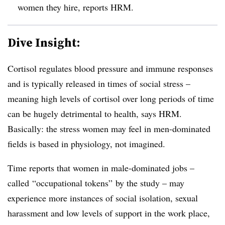
women they hire, reports HRM.
Dive Insight:
Cortisol regulates blood pressure and immune responses
and is typically released in times of social stress –
meaning high levels of cortisol over long periods of time
can be hugely detrimental to health, says HRM.
Basically: the stress women may feel in men-dominated
fields is based in physiology, not imagined.
Time reports that women in male-dominated jobs –
called “occupational tokens” by the study – may
experience more instances of social isolation, sexual
harassment and low levels of support in the work place,