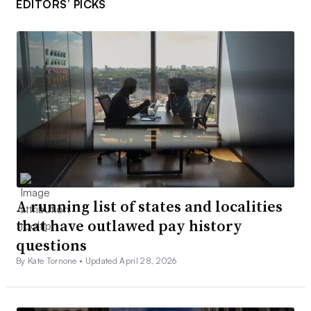
EDITORS’ PICKS
A running list of states and localities
that have outlawed pay history
questions
By Kate Tornone •
Updated April 28, 2026