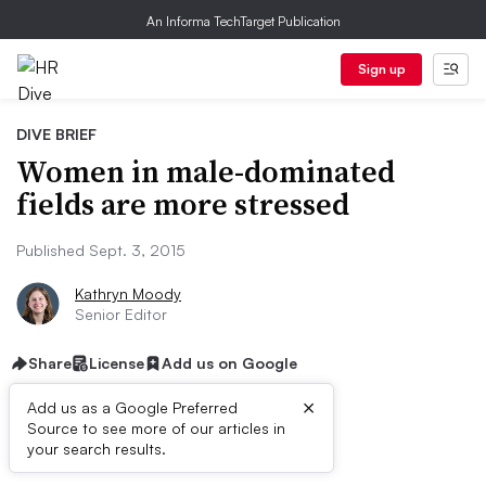
An Informa TechTarget Publication
Sign up
DIVE BRIEF
Women in male-dominated
fields are more stressed
Published Sept. 3, 2015
Kathryn Moody
Senior Editor
Share
License
Add us on Google
×
Add us as a Google Preferred
Source to see more of our articles in
Dive Brief:
your search results.