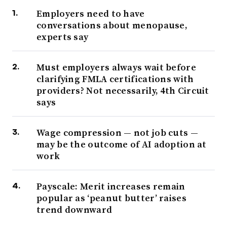
Employers need to have
conversations about menopause,
experts say
Must employers always wait before
clarifying FMLA certifications with
providers? Not necessarily, 4th Circuit
says
Wage compression — not job cuts —
may be the outcome of AI adoption at
work
Payscale: Merit increases remain
popular as ‘peanut butter’ raises
trend downward