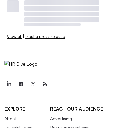
View all
|
Post a press release
EXPLORE
REACH OUR AUDIENCE
About
Advertising
Editorial Team
Post a press release