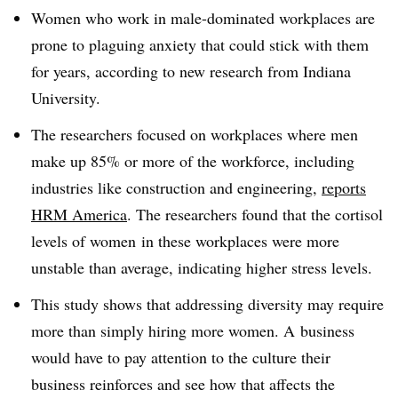
Women who work in male-dominated workplaces are
prone to plaguing anxiety that could stick with them
for years, according to new research from Indiana
University.
The researchers focused on workplaces where men
make up 85% or more of the workforce, including
industries like construction and engineering,
reports
HRM America
. The researchers found that the cortisol
levels of women in these workplaces were more
unstable than average, indicating higher stress levels.
This study shows that addressing diversity may require
more than simply hiring more women. A business
would have to pay attention to the culture their
business reinforces and see how that affects the