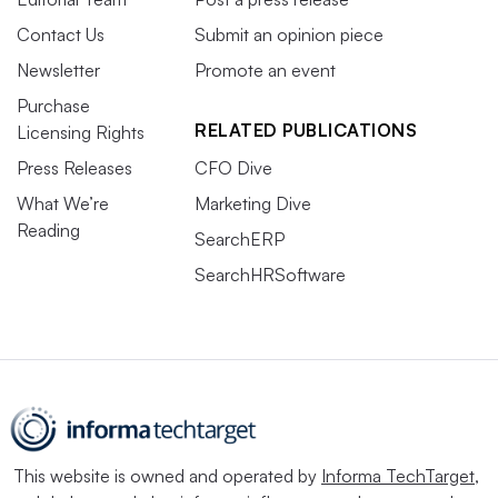
Contact Us
Submit an opinion piece
Newsletter
Promote an event
Purchase
RELATED PUBLICATIONS
Licensing Rights
Press Releases
CFO Dive
What We’re
Marketing Dive
Reading
SearchERP
SearchHRSoftware
This website is owned and operated by
Informa TechTarget
,