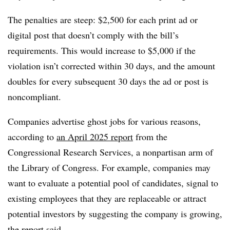
The penalties are steep: $2,500 for each print ad or
digital post that doesn’t comply with the bill’s
requirements. This would increase to $5,000 if the
violation isn’t corrected within 30 days, and the amount
doubles for every subsequent 30 days the ad or post is
noncompliant.
Companies advertise ghost jobs for various reasons,
according to
an April 2025 report
from the
Congressional Research Services, a nonpartisan arm of
the Library of Congress. For example, companies may
want to evaluate a potential pool of candidates, signal to
existing employees that they are replaceable or attract
potential investors by suggesting the company is growing,
the report said.