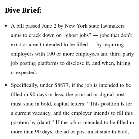
Dive Brief:
A bill passed June 2 by New York state lawmakers
aims to crack down on “ghost jobs” — jobs that don’t
exist or aren’t intended to be filled — by requiring
employers with 100 or more employees and third-party
job posting platforms to disclose if, and when, hiring
is expected.
Specifically, under
S8877
, if the job is intended to be
filled in 90 days or less, the print ad or digital post
must state in bold, capital letters: “This position is for
a current vacancy, and the employer intends to fill this
position by (date).” If the job is intended to be filled in
more than 90 days, the ad or post must state in bold,