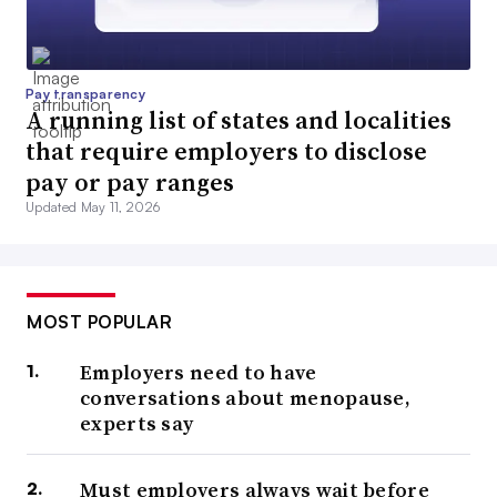
Pay transparency
A running list of states and localities
that require employers to disclose
pay or pay ranges
Updated May 11, 2026
MOST POPULAR
Employers need to have
conversations about menopause,
experts say
Must employers always wait before