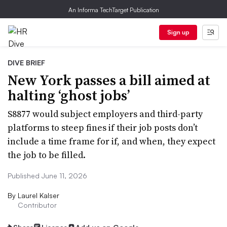
An Informa TechTarget Publication
Sign up
DIVE BRIEF
New York passes a bill aimed at
halting ‘ghost jobs’
S8877 would subject employers and third-party
platforms to steep fines if their job posts don’t
include a time frame for if, and when, they expect
the job to be filled.
Published June 11, 2026
By
Laurel Kalser
Contributor