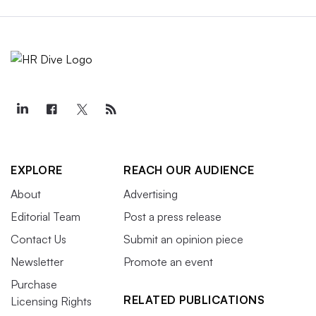
EXPLORE
REACH OUR AUDIENCE
About
Advertising
Editorial Team
Post a press release
Contact Us
Submit an opinion piece
Newsletter
Promote an event
Purchase
RELATED PUBLICATIONS
Licensing Rights