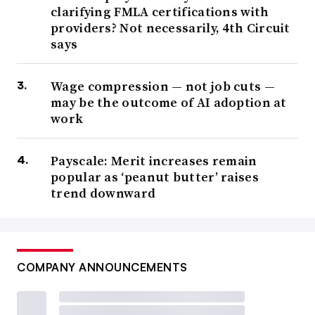
clarifying FMLA certifications with
providers? Not necessarily, 4th Circuit
says
Wage compression — not job cuts —
may be the outcome of AI adoption at
work
Payscale: Merit increases remain
popular as ‘peanut butter’ raises
trend downward
COMPANY ANNOUNCEMENTS