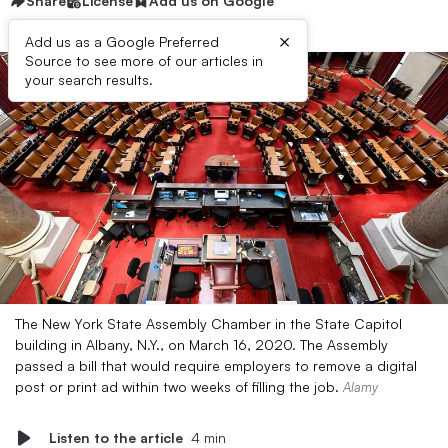
Share
License
Add us on Google
×
Add us as a Google Preferred
Source to see more of our articles in
your search results.
The New York State Assembly Chamber in the State Capitol
building in Albany, N.Y., on March 16, 2020. The Assembly
passed a bill that would require employers to remove a digital
post or print ad within two weeks of filling the job.
Alamy
Listen to the article
4 min