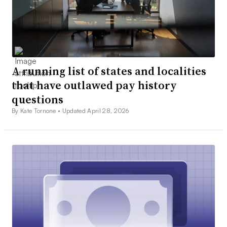
A running list of states and localities
that have outlawed pay history
questions
By Kate Tornone •
Updated April 28, 2026