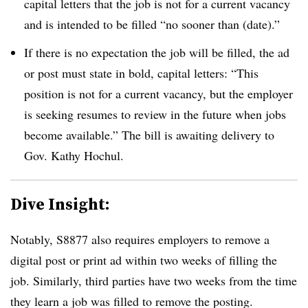
capital letters that the job is not for a current vacancy
and is intended to be filled “no sooner than (date).”
If there is no expectation the job will be filled, the ad
or post must state in bold, capital letters: “This
position is not for a current vacancy, but the employer
is seeking resumes to review in the future when jobs
become available.” The bill is awaiting delivery to
Gov. Kathy Hochul.
Dive Insight:
Notably, S8877 also requires employers to remove a
digital post or print ad within two weeks of filling the
job. Similarly, third parties have two weeks from the time
they learn a job was filled to remove the posting.