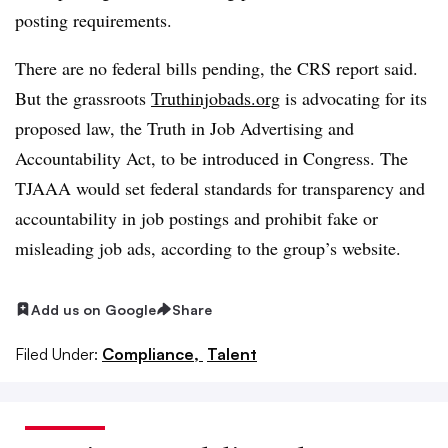
posting requirements.
There are no federal bills pending, the CRS report said.
But the grassroots
Truthinjobads.org
is advocating for its
proposed law, the Truth in Job Advertising and
Accountability Act, to be introduced in Congress. The
TJAAA would set federal standards for transparency and
accountability in job postings and prohibit fake or
misleading job ads, according to the group’s website.
Add us on Google
Share
Filed Under:
Compliance,
Talent