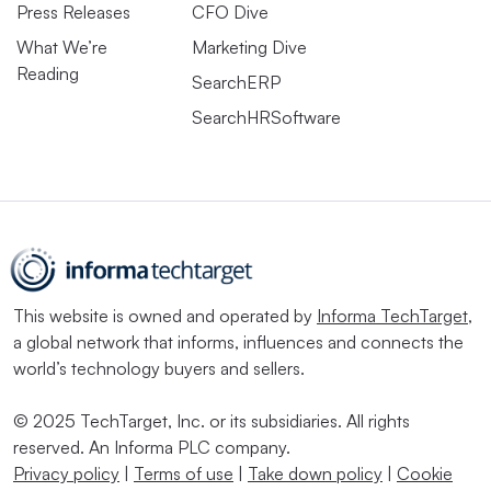
Press Releases
CFO Dive
What We’re
Marketing Dive
Reading
SearchERP
SearchHRSoftware
This website is owned and operated by
Informa TechTarget
,
a global network that informs, influences and connects the
world’s technology buyers and sellers.
© 2025 TechTarget, Inc. or its subsidiaries. All rights
reserved. An Informa PLC company.
Privacy policy
|
Terms of use
|
Take down policy
|
Cookie