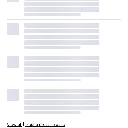
View all
|
Post a press release