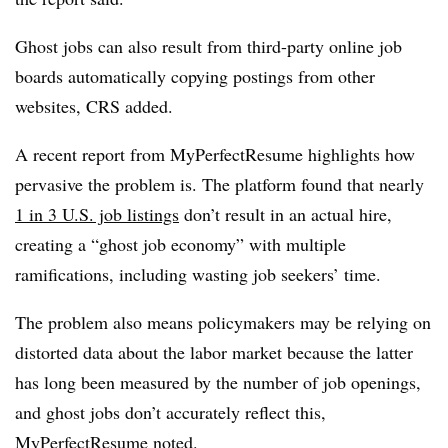
Ghost jobs can also result from third-party online job
boards automatically copying postings from other
websites, CRS added.
A recent report from MyPerfectResume highlights how
pervasive the problem is. The platform found that nearly
1 in 3 U.S. job listings
don’t result in an actual hire,
creating a “ghost job economy” with multiple
ramifications, including wasting job seekers’ time.
The problem also means policymakers may be relying on
distorted data about the labor market because the latter
has long been measured by the number of job openings,
and ghost jobs don’t accurately reflect this,
MyPerfectResume noted.