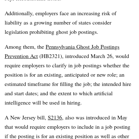
Additionally, employers face an increasing risk of
liability as a growing number of states consider
legislation prohibiting ghost job postings.
Among them, the
Pennsylvania Ghost Job Postings
Prevention Act
(HB2321), introduced March 26, would
require employers to clarify in job postings whether the
position is for an existing, anticipated or new role; an
estimated timeframe for filling the job; the intended hire
and start dates; and the extent to which artificial
intelligence will be used in hiring.
A New Jersey bill,
S2136
, also was introduced in May
that would require employers to include in a job posting
if the posting is for an existing position as well as other