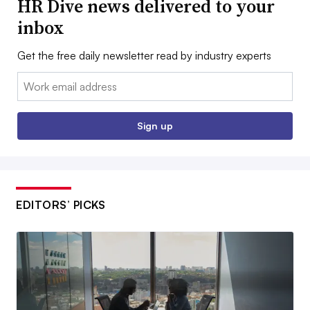
HR Dive news delivered to your
inbox
Get the free daily newsletter read by industry experts
Email:
Sign up
EDITORS’ PICKS