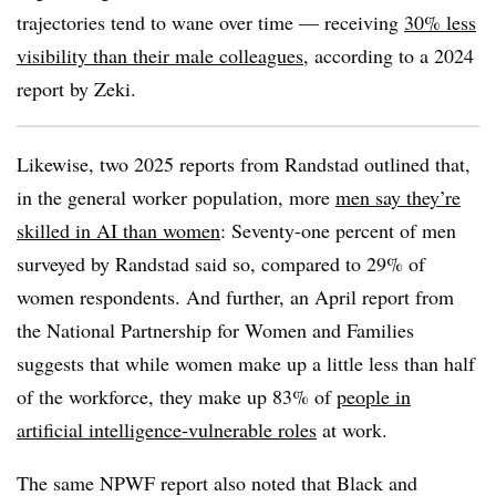
trajectories tend to wane over time — receiving
30% less
visibility than their male colleagues
, according to a 2024
report by Zeki.
Likewise, two 2025 reports from Randstad outlined that,
in the general worker population, more
men say they’re
skilled in AI than women
: Seventy-one percent of men
surveyed by Randstad said so, compared to 29% of
women respondents. And further, an April report from
the National Partnership for Women and Families
suggests that while women make up a little less than half
of the workforce, they make up 83% of
people in
artificial intelligence-vulnerable roles
at work.
The same NPWF report also noted that Black and