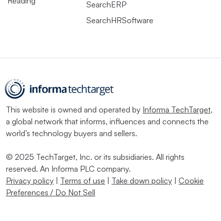
Reading
SearchERP
SearchHRSoftware
This website is owned and operated by
Informa TechTarget
,
a global network that informs, influences and connects the
world’s technology buyers and sellers.
© 2025 TechTarget, Inc. or its subsidiaries. All rights
reserved. An Informa PLC company.
Privacy policy
|
Terms of use
|
Take down policy
|
Cookie
Preferences / Do Not Sell