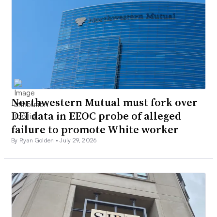
Northwestern Mutual must fork over
DEI data in EEOC probe of alleged
failure to promote White worker
By Ryan Golden •
July 29, 2026