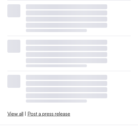
View all
|
Post a press release