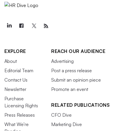
EXPLORE
REACH OUR AUDIENCE
About
Advertising
Editorial Team
Post a press release
Contact Us
Submit an opinion piece
Newsletter
Promote an event
Purchase
RELATED PUBLICATIONS
Licensing Rights
Press Releases
CFO Dive
What We’re
Marketing Dive