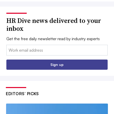
HR Dive news delivered to your
inbox
Get the free daily newsletter read by industry experts
Email:
Sign up
EDITORS’ PICKS