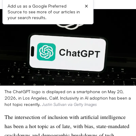
×
Add us as a Google Preferred
Source to see more of our articles in
your search results.
The ChatGPT logo is displayed on a smartphone on May 20,
2026, in Los Angeles, Calif. Inclusivity in AI adoption has been a
hot topic recently.
Justin Sullivan via Getty Images
The intersection of inclusion with artificial intelligence
has been a hot topic as of late, with bias, state-mandated
crackdowns and demographic breakdowns of tech