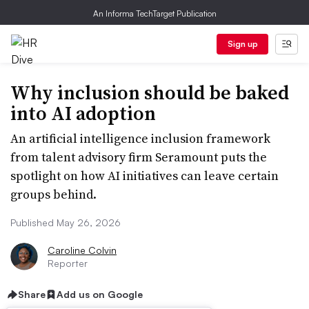
An Informa TechTarget Publication
Sign up
Why inclusion should be baked
into AI adoption
An artificial intelligence inclusion framework
from talent advisory firm Seramount puts the
spotlight on how AI initiatives can leave certain
groups behind.
Published May 26, 2026
Caroline Colvin
Reporter
Share
Add us on Google