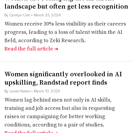
landscape but often get less recognition
By Carolyn Crist
• March 25, 2024
Women receive 30% less visibility as their careers
progress, leading to a loss of talent within the AI
field, according to Zeki Research.
Read the full article
➔
Women significantly overlooked in AI
upskilling, Randstad report finds
By Laurel Kalser
• March 10, 2025
Women lag behind men not only in AI skills,
training and job access but also in requesting
raises or campaigning for better working
conditions, according to a pair of studies.
Read the full article