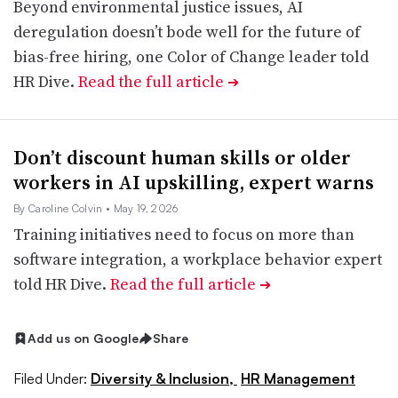
Beyond environmental justice issues, AI
deregulation doesn’t bode well for the future of
bias-free hiring, one Color of Change leader told
HR Dive.
Read the full article
➔
Don’t discount human skills or older
workers in AI upskilling, expert warns
By Caroline Colvin
• May 19, 2026
Training initiatives need to focus on more than
software integration, a workplace behavior expert
told HR Dive.
Read the full article
➔
Add us on Google
Share
Filed Under:
Diversity & Inclusion,
HR Management