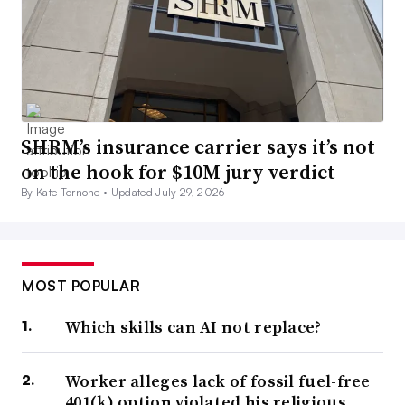
SHRM’s insurance carrier says it’s not
on the hook for $10M jury verdict
By Kate Tornone •
Updated July 29, 2026
MOST POPULAR
Which skills can AI not replace?
Worker alleges lack of fossil fuel-free
401(k) option violated his religious