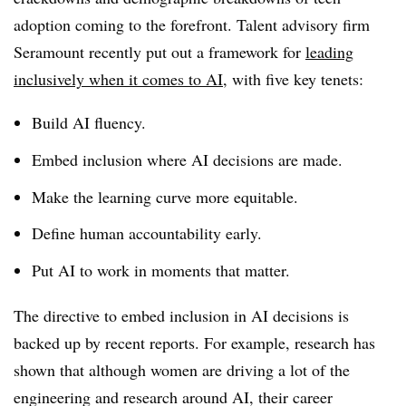
adoption coming to the forefront. Talent advisory firm
Seramount recently put out a framework for
leading
inclusively when it comes to AI
, with five key tenets:
Build AI fluency.
Embed inclusion where AI decisions are made.
Make the learning curve more equitable.
Define human accountability early.
Put AI to work in moments that matter.
The directive to embed inclusion in AI decisions is
backed up by recent reports. For example, research has
shown that although women are driving a lot of the
engineering and research around AI, their career