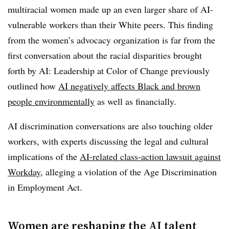
multiracial women made up an even larger share of AI-
vulnerable workers than their White peers. This finding
from the women’s advocacy organization is far from the
first conversation about the racial disparities brought
forth by AI: Leadership at Color of Change previously
outlined how
AI negatively affects Black and brown
people environmentally
as well as financially.
AI discrimination conversations are also touching older
workers, with experts discussing the legal and cultural
implications of the
AI-related class-action lawsuit against
Workday,
alleging a violation of the Age Discrimination
in Employment Act.
Women are reshaping the AI talent