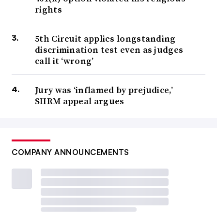
rights
5th Circuit applies longstanding
discrimination test even as judges
call it ‘wrong’
Jury was ‘inflamed by prejudice,’
SHRM appeal argues
COMPANY ANNOUNCEMENTS