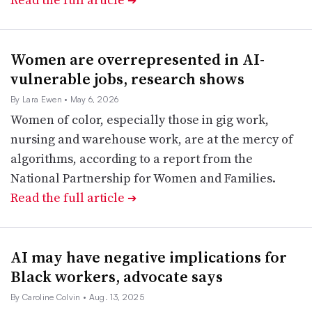
➔
Women are overrepresented in AI-
vulnerable jobs, research shows
By Lara Ewen
• May 6, 2026
Women of color, especially those in gig work,
nursing and warehouse work, are at the mercy of
algorithms, according to a report from the
National Partnership for Women and Families.
Read the full article
➔
AI may have negative implications for
Black workers, advocate says
By Caroline Colvin
• Aug. 13, 2025