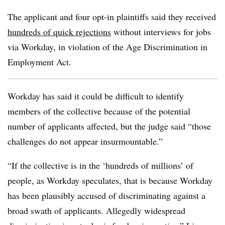
The applicant and four opt-in plaintiffs said they received
hundreds of quick rejections
without interviews for jobs
via Workday, in violation of the Age Discrimination in
Employment Act.
Workday has said it could be difficult to identify
members of the collective because of the potential
number of applicants affected, but the judge said “those
challenges do not appear insurmountable.”
“If the collective is in the ‘hundreds of millions’ of
people, as Workday speculates, that is because Workday
has been plausibly accused of discriminating against a
broad swath of applicants. Allegedly widespread