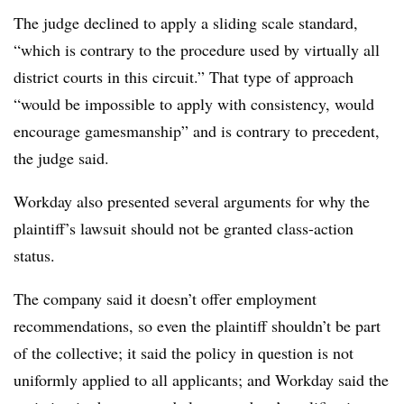
The judge declined to apply a sliding scale standard,
“which is contrary to the procedure used by virtually all
district courts in this circuit.” That type of approach
“would be impossible to apply with consistency, would
encourage gamesmanship” and is contrary to precedent,
the judge said.
Workday also presented several arguments for why the
plaintiff’s lawsuit should not be granted class-action
status.
The company said it doesn’t offer employment
recommendations, so even the plaintiff shouldn’t be part
of the collective; it said the policy in question is not
uniformly applied to all applicants; and Workday said the