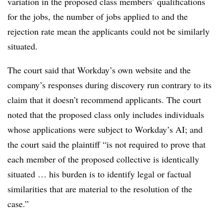
variation in the proposed class members’ qualifications
for the jobs, the number of jobs applied to and the
rejection rate mean the applicants could not be similarly
situated.
The court said that Workday’s own website and the
company’s responses during discovery run contrary to its
claim that it doesn’t recommend applicants. The court
noted that the proposed class only includes individuals
whose applications were subject to Workday’s AI; and
the court said the plaintiff “is not required to prove that
each member of the proposed collective is identically
situated … his burden is to identify legal or factual
similarities that are material to the resolution of the
case.”