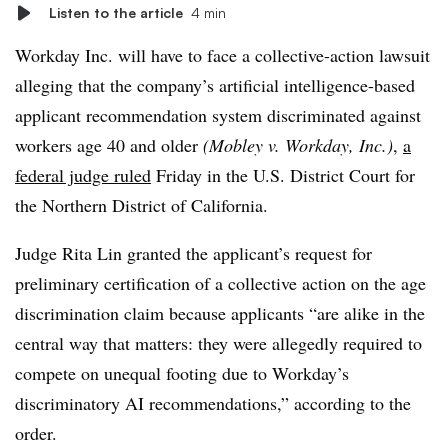
Listen to the article
4 min
Workday Inc. will have to face a collective-action lawsuit
alleging that the company’s artificial intelligence-based
applicant recommendation system discriminated against
workers age 40 and older
(Mobley v. Workday, Inc.)
,
a
federal judge ruled
Friday in the U.S. District Court for
the Northern District of California.
Judge Rita Lin granted the applicant’s request for
preliminary certification of a collective action on the age
discrimination claim because applicants “are alike in the
central way that matters: they were allegedly required to
compete on unequal footing due to Workday’s
discriminatory AI recommendations,” according to the
order.