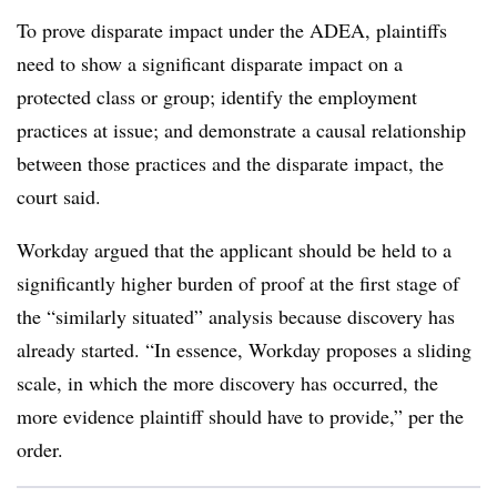
To prove disparate impact under the ADEA, plaintiffs
need to show a significant disparate impact on a
protected class or group; identify the employment
practices at issue; and demonstrate a causal relationship
between those practices and the disparate impact, the
court said.
Workday argued that the applicant should be held to a
significantly higher burden of proof at the first stage of
the “similarly situated” analysis because discovery has
already started. “In essence, Workday proposes a sliding
scale, in which the more discovery has occurred, the
more evidence plaintiff should have to provide,” per the
order.