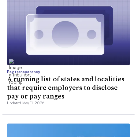
Pay transparency
A running list of states and localities
that require employers to disclose
pay or pay ranges
Updated May 11, 2026