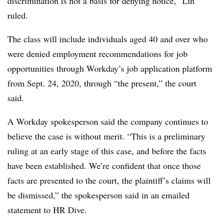
discrimination is not a basis for denying notice,” Lin
ruled.
The class will include individuals aged 40 and over who
were denied employment recommendations for job
opportunities through Workday’s job application platform
from Sept. 24, 2020, through “the present,” the court
said.
A Workday spokesperson said the company continues to
believe the case is without merit. “This is a preliminary
ruling at an early stage of this case, and before the facts
have been established. We’re confident that once those
facts are presented to the court, the plaintiff’s claims will
be dismissed,” the spokesperson said in an emailed
statement to HR Dive.