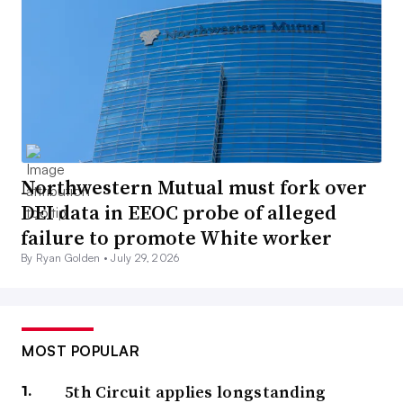
Northwestern Mutual must fork over
DEI data in EEOC probe of alleged
failure to promote White worker
By Ryan Golden •
July 29, 2026
MOST POPULAR
5th Circuit applies longstanding