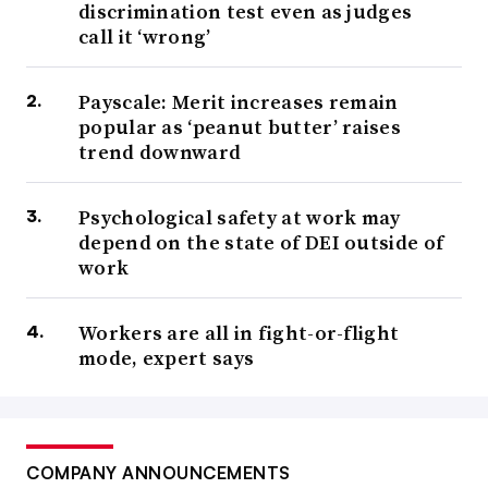
discrimination test even as judges
call it ‘wrong’
Payscale: Merit increases remain
popular as ‘peanut butter’ raises
trend downward
Psychological safety at work may
depend on the state of DEI outside of
work
Workers are all in fight-or-flight
mode, expert says
COMPANY ANNOUNCEMENTS