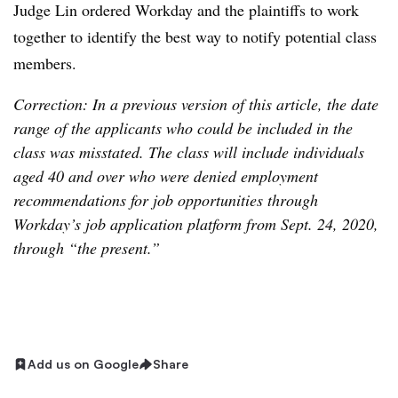
Judge Lin ordered Workday and the plaintiffs to work
together to identify the best way to notify potential class
members.
Correction: In a previous version of this article, the date
range of the applicants who could be included in the
class was misstated. The class will include individuals
aged 40 and over who were denied employment
recommendations for job opportunities through
Workday’s job application platform from Sept. 24, 2020,
through “the present.”
Add us on Google
Share