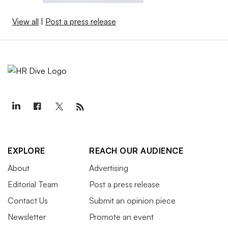
View all
|
Post a press release
EXPLORE
REACH OUR AUDIENCE
About
Advertising
Editorial Team
Post a press release
Contact Us
Submit an opinion piece
Newsletter
Promote an event