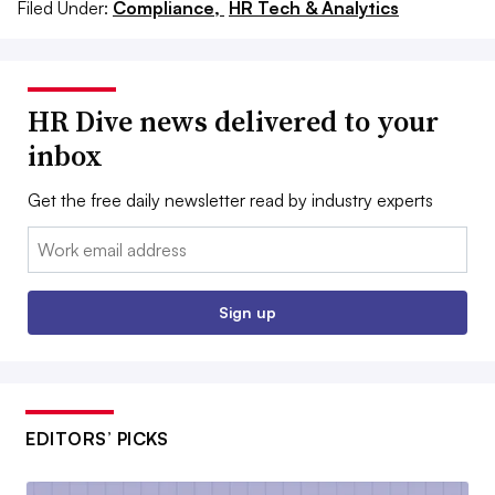
Filed Under:
Compliance,
HR Tech & Analytics
HR Dive news delivered to your
inbox
Get the free daily newsletter read by industry experts
Email:
Sign up
EDITORS’ PICKS