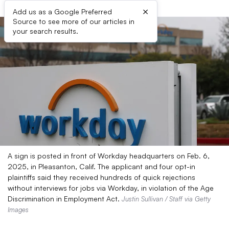
×
Add us as a Google Preferred
Source to see more of our articles in
your search results.
A sign is posted in front of Workday headquarters on Feb. 6,
2025, in Pleasanton, Calif. The applicant and four opt-in
plaintiffs said they received hundreds of quick rejections
without interviews for jobs via Workday, in violation of the Age
Discrimination in Employment Act.
Justin Sullivan / Staff via Getty
Images