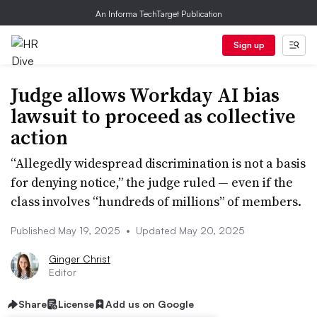
An Informa TechTarget Publication
Sign up
Judge allows Workday AI bias
lawsuit to proceed as collective
action
“Allegedly widespread discrimination is not a basis
for denying notice,” the judge ruled — even if the
class involves “hundreds of millions” of members.
Published May 19, 2025
•
Updated May 20, 2025
Ginger Christ
Editor
Share
License
Add us on Google