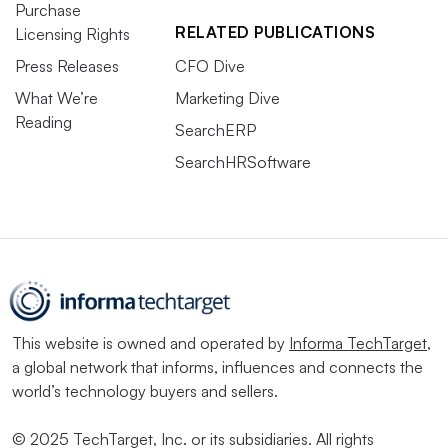
Purchase
RELATED PUBLICATIONS
Licensing Rights
Press Releases
CFO Dive
What We’re
Marketing Dive
Reading
SearchERP
SearchHRSoftware
This website is owned and operated by
Informa TechTarget
,
a global network that informs, influences and connects the
world’s technology buyers and sellers.
© 2025 TechTarget, Inc. or its subsidiaries. All rights