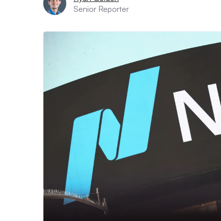
Senior Reporter