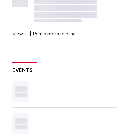
View all
|
Post a press release
EVENTS