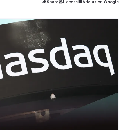
Share
License
Add us on Google