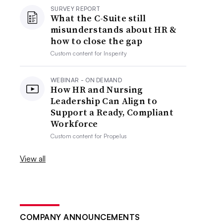
SURVEY REPORT
What the C-Suite still
misunderstands about HR &
how to close the gap
Custom content for
Insperity
WEBINAR - ON DEMAND
How HR and Nursing
Leadership Can Align to
Support a Ready, Compliant
Workforce
Custom content for
Propelus
View all
COMPANY ANNOUNCEMENTS