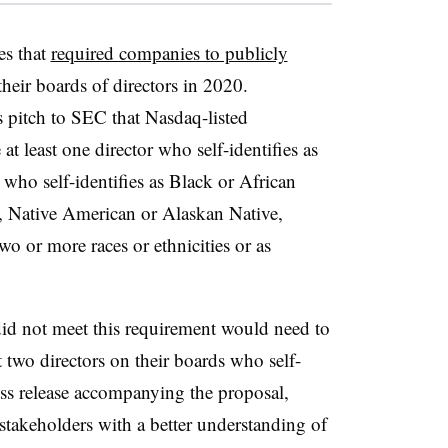
es that
required companies to publicly
heir boards of directors in 2020.
ts pitch to SEC that Nasdaq-listed
t least one director who self-identifies as
r who self-identifies as Black or African
, Native American or Alaskan Native,
wo or more races or ethnicities or as
id not meet this requirement would need to
t two directors on their boards who self-
ress release accompanying the proposal,
stakeholders with a better understanding of