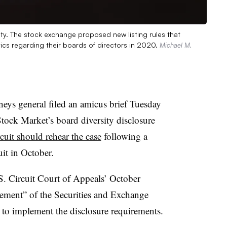
ty. The stock exchange proposed new listing rules that
tics regarding their boards of directors in 2020.
Michael M.
neys general filed an amicus brief Tuesday
tock Market’s board diversity disclosure
rcuit should rehear the case
following a
uit in October.
.S. Circuit Court of Appeals’ October
sement” of the Securities and Exchange
o implement the disclosure requirements.