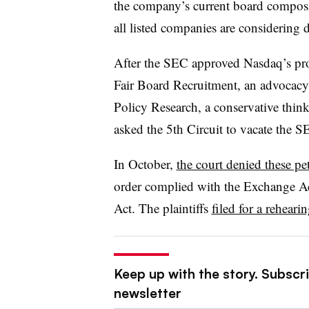
the company’s current board composi
all listed companies are considering d
After the SEC approved Nasdaq’s prop
Fair Board Recruitment, an advocacy 
Policy Research, a conservative thin
asked the 5th Circuit to vacate the S
In October,
the court denied these pet
order complied with the Exchange Act
Act. The plaintiffs
filed for a reheari
Keep up with the story. Subscri
newsletter