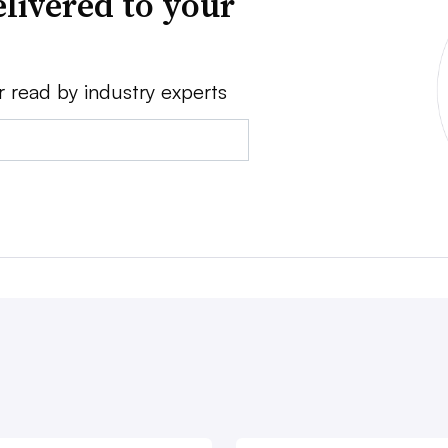
livered to your
r read by industry experts