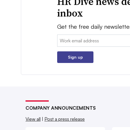
HR Dive news de
inbox
Get the free daily newslette
Email:
Sign up
COMPANY ANNOUNCEMENTS
View all
|
Post a press release