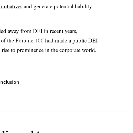
nitiatives
and generate potential liability
ied away from DEI in recent years,
of the Fortune 100
had made a public DEI
rise to prominence in the corporate world.
Inclusion