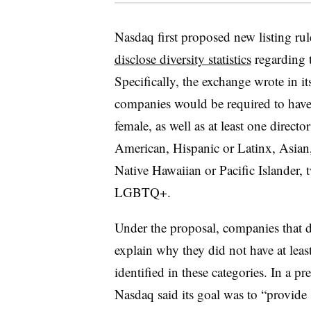
Nasdaq first proposed new listing rul
disclose diversity statistics
regarding t
Specifically, the exchange wrote in i
companies would be required to have a
female, as well as at least one directo
American, Hispanic or Latinx, Asian
Native Hawaiian or Pacific Islander, t
LGBTQ+.
Under the proposal, companies that d
explain why they did not have at leas
identified in these categories. In a p
Nasdaq said its goal was to “provide 