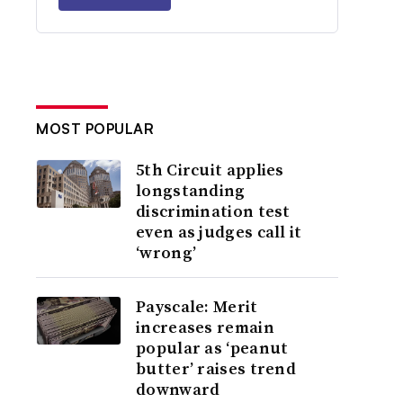
MOST POPULAR
5th Circuit applies
longstanding
discrimination test
even as judges call it
‘wrong’
Payscale: Merit
increases remain
popular as ‘peanut
butter’ raises trend
downward