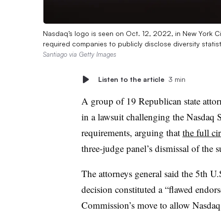
Nasdaq’s logo is seen on Oct. 12, 2022, in New York Ci
required companies to publicly disclose diversity statis
Santiago via Getty Images
Listen to the article
3 min
A group of 19 Republican state attor
in a lawsuit challenging the Nasdaq S
requirements, arguing that
the full ci
three-judge panel’s dismissal of the s
The attorneys general said the 5th U
decision constituted a “flawed endor
Commission’s move to allow Nasdaq t