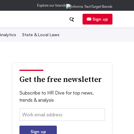
Explore our brands
Sign up
nalytics
State & Local Laws
Get the free newsletter
Subscribe to HR Dive for top news,
trends & analysis
Email:
Sign up