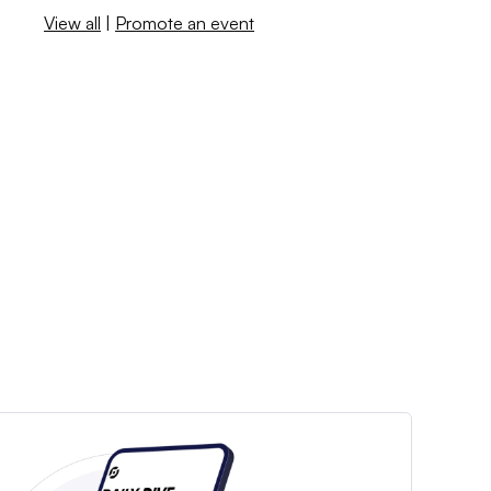
View all
|
Promote an event