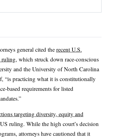
orneys general cited the
recent U.S.
 ruling
, which struck down race-conscious
rsity and the University of North Carolina
 “is practicing what it is constitutionally
ce-based requirements for listed
andates.”
ctions targeting diversity, equity and
 ruling. While the high court’s decision
grams, attorneys have cautioned that it