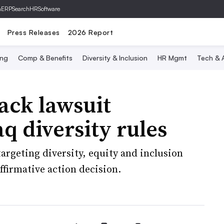
hERP
SearchHRSoftware
Press Releases
2026 Report
ing
Comp & Benefits
Diversity & Inclusion
HR Mgmt
Tech & A
ack lawsuit
q diversity rules
 targeting diversity, equity and inclusion
ffirmative action decision.