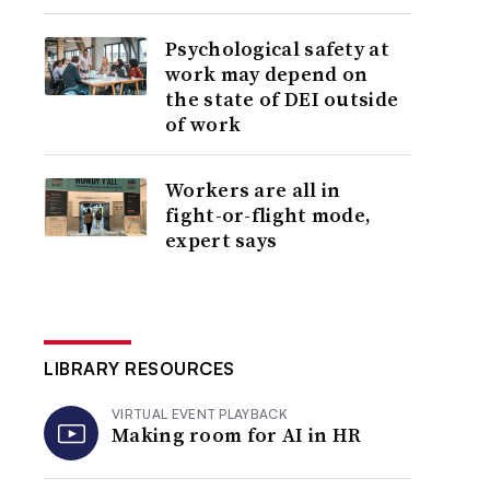
Psychological safety at
work may depend on
the state of DEI outside
of work
Workers are all in
fight-or-flight mode,
expert says
LIBRARY RESOURCES
VIRTUAL EVENT PLAYBACK
Making room for AI in HR