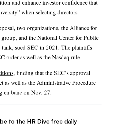
tion and enhance investor confidence that
iversity” when selecting directors.
osal, two organizations, the Alliance for
group, and the National Center for Public
k tank,
sued SEC in 2021
. The plaintiffs
EC order as well as the Nasdaq rule.
itions
, finding that the SEC’s approval
 as well as the Administrative Procedure
ng en banc
on Nov. 27.
be to the HR Dive free daily