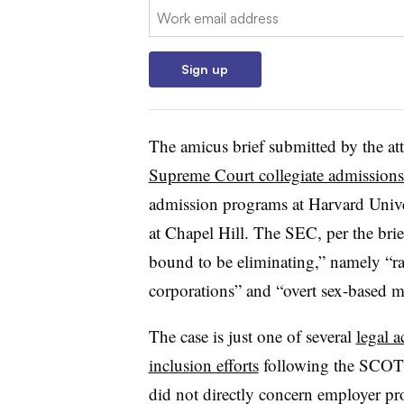
Email:
Sign up
The amicus brief submitted by the att
Supreme Court collegiate admissions
admission programs at Harvard Unive
at Chapel Hill. The SEC, per the brief,
bound to be eliminating,” namely “ra
corporations” and “overt sex-based m
The case is just one of several
legal a
inclusion efforts
following the SCOTUS
did not directly concern employer pro