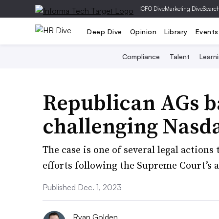
|
CFO Dive
Marketing Dive
Searc
Deep Dive
Opinion
Library
Events
Compliance
Talent
Learn
Republican AGs b
challenging Nasda
The case is one of several legal actions
efforts following the Supreme Court’s a
Published Dec. 1, 2023
Ryan Golden