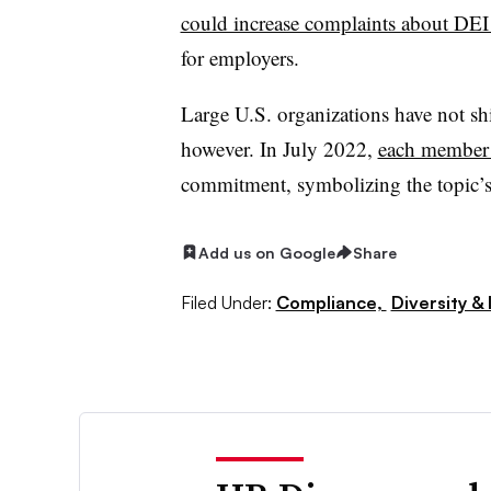
could increase complaints about DEI i
for employers.
Large U.S. organizations have not sh
however. In July 2022,
each member 
commitment, symbolizing the topic’s 
Add us on Google
Share
Filed Under:
Compliance,
Diversity & 