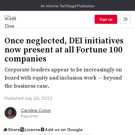
An Informa TechTarget Publication
Sign up
Once neglected, DEI initiatives
now present at all Fortune 100
companies
Corporate leaders appear to be increasingly on
board with equity and inclusion work — beyond
the business case.
Published July 20, 2022
Caroline Colvin
Reporter
Share
License
Add us on Google