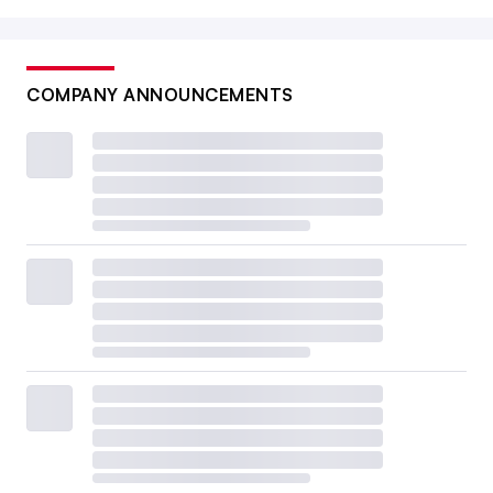
COMPANY ANNOUNCEMENTS