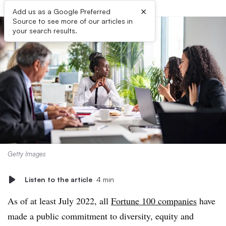
×
Add us as a Google Preferred
Source to see more of our articles in
your search results.
Getty Images
Listen to the article
4 min
As of at least July 2022, all
Fortune 100 companies
have
made a public commitment to diversity, equity and