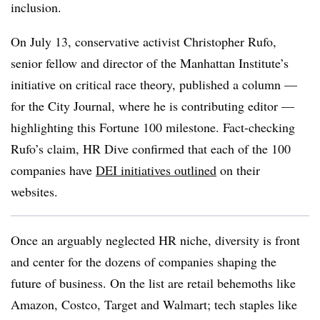
inclusion.
On July 13, conservative activist Christopher Rufo,
senior fellow and director of the Manhattan Institute’s
initiative on critical race theory, published a column —
for the City Journal, where he is contributing editor —
highlighting this Fortune 100 milestone. Fact-checking
Rufo’s claim, HR Dive confirmed that each of the 100
companies have
DEI initiatives outlined
on their
websites.
Once an arguably neglected HR niche, diversity is front
and center for the dozens of companies shaping the
future of business. On the list are retail behemoths like
Amazon, Costco, Target and Walmart; tech staples like