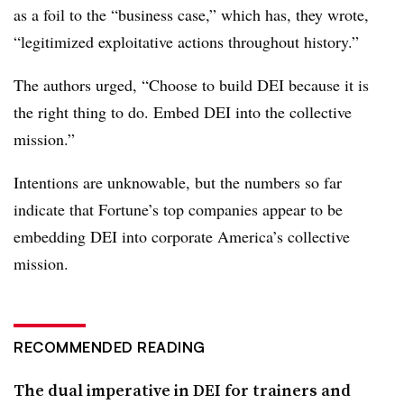
as a foil to the “business case,” which has, they wrote,
“legitimized exploitative actions throughout history.”
The authors urged, “Choose to build DEI because it is
the right thing to do. Embed DEI into the collective
mission.”
Intentions are unknowable, but the numbers so far
indicate that Fortune’s top companies appear to be
embedding DEI into corporate America’s collective
mission.
RECOMMENDED READING
The dual imperative in DEI for trainers and