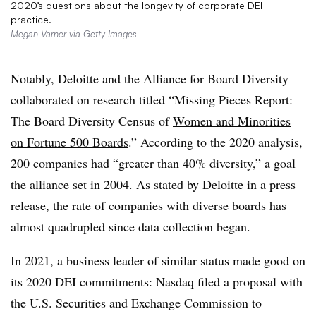
2020’s questions about the longevity of corporate DEI
practice.
Megan Varner via Getty Images
Notably, Deloitte and the Alliance for Board Diversity
collaborated on research titled “
Missing Pieces Report:
The Board Diversity Census of
Women and Minorities
on Fortune 500 Boards
.” According to the 2020 analysis,
200 companies had “greater than 40% diversity,” a goal
the alliance set in 2004. As stated by Deloitte in a press
release, the rate of companies with diverse boards has
almost quadrupled since data collection began.
In 2021, a business leader of similar status made good on
its 2020 DEI commitments: Nasdaq filed a proposal with
the U.S. Securities and Exchange Commission to