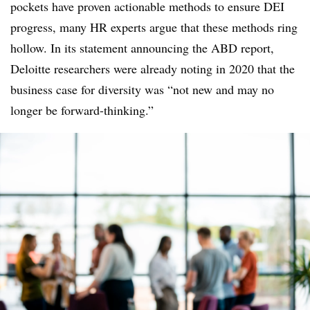
pockets have proven actionable methods to ensure DEI
progress, many HR experts argue that these methods ring
hollow. In its statement announcing the ABD report,
Deloitte researchers were already noting in 2020 that the
business case for diversity was “not new and may no
longer be forward-thinking.”