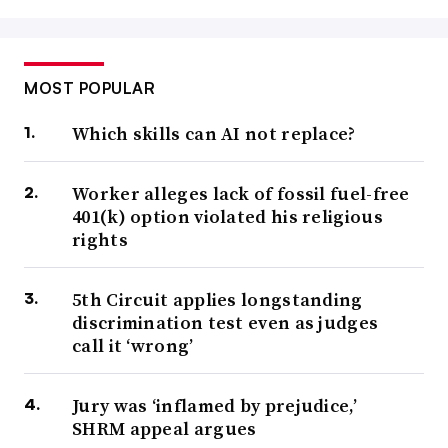
MOST POPULAR
Which skills can AI not replace?
Worker alleges lack of fossil fuel-free
401(k) option violated his religious
rights
5th Circuit applies longstanding
discrimination test even as judges
call it ‘wrong’
Jury was ‘inflamed by prejudice,’
SHRM appeal argues