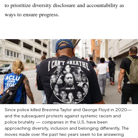
to prioritize diversity disclosure and accountability as
ways to ensure progress.
Since police killed Breonna Taylor and George Floyd in 2020—
and the subsequent protests against systemic racism and
police brutality — companies in the U.S. have been
approaching diversity, inclusion and belonging differently. The
moves made over the past two years seem to be answering