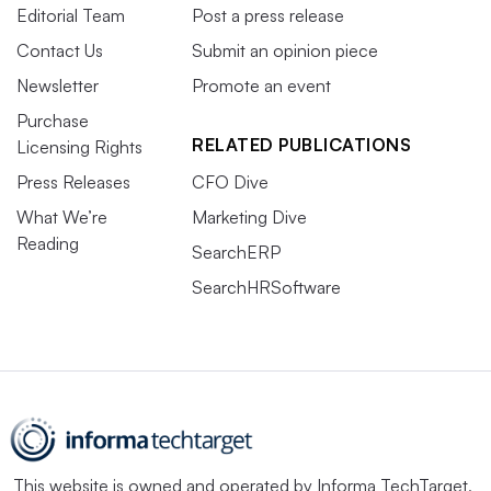
Editorial Team
Post a press release
Contact Us
Submit an opinion piece
Newsletter
Promote an event
Purchase
RELATED PUBLICATIONS
Licensing Rights
Press Releases
CFO Dive
What We’re
Marketing Dive
Reading
SearchERP
SearchHRSoftware
This website is owned and operated by
Informa TechTarget
,