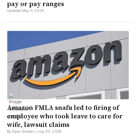
pay or pay ranges
Updated May 11, 2026
Amazon FMLA snafu led to firing of
employee who took leave to care for
wife, lawsuit claims
By Ryan Golden •
July 20, 2026