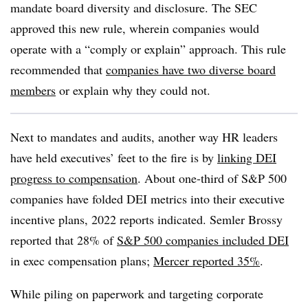
mandate board diversity and disclosure. The SEC
approved this new rule, wherein companies would
operate with a “comply or explain” approach. This rule
recommended that
companies have two diverse board
members
or explain why they could not.
Next to mandates and audits, another way HR leaders
have held executives’ feet to the fire is by
linking DEI
progress to compensation
. About one-third of S&P 500
companies have folded DEI metrics into their executive
incentive plans, 2022 reports indicated. Semler Brossy
reported that 28% of
S&P 500 companies included DEI
in exec compensation plans;
Mercer reported 35%
.
While piling on paperwork and targeting corporate