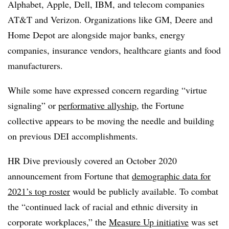
Alphabet, Apple, Dell, IBM, and telecom companies
AT&T and Verizon. Organizations like GM, Deere and
Home Depot are alongside major banks, energy
companies, insurance vendors, healthcare giants and food
manufacturers.
While some have expressed concern regarding “virtue
signaling” or
performative allyship
, the Fortune
collective appears to be moving the needle and building
on previous DEI accomplishments.
HR Dive previously covered an October 2020
announcement from Fortune that
demographic data for
2021’s top roster
would be publicly available. To combat
the “continued lack of racial and ethnic diversity in
corporate workplaces,” the
Measure Up initiative
was set