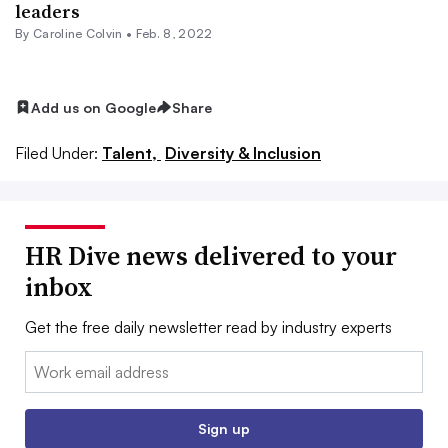
leaders
By
Caroline Colvin
•
Feb. 8, 2022
Add us on Google
Share
Filed Under:
Talent,
Diversity & Inclusion
HR Dive news delivered to your
inbox
Get the free daily newsletter read by industry experts
Email:
Sign up