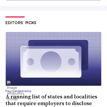
EDITORS’ PICKS
Pay transparency
A running list of states and localities
that require employers to disclose