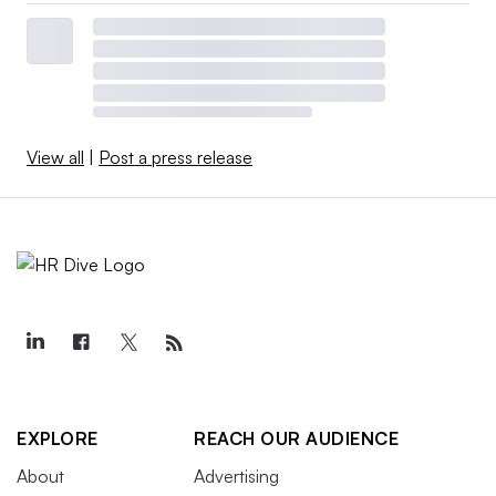
View all
|
Post a press release
EXPLORE
REACH OUR AUDIENCE
About
Advertising