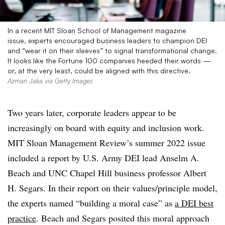
In a recent MIT Sloan School of Management magazine
issue, experts encouraged business leaders to champion DEI
and “wear it on their sleeves” to signal transformational change.
It looks like the Fortune 100 companies heeded their words —
or, at the very least, could be aligned with this directive.
Azman Jaka via Getty Images
Two years later, corporate leaders appear to be
increasingly on board with equity and inclusion work.
MIT Sloan Management Review’s summer 2022 issue
included a report by U.S. Army DEI lead Anselm A.
Beach and UNC Chapel Hill business professor Albert
H. Segars. In their report on their values/principle model,
the experts named “building a moral case” as
a DEI best
practice
. Beach and Segars posited this moral approach