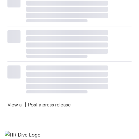
View all
|
Post a press release