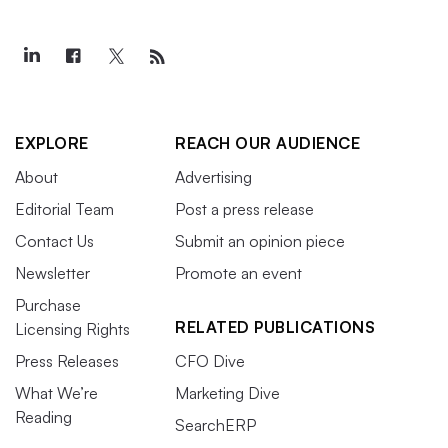
EXPLORE
REACH OUR AUDIENCE
About
Advertising
Editorial Team
Post a press release
Contact Us
Submit an opinion piece
Newsletter
Promote an event
Purchase
RELATED PUBLICATIONS
Licensing Rights
Press Releases
CFO Dive
What We’re
Marketing Dive
Reading
SearchERP