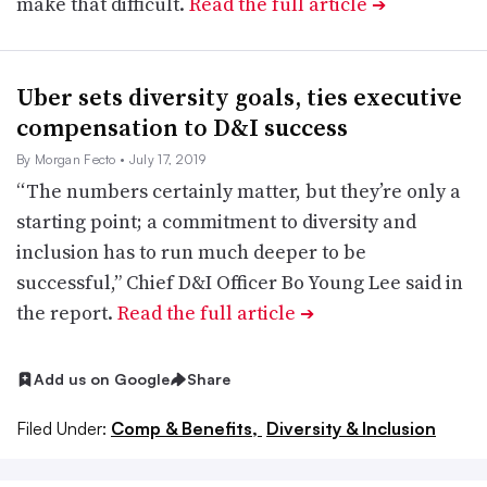
make that difficult.
Read the full article
➔
Uber sets diversity goals, ties executive
compensation to D&I success
By Morgan Fecto
• July 17, 2019
“The numbers certainly matter, but they’re only a
starting point; a commitment to diversity and
inclusion has to run much deeper to be
successful,” Chief D&I Officer Bo Young Lee said in
the report.
Read the full article
➔
Add us on Google
Share
Filed Under:
Comp & Benefits,
Diversity & Inclusion