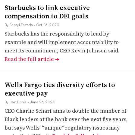
Starbucks to link executive
compensation to DEI goals
By Sheryl Estrada
• Oct. 16, 2020
Starbucks has the responsibility to lead by
example and will implement accountability to
meet its commitment, CEO Kevin Johnson said.
Read the full article
➔
Wells Fargo ties diversity efforts to
executive pay
By Dan Ennis
• June 23, 2020
CEO Charlie Scharf aims to double the number of
Black leaders at the bank over the next five years,
but says Wells’ “unique” regulatory issues may