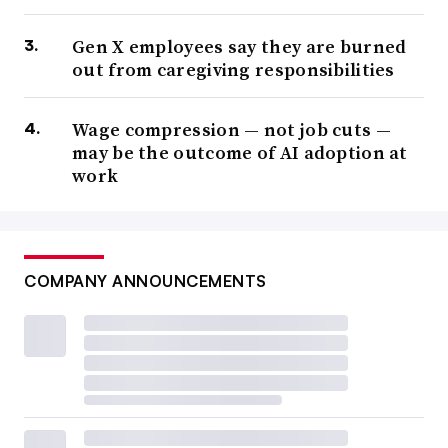
Gen X employees say they are burned
out from caregiving responsibilities
Wage compression — not job cuts —
may be the outcome of AI adoption at
work
COMPANY ANNOUNCEMENTS