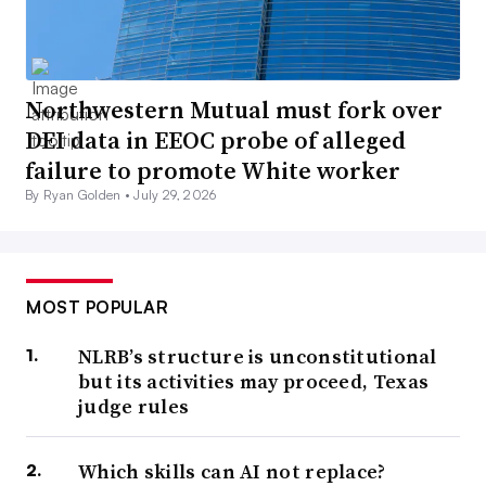
Northwestern Mutual must fork over
DEI data in EEOC probe of alleged
failure to promote White worker
By Ryan Golden •
July 29, 2026
MOST POPULAR
NLRB’s structure is unconstitutional
but its activities may proceed, Texas
judge rules
Which skills can AI not replace?