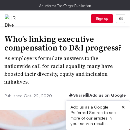
An Informa TechTarget Publication
Sign up
Who’s linking executive
compensation to D&I progress?
As employers formulate answers to the
nationwide call for racial equality, many have
boosted their diversity, equity and inclusion
initiatives.
Share
Add us on Google
Published Oct. 22, 2020
×
Add us as a Google
Preferred Source to see
more of our articles in
your search results.