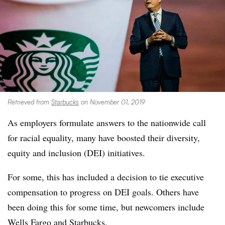
Retrieved from
Starbucks
on November 01, 2019
As employers formulate answers to the nationwide call
for racial equality, many have boosted their diversity,
equity and inclusion (DEI) initiatives.
For some, this has included a decision to tie executive
compensation to progress on DEI goals. Others have
been doing this for some time, but newcomers include
Wells Fargo and Starbucks.