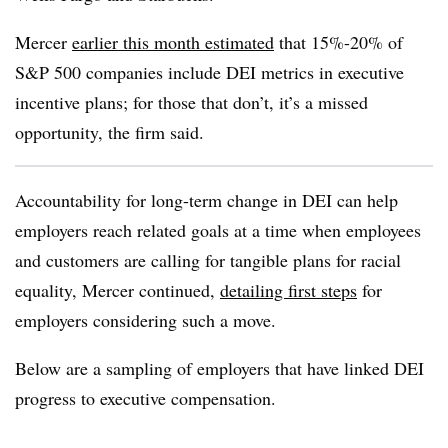
Mercer
earlier this month estimated
that 15%-20% of
S&P 500 companies include DEI metrics in executive
incentive plans; for those that don’t, it’s a missed
opportunity, the firm said.
Accountability for long-term change in DEI can help
employers reach related goals at a time when employees
and customers are calling for tangible plans for racial
equality, Mercer continued,
detailing first steps
for
employers considering such a move.
Below are a sampling of employers that have linked DEI
progress to executive compensation.