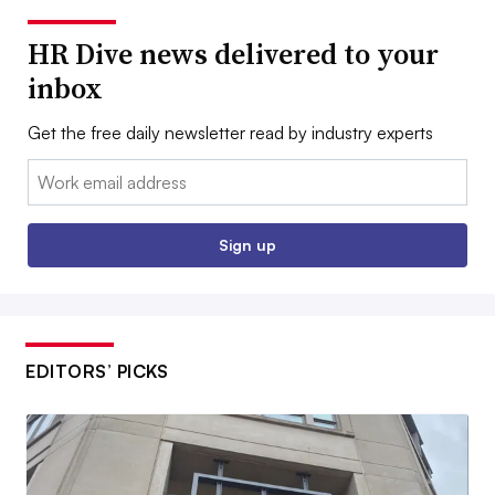
HR Dive news delivered to your
inbox
Get the free daily newsletter read by industry experts
Email:
Sign up
EDITORS’ PICKS