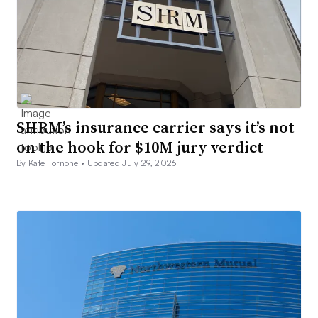
SHRM’s insurance carrier says it’s not
on the hook for $10M jury verdict
By Kate Tornone •
Updated July 29, 2026