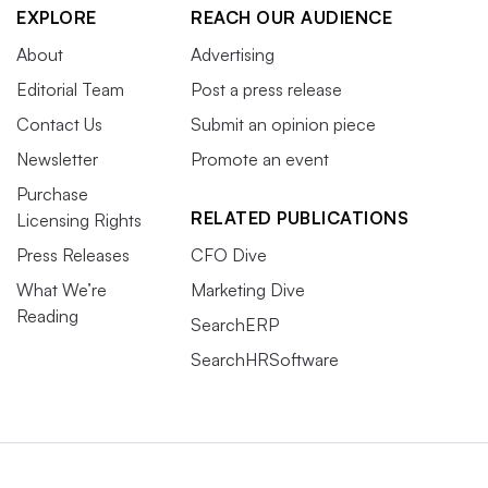
EXPLORE
REACH OUR AUDIENCE
About
Advertising
Editorial Team
Post a press release
Contact Us
Submit an opinion piece
Newsletter
Promote an event
Purchase
RELATED PUBLICATIONS
Licensing Rights
Press Releases
CFO Dive
What We’re
Marketing Dive
Reading
SearchERP
SearchHRSoftware