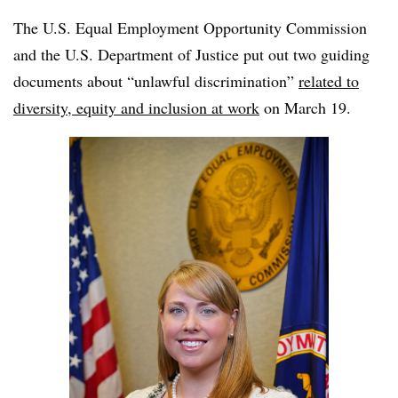
The U.S. Equal Employment Opportunity Commission
and the U.S. Department of Justice put out two guiding
documents about “unlawful discrimination”
related to
diversity, equity and inclusion at work
on March 19.