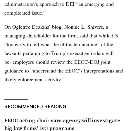
administration’s approach to DEI “an emerging and
complicated issue.”
On
Ogletree Deakins’ blog
, Nonnie L. Shivers, a
managing shareholder for the firm, said that while it’s
“too early to tell what the ultimate outcome” of the
lawsuits pertaining to Trump’s executive orders will
be, employers should review the EEOC-DOJ joint
guidance to “understand the EEOC’s interpretations and
likely enforcement activity.”
RECOMMENDED READING
EEOC acting chair says agency will investigate
big law firms’ DEI programs