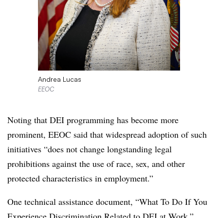
Andrea Lucas
EEOC
Noting that DEI programming has become more
prominent, EEOC said that widespread adoption of such
initiatives “does not change longstanding legal
prohibitions against the use of race, sex, and other
protected characteristics in employment.”
One technical assistance document, “What To Do If You
Experience Discrimination Related to DEI at Work,”