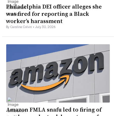
Philadelphia DEI officer alleges she
was fired for reporting a Black
worker’s harassment
By Caroline Colvin •
July 30, 2026
Amazon FMLA snafu led to firing of