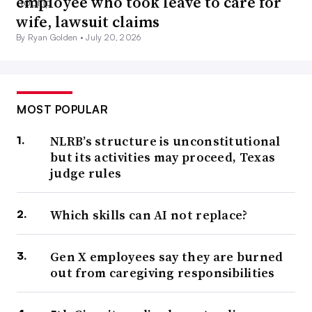
employee who took leave to care for
wife, lawsuit claims
By Ryan Golden •
July 20, 2026
MOST POPULAR
NLRB’s structure is unconstitutional
but its activities may proceed, Texas
judge rules
Which skills can AI not replace?
Gen X employees say they are burned
out from caregiving responsibilities