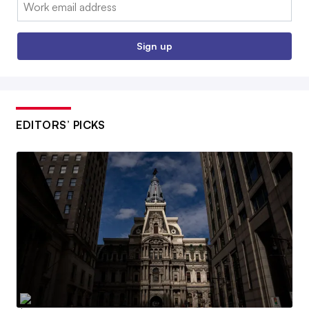
Email:
Sign up
EDITORS’ PICKS