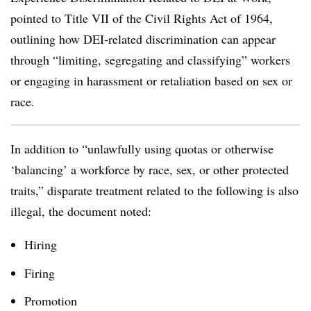
pointed to Title VII of the Civil Rights Act of 1964,
outlining how DEI-related discrimination can appear
through “limiting, segregating and classifying” workers
or engaging in harassment or retaliation based on sex or
race.
In addition to “unlawfully using quotas or otherwise
‘balancing’ a workforce by race, sex, or other protected
traits,” disparate treatment related to the following is also
illegal, the document noted:
Hiring
Firing
Promotion