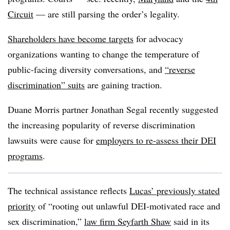
Circuit
— are still parsing the order’s legality.
Shareholders have become targets
for advocacy
organizations wanting to change the temperature of
public-facing diversity conversations, and
“reverse
discrimination” suits
are gaining traction.
Duane Morris partner Jonathan Segal recently suggested
the increasing popularity of reverse discrimination
lawsuits were cause for
employers to re-assess their DEI
programs
.
The technical assistance reflects
Lucas’ previously stated
priority
of “rooting out unlawful DEI-motivated race and
sex discrimination,”
law firm Seyfarth Shaw
said in its