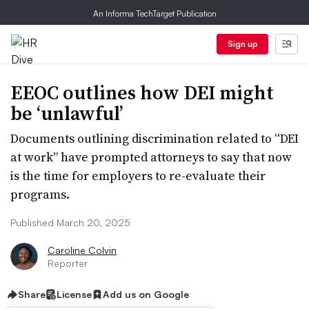
An Informa TechTarget Publication
Sign up
EEOC outlines how DEI might
be ‘unlawful’
Documents outlining discrimination related to “DEI
at work” have prompted attorneys to say that now
is the time for employers to re-evaluate their
programs.
Published March 20, 2025
Caroline Colvin
Reporter
Share
License
Add us on Google