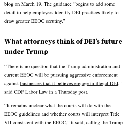
blog on March 19. The guidance “begins to add some
detail to help employers identify DEI practices likely to
draw greater EEOC scrutiny.”
What attorneys think of DEI’s future
under Trump
“There is no question that the Trump administration and
current EEOC will be pursuing aggressive enforcement
against
businesses that it believes engage in illegal DEI
,”
said CDF Labor Law in a Thursday post.
“It remains unclear what the courts will do with the
EEOC guidelines and whether courts will interpret Title
VII consistent with the EEOC,” it said, calling the Trump