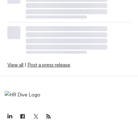
View all
|
Post a press release