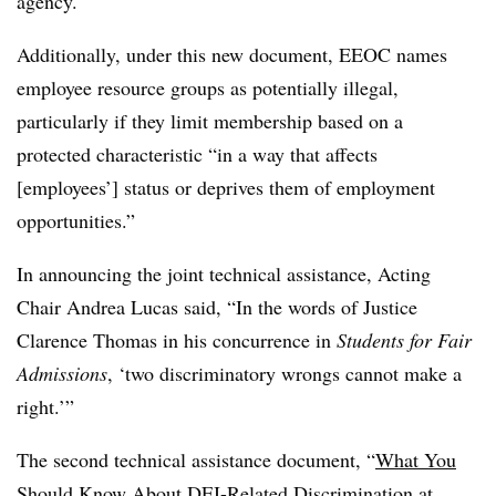
agency.
Additionally, under this new document, EEOC names
employee resource groups as potentially illegal,
particularly if they limit membership based on a
protected characteristic “in a way that affects
[employees’] status or deprives them of employment
opportunities.”
In announcing the joint technical assistance, Acting
Chair Andrea Lucas said, “In the words of Justice
Clarence Thomas in his concurrence in
Students for Fair
Admissions
, ‘two discriminatory wrongs cannot make a
right.’”
The second technical assistance document, “
What You
Should Know About DEI-Related Discrimination at