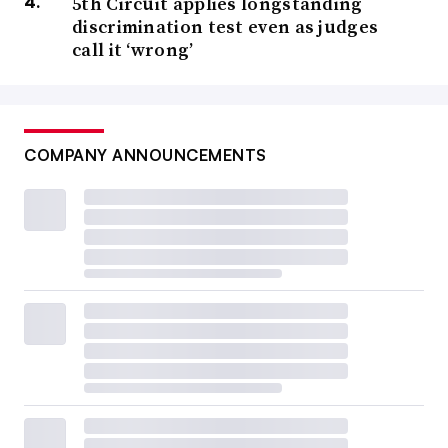
5th Circuit applies longstanding
discrimination test even as judges
call it ‘wrong’
COMPANY ANNOUNCEMENTS