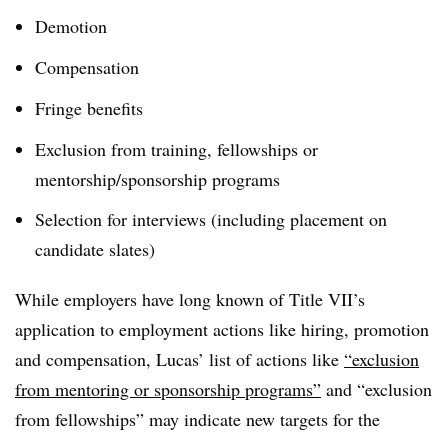
Demotion
Compensation
Fringe benefits
Exclusion from training, fellowships or
mentorship/sponsorship programs
Selection for interviews (including placement on
candidate slates)
While employers have long known of Title VII’s
application to employment actions like hiring, promotion
and compensation, Lucas’ list of actions like
“exclusion
from mentoring or sponsorship programs”
and “exclusion
from fellowships” may indicate new targets for the