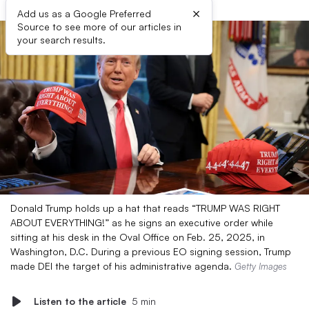
×
Add us as a Google Preferred
Source to see more of our articles in
your search results.
Donald Trump holds up a hat that reads “TRUMP WAS RIGHT
ABOUT EVERYTHING!” as he signs an executive order while
sitting at his desk in the Oval Office on Feb. 25, 2025, in
Washington, D.C. During a previous EO signing session, Trump
made DEI the target of his administrative agenda.
Getty Images
Listen to the article
5 min