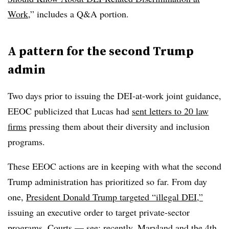
Work
,” includes a Q&A portion.
A pattern for the second Trump
admin
Two days prior to issuing the DEI-at-work joint guidance,
EEOC publicized that Lucas had
sent letters to 20 law
firms
pressing them about their diversity and inclusion
programs.
These EEOC actions are in keeping with what the second
Trump administration has prioritized so far. From day
one,
President Donald Trump targeted “illegal DEI,”
issuing an executive order to target private-sector
programs. Courts — see: recently,
Maryland
and the
4th