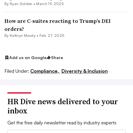
By
Ryan Golden
•
March 19, 2025
How are C-suites reacting to Trump’s DEI
orders?
By
Kathryn Moody
•
Feb. 27, 2025
Add us on Google
Share
Filed Under:
Compliance,
Diversity & Inclusion
HR Dive news delivered to your
inbox
Get the free daily newsletter read by industry experts