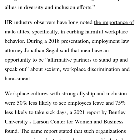
allies in diversity and inclusion efforts.”
HR industry observers have long noted
the importance of
male allies
, specifically, in curbing harmful workplace
behavior. During a 2018 presentation, employment law
attorney Jonathan Segal said that men have an
opportunity to be “affirmative partners to stand up and
speak out” about sexism, workplace discrimination and
harassment.
Workplace cultures with strong allyship and inclusion
were
50% less likely to see employees leave
and 75%
less likely to take sick days, a 2021 report by Bentley
University’s Larson Center for Women and Business
found. The same report stated that such organizations
saw improved productivity and were more likely to be