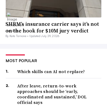
SHRM’s insurance carrier says it’s not
on the hook for $10M jury verdict
By Kate Tornone •
Updated July 29, 2026
MOST POPULAR
Which skills can AI not replace?
After leave, return-to-work
approaches should be ‘early,
coordinated and sustained,’ DOL
official says