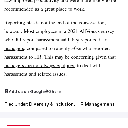
recommended as a great place to work.
Reporting bias is not the end of the conversation,
however. Most employees in a 2021 AllVoices survey
who did report harassment
said they reported it to
managers
, compared to roughly 36% who reported
harassment to HR. This may be concerning given that
managers are not always equipped
to deal with
harassment and related issues.
Add us on Google
Share
Filed Under:
Diversity & Inclusion,
HR Management