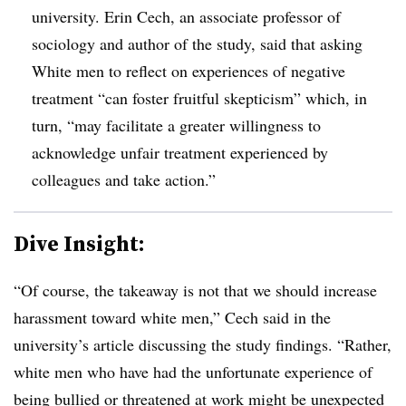
university. Erin Cech, an associate professor of
sociology and author of the study, said that asking
White men to reflect on experiences of negative
treatment “can foster fruitful skepticism” which, in
turn, “may facilitate a greater willingness to
acknowledge unfair treatment experienced by
colleagues and take action.”
Dive Insight:
“Of course, the takeaway is not that we should increase
harassment toward white men,” Cech said in the
university’s article discussing the study findings. “Rather,
white men who have had the unfortunate experience of
being bullied or threatened at work might be unexpected