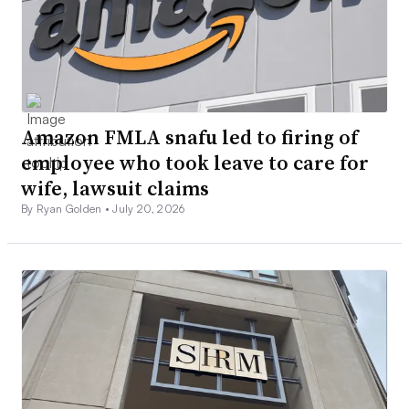
Amazon FMLA snafu led to firing of
employee who took leave to care for
wife, lawsuit claims
By Ryan Golden •
July 20, 2026