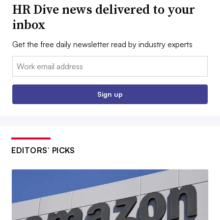
HR Dive news delivered to your
inbox
Get the free daily newsletter read by industry experts
Email:
Sign up
EDITORS’ PICKS