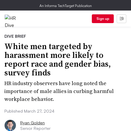
An Informa TechTarget Publication
Sign up
DIVE BRIEF
White men targeted by
harassment more likely to
report race and gender bias,
survey finds
HR industry observers have long noted the
importance of male allies in curbing harmful
workplace behavior.
Published March 27, 2024
Ryan Golden
Senior Reporter