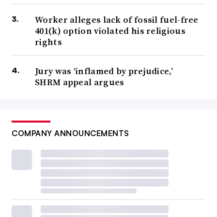
Worker alleges lack of fossil fuel-free
401(k) option violated his religious
rights
Jury was ‘inflamed by prejudice,’
SHRM appeal argues
COMPANY ANNOUNCEMENTS