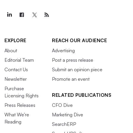
EXPLORE
REACH OUR AUDIENCE
About
Advertising
Editorial Team
Post a press release
Contact Us
Submit an opinion piece
Newsletter
Promote an event
Purchase
RELATED PUBLICATIONS
Licensing Rights
Press Releases
CFO Dive
What We’re
Marketing Dive
Reading
SearchERP