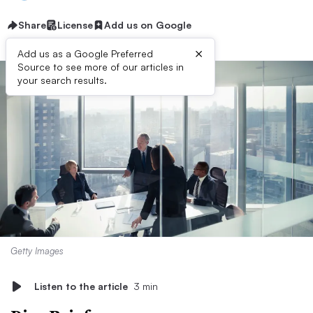
Share
License
Add us on Google
×
Add us as a Google Preferred
Source to see more of our articles in
your search results.
Getty Images
Listen to the article
3 min