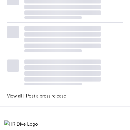
View all
|
Post a press release