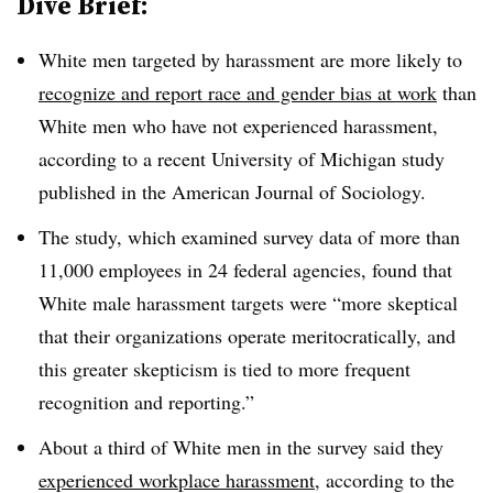
Dive Brief:
White men targeted by harassment are more likely to
recognize and report race and gender bias at work
than
White men who have not experienced harassment,
according to a recent University of Michigan study
published in the American Journal of Sociology.
The study, which examined survey data of more than
11,000 employees in 24 federal agencies, found that
White male harassment targets were “more skeptical
that their organizations operate meritocratically, and
this greater skepticism is tied to more frequent
recognition and reporting.”
About a third of White men in the survey said they
experienced workplace harassment
, according to the