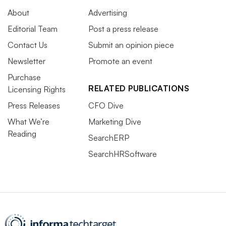
About
Advertising
Editorial Team
Post a press release
Contact Us
Submit an opinion piece
Newsletter
Promote an event
Purchase
RELATED PUBLICATIONS
Licensing Rights
Press Releases
CFO Dive
What We’re
Marketing Dive
Reading
SearchERP
SearchHRSoftware