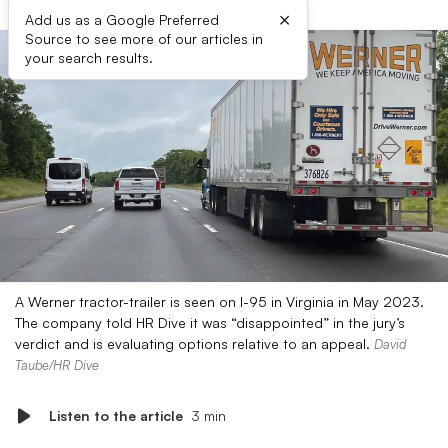
×
Add us as a Google Preferred
Source to see more of our articles in
your search results.
A Werner tractor-trailer is seen on I-95 in Virginia in May 2023.
The company told HR Dive it was “disappointed” in the jury’s
verdict and is evaluating options relative to an appeal.
David
Taube/HR Dive
Listen to the article
3 min