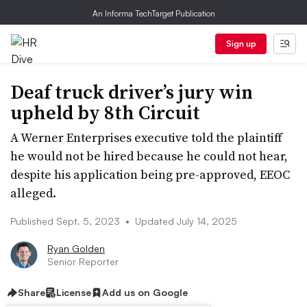
An Informa TechTarget Publication
Sign up
Deaf truck driver’s jury win
upheld by 8th Circuit
A Werner Enterprises executive told the plaintiff
he would not be hired because he could not hear,
despite his application being pre-approved, EEOC
alleged.
Published Sept. 5, 2023
•
Updated July 14, 2025
Ryan Golden
Senior Reporter
Share
License
Add us on Google