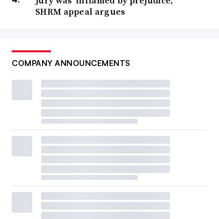
Jury was ‘inflamed by prejudice,’
SHRM appeal argues
COMPANY ANNOUNCEMENTS