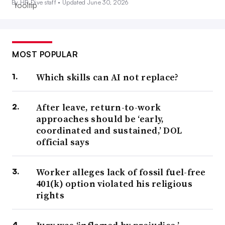
By HR Dive staff •
Updated June 30, 2026
MOST POPULAR
Which skills can AI not replace?
After leave, return-to-work
approaches should be ‘early,
coordinated and sustained,’ DOL
official says
Worker alleges lack of fossil fuel-free
401(k) option violated his religious
rights