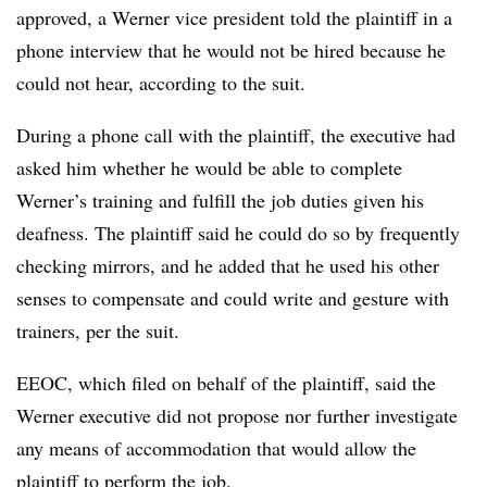
approved, a Werner vice president told the plaintiff in a
phone interview that he would not be hired because he
could not hear, according to the suit.
During a phone call with the plaintiff, the executive had
asked him whether he would be able to complete
Werner’s training and fulfill the job duties given his
deafness. The plaintiff said he could do so by frequently
checking mirrors, and he added that he used his other
senses to compensate and could write and gesture with
trainers, per the suit.
EEOC, which filed on behalf of the plaintiff, said the
Werner executive did not propose nor further investigate
any means of accommodation that would allow the
plaintiff to perform the job.