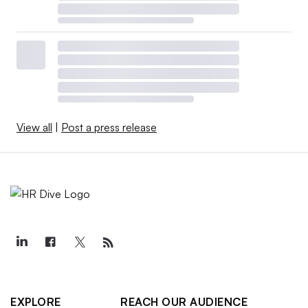
View all
|
Post a press release
EXPLORE
REACH OUR AUDIENCE