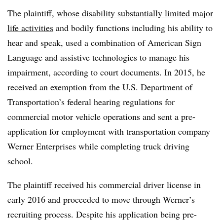
The plaintiff,
whose disability substantially limited major
life activities
and bodily functions including his ability to
hear and speak, used a combination of American Sign
Language and assistive technologies to manage his
impairment, according to court documents. In 2015, he
received an exemption from the U.S. Department of
Transportation’s federal hearing regulations for
commercial motor vehicle operations and sent a pre-
application for employment with transportation company
Werner Enterprises while completing truck driving
school.
The plaintiff received his commercial driver license in
early 2016 and proceeded to move through Werner’s
recruiting process. Despite his application being pre-