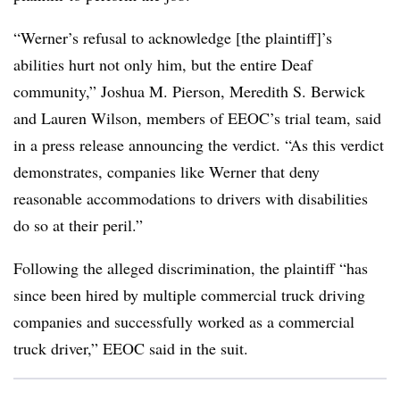
“Werner’s refusal to acknowledge [the plaintiff]’s
abilities hurt not only him, but the entire Deaf
community,” Joshua M. Pierson, Meredith S. Berwick
and Lauren Wilson, members of EEOC’s trial team, said
in a press release announcing the verdict. “As this verdict
demonstrates, companies like Werner that deny
reasonable accommodations to drivers with disabilities
do so at their peril.”
Following the alleged discrimination, the plaintiff “has
since been hired by multiple commercial truck driving
companies and successfully worked as a commercial
truck driver,” EEOC said in the suit.