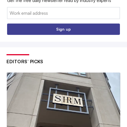
Get the free daily newsletter read by industry experts
Email:
Sign up
EDITORS’ PICKS