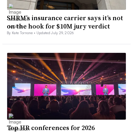
SHRM’s insurance carrier says it’s not
on the hook for $10M jury verdict
By Kate Tornone •
Updated July 29, 2026
Top HR conferences for 2026