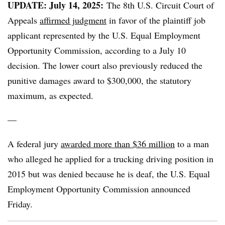
UPDATE: July 14, 2025:
The 8th U.S. Circuit Court of
Appeals
affirmed judgment
in favor of the plaintiff job
applicant represented by the U.S. Equal Employment
Opportunity Commission, according to a July 10
decision. The lower court also previously reduced the
punitive damages award to $300,000, the statutory
maximum, as expected.
—
A federal jury
awarded more than $36 million
to a man
who alleged he applied for a trucking driving position in
2015 but was denied because he is deaf, the U.S. Equal
Employment Opportunity Commission announced
Friday.