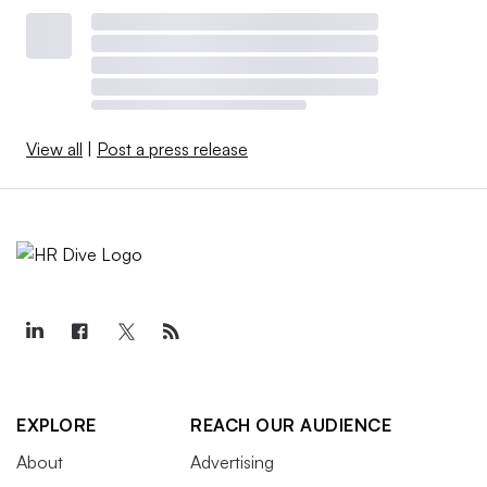
View all
|
Post a press release
EXPLORE
REACH OUR AUDIENCE
About
Advertising