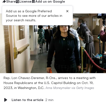
Share
License
Add us on Google
×
Add us as a Google Preferred
Source to see more of our articles in
your search results.
Rep. Lori Chavez-Deremer, R-Ore., arrives to a meeting with
House Republicans at the U.S. Capitol Building on Oct. 19,
2023, in Washington, D.C.
Anna Moneymaker via Getty Images
Listen to the article
2 min