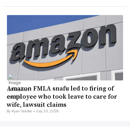
Amazon FMLA snafu led to firing of
employee who took leave to care for
wife, lawsuit claims
By Ryan Golden •
July 20, 2026