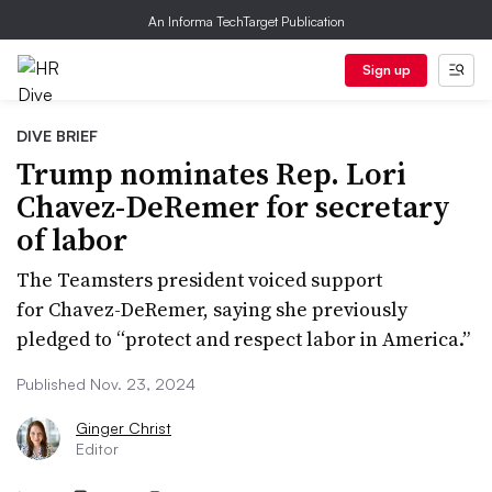
An Informa TechTarget Publication
Sign up
DIVE BRIEF
Trump nominates Rep. Lori
Chavez-DeRemer for secretary
of labor
The Teamsters president voiced support
for Chavez-DeRemer, saying she previously
pledged to “protect and respect labor in America.”
Published Nov. 23, 2024
Ginger Christ
Editor