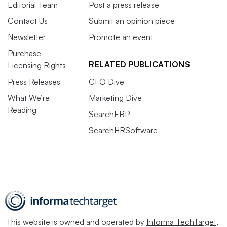
Editorial Team
Post a press release
Contact Us
Submit an opinion piece
Newsletter
Promote an event
Purchase
RELATED PUBLICATIONS
Licensing Rights
Press Releases
CFO Dive
What We’re
Marketing Dive
Reading
SearchERP
SearchHRSoftware
This website is owned and operated by
Informa TechTarget
,