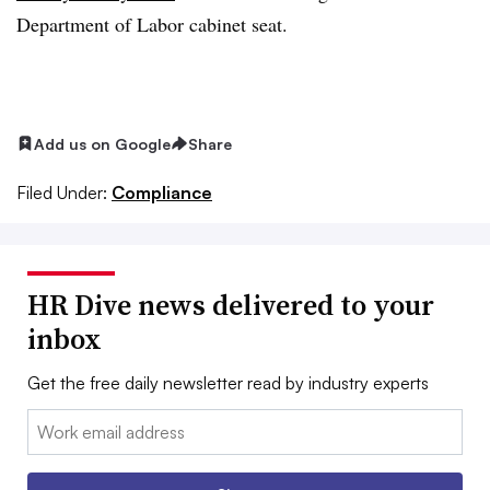
Department of Labor cabinet seat.
Add us on Google
Share
Filed Under:
Compliance
HR Dive news delivered to your
inbox
Get the free daily newsletter read by industry experts
Email: