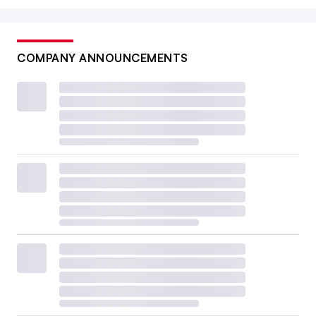
COMPANY ANNOUNCEMENTS