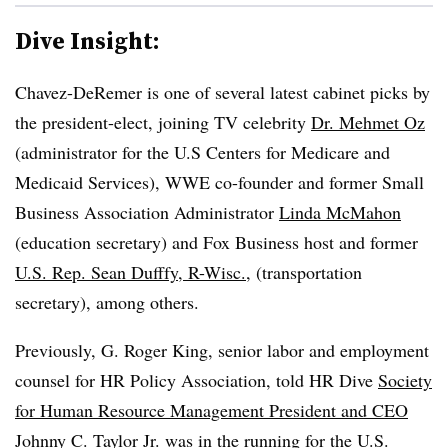
Dive Insight:
Chavez-DeRemer is one of several latest cabinet picks by
the president-elect, joining TV celebrity
Dr. Mehmet Oz
(administrator for the U.S Centers for Medicare and
Medicaid Services), WWE co-founder and former Small
Business Association Administrator
Linda McMahon
(education secretary) and Fox Business host and former
U.S. Rep. Sean Dufffy, R-Wisc.
, (transportation
secretary), among others.
Previously, G. Roger King, senior labor and employment
counsel for HR Policy Association, told HR Dive
Society
for Human Resource Management President and CEO
Johnny C. Taylor Jr.
was in the running for the U.S.