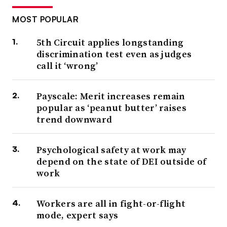
MOST POPULAR
5th Circuit applies longstanding
discrimination test even as judges
call it ‘wrong’
Payscale: Merit increases remain
popular as ‘peanut butter’ raises
trend downward
Psychological safety at work may
depend on the state of DEI outside of
work
Workers are all in fight-or-flight
mode, expert says