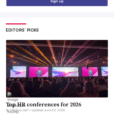
Sign up
EDITORS’ PICKS
Top HR conferences for 2026
By HR Dive staff •
Updated June 30, 2026