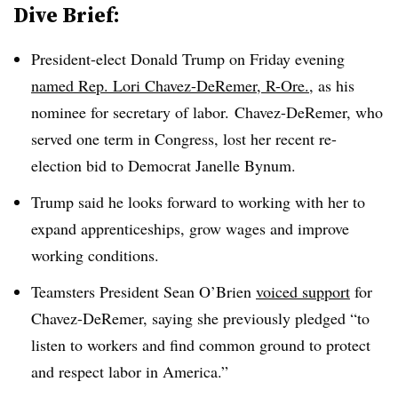
Dive Brief:
President-elect Donald Trump on Friday evening
named Rep. Lori Chavez-DeRemer, R-Ore.
, as his
nominee for secretary of labor. Chavez-DeRemer, who
served one term in Congress, lost her recent re-
election bid to Democrat Janelle Bynum.
Trump said he looks forward to working with her to
expand apprenticeships, grow wages and improve
working conditions.
Teamsters President Sean O’Brien
voiced support
for
Chavez-DeRemer, saying she previously pledged “to
listen to workers and find common ground to protect
and respect labor in America.”