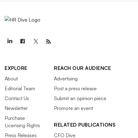
EXPLORE
REACH OUR AUDIENCE
About
Advertising
Editorial Team
Post a press release
Contact Us
Submit an opinion piece
Newsletter
Promote an event
Purchase
RELATED PUBLICATIONS
Licensing Rights
Press Releases
CFO Dive