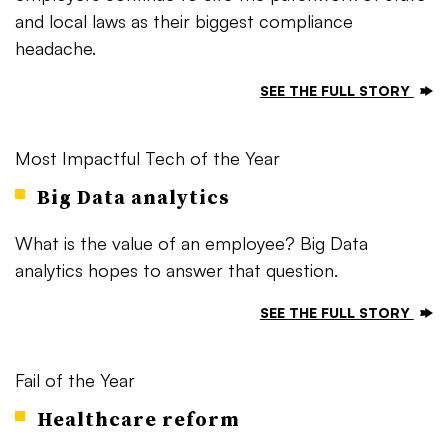
and local laws as their biggest compliance
headache.
SEE THE FULL STORY
Most Impactful Tech of the Year
Big Data analytics
What is the value of an employee? Big Data
analytics hopes to answer that question.
SEE THE FULL STORY
Fail of the Year
Healthcare reform