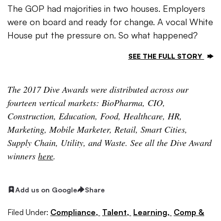
The GOP had majorities in two houses. Employers
were on board and ready for change. A vocal White
House put the pressure on. So what happened?
SEE THE FULL STORY
The 2017 Dive Awards were distributed across our
fourteen vertical markets: BioPharma, CIO,
Construction, Education, Food, Healthcare, HR,
Marketing, Mobile Marketer, Retail, Smart Cities,
Supply Chain, Utility, and Waste. See all the Dive Award
winners
here
.
Add us on Google
Share
Filed Under:
Compliance,
Talent,
Learning,
Comp &