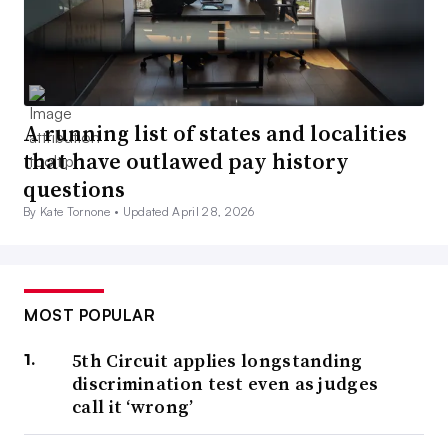
A running list of states and localities
that have outlawed pay history
questions
By Kate Tornone •
Updated April 28, 2026
MOST POPULAR
5th Circuit applies longstanding
discrimination test even as judges
call it ‘wrong’