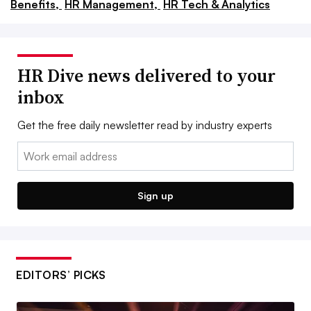
Benefits,
HR Management,
HR Tech & Analytics
HR Dive news delivered to your
inbox
Get the free daily newsletter read by industry experts
Email:
Sign up
EDITORS’ PICKS