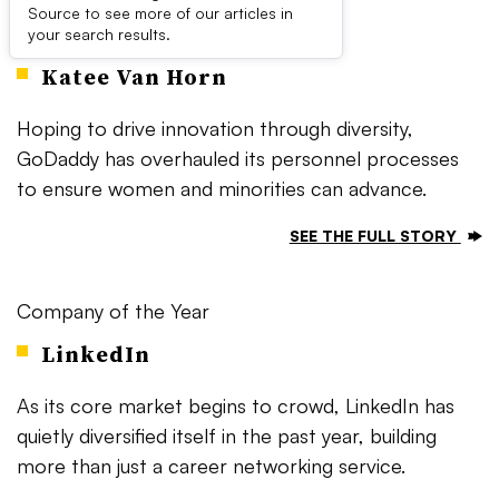
Source to see more of our articles in
Executive of the Year
your search results.
Katee Van Horn
Hoping to drive innovation through diversity,
GoDaddy has overhauled its personnel processes
to ensure women and minorities can advance.
SEE THE FULL STORY
Company of the Year
LinkedIn
As its core market begins to crowd, LinkedIn has
quietly diversified itself in the past year, building
more than just a career networking service.