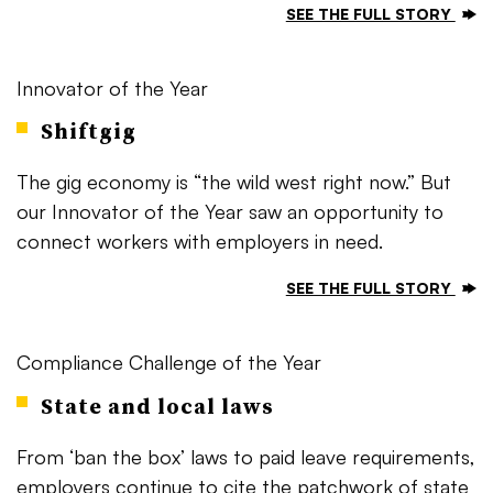
SEE THE FULL STORY
Innovator of the Year
Shiftgig
The gig economy is “the wild west right now.” But
our Innovator of the Year saw an opportunity to
connect workers with employers in need.
SEE THE FULL STORY
Compliance Challenge of the Year
State and local laws
From ‘ban the box’ laws to paid leave requirements,
employers continue to cite the patchwork of state