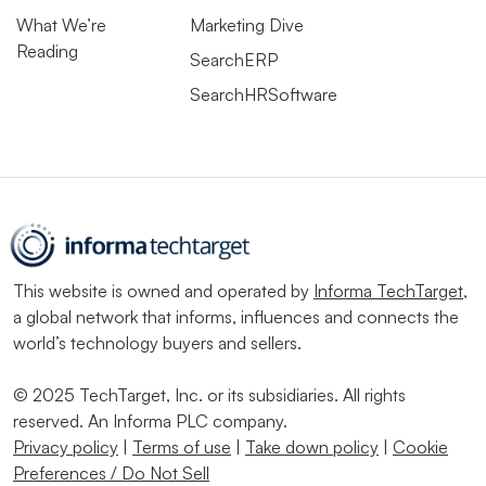
What We’re
Marketing Dive
Reading
SearchERP
SearchHRSoftware
This website is owned and operated by
Informa TechTarget
,
a global network that informs, influences and connects the
world’s technology buyers and sellers.
© 2025 TechTarget, Inc. or its subsidiaries. All rights
reserved. An Informa PLC company.
Privacy policy
|
Terms of use
|
Take down policy
|
Cookie
Preferences / Do Not Sell