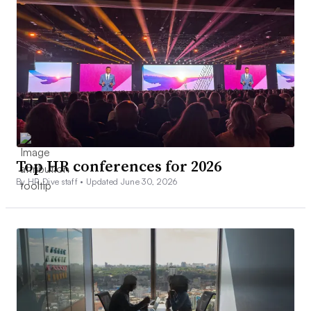
Top HR conferences for 2026
By HR Dive staff •
Updated June 30, 2026