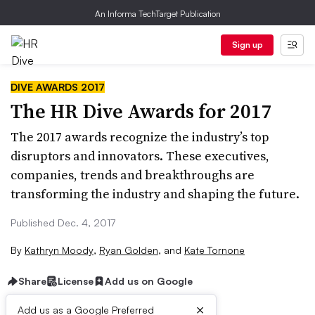
An Informa TechTarget Publication
Sign up
DIVE AWARDS 2017
The HR Dive Awards for 2017
The 2017 awards recognize the industry’s top
disruptors and innovators. These executives,
companies, trends and breakthroughs are
transforming the industry and shaping the future.
Published Dec. 4, 2017
By
Kathryn Moody
,
Ryan Golden
,
and
Kate Tornone
Share
License
Add us on Google
×
Add us as a Google Preferred