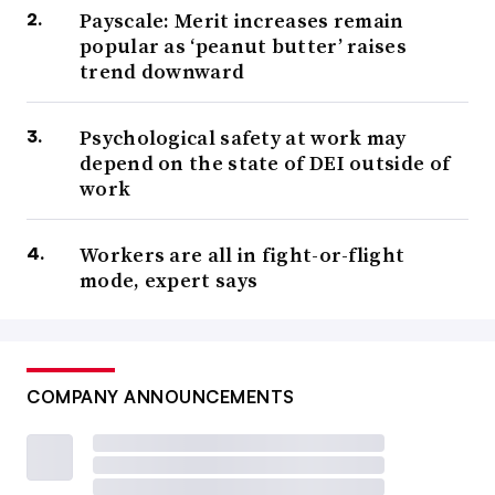
Payscale: Merit increases remain
popular as ‘peanut butter’ raises
trend downward
Psychological safety at work may
depend on the state of DEI outside of
work
Workers are all in fight-or-flight
mode, expert says
COMPANY ANNOUNCEMENTS