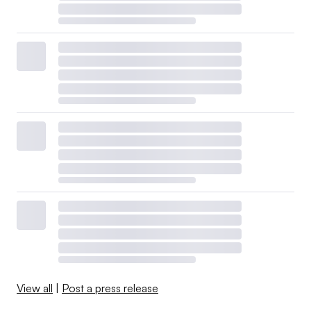
View all
|
Post a press release