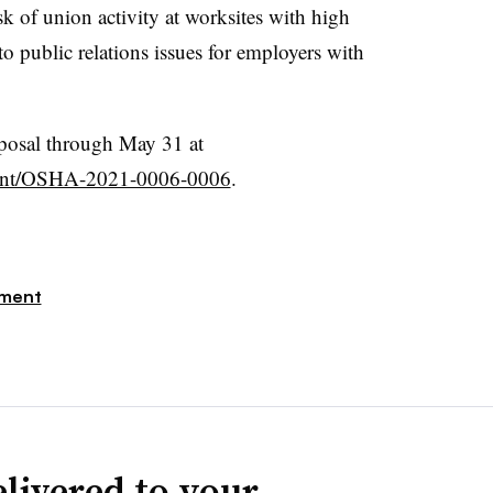
sk of union activity at worksites with high
to public relations issues for employers with
posal through May 31 at
ment/OSHA-2021-0006-0006
.
ment
livered to your