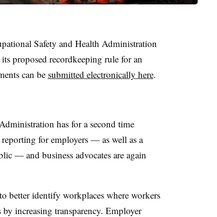
pational Safety and Health Administration
 its proposed recordkeeping rule for an
mments can be
submitted electronically here
.
Administration has for a second time
 reporting for employers — as well as a
blic — and business advocates are again
to better identify workplaces where workers
s by increasing transparency. Employer