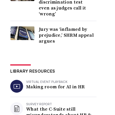
discrimination test
even as judges call it
‘wrong’
Jury was ‘inflamed by
prejudice,’ SHRM appeal
argues
LIBRARY RESOURCES
VIRTUAL EVENT PLAYBACK
Making room for AI in HR
SURVEY REPORT
What the C-Suite still
misunderstands about HR &