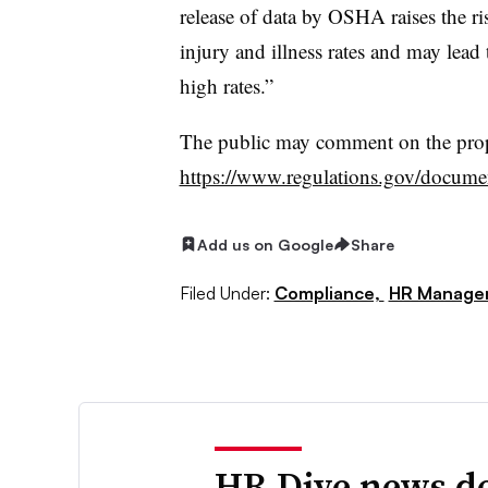
release of data by OSHA raises the ri
injury and illness rates and may lead 
high rates.”
The public may comment on the pro
https://www.regulations.gov/docu
Add us on Google
Share
Filed Under:
Compliance,
HR Manage
HR Dive news de