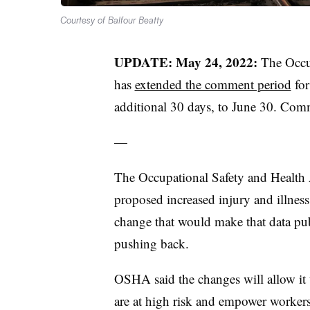
Courtesy of Balfour Beatty
UPDATE: May 24, 2022:
The Occu
has
extended the comment period
for
additional 30 days, to June 30. Co
—
The Occupational Safety and Health 
proposed increased injury and illness
change that would make that data pu
pushing back.
OSHA said the changes will allow it 
are at high risk and empower worker