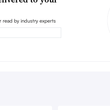
r read by industry experts