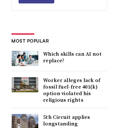
MOST POPULAR
Which skills can AI not
replace?
Worker alleges lack of
fossil fuel-free 401(k)
option violated his
religious rights
5th Circuit applies
longstanding