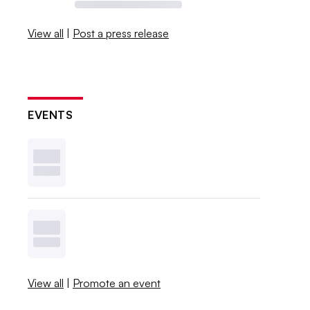
View all
|
Post a press release
EVENTS
View all
|
Promote an event