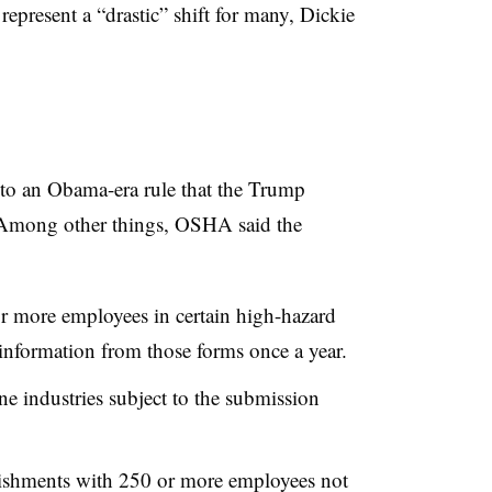
resent a “drastic” shift for many, Dickie
 to an Obama-era rule that the Trump
 Among other things, OSHA said the
r more employees in certain high-hazard
 information from those forms once a year.
e industries subject to the submission
lishments with 250 or more employees not