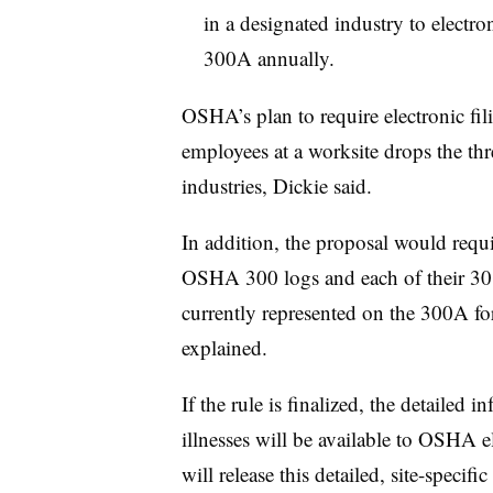
in a designated industry to electr
300A annually.
OSHA’s plan to require electronic fi
employees at a worksite drops the thr
industries, Dickie said.
In addition, the proposal would requi
OSHA 300 logs and each of their 301
currently represented on the 300A f
explained.
If the rule is finalized, the detailed 
illnesses will be available to OSHA e
will release this detailed, site-specifi