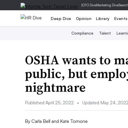
|
CFO Dive
Marketing Dive
Searc
Deep Dive
Opinion
Library
Events
Compliance
Talent
Learn
OSHA wants to ma
public, but emplo
nightmare
Published April 25, 2022
•
Updated May 24, 202
By
Carla Bell and Kate Tornone