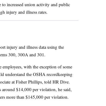
te to increased union activity and public
gh injury and illness rates.
ort injury and illness data using the
orms 300, 300A and 301.
e employees, with the exception of some
uld understand the OSHA recordkeeping
ociate at Fisher Phillips, told HR Dive.
es around $14,000 per violation, he said,
yers more than $145,000 per violation.