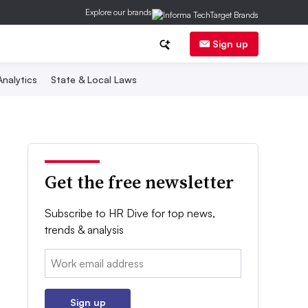
Explore our brands
Sign up
nalytics
State & Local Laws
Get the free newsletter
Subscribe to HR Dive for top news,
trends & analysis
Email:
Sign up