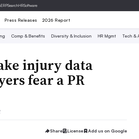
hERP
SearchHRSoftware
Press Releases
2026 Report
ing
Comp & Benefits
Diversity & Inclusion
HR Mgmt
Tech & A
ke injury data
yers fear a PR
2
Share
License
Add us on Google