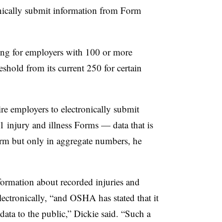
onically submit information from Form
ling for employers with 100 or more
eshold from its current 250 for certain
re employers to electronically submit
 injury and illness Forms — data that is
orm but only in aggregate numbers, he
information about recorded injuries and
lectronically, “and OSHA has stated that it
c data to the public,” Dickie said. “Such a