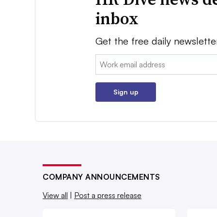
inbox
Get the free daily newslette
Email:
Sign up
COMPANY ANNOUNCEMENTS
View all
|
Post a press release