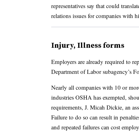
representatives say that could transla
relations issues for companies with hi
Injury, Illness forms
Employers are already required to rep
Department of Labor subagency’s F
Nearly all companies with 10 or mor
industries OSHA has exempted, sho
requirements, J. Micah Dickie, an ass
Failure to do so can result in penalti
and repeated failures can cost emplo