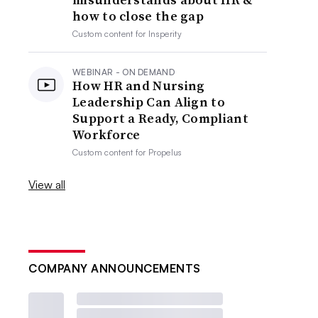
how to close the gap
Custom content for
Insperity
WEBINAR - ON DEMAND
How HR and Nursing
Leadership Can Align to
Support a Ready, Compliant
Workforce
Custom content for
Propelus
View all
COMPANY ANNOUNCEMENTS