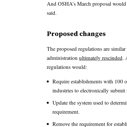
And OSHA’s March proposal would rep
said.
Proposed changes
The proposed regulations are similar
administration
ultimately rescinded
.
regulations would:
Require establishments with 100 o
industries to electronically submit
Update the system used to determin
requirement.
Remove the requirement for estab