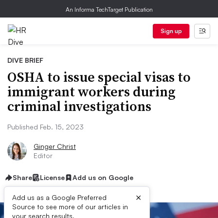
An Informa TechTarget Publication
Sign up
DIVE BRIEF
OSHA to issue special visas to
immigrant workers during
criminal investigations
Published Feb. 15, 2023
Ginger Christ
Editor
Share
License
Add us on Google
×
Add us as a Google Preferred
Source to see more of our articles in
your search results.