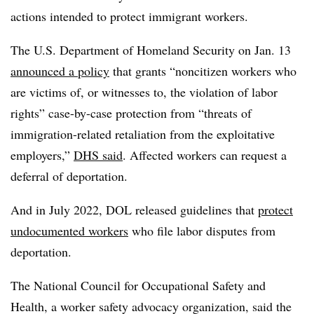
actions intended to protect immigrant workers.
The U.S. Department of Homeland Security on Jan. 13
announced a policy
that grants “noncitizen workers who
are victims of, or witnesses to, the violation of labor
rights” case-by-case protection from “threats of
immigration-related retaliation from the exploitative
employers,”
DHS said
. Affected workers can request a
deferral of deportation.
And in July 2022, DOL released guidelines that
protect
undocumented workers
who file labor disputes from
deportation.
The National Council for Occupational Safety and
Health, a worker safety advocacy organization, said the