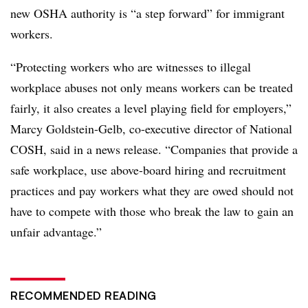
new OSHA authority is “a step forward” for immigrant
workers.
“Protecting workers who are witnesses to illegal
workplace abuses not only means workers can be treated
fairly, it also creates a level playing field for employers,”
Marcy Goldstein-Gelb, co-executive director of National
COSH, said in a news release. “Companies that provide a
safe workplace, use above-board hiring and recruitment
practices and pay workers what they are owed should not
have to compete with those who break the law to gain an
unfair advantage.”
RECOMMENDED READING