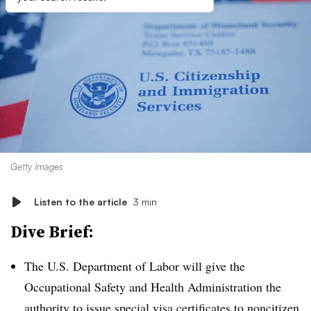
Getty Images
Listen to the article
3 min
Dive Brief:
The U.S. Department of Labor will give the
Occupational Safety and Health Administration the
authority to issue special visa certificates to noncitizen