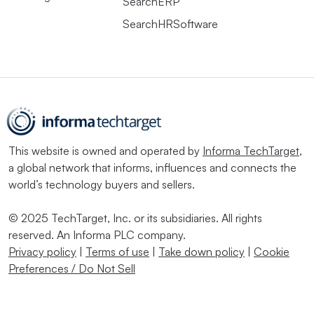
SearchERP
SearchHRSoftware
This website is owned and operated by
Informa TechTarget
,
a global network that informs, influences and connects the
world’s technology buyers and sellers.
© 2025 TechTarget, Inc. or its subsidiaries. All rights
reserved. An Informa PLC company.
Privacy policy
|
Terms of use
|
Take down policy
|
Cookie
Preferences / Do Not Sell