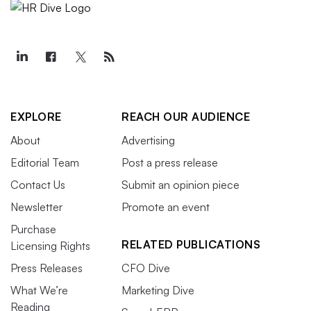
EXPLORE
REACH OUR AUDIENCE
About
Advertising
Editorial Team
Post a press release
Contact Us
Submit an opinion piece
Newsletter
Promote an event
Purchase
RELATED PUBLICATIONS
Licensing Rights
Press Releases
CFO Dive
What We’re
Marketing Dive
Reading