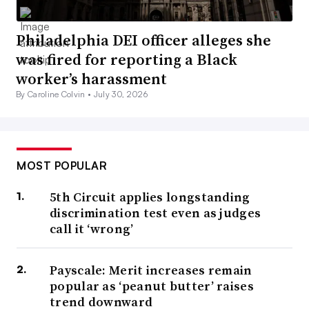
Philadelphia DEI officer alleges she
was fired for reporting a Black
worker’s harassment
By Caroline Colvin •
July 30, 2026
MOST POPULAR
5th Circuit applies longstanding
discrimination test even as judges
call it ‘wrong’
Payscale: Merit increases remain
popular as ‘peanut butter’ raises
trend downward