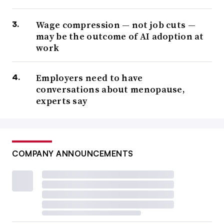
Wage compression — not job cuts —
may be the outcome of AI adoption at
work
Employers need to have
conversations about menopause,
experts say
COMPANY ANNOUNCEMENTS