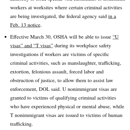
workers at worksites where certain criminal activities
are being investigated, the federal agency said
in a
Feb. 13 notice
.
Effective March 30, OSHA will be able to issue
“U
visas” and “T visas”
during its workplace safety
investigations if workers are victims of specific
criminal activities, such as manslaughter, trafficking,
extortion, felonious assault, forced labor and
obstruction of justice, to allow them to assist law
enforcement, DOL said. U nonimmigrant visas are
granted to victims of qualifying criminal activities
who have experienced physical or mental abuse, while
T nonimmigrant visas are issued to victims of human
trafficking.