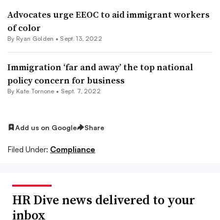
Advocates urge EEOC to aid immigrant workers
of color
By
Ryan Golden
•
Sept. 13, 2022
Immigration ‘far and away’ the top national
policy concern for business
By
Kate Tornone
•
Sept. 7, 2022
Add us on Google
Share
Filed Under:
Compliance
HR Dive news delivered to your
inbox