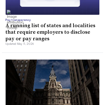
Pay transparency
A running list of states and localities
that require employers to disclose
pay or pay ranges
Updated May 11, 2026