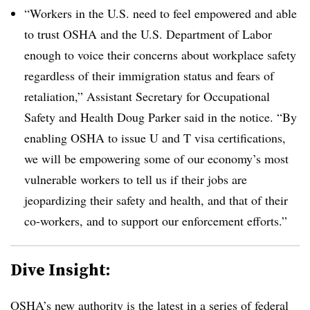
“Workers in the U.S. need to feel empowered and able
to trust OSHA and the U.S. Department of Labor
enough to voice their concerns about workplace safety
regardless of their immigration status and fears of
retaliation,” Assistant Secretary for Occupational
Safety and Health Doug Parker said in the notice. “By
enabling OSHA to issue U and T visa certifications,
we will be empowering some of our economy’s most
vulnerable workers to tell us if their jobs are
jeopardizing their safety and health, and that of their
co-workers, and to support our enforcement efforts.”
Dive Insight:
OSHA’s new authority is the latest in a series of federal