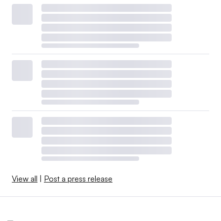
View all
|
Post a press release