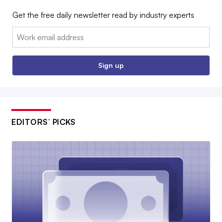
Get the free daily newsletter read by industry experts
Email:
Sign up
EDITORS’ PICKS