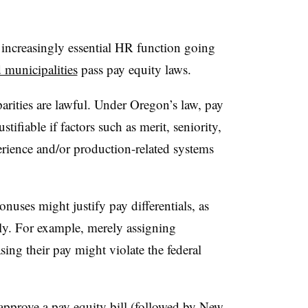
increasingly essential HR function going
 municipalities
pass pay equity laws.
ities are lawful. Under Oregon’s law, pay
tifiable if factors such as merit, seniority,
perience and/or production-related systems
nuses might justify pay differentials, as
irly. For example, merely assigning
sing their pay might violate the federal
o approve a pay equity bill (
followed by New