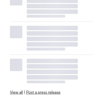
View all
|
Post a press release