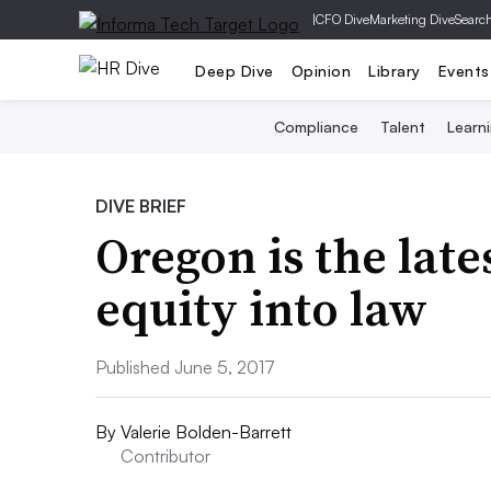
|
CFO Dive
Marketing Dive
Searc
Deep Dive
Opinion
Library
Events
Compliance
Talent
Learn
DIVE BRIEF
Oregon is the late
equity into law
Published June 5, 2017
By
Valerie Bolden-Barrett
Contributor