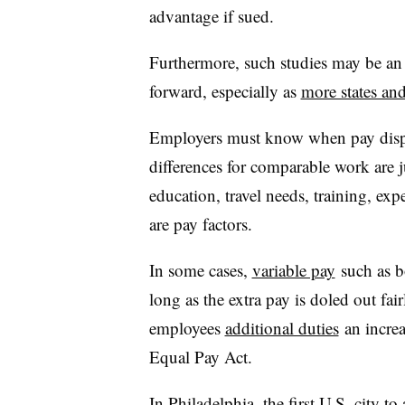
advantage if sued.
Furthermore, such studies may be an 
forward, especially as
more states and
Employers must know when pay dispar
differences for comparable work are jus
education, travel needs, training, ex
are pay factors.
In some cases,
variable pay
such as bo
long as the extra pay is doled out fa
employees
additional duties
an increa
Equal Pay Act.
In
Philadelphia
, the first U.S. city t