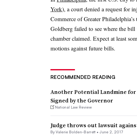
York
), a court denied a request for 
Commerce of Greater Philadelphia’s t
Goldberg failed to see where the bil
chamber claimed. Expect at least some
motions against future bills.
RECOMMENDED READING
Another Potential Landmine for 
Signed by the Governor
National Law Review
Judge throws out lawsuit against
By Valerie Bolden-Barrett •
June 2, 2017