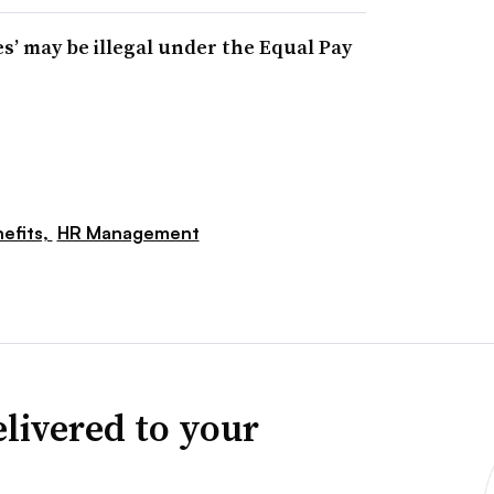
es’ may be illegal under the Equal Pay
efits,
HR Management
livered to your