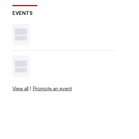
EVENTS
View all
|
Promote an event