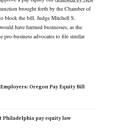
injunction brought forth by the Chamber of
o block the bill. Judge Mitchell S.
l would have harmed businesses, as the
 pro-business advocates to file similar
Employers: Oregon Pay Equity Bill
 Philadelphia pay equity law