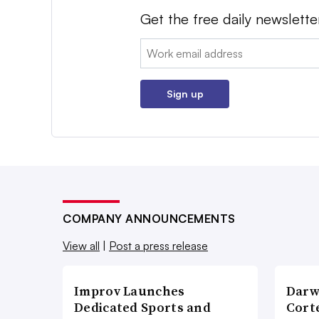
Get the free daily newslette
Email:
Sign up
COMPANY ANNOUNCEMENTS
View all
|
Post a press release
Improv Launches
Darw
Dedicated Sports and
Corte