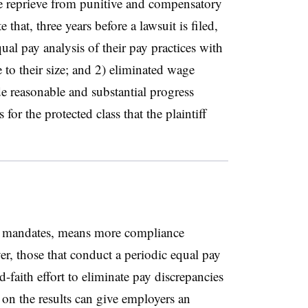
e reprieve from punitive and compensatory
that, three years before a lawsuit is filed,
al pay analysis of their pay practices with
e to their size; and 2) eliminated wage
ade reasonable and substantial progress
for the protected class that the plaintiff
ty mandates, means more compliance
er, those that conduct a periodic equal pay
d-faith effort to eliminate pay discrepancies
 on the results can give employers an