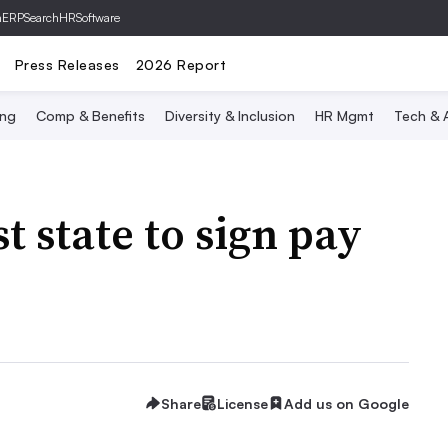
hERP
SearchHRSoftware
Press Releases
2026 Report
ing
Comp & Benefits
Diversity & Inclusion
HR Mgmt
Tech & A
st state to sign pay
Share
License
Add us on Google