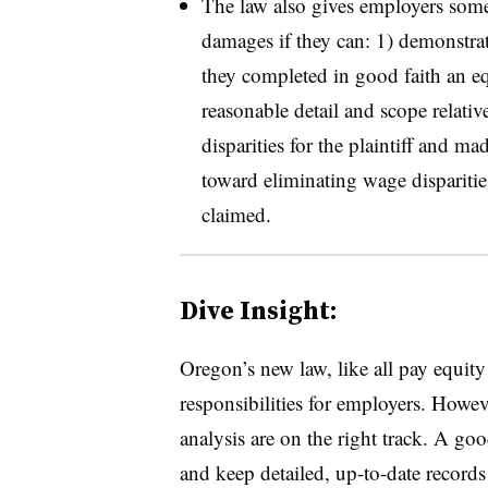
The law also gives employers som
damages if they can: 1) demonstrate 
they completed in good faith an equ
reasonable detail and scope relativ
disparities for the plaintiff and m
toward eliminating wage disparities 
claimed.
Dive Insight:
Oregon’s new law, like all pay equi
responsibilities for employers. Howev
analysis are on the right track. A goo
and keep detailed, up-to-date records