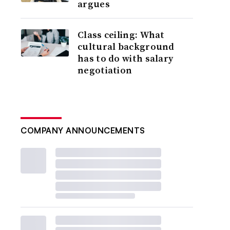
argues
Class ceiling: What
cultural background
has to do with salary
negotiation
COMPANY ANNOUNCEMENTS