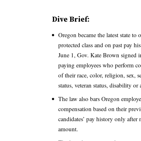
Dive Brief:
Oregon became the latest state to 
protected class and on past pay his
June 1, Gov. Kate Brown signed in
paying employees who perform com
of their race, color, religion, sex, 
status, veteran status, disability or 
The law also bars Oregon employe
compensation based on their previ
candidates’ pay history only after 
amount.