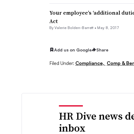
Your employee’s ‘additional duti
Act
By Valerie Bolden-Barrett •
May 8, 2017
Add us on Google
Share
Filed Under:
Compliance,
Comp & Ben
HR Dive news de
inbox