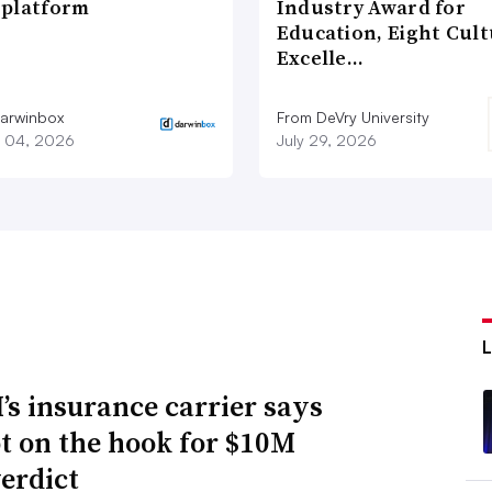
platform
Industry Award for
Education, Eight Cul
Excelle…
arwinbox
From DeVry University
 04, 2026
July 29, 2026
s insurance carrier says
not on the hook for $10M
verdict