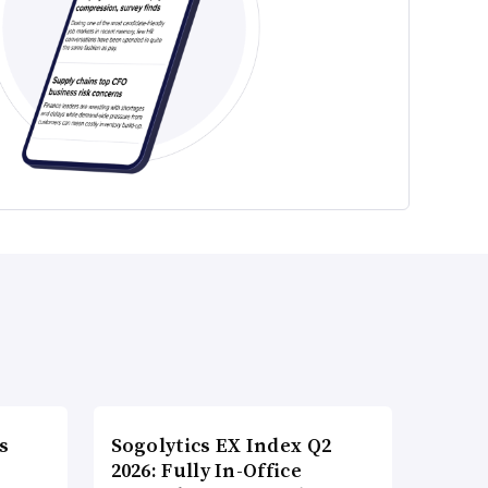
s
Sogolytics EX Index Q2
2026: Fully In-Office