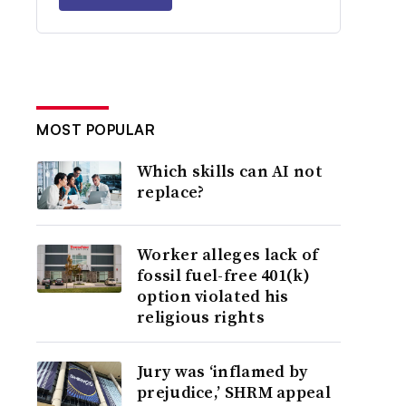
MOST POPULAR
Which skills can AI not
replace?
Worker alleges lack of
fossil fuel-free 401(k)
option violated his
religious rights
Jury was ‘inflamed by
prejudice,’ SHRM appeal