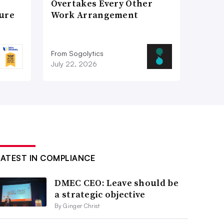
Overtakes Every Other
ture
Work Arrangement
From Sogolytics
July 22, 2026
LATEST IN COMPLIANCE
DMEC CEO: Leave should be
a strategic objective
By Ginger Christ