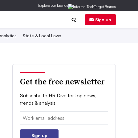
Explore our brands
Sign up
nalytics
State & Local Laws
Get the free newsletter
Subscribe to HR Dive for top news,
trends & analysis
Email:
Sign up