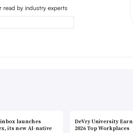
r read by industry experts
inbox launches
DeVry University Earn
x, its new AI-native
2026 Top Workplaces