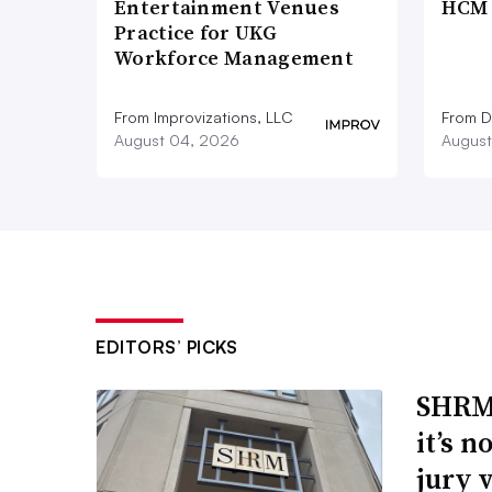
Entertainment Venues
HCM 
Practice for UKG
Workforce Management
From Improvizations, LLC
From D
August 04, 2026
August
EDITORS’ PICKS
SHRM’
it’s 
jury 