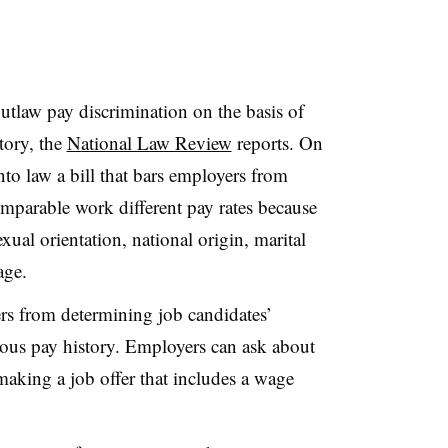
outlaw pay discrimination on the basis of
tory, the
National Law Review
reports. On
to law a bill that bars employers from
parable work different pay rates because
sexual orientation, national origin, marital
age.
rs from determining job candidates’
ous pay history. Employers can ask about
making a job offer that includes a wage