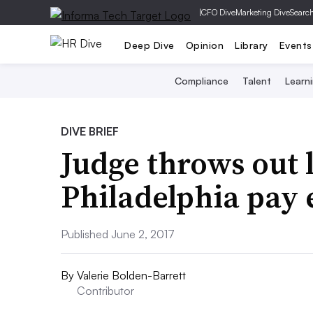
|
CFO Dive
Marketing Dive
Searc
Deep Dive
Opinion
Library
Events
Compliance
Talent
Learn
DIVE BRIEF
Judge throws out 
Philadelphia pay 
Published June 2, 2017
By
Valerie Bolden-Barrett
Contributor