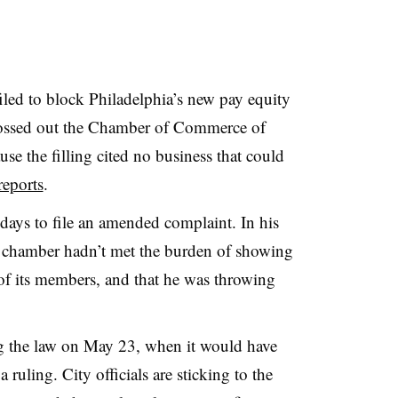
filed to block Philadelphia’s new pay equity
tossed out the Chamber of Commerce of
use the filling cited no business that could
reports
.
ays to file an amended complaint. In his
e chamber hadn’t met the burden of showing
f its members, and that he was throwing
g the law on May 23, when it would have
a ruling. City officials are sticking to the