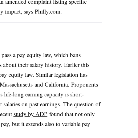
an amended complaint listing specific
y impact, says Philly.com.
to pass a pay equity law, which bans
bout their salary history. Earlier this
ay equity law. Similar legislation has
Massachusetts
and California. Proponents
 life-long earning capacity is short-
salaries on past earnings. The question of
recent
study by ADP
found that not only
pay, but it extends also to variable pay