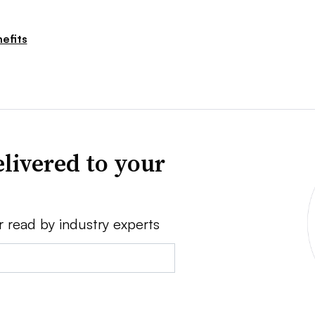
efits
livered to your
r read by industry experts