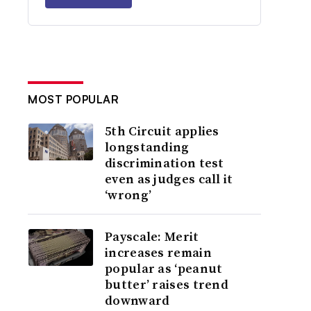
MOST POPULAR
5th Circuit applies
longstanding
discrimination test
even as judges call it
‘wrong’
Payscale: Merit
increases remain
popular as ‘peanut
butter’ raises trend
downward