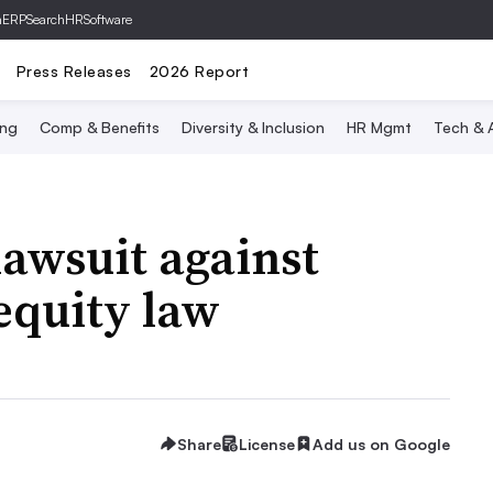
hERP
SearchHRSoftware
Press Releases
2026 Report
ing
Comp & Benefits
Diversity & Inclusion
HR Mgmt
Tech & A
lawsuit against
equity law
Share
License
Add us on Google