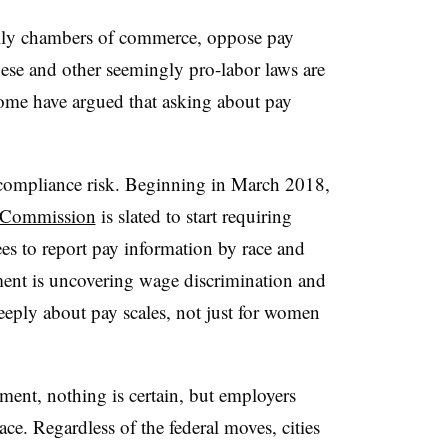
ally chambers of commerce, oppose pay
hese and other seemingly pro-labor laws are
me have argued that asking about pay
 compliance risk. Beginning in March 2018,
 Commission
is slated to start requiring
s to report pay information by race and
ment is uncovering wage discrimination and
eply about pay scales, not just for women
nment, nothing is certain, but employers
ce. Regardless of the federal moves, cities