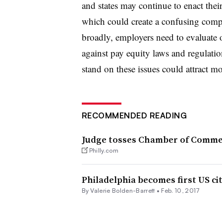
and states may continue to enact thei
which could create a confusing comp
broadly, employers need to evaluate o
against pay equity laws and regulatio
stand on these issues could attract m
RECOMMENDED READING
Judge tosses Chamber of Commer
Philly.com
Philadelphia becomes first US ci
By Valerie Bolden-Barrett •
Feb. 10, 2017