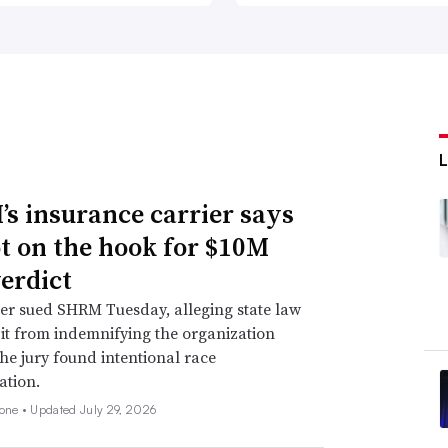
s insurance carrier says
not on the hook for $10M
verdict
er sued SHRM Tuesday, alleging state law
 it from indemnifying the organization
he jury found intentional race
ation.
none •
Updated July 29, 2026