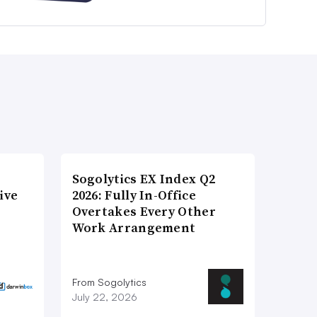
Sogolytics EX Index Q2
ive
2026: Fully In-Office
Overtakes Every Other
Work Arrangement
From Sogolytics
July 22, 2026