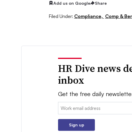
Add us on Google
Share
Filed Under:
Compliance,
Comp & Ben
HR Dive news de
inbox
Get the free daily newslette
Email:
Sign up