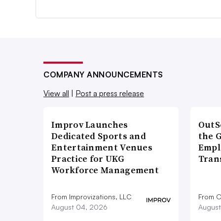
COMPANY ANNOUNCEMENTS
View all
|
Post a press release
Improv Launches
OutS
Dedicated Sports and
the 
Entertainment Venues
Empl
Practice for UKG
Tran
Workforce Management
From Improvizations, LLC
From O
August 04, 2026
August