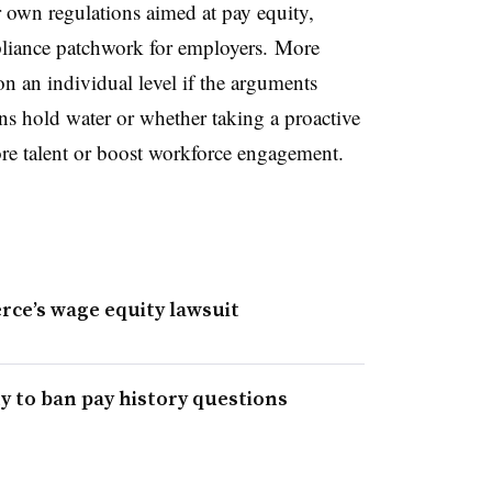
r own regulations aimed at pay equity,
liance patchwork for employers. More
n an individual level if the arguments
ns hold water or whether taking a proactive
ore talent or boost workforce engagement.
ce’s wage equity lawsuit
ty to ban pay history questions