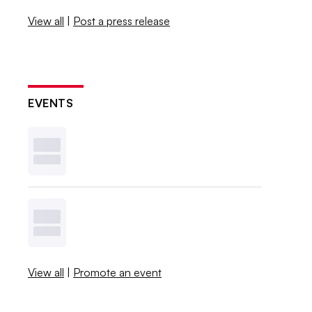
View all
|
Post a press release
EVENTS
View all
|
Promote an event