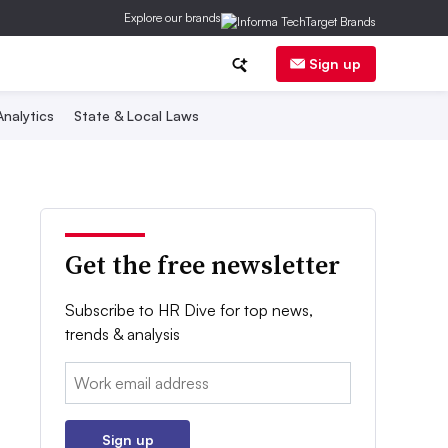
Explore our brands
Sign up
nalytics
State & Local Laws
Get the free newsletter
Subscribe to HR Dive for top news,
trends & analysis
Email:
Sign up