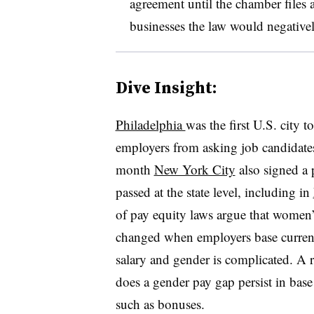
agreement until the chamber files 
businesses the law would negativel
Dive Insight:
Philadelphia
was the first U.S. city 
employers from asking job candidates a
month
New York City
also signed a p
passed at the state level, including in
of pay equity laws argue that women’s
changed when employers base current 
salary and gender is complicated. A 
does a gender pay gap persist in base 
such as bonuses.