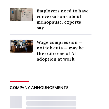
Employers need to have
conversations about
menopause, experts
say
Wage compression —
not job cuts — may be
the outcome of AI
adoption at work
COMPANY ANNOUNCEMENTS