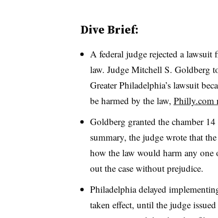
Dive Brief:
A federal judge rejected a lawsuit 
law. Judge Mitchell S. Goldberg 
Greater Philadelphia’s lawsuit beca
be harmed by the law,
Philly.com 
Goldberg granted the chamber 14 d
summary, the judge wrote that th
how the law would harm any one o
out the case without prejudice.
Philadelphia delayed implementin
taken effect, until the judge issued 