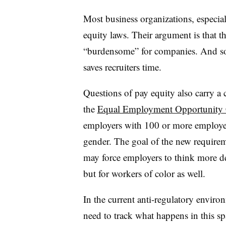
Most business organizations, especi
equity laws. Their argument is that t
“burdensome” for companies. And so
saves recruiters time.
Questions of pay equity also carry a
the
Equal Employment Opportunity
employers with 100 or more employee
gender. The goal of the new require
may force employers to think more de
but for workers of color as well.
In the current anti-regulatory enviro
need to track what happens in this spa