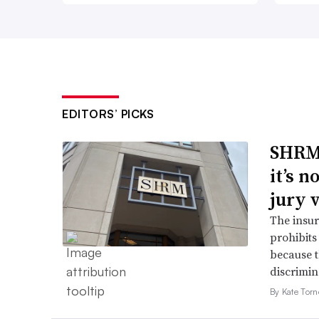
EDITORS’ PICKS
SHRM’
it’s 
jury 
The insur
prohibits
because t
discrimin
By Kate Tor