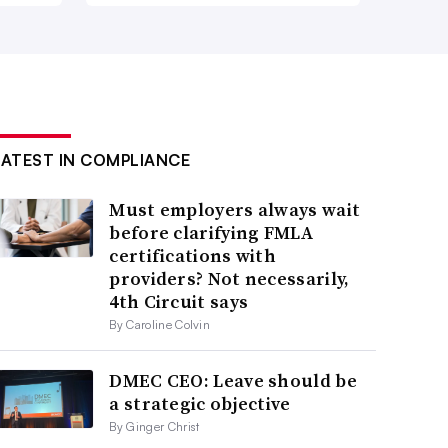
LATEST IN COMPLIANCE
Must employers always wait
before clarifying FMLA
certifications with
providers? Not necessarily,
4th Circuit says
By Caroline Colvin
DMEC CEO: Leave should be
a strategic objective
By Ginger Christ