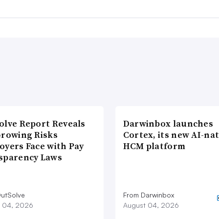
olve Report Reveals
Darwinbox launches
Growing Risks
Cortex, its new AI-nat
oyers Face with Pay
HCM platform
sparency Laws
utSolve
From Darwinbox
 04, 2026
August 04, 2026