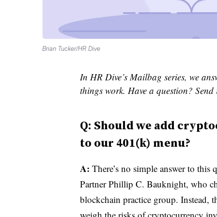
Brian Tucker/HR Dive
In HR Dive’s Mailbag series, we ans
things work. Have a question? Send 
Q: Should we add crypto
to our 401(k) menu?
A:
There’s no simple answer to this q
Partner Phillip C. Bauknight, who ch
blockchain practice group. Instead, t
weigh the risks of cryptocurrency inv