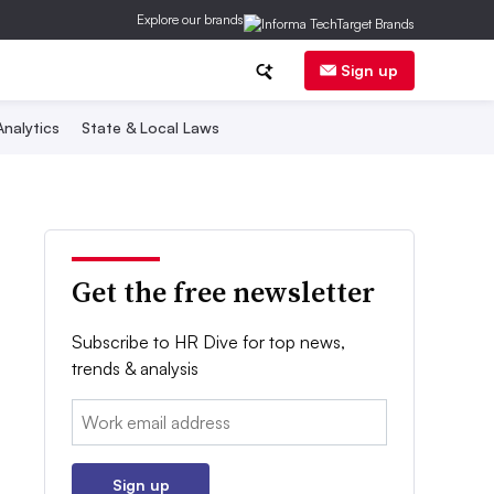
Explore our brands
Sign up
nalytics
State & Local Laws
Get the free newsletter
Subscribe to HR Dive for top news,
trends & analysis
Email:
Sign up