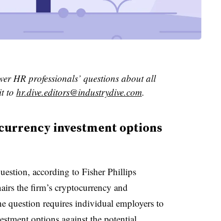
wer HR professionals’ questions about all
it to
hr.dive.editors@industrydive.com
.
currency investment options
uestion, according to Fisher Phillips
airs the firm’s cryptocurrency and
he question requires individual employers to
estment options against the potential