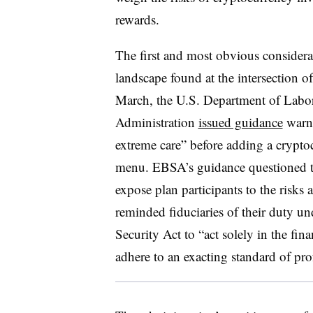
rewards.
The first and most obvious considerat
landscape found at the intersection o
March, the U.S. Department of Labor
Administration
issued guidance
warni
extreme care” before adding a cryptoc
menu. EBSA’s guidance questioned th
expose plan participants to the risks
reminded fiduciaries of their duty 
Security Act to “act solely in the fina
adhere to an exacting standard of prof