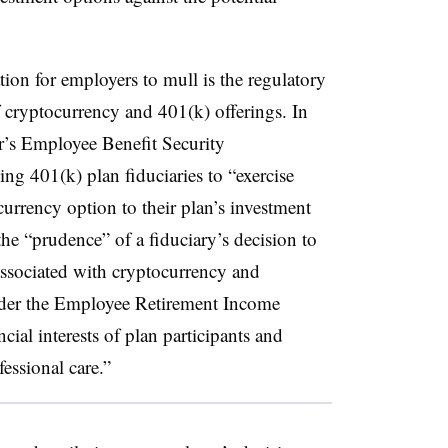
ion for employers to mull is the regulatory
f cryptocurrency and 401(k) offerings. In
’s Employee Benefit Security
ng 401(k) plan fiduciaries to “exercise
urrency option to their plan’s investment
e “prudence” of a fiduciary’s decision to
 associated with cryptocurrency and
under the Employee Retirement Income
ncial interests of plan participants and
essional care.”