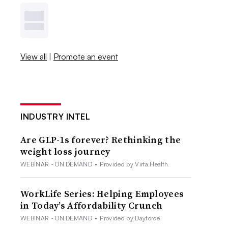
View all
|
Promote an event
INDUSTRY INTEL
Are GLP-1s forever? Rethinking the
weight loss journey
WEBINAR - ON DEMAND
•
Provided by Virta Health
WorkLife Series: Helping Employees
in Today’s Affordability Crunch
WEBINAR - ON DEMAND
•
Provided by Dayforce