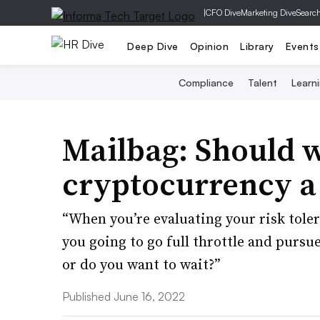
|
CFO Dive
Marketing Dive
Searc
Deep Dive
Opinion
Library
Events
Compliance
Talent
Learn
Mailbag: Should 
cryptocurrency a 
“When you’re evaluating your risk tole
you going to go full throttle and pursu
or do you want to wait?”
Published June 16, 2022