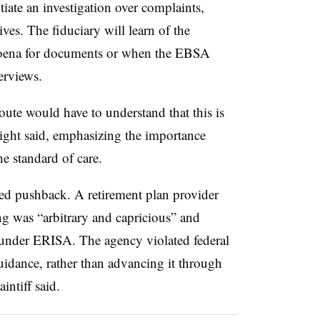
iate an investigation over complaints,
ves. The fiduciary will learn of the
bpoena for documents or when the EBSA
terviews.
ute would have to understand that this is
night said, emphasizing the importance
he standard of care.
ed pushback. A retirement plan provider
ng was “arbitrary and capricious” and
 under ERISA. The agency violated federal
uidance, rather than advancing it through
intiff said.