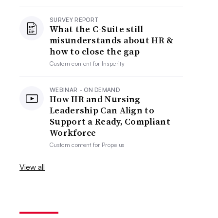
SURVEY REPORT
What the C-Suite still
misunderstands about HR &
how to close the gap
Custom content for
Insperity
WEBINAR - ON DEMAND
How HR and Nursing
Leadership Can Align to
Support a Ready, Compliant
Workforce
Custom content for
Propelus
View all