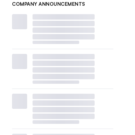
COMPANY ANNOUNCEMENTS