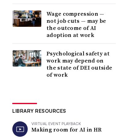
Wage compression —
not job cuts — may be
the outcome of AI
adoption at work
Psychological safety at
work may depend on
the state of DEI outside
of work
LIBRARY RESOURCES
VIRTUAL EVENT PLAYBACK
Making room for AI in HR