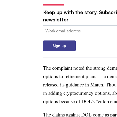
Keep up with the story. Subscri
newsletter
Email:
Sign up
The complaint noted the strong dema
options to retirement plans — a dem
released its guidance in March. Thou
in adding cryptocurrency options, abo
options because of DOL’s “enforcemen
The claims against DOL come as part 