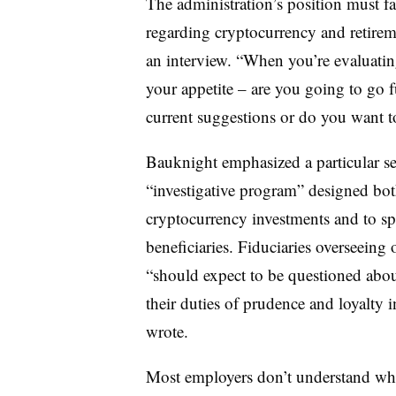
The administration’s position must fa
regarding cryptocurrency and retire
an interview. “When you’re evaluatin
your appetite – are you going to go fu
current suggestions or do you want t
Bauknight emphasized a particular se
“investigative program” designed both
cryptocurrency investments and to spu
beneficiaries. Fiduciaries overseeing
“should expect to be questioned abou
their duties of prudence and loyalty 
wrote.
Most employers don’t understand wha