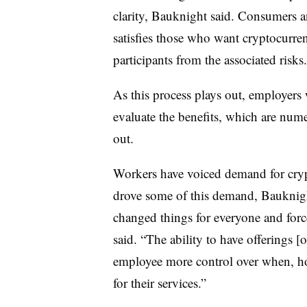
clarity, Bauknight said. Consumers an
satisfies those who want cryptocurre
participants from the associated risks
As this process plays out, employers w
evaluate the benefits, which are num
out.
Workers have voiced demand for cryp
drove some of this demand, Bauknig
changed things for everyone and force
said. “The ability to have offerings 
employee more control over when, h
for their services.”