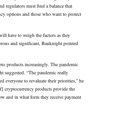
d regulators must find a balance that
ncy options and those who want to protect
.
ill have to weigh the factors as they
erous and significant, Bauknight pointed
to products increasingly. The pandemic
ht suggested. “The pandemic really
d everyone to revaluate their priorities,” he
[of] cryptocurrency products provide the
ow and in what form they receive payment