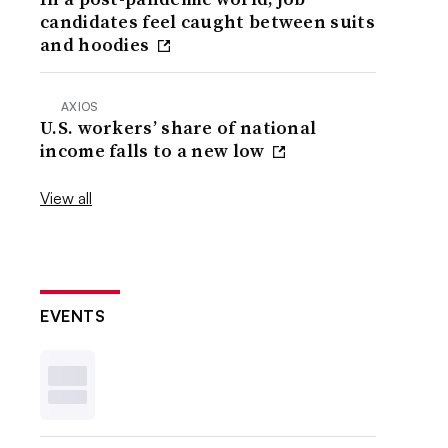
candidates feel caught between suits
and hoodies
AXIOS
U.S. workers’ share of national
income falls to a new low
View all
EVENTS