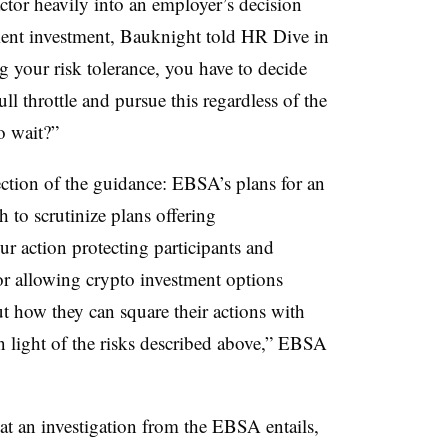
ctor heavily into an employer’s decision
ment investment, Bauknight told HR Dive in
g your risk tolerance, you have to decide
ll throttle and pursue this regardless of the
o wait?”
ction of the guidance: EBSA’s plans for an
 to scrutinize plans offering
r action protecting participants and
 or allowing crypto investment options
t how they can square their actions with
in light of the risks described above,” EBSA
t an investigation from the EBSA entails,