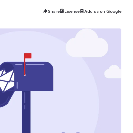
Share
License
Add us on Google