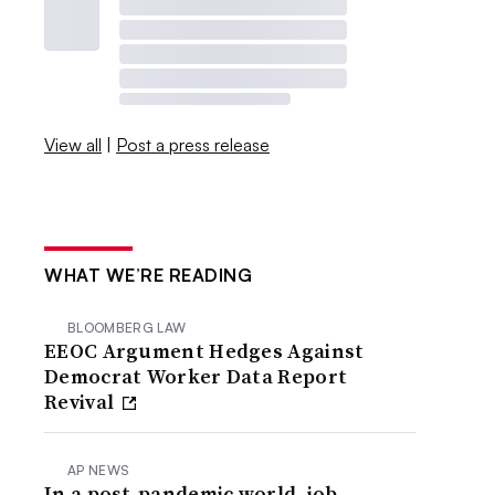
View all
|
Post a press release
WHAT WE’RE READING
BLOOMBERG LAW
EEOC Argument Hedges Against
Democrat Worker Data Report
Revival
AP NEWS
In a post-pandemic world, job