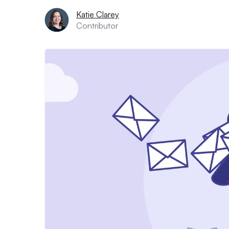
Katie Clarey
Contributor