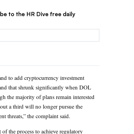
be to the HR Dive free daily
nd to add cryptocurrency investment
and that shrunk significantly when DOL
gh the majority of plans remain interested
ut a third will no longer pursue the
t threats,” the complaint said.
of the process to achieve regulatory