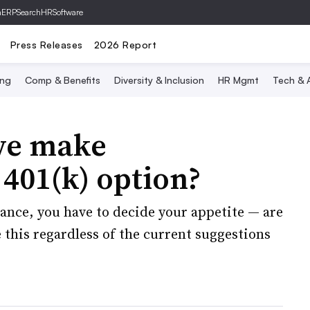
hERP
SearchHRSoftware
Press Releases
2026 Report
ing
Comp & Benefits
Diversity & Inclusion
HR Mgmt
Tech & A
we make
401(k) option?
rance, you have to decide your appetite — are
e this regardless of the current suggestions