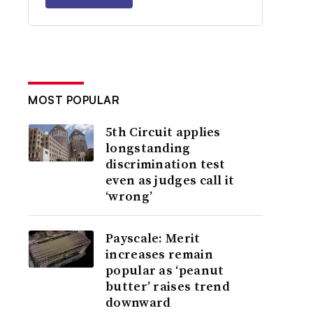
MOST POPULAR
5th Circuit applies
longstanding
discrimination test
even as judges call it
‘wrong’
Payscale: Merit
increases remain
popular as ‘peanut
butter’ raises trend
downward