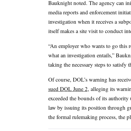
Bauknight noted. The agency can init
media reports and enforcement initiati
investigation when it receives a su
itself makes a site visit to conduct in
“An employer who wants to go this ro
what an investigation entails,” Bauk
taking the necessary steps to satisfy t
Of course, DOL’s warning has receiv
sued DOL June 2,
alleging its warni
exceeded the bounds of its authority
law by issuing its position through g
the formal rulemaking process, the pla